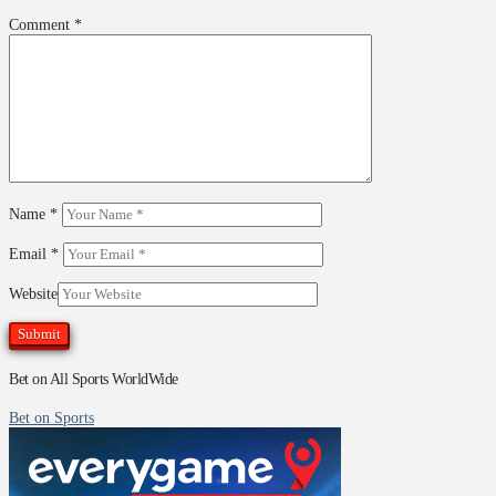
Comment
*
Name
*
Email
*
Website
Bet on All Sports WorldWide
Bet on Sports