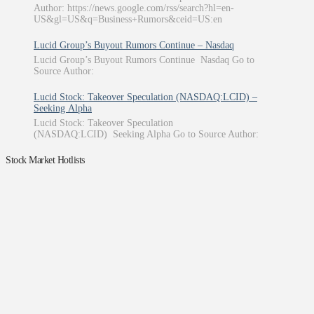
Author: https://news.google.com/rss/search?hl=en-
US&gl=US&q=Business+Rumors&ceid=US:en
Lucid Group’s Buyout Rumors Continue – Nasdaq
Lucid Group’s Buyout Rumors Continue Nasdaq Go to
Source Author:
Lucid Stock: Takeover Speculation (NASDAQ:LCID) –
Seeking Alpha
Lucid Stock: Takeover Speculation
(NASDAQ:LCID) Seeking Alpha Go to Source Author:
Stock Market Hotlists