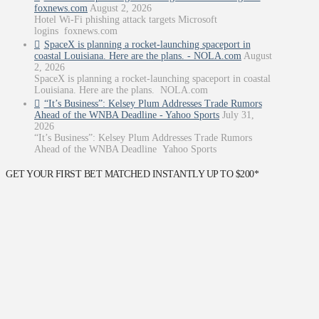
foxnews.com
August 2, 2026
Hotel Wi-Fi phishing attack targets Microsoft
logins foxnews.com
SpaceX is planning a rocket-launching spaceport in
coastal Louisiana. Here are the plans. - NOLA.com
August
2, 2026
SpaceX is planning a rocket-launching spaceport in coastal
Louisiana. Here are the plans. NOLA.com
“It’s Business”: Kelsey Plum Addresses Trade Rumors
Ahead of the WNBA Deadline - Yahoo Sports
July 31,
2026
“It’s Business”: Kelsey Plum Addresses Trade Rumors
Ahead of the WNBA Deadline Yahoo Sports
GET YOUR FIRST BET MATCHED INSTANTLY UP TO $200*