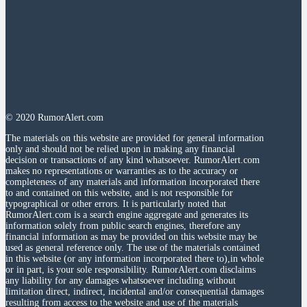
© 2020 RumorAlert.com
The materials on this website are provided for general information
only and should not be relied upon in making any financial
decision or transactions of any kind whatsoever. RumorAlert.com
makes no representations or warranties as to the accuracy or
completeness of any materials and information incorporated there
to and contained on this website, and is not responsible for
typographical or other errors. It is particularly noted that
RumorAlert.com is a search engine aggregate and generates its
information solely from public search engines, therefore any
financial information as may be provided on this website may be
used as general reference only. The use of the materials contained
in this website (or any information incorporated there to),in whole
or in part, is your sole responsibility. RumorAlert.com disclaims
any liability for any damages whatsoever including without
limitation direct, indirect, incidental and/or consequential damages
resulting from access to the website and use of the materials