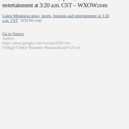
entertainment at 3:20 a.m. CST – WXOW.com
Latest Minnesota news, sports, business and entertainment at 3:20
a.m. CST
WXOW.com
Go to Source
Author:
https://news.google.com/rss/search?hl=en-
US&gl=US&q=Business+Rumors&ceid=US:en