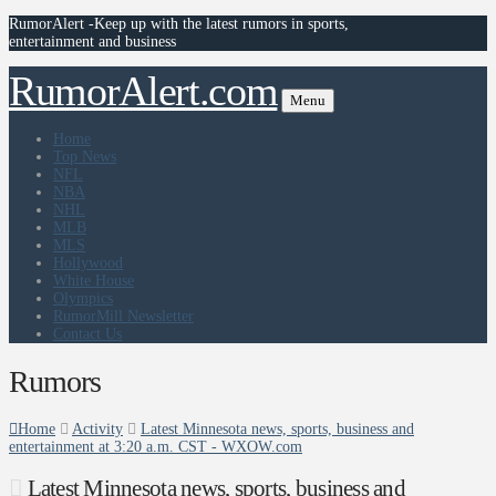
RumorAlert -Keep up with the latest rumors in sports,
entertainment and business
RumorAlert.com
Menu
Home
Top News
NFL
NBA
NHL
MLB
MLS
Hollywood
White House
Olympics
RumorMill Newsletter
Contact Us
Rumors
Home
Activity
Latest Minnesota news, sports, business and
entertainment at 3:20 a.m. CST - WXOW.com
Latest Minnesota news, sports, business and