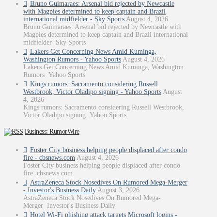
Bruno Guimaraes: Arsenal bid rejected by Newcastle
with Magpies determined to keep captain and Brazil
international midfielder - Sky Sports
August 4, 2026
Bruno Guimaraes: Arsenal bid rejected by Newcastle with
Magpies determined to keep captain and Brazil international
midfielder Sky Sports
Lakers Get Concerning News Amid Kuminga,
Washington Rumors - Yahoo Sports
August 4, 2026
Lakers Get Concerning News Amid Kuminga, Washington
Rumors Yahoo Sports
Kings rumors: Sacramento considering Russell
Westbrook, Victor Oladipo signing - Yahoo Sports
August
4, 2026
Kings rumors: Sacramento considering Russell Westbrook,
Victor Oladipo signing Yahoo Sports
Business: RumorWire
Foster City business helping people displaced after condo
fire - cbsnews.com
August 4, 2026
Foster City business helping people displaced after condo
fire cbsnews.com
AstraZeneca Stock Nosedives On Rumored Mega-Merger
- Investor's Business Daily
August 3, 2026
AstraZeneca Stock Nosedives On Rumored Mega-
Merger Investor's Business Daily
Hotel Wi-Fi phishing attack targets Microsoft logins -