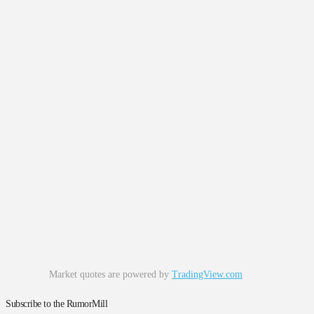
Market quotes are powered by
TradingView.com
Subscribe to the RumorMill