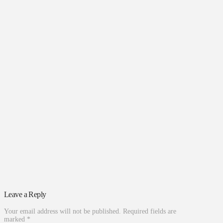
Leave a Reply
Your email address will not be published.
Required fields are
marked
*