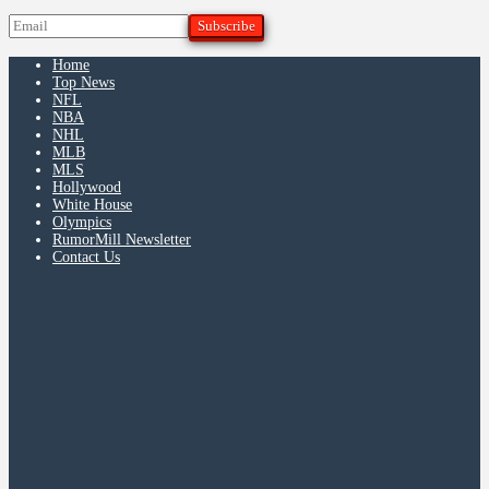
Home
Top News
NFL
NBA
NHL
MLB
MLS
Hollywood
White House
Olympics
RumorMill Newsletter
Contact Us