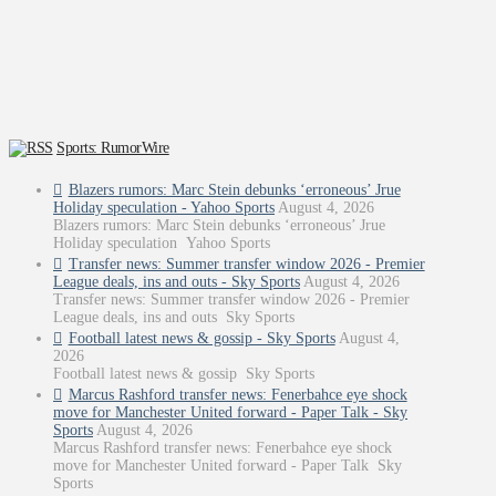
Sports: RumorWire
Blazers rumors: Marc Stein debunks ‘erroneous’ Jrue
Holiday speculation - Yahoo Sports
August 4, 2026
Blazers rumors: Marc Stein debunks ‘erroneous’ Jrue
Holiday speculation Yahoo Sports
Transfer news: Summer transfer window 2026 - Premier
League deals, ins and outs - Sky Sports
August 4, 2026
Transfer news: Summer transfer window 2026 - Premier
League deals, ins and outs Sky Sports
Football latest news & gossip - Sky Sports
August 4,
2026
Football latest news & gossip Sky Sports
Marcus Rashford transfer news: Fenerbahce eye shock
move for Manchester United forward - Paper Talk - Sky
Sports
August 4, 2026
Marcus Rashford transfer news: Fenerbahce eye shock
move for Manchester United forward - Paper Talk Sky
Sports