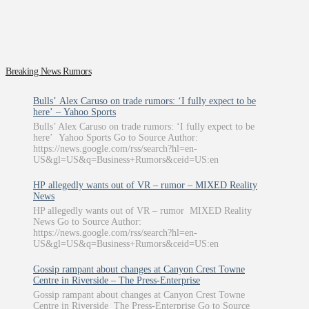
Breaking News Rumors
Bulls’ Alex Caruso on trade rumors: ‘I fully expect to be
here’ – Yahoo Sports
Bulls’ Alex Caruso on trade rumors: ‘I fully expect to be
here’ Yahoo Sports Go to Source Author:
https://news.google.com/rss/search?hl=en-
US&gl=US&q=Business+Rumors&ceid=US:en
HP allegedly wants out of VR – rumor – MIXED Reality
News
HP allegedly wants out of VR – rumor MIXED Reality
News Go to Source Author:
https://news.google.com/rss/search?hl=en-
US&gl=US&q=Business+Rumors&ceid=US:en
Gossip rampant about changes at Canyon Crest Towne
Centre in Riverside – The Press-Enterprise
Gossip rampant about changes at Canyon Crest Towne
Centre in Riverside The Press-Enterprise Go to Source