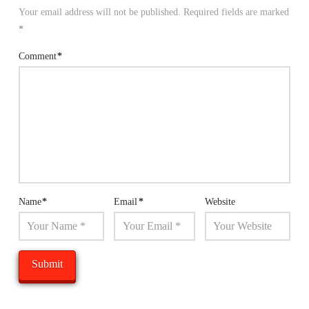
Your email address will not be published.
Required fields are marked
*
Comment
*
Name
*
Email
*
Website