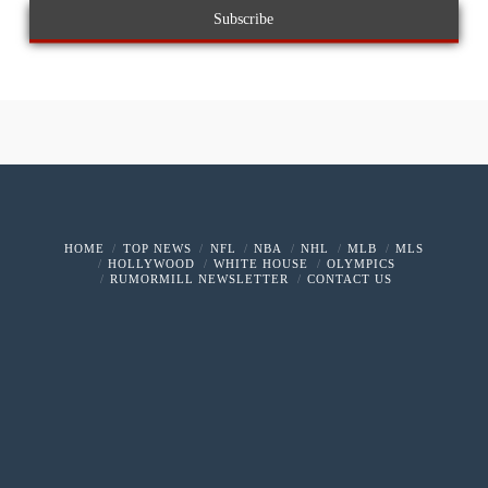
HOME
TOP NEWS
NFL
NBA
NHL
MLB
MLS
HOLLYWOOD
WHITE HOUSE
OLYMPICS
RUMORMILL NEWSLETTER
CONTACT US