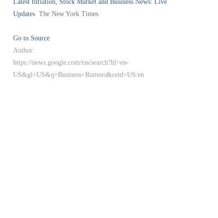
Latest Inflation, Stock Market and Business News: Live
Updates
The New York Times
Go to Source
Author:
https://news.google.com/rss/search?hl=en-
US&gl=US&q=Business+Rumors&ceid=US:en