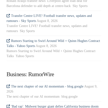
Ronald Araujo transfer news: Liverpool agree loan deal for
Barcelona defender to add depth at centre-back Sky Sports
Transfer Centre LIVE! Football transfer news, updates and
rumours - Sky Sports
August 8, 2026
Transfer Centre LIVE! Football transfer news, updates and
rumours Sky Sports
Rumors Starting to Swirl Around Wild + Quinn Hughes Contract
Talks - Yahoo Sports
August 8, 2026
Rumors Starting to Swirl Around Wild + Quinn Hughes Contract
Talks Yahoo Sports
Business: RumorWire
The next chapter of our AI momentum - blog.google
August 9,
2026
The next chapter of our AI momentum blog.google
'Bad rap': Midwest burger giant defies California business doom