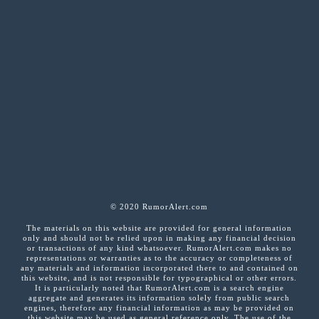
© 2020 RumorAlert.com
The materials on this website are provided for general information
only and should not be relied upon in making any financial decision
or transactions of any kind whatsoever. RumorAlert.com makes no
representations or warranties as to the accuracy or completeness of
any materials and information incorporated there to and contained on
this website, and is not responsible for typographical or other errors.
It is particularly noted that RumorAlert.com is a search engine
aggregate and generates its information solely from public search
engines, therefore any financial information as may be provided on
this website may be used as general reference only. The use of the