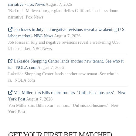
narrative - Fox News
August 7, 2026
'Bad rap': Midwest burger giant defies California business doom
narrative Fox News
Job losses in July and negative revisions reveal a weakening U.S.
labor market - NBC News
August 7, 2026
Job losses in July and negative revisions reveal a weakening U.S.
labor market NBC News
Lakeside Shopping Center lands another new tenant. See who it
is. - NOLA.com
August 7, 2026
Lakeside Shopping Center lands another new tenant. See who it
is. NOLA.com
Von Miller stirs Bills return rumors: ‘Unfinished business’ - New
York Post
August 7, 2026
Von Miller stirs Bills return rumors: ‘Unfinished business’ New
York Post
GET YOUR FIRST BET MATCHED