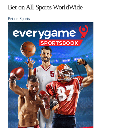
Bet on All Sports WorldWide
Bet on Sports