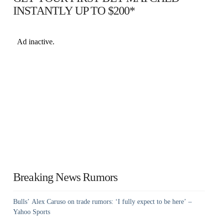
INSTANTLY UP TO $200*
Breaking News Rumors
Bulls’ Alex Caruso on trade rumors: ‘I fully expect to be here’ –
Yahoo Sports