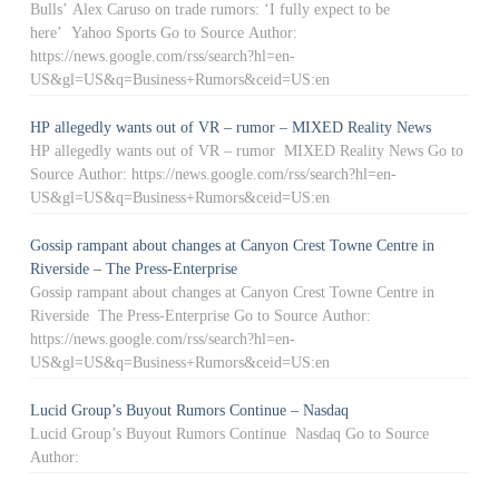
Bulls’ Alex Caruso on trade rumors: ‘I fully expect to be
here’ Yahoo Sports Go to Source Author:
https://news.google.com/rss/search?hl=en-
US&gl=US&q=Business+Rumors&ceid=US:en
HP allegedly wants out of VR – rumor – MIXED Reality News
HP allegedly wants out of VR – rumor MIXED Reality News Go to
Source Author: https://news.google.com/rss/search?hl=en-
US&gl=US&q=Business+Rumors&ceid=US:en
Gossip rampant about changes at Canyon Crest Towne Centre in
Riverside – The Press-Enterprise
Gossip rampant about changes at Canyon Crest Towne Centre in
Riverside The Press-Enterprise Go to Source Author:
https://news.google.com/rss/search?hl=en-
US&gl=US&q=Business+Rumors&ceid=US:en
Lucid Group’s Buyout Rumors Continue – Nasdaq
Lucid Group’s Buyout Rumors Continue Nasdaq Go to Source
Author: