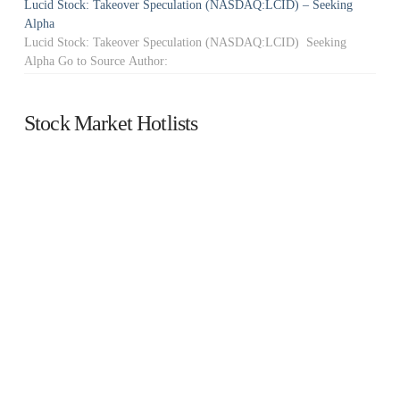
Lucid Stock: Takeover Speculation (NASDAQ:LCID) – Seeking
Alpha
Lucid Stock: Takeover Speculation (NASDAQ:LCID) Seeking
Alpha Go to Source Author:
Stock Market Hotlists