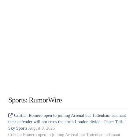
Sports: RumorWire
Cristian Romero open to joining Arsenal but Tottenham adamant
their defender will not cross the north London divide - Paper Talk -
Sky Sports
August 9, 2026
Cristian Romero open to joining Arsenal but Tottenham adamant