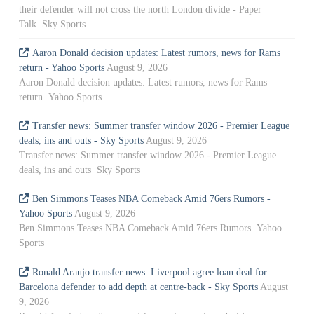
their defender will not cross the north London divide - Paper
Talk Sky Sports
Aaron Donald decision updates: Latest rumors, news for Rams
return - Yahoo Sports
August 9, 2026
Aaron Donald decision updates: Latest rumors, news for Rams
return Yahoo Sports
Transfer news: Summer transfer window 2026 - Premier League
deals, ins and outs - Sky Sports
August 9, 2026
Transfer news: Summer transfer window 2026 - Premier League
deals, ins and outs Sky Sports
Ben Simmons Teases NBA Comeback Amid 76ers Rumors -
Yahoo Sports
August 9, 2026
Ben Simmons Teases NBA Comeback Amid 76ers Rumors Yahoo
Sports
Ronald Araujo transfer news: Liverpool agree loan deal for
Barcelona defender to add depth at centre-back - Sky Sports
August
9, 2026