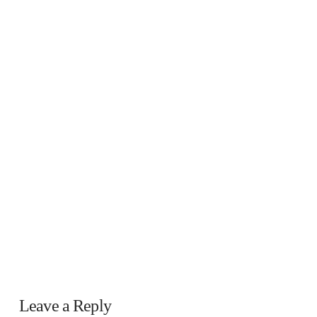
Leave a Reply