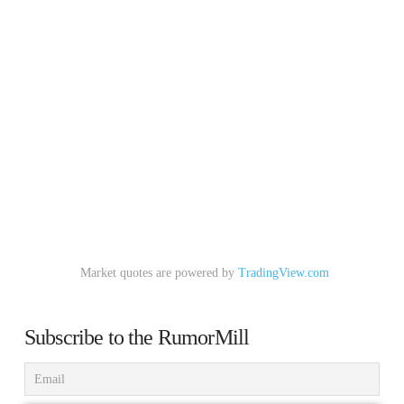
Market quotes are powered by
TradingView.com
Subscribe to the RumorMill