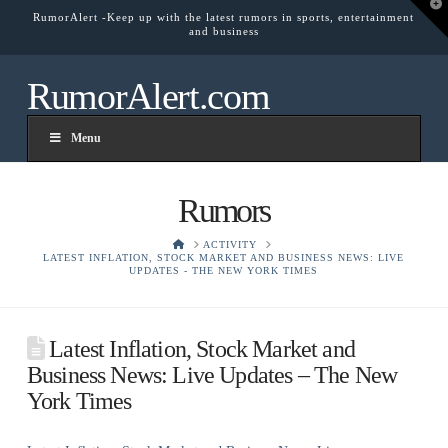
T
RumorAlert -Keep up with the latest rumors in sports, entertainment
t
and business
W
RumorAlert.com
Menu
Rumors
HOME
ACTIVITY
LATEST INFLATION, STOCK MARKET AND BUSINESS NEWS: LIVE
UPDATES - THE NEW YORK TIMES
Latest Inflation, Stock Market and
Business News: Live Updates – The New
York Times