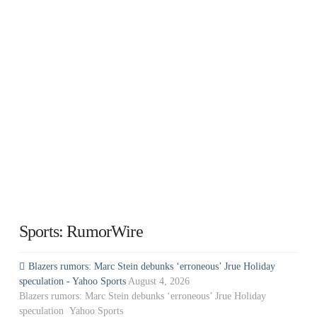
Sports: RumorWire
Blazers rumors: Marc Stein debunks ‘erroneous’ Jrue Holiday
speculation - Yahoo Sports
August 4, 2026
Blazers rumors: Marc Stein debunks ‘erroneous’ Jrue Holiday
speculation Yahoo Sports