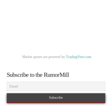
Market quotes are powered by
TradingView.com
Subscribe to the RumorMill