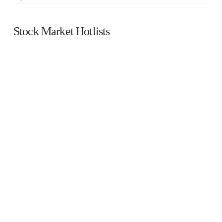
Stock Market Hotlists