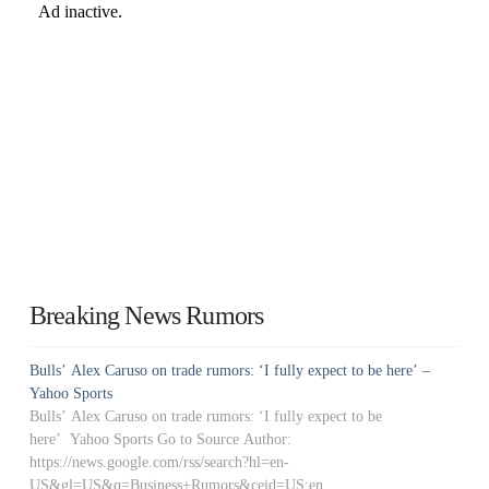
Breaking News Rumors
Bulls’ Alex Caruso on trade rumors: ‘I fully expect to be here’ –
Yahoo Sports
Bulls’ Alex Caruso on trade rumors: ‘I fully expect to be
here’ Yahoo Sports Go to Source Author:
https://news.google.com/rss/search?hl=en-
US&gl=US&q=Business+Rumors&ceid=US:en