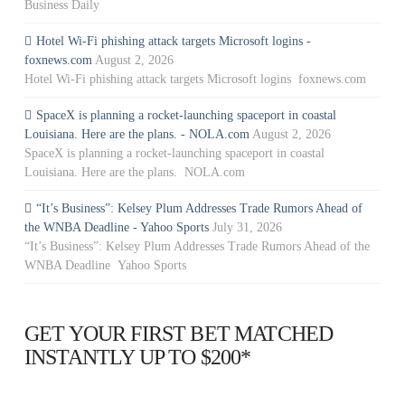
Business Daily
Hotel Wi-Fi phishing attack targets Microsoft logins -
foxnews.com
August 2, 2026
Hotel Wi-Fi phishing attack targets Microsoft logins foxnews.com
SpaceX is planning a rocket-launching spaceport in coastal
Louisiana. Here are the plans. - NOLA.com
August 2, 2026
SpaceX is planning a rocket-launching spaceport in coastal
Louisiana. Here are the plans. NOLA.com
“It’s Business”: Kelsey Plum Addresses Trade Rumors Ahead of
the WNBA Deadline - Yahoo Sports
July 31, 2026
“It’s Business”: Kelsey Plum Addresses Trade Rumors Ahead of the
WNBA Deadline Yahoo Sports
GET YOUR FIRST BET MATCHED
INSTANTLY UP TO $200*