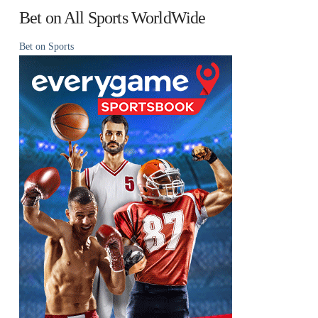
Bet on All Sports WorldWide
Bet on Sports