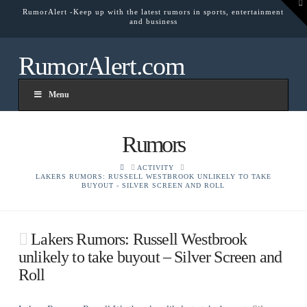
To
RumorAlert -Keep up with the latest rumors in sports, entertainment
th
and business
W
RumorAlert.com
Menu
Rumors
HOME
ACTIVITY
LAKERS RUMORS: RUSSELL WESTBROOK UNLIKELY TO TAKE
BUYOUT - SILVER SCREEN AND ROLL
Lakers Rumors: Russell Westbrook
unlikely to take buyout – Silver Screen and
Roll