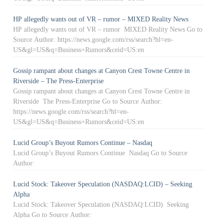
HP allegedly wants out of VR – rumor – MIXED Reality News
HP allegedly wants out of VR – rumor MIXED Reality News Go to
Source Author: https://news.google.com/rss/search?hl=en-
US&gl=US&q=Business+Rumors&ceid=US:en
Gossip rampant about changes at Canyon Crest Towne Centre in
Riverside – The Press-Enterprise
Gossip rampant about changes at Canyon Crest Towne Centre in
Riverside The Press-Enterprise Go to Source Author:
https://news.google.com/rss/search?hl=en-
US&gl=US&q=Business+Rumors&ceid=US:en
Lucid Group’s Buyout Rumors Continue – Nasdaq
Lucid Group’s Buyout Rumors Continue Nasdaq Go to Source
Author:
Lucid Stock: Takeover Speculation (NASDAQ:LCID) – Seeking
Alpha
Lucid Stock: Takeover Speculation (NASDAQ:LCID) Seeking
Alpha Go to Source Author: