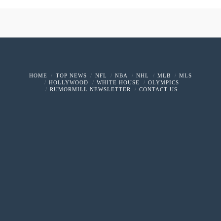
HOME
TOP NEWS
NFL
NBA
NHL
MLB
MLS
HOLLYWOOD
WHITE HOUSE
OLYMPICS
RUMORMILL NEWSLETTER
CONTACT US