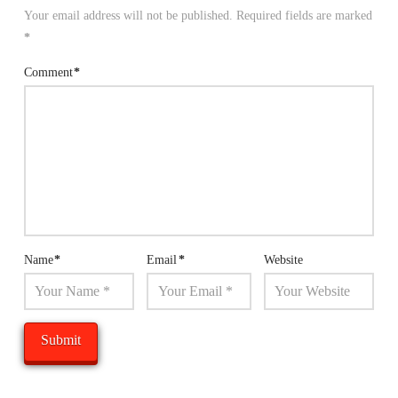
Your email address will not be published.
Required fields are marked
*
Comment
*
Name
*
Email
*
Website