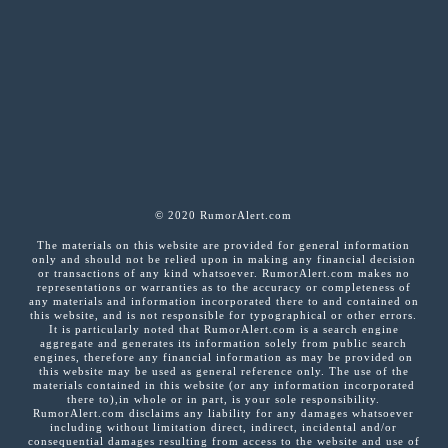
© 2020 RumorAlert.com
The materials on this website are provided for general information
only and should not be relied upon in making any financial decision
or transactions of any kind whatsoever. RumorAlert.com makes no
representations or warranties as to the accuracy or completeness of
any materials and information incorporated there to and contained on
this website, and is not responsible for typographical or other errors.
It is particularly noted that RumorAlert.com is a search engine
aggregate and generates its information solely from public search
engines, therefore any financial information as may be provided on
this website may be used as general reference only. The use of the
materials contained in this website (or any information incorporated
there to),in whole or in part, is your sole responsibility.
RumorAlert.com disclaims any liability for any damages whatsoever
including without limitation direct, indirect, incidental and/or
consequential damages resulting from access to the website and use of