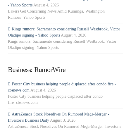
- Yahoo Sports
August 4, 2026
Lakers Get Concerning News Amid Kuminga, Washington
Rumors Yahoo Sports
Kings rumors: Sacramento considering Russell Westbrook, Victor
Oladipo signing - Yahoo Sports
August 4, 2026
Kings rumors: Sacramento considering Russell Westbrook, Victor
Oladipo signing Yahoo Sports
Business: RumorWire
Foster City business helping people displaced after condo fire -
cbsnews.com
August 4, 2026
Foster City business helping people displaced after condo
fire cbsnews.com
AstraZeneca Stock Nosedives On Rumored Mega-Merger -
Investor's Business Daily
August 3, 2026
AstraZeneca Stock Nosedives On Rumored Mega-Merger Investor's