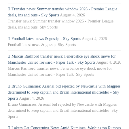
Transfer news: Summer transfer window 2026 - Premier League
deals, ins and outs - Sky Sports
August 4, 2026
Transfer news: Summer transfer window 2026 - Premier League
deals, ins and outs Sky Sports
Football latest news & gossip - Sky Sports
August 4, 2026
Football latest news & gossip Sky Sports
Marcus Rashford transfer news: Fenerbahce eye shock move for
Manchester United forward - Paper Talk - Sky Sports
August 4, 2026
Marcus Rashford transfer news: Fenerbahce eye shock move for
Manchester United forward - Paper Talk Sky Sports
Bruno Guimaraes: Arsenal bid rejected by Newcastle with Magpies
determined to keep captain and Brazil international midfielder - Sky
Sports
August 4, 2026
Bruno Guimaraes: Arsenal bid rejected by Newcastle with Magpies
determined to keep captain and Brazil international midfielder Sky
Sports
Lakers Get Concerning News Amid Kuminga, Washington Rumors