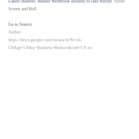
Lakers Rumors: Russell Westbrook unlikely to take buyout
Silver
Screen and Roll
Go to Source
Author:
https://news.google.com/rss/search?hl=en-
US&gl=US&q=Business+Rumors&ceid=US:en