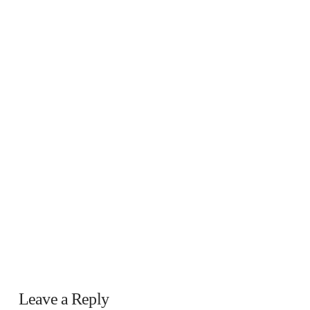
Leave a Reply