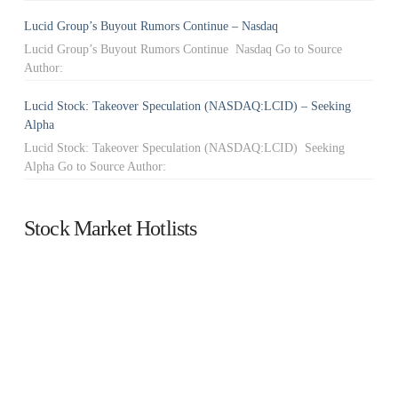
Lucid Group’s Buyout Rumors Continue – Nasdaq
Lucid Group’s Buyout Rumors Continue Nasdaq Go to Source
Author:
Lucid Stock: Takeover Speculation (NASDAQ:LCID) – Seeking
Alpha
Lucid Stock: Takeover Speculation (NASDAQ:LCID) Seeking
Alpha Go to Source Author:
Stock Market Hotlists