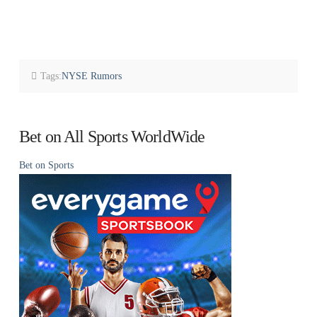
Tags:
NYSE Rumors
Bet on All Sports WorldWide
Bet on Sports