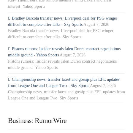
Klay Thompson trade rumors intensify amid Lakers and Heat
interest Yahoo Sports
Bradley Barcola transfer news: Liverpool deal for PSG winger
difficult to complete after talks - Sky Sports
August 7, 2026
Bradley Barcola transfer news: Liverpool deal for PSG winger
difficult to complete after talks Sky Sports
Pistons rumors: Insider reveals Jalen Duren contract negotiations
middle ground - Yahoo Sports
August 7, 2026
Pistons rumors: Insider reveals Jalen Duren contract negotiations
middle ground Yahoo Sports
Championship news, transfer latest and gossip plus EFL updates
from League One and League Two - Sky Sports
August 7, 2026
Championship news, transfer latest and gossip plus EFL updates from
League One and League Two Sky Sports
Business: RumorWire