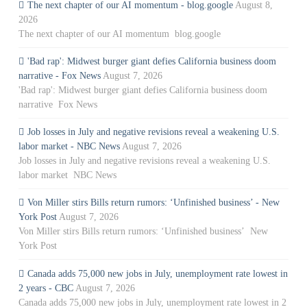
The next chapter of our AI momentum - blog.google
August 8,
2026
The next chapter of our AI momentum blog.google
'Bad rap': Midwest burger giant defies California business doom
narrative - Fox News
August 7, 2026
'Bad rap': Midwest burger giant defies California business doom
narrative Fox News
Job losses in July and negative revisions reveal a weakening U.S.
labor market - NBC News
August 7, 2026
Job losses in July and negative revisions reveal a weakening U.S.
labor market NBC News
Von Miller stirs Bills return rumors: ‘Unfinished business’ - New
York Post
August 7, 2026
Von Miller stirs Bills return rumors: ‘Unfinished business’ New
York Post
Canada adds 75,000 new jobs in July, unemployment rate lowest in
2 years - CBC
August 7, 2026
Canada adds 75,000 new jobs in July, unemployment rate lowest in 2