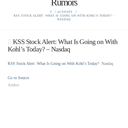
Rumors
HOME
ACTIVITY
KSS STOCK ALERT: WHAT IS GOING ON WITH KOHL’S TODAY? -
NASDAQ
KSS Stock Alert: What Is Going on With
Kohl’s Today? – Nasdaq
KSS Stock Alert: What Is Going on With Kohl’s Today?
Nasdaq
Go to Source
Author: