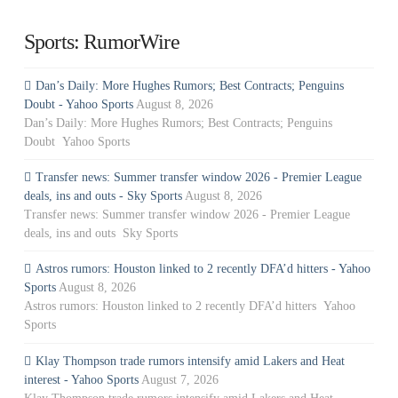
Sports: RumorWire
Dan’s Daily: More Hughes Rumors; Best Contracts; Penguins
Doubt - Yahoo Sports
August 8, 2026
Dan’s Daily: More Hughes Rumors; Best Contracts; Penguins
Doubt Yahoo Sports
Transfer news: Summer transfer window 2026 - Premier League
deals, ins and outs - Sky Sports
August 8, 2026
Transfer news: Summer transfer window 2026 - Premier League
deals, ins and outs Sky Sports
Astros rumors: Houston linked to 2 recently DFA’d hitters - Yahoo
Sports
August 8, 2026
Astros rumors: Houston linked to 2 recently DFA’d hitters Yahoo
Sports
Klay Thompson trade rumors intensify amid Lakers and Heat
interest - Yahoo Sports
August 7, 2026