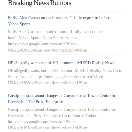
Breaking News Rumors
Bulls’ Alex Caruso on trade rumors: ‘I fully expect to be here’ –
Yahoo Sports
Bulls’ Alex Caruso on trade rumors: ‘I fully expect to be
here’ Yahoo Sports Go to Source Author:
https://news.google.com/rss/search?hl=en-
US&gl=US&q=Business+Rumors&ceid=US:en
HP allegedly wants out of VR – rumor – MIXED Reality News
HP allegedly wants out of VR – rumor MIXED Reality News Go to
Source Author: https://news.google.com/rss/search?hl=en-
US&gl=US&q=Business+Rumors&ceid=US:en
Gossip rampant about changes at Canyon Crest Towne Centre in
Riverside – The Press-Enterprise
Gossip rampant about changes at Canyon Crest Towne Centre in
Riverside The Press-Enterprise Go to Source Author:
https://news.google.com/rss/search?hl=en-
US&gl=US&q=Business+Rumors&ceid=US:en