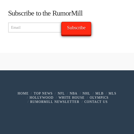
Subscribe to the RumorMill
HOME
TOP NEWS
NFL
NBA
NHL
MLB
MLS
HOLLYWOOD
WHITE HOUSE
OLYMPICS
RUMORMILL NEWSLETTER
CONTACT US