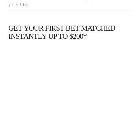
years CBC
GET YOUR FIRST BET MATCHED
INSTANTLY UP TO $200*