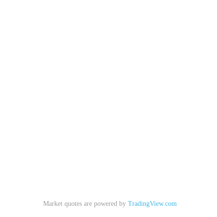
Market quotes are powered by
TradingView.com