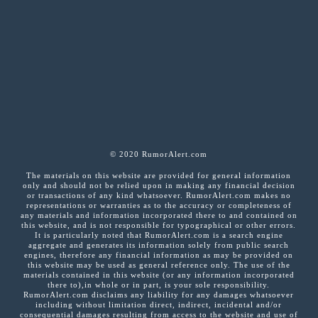
© 2020 RumorAlert.com
The materials on this website are provided for general information
only and should not be relied upon in making any financial decision
or transactions of any kind whatsoever. RumorAlert.com makes no
representations or warranties as to the accuracy or completeness of
any materials and information incorporated there to and contained on
this website, and is not responsible for typographical or other errors.
It is particularly noted that RumorAlert.com is a search engine
aggregate and generates its information solely from public search
engines, therefore any financial information as may be provided on
this website may be used as general reference only. The use of the
materials contained in this website (or any information incorporated
there to),in whole or in part, is your sole responsibility.
RumorAlert.com disclaims any liability for any damages whatsoever
including without limitation direct, indirect, incidental and/or
consequential damages resulting from access to the website and use of