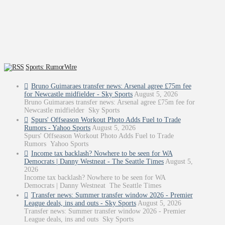
Sports: RumorWire
Bruno Guimaraes transfer news: Arsenal agree £75m fee
for Newcastle midfielder - Sky Sports
August 5, 2026
Bruno Guimaraes transfer news: Arsenal agree £75m fee for
Newcastle midfielder Sky Sports
Spurs' Offseason Workout Photo Adds Fuel to Trade
Rumors - Yahoo Sports
August 5, 2026
Spurs' Offseason Workout Photo Adds Fuel to Trade
Rumors Yahoo Sports
Income tax backlash? Nowhere to be seen for WA
Democrats | Danny Westneat - The Seattle Times
August 5,
2026
Income tax backlash? Nowhere to be seen for WA
Democrats | Danny Westneat The Seattle Times
Transfer news: Summer transfer window 2026 - Premier
League deals, ins and outs - Sky Sports
August 5, 2026
Transfer news: Summer transfer window 2026 - Premier
League deals, ins and outs Sky Sports