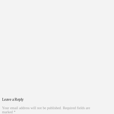
Leave a Reply
Your email address will not be published.
Required fields are
marked
*