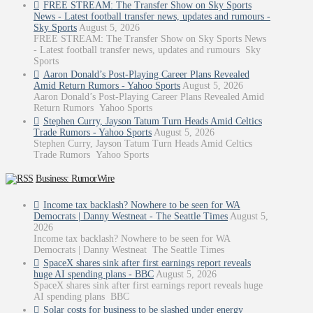
FREE STREAM: The Transfer Show on Sky Sports
News - Latest football transfer news, updates and rumours -
Sky Sports
August 5, 2026
FREE STREAM: The Transfer Show on Sky Sports News
- Latest football transfer news, updates and rumours Sky
Sports
Aaron Donald’s Post-Playing Career Plans Revealed
Amid Return Rumors - Yahoo Sports
August 5, 2026
Aaron Donald’s Post-Playing Career Plans Revealed Amid
Return Rumors Yahoo Sports
Stephen Curry, Jayson Tatum Turn Heads Amid Celtics
Trade Rumors - Yahoo Sports
August 5, 2026
Stephen Curry, Jayson Tatum Turn Heads Amid Celtics
Trade Rumors Yahoo Sports
Business: RumorWire
Income tax backlash? Nowhere to be seen for WA
Democrats | Danny Westneat - The Seattle Times
August 5,
2026
Income tax backlash? Nowhere to be seen for WA
Democrats | Danny Westneat The Seattle Times
SpaceX shares sink after first earnings report reveals
huge AI spending plans - BBC
August 5, 2026
SpaceX shares sink after first earnings report reveals huge
AI spending plans BBC
Solar costs for business to be slashed under energy