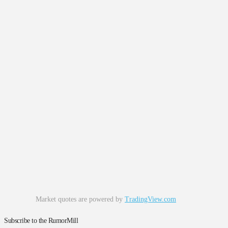
Market quotes are powered by
TradingView.com
Subscribe to the RumorMill