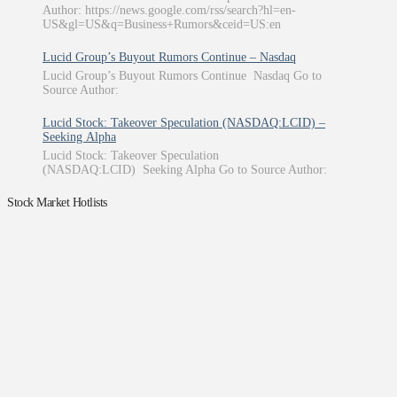
Author: https://news.google.com/rss/search?hl=en-
US&gl=US&q=Business+Rumors&ceid=US:en
Lucid Group’s Buyout Rumors Continue – Nasdaq
Lucid Group’s Buyout Rumors Continue Nasdaq Go to
Source Author:
Lucid Stock: Takeover Speculation (NASDAQ:LCID) –
Seeking Alpha
Lucid Stock: Takeover Speculation
(NASDAQ:LCID) Seeking Alpha Go to Source Author:
Stock Market Hotlists