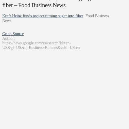
fiber – Food Business News
Kraft Heinz funds project turning sugar into fiber
Food Business
News
Go to Source
Author:
https://news.google.com/rss/search?hl=en-
US&gl=US&q=Business+Rumors&ceid=US:en