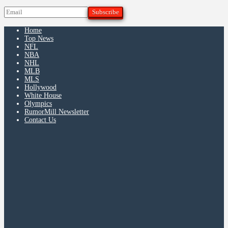
Home
Top News
NFL
NBA
NHL
MLB
MLS
Hollywood
White House
Olympics
RumorMill Newsletter
Contact Us