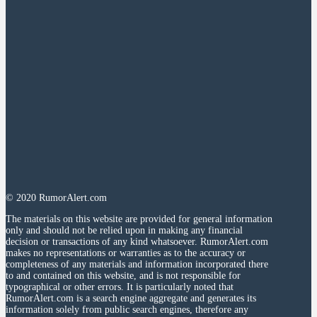
© 2020 RumorAlert.com
The materials on this website are provided for general information
only and should not be relied upon in making any financial
decision or transactions of any kind whatsoever. RumorAlert.com
makes no representations or warranties as to the accuracy or
completeness of any materials and information incorporated there
to and contained on this website, and is not responsible for
typographical or other errors. It is particularly noted that
RumorAlert.com is a search engine aggregate and generates its
information solely from public search engines, therefore any