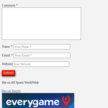
Comment
*
Name
*
Email
*
Website
Bet on All Sports WorldWide
Bet on Sports