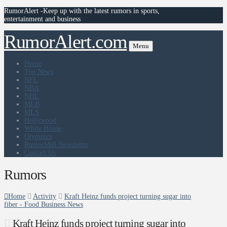
RumorAlert -Keep up with the latest rumors in sports,
entertainment and business
RumorAlert.com
Menu
Home
Top News
NFL
NBA
NHL
MLB
MLS
Hollywood
White House
Olympics
RumorMill Newsletter
Contact Us
Rumors
Home
Activity
Kraft Heinz funds project turning sugar into
fiber - Food Business News
Kraft Heinz funds project turning sugar into