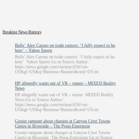
Breaking News Rumors
Bulls’ Alex Caruso on trade rumors: ‘I fully expect to be
here’ – Yahoo Sports
Bulls’ Alex Caruso on trade rumors: ‘I fully expect to be
here’ Yahoo Sports Go to Source Author:
https://news.google.com/rss/search?hl=en-
US&gl=US&q=Business+Rumors&ceid=US:en
HP allegedly wants out of VR – rumor – MIXED Reality
News
HP allegedly wants out of VR – rumor MIXED Reality
News Go to Source Author:
https://news.google.com/rss/search?hl=en-
US&gl=US&q=Business+Rumors&ceid=US:en
Gossip rampant about changes at Canyon Crest Towne
Centre in Riverside – The Press-Enterprise
Gossip rampant about changes at Canyon Crest Towne
Centre in Riverside The Press-Enterprise Go to Source