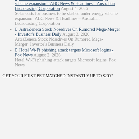
scheme expansion - ABC News & Headlines – Australian
Broadcasting Corporation
August 4, 2026
Solar costs for business to be slashed under energy scheme
expansion ABC News & Headlines – Australian
Broadcasting Corporation
AstraZeneca Stock Nosedives On Rumored Mega-Merger
- Investor's Business Daily
August 3, 2026
AstraZeneca Stock Nosedives On Rumored Mega-
Merger Investor's Business Daily
Hotel Wi-Fi phishing attack targets Microsoft logins -
Fox News
August 2, 2026
Hotel Wi-Fi phishing attack targets Microsoft logins Fox
News
GET YOUR FIRST BET MATCHED INSTANTLY UP TO $200*