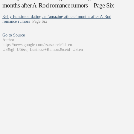
months after A-Rod romance rumors – Page Six
Kelly Bensimon dating an ‘amazing athlete’ months after A-Rod
romance rumors
Page Six
Go to Source
Author:
https://news.google.com/rss/search?hl=en-
US&gl=US&q=Business+Rumors&ceid=US:en