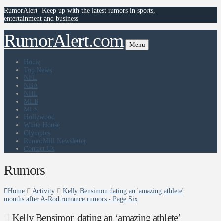
RumorAlert -Keep up with the latest rumors in sports,
entertainment and business
RumorAlert.com
Menu
Home
Top News
NFL
NBA
NHL
MLB
MLS
Hollywood
White House
Olympics
RumorMill Newsletter
Contact Us
Rumors
Home
Activity
Kelly Bensimon dating an 'amazing athlete'
months after A-Rod romance rumors - Page Six
Kelly Bensimon dating an ‘amazing athlete’