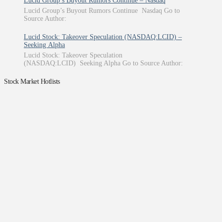
Lucid Group’s Buyout Rumors Continue – Nasdaq
Lucid Group’s Buyout Rumors Continue Nasdaq Go to
Source Author:
Lucid Stock: Takeover Speculation (NASDAQ:LCID) –
Seeking Alpha
Lucid Stock: Takeover Speculation
(NASDAQ:LCID) Seeking Alpha Go to Source Author:
Stock Market Hotlists