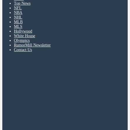
Top News
NFL
NBA
NHL
MLB
MLS
Hollywood
White House
Olympics
RumorMill Newsletter
Contact Us