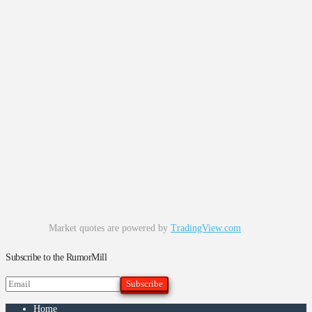
Market quotes are powered by
TradingView.com
Subscribe to the RumorMill
Home