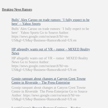
Breaking News Rumors
Bulls’ Alex Caruso on trade rumors: ‘I fully expect to be
here’ – Yahoo Sports
Bulls’ Alex Caruso on trade rumors: ‘I fully expect to be
here’ Yahoo Sports Go to Source Author:
https://news.google.com/rss/search?hl=en-
US&gl=US&q=Business+Rumors&ceid=US:en
HP allegedly wants out of VR – rumor – MIXED Reality
News
HP allegedly wants out of VR – rumor MIXED Reality
News Go to Source Author:
https://news.google.com/rss/search?hl=en-
US&gl=US&q=Business+Rumors&ceid=US:en
Gossip rampant about changes at Canyon Crest Towne
Centre in Riverside – The Press-Enterprise
Gossip rampant about changes at Canyon Crest Towne
Centre in Riverside The Press-Enterprise Go to Source
Author: https://news.google.com/rss/search?hl=en-
US&gl=US&q=Business+Rumors&ceid=US:en