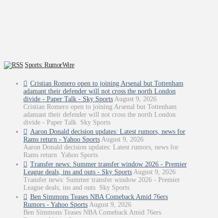
Sports: RumorWire
Cristian Romero open to joining Arsenal but Tottenham
adamant their defender will not cross the north London
divide - Paper Talk - Sky Sports
August 9, 2026
Cristian Romero open to joining Arsenal but Tottenham
adamant their defender will not cross the north London
divide - Paper Talk Sky Sports
Aaron Donald decision updates: Latest rumors, news for
Rams return - Yahoo Sports
August 9, 2026
Aaron Donald decision updates: Latest rumors, news for
Rams return Yahoo Sports
Transfer news: Summer transfer window 2026 - Premier
League deals, ins and outs - Sky Sports
August 9, 2026
Transfer news: Summer transfer window 2026 - Premier
League deals, ins and outs Sky Sports
Ben Simmons Teases NBA Comeback Amid 76ers
Rumors - Yahoo Sports
August 9, 2026
Ben Simmons Teases NBA Comeback Amid 76ers