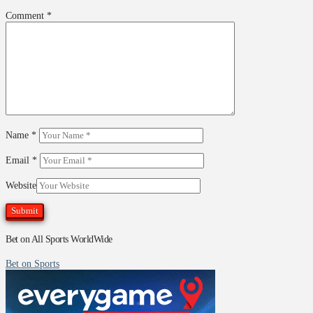
Comment
*
Name
*
Email
*
Website
Bet on All Sports WorldWide
Bet on Sports