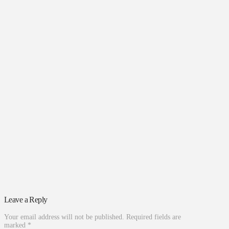
Leave a Reply
Your email address will not be published.
Required fields are
marked
*