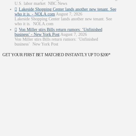
U.S. labor market NBC News
Lakeside Shopping Center lands another new tenant. See
who it is. - NOLA.com
August 7, 2026
Lakeside Shopping Center lands another new tenant. See
who it is. NOLA.com
Von Miller stirs Bills return rumors: ‘Unfinished
business’ - New York Post
August 7, 2026
Von Miller stirs Bills return rumors: ‘Unfinished
business’ New York Post
GET YOUR FIRST BET MATCHED INSTANTLY UP TO $200*