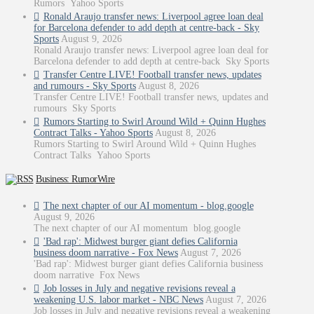
Rumors Yahoo Sports
Ronald Araujo transfer news: Liverpool agree loan deal
for Barcelona defender to add depth at centre-back - Sky
Sports
August 9, 2026
Ronald Araujo transfer news: Liverpool agree loan deal for
Barcelona defender to add depth at centre-back Sky Sports
Transfer Centre LIVE! Football transfer news, updates
and rumours - Sky Sports
August 8, 2026
Transfer Centre LIVE! Football transfer news, updates and
rumours Sky Sports
Rumors Starting to Swirl Around Wild + Quinn Hughes
Contract Talks - Yahoo Sports
August 8, 2026
Rumors Starting to Swirl Around Wild + Quinn Hughes
Contract Talks Yahoo Sports
Business: RumorWire
The next chapter of our AI momentum - blog.google
August 9, 2026
The next chapter of our AI momentum blog.google
'Bad rap': Midwest burger giant defies California
business doom narrative - Fox News
August 7, 2026
'Bad rap': Midwest burger giant defies California business
doom narrative Fox News
Job losses in July and negative revisions reveal a
weakening U.S. labor market - NBC News
August 7, 2026
Job losses in July and negative revisions reveal a weakening