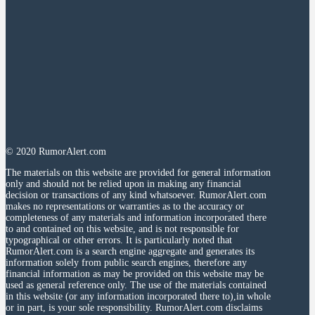
© 2020 RumorAlert.com
The materials on this website are provided for general information
only and should not be relied upon in making any financial
decision or transactions of any kind whatsoever. RumorAlert.com
makes no representations or warranties as to the accuracy or
completeness of any materials and information incorporated there
to and contained on this website, and is not responsible for
typographical or other errors. It is particularly noted that
RumorAlert.com is a search engine aggregate and generates its
information solely from public search engines, therefore any
financial information as may be provided on this website may be
used as general reference only. The use of the materials contained
in this website (or any information incorporated there to),in whole
or in part, is your sole responsibility. RumorAlert.com disclaims