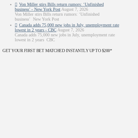
Von Miller stirs Bills return rumors: ‘Unfinished
business’ - New York Post
August 7, 2026
Von Miller stirs Bills return rumors: ‘Unfinished
business’ New York Post
Canada adds 75,000 new jobs in July, unemployment rate
lowest in 2 years - CBC
August 7, 2026
Canada adds 75,000 new jobs in July, unemployment rate
lowest in 2 years CBC
GET YOUR FIRST BET MATCHED INSTANTLY UP TO $200*