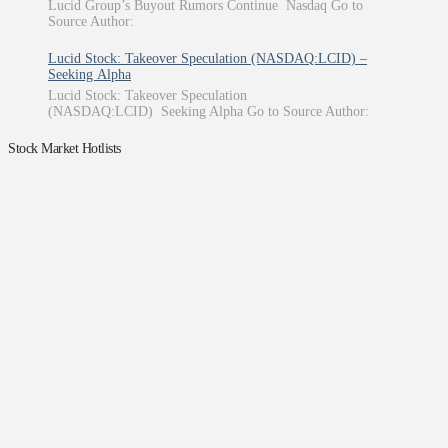
Lucid Group’s Buyout Rumors Continue Nasdaq Go to
Source Author:
Lucid Stock: Takeover Speculation (NASDAQ:LCID) –
Seeking Alpha
Lucid Stock: Takeover Speculation
(NASDAQ:LCID) Seeking Alpha Go to Source Author:
Stock Market Hotlists