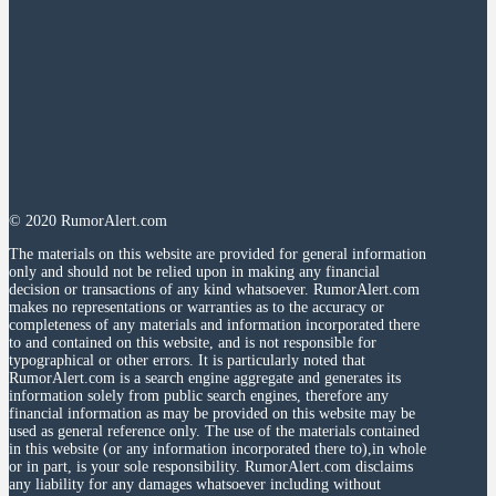
© 2020 RumorAlert.com
The materials on this website are provided for general information
only and should not be relied upon in making any financial
decision or transactions of any kind whatsoever. RumorAlert.com
makes no representations or warranties as to the accuracy or
completeness of any materials and information incorporated there
to and contained on this website, and is not responsible for
typographical or other errors. It is particularly noted that
RumorAlert.com is a search engine aggregate and generates its
information solely from public search engines, therefore any
financial information as may be provided on this website may be
used as general reference only. The use of the materials contained
in this website (or any information incorporated there to),in whole
or in part, is your sole responsibility. RumorAlert.com disclaims
any liability for any damages whatsoever including without