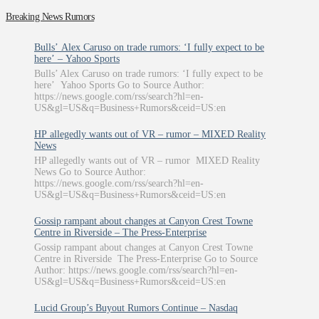
Breaking News Rumors
Bulls’ Alex Caruso on trade rumors: ‘I fully expect to be
here’ – Yahoo Sports
Bulls’ Alex Caruso on trade rumors: ‘I fully expect to be
here’ Yahoo Sports Go to Source Author:
https://news.google.com/rss/search?hl=en-
US&gl=US&q=Business+Rumors&ceid=US:en
HP allegedly wants out of VR – rumor – MIXED Reality
News
HP allegedly wants out of VR – rumor MIXED Reality
News Go to Source Author:
https://news.google.com/rss/search?hl=en-
US&gl=US&q=Business+Rumors&ceid=US:en
Gossip rampant about changes at Canyon Crest Towne
Centre in Riverside – The Press-Enterprise
Gossip rampant about changes at Canyon Crest Towne
Centre in Riverside The Press-Enterprise Go to Source
Author: https://news.google.com/rss/search?hl=en-
US&gl=US&q=Business+Rumors&ceid=US:en
Lucid Group’s Buyout Rumors Continue – Nasdaq