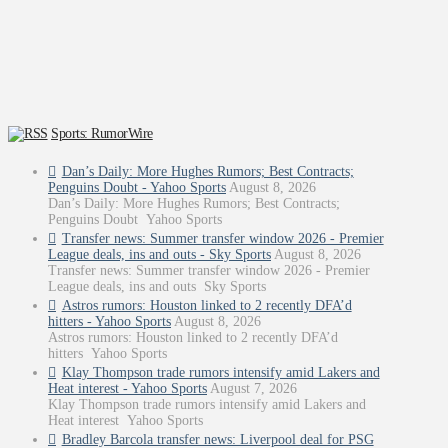
Sports: RumorWire
Dan’s Daily: More Hughes Rumors; Best Contracts;
Penguins Doubt - Yahoo Sports
August 8, 2026
Dan’s Daily: More Hughes Rumors; Best Contracts;
Penguins Doubt Yahoo Sports
Transfer news: Summer transfer window 2026 - Premier
League deals, ins and outs - Sky Sports
August 8, 2026
Transfer news: Summer transfer window 2026 - Premier
League deals, ins and outs Sky Sports
Astros rumors: Houston linked to 2 recently DFA’d
hitters - Yahoo Sports
August 8, 2026
Astros rumors: Houston linked to 2 recently DFA’d
hitters Yahoo Sports
Klay Thompson trade rumors intensify amid Lakers and
Heat interest - Yahoo Sports
August 7, 2026
Klay Thompson trade rumors intensify amid Lakers and
Heat interest Yahoo Sports
Bradley Barcola transfer news: Liverpool deal for PSG