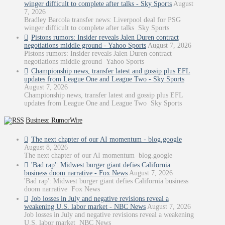
winger difficult to complete after talks - Sky Sports
August
7, 2026
Bradley Barcola transfer news: Liverpool deal for PSG
winger difficult to complete after talks Sky Sports
Pistons rumors: Insider reveals Jalen Duren contract
negotiations middle ground - Yahoo Sports
August 7, 2026
Pistons rumors: Insider reveals Jalen Duren contract
negotiations middle ground Yahoo Sports
Championship news, transfer latest and gossip plus EFL
updates from League One and League Two - Sky Sports
August 7, 2026
Championship news, transfer latest and gossip plus EFL
updates from League One and League Two Sky Sports
Business: RumorWire
The next chapter of our AI momentum - blog.google
August 8, 2026
The next chapter of our AI momentum blog.google
'Bad rap': Midwest burger giant defies California
business doom narrative - Fox News
August 7, 2026
'Bad rap': Midwest burger giant defies California business
doom narrative Fox News
Job losses in July and negative revisions reveal a
weakening U.S. labor market - NBC News
August 7, 2026
Job losses in July and negative revisions reveal a weakening
U.S. labor market NBC News