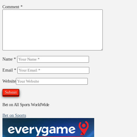
Comment
*
Name
*
Email
*
Website
Bet on All Sports WorldWide
Bet on Sports