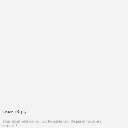
Leave a Reply
Your email address will not be published.
Required fields are
marked
*