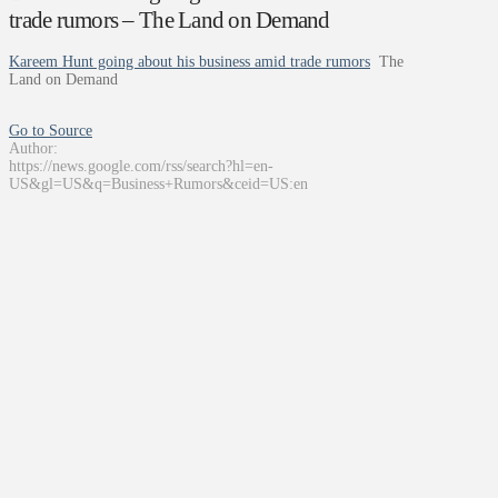
trade rumors – The Land on Demand
Kareem Hunt going about his business amid trade rumors
The
Land on Demand
Go to Source
Author:
https://news.google.com/rss/search?hl=en-
US&gl=US&q=Business+Rumors&ceid=US:en