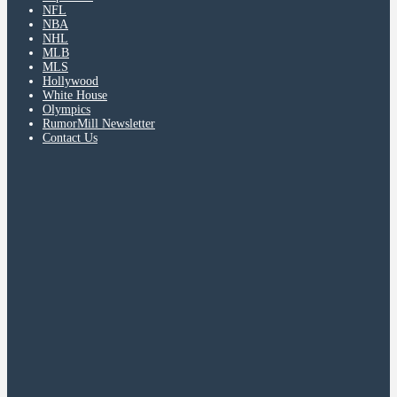
NFL
NBA
NHL
MLB
MLS
Hollywood
White House
Olympics
RumorMill Newsletter
Contact Us