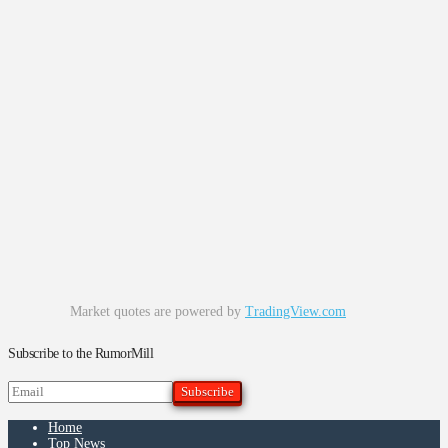
Market quotes are powered by
TradingView.com
Subscribe to the RumorMill
Home
Top News