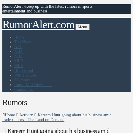
RumorAlert -Keep up with the latest rumors in sports,
entertainment and business
RumorAlert.com
Menu
Home
Top News
NFL
NBA
NHL
MLB
MLS
Hollywood
White House
Olympics
RumorMill Newsletter
Contact Us
Rumors
Home
Activity
Kareem Hunt going about his business amid
trade rumors - The Land on Demand
Kareem Hunt going about his business amid