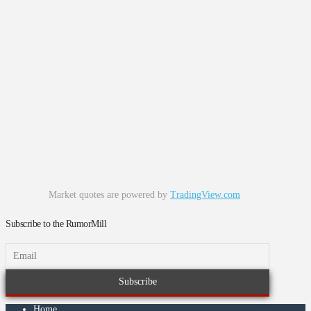
Market quotes are powered by
TradingView.com
Subscribe to the RumorMill
Home