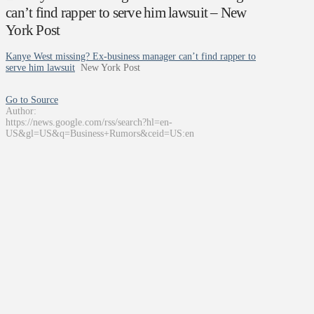
can’t find rapper to serve him lawsuit – New
York Post
Kanye West missing? Ex-business manager can’t find rapper to
serve him lawsuit
New York Post
Go to Source
Author:
https://news.google.com/rss/search?hl=en-
US&gl=US&q=Business+Rumors&ceid=US:en