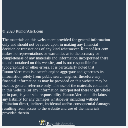
© 2020 RumorAlert.com
The materials on this website are provided for general information
only and should not be relied upon in making any financial
decision or transactions of any kind whatsoever. RumorAlert.com
makes no representations or warranties as to the accuracy or
completeness of any materials and information incorporated there
to and contained on this website, and is not responsible for
typographical or other errors. It is particularly noted that
RumorAlert.com is a search engine aggregate and generates its
information solely from public search engines, therefore any
financial information as may be provided on this website may be
used as general reference only. The use of the materials contained
in this website (or any information incorporated there to),in whole
or in part, is your sole responsibility. RumorAlert.com disclaims
any liability for any damages whatsoever including without
limitation direct, indirect, incidental and/or consequential damages
resulting from access to the website and use of the materials
provided therein.
Buy this domain.