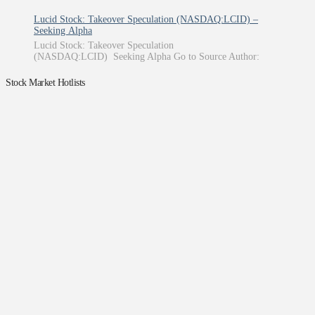
Lucid Stock: Takeover Speculation (NASDAQ:LCID) –
Seeking Alpha
Lucid Stock: Takeover Speculation
(NASDAQ:LCID) Seeking Alpha Go to Source Author:
Stock Market Hotlists