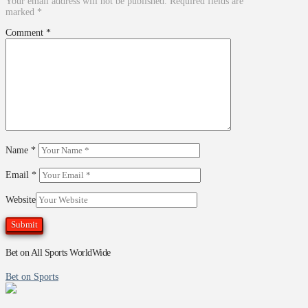
Your email address will not be published.
Required fields are
marked
*
Comment
*
Name
*
Email
*
Website
Bet on All Sports WorldWide
Bet on Sports