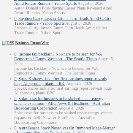
Amid Return Rumors - Yahoo Sports
August 5, 2026
Aaron Donald’s Post-Playing Career Plans Revealed Amid
Return Rumors Yahoo Sports
Stephen Curry, Jayson Tatum Turn Heads Amid Celtics
Trade Rumors - Yahoo Sports
August 5, 2026
Stephen Curry, Jayson Tatum Turn Heads Amid Celtics
Trade Rumors Yahoo Sports
Business: RumorWire
Income tax backlash? Nowhere to be seen for WA
Democrats | Danny Westneat - The Seattle Times
August 5,
2026
Income tax backlash? Nowhere to be seen for WA
Democrats | Danny Westneat The Seattle Times
SpaceX shares sink after first earnings report reveals
huge AI spending plans - BBC
August 5, 2026
SpaceX shares sink after first earnings report reveals huge
AI spending plans BBC
Solar costs for business to be slashed under energy
scheme expansion - ABC News & Headlines – Australian
Broadcasting Corporation
August 4, 2026
Solar costs for business to be slashed under energy scheme
expansion ABC News & Headlines – Australian
Broadcasting Corporation
AstraZeneca Stock Nosedives On Rumored Mega-Merger
- Investor's Business Daily
August 3, 2026