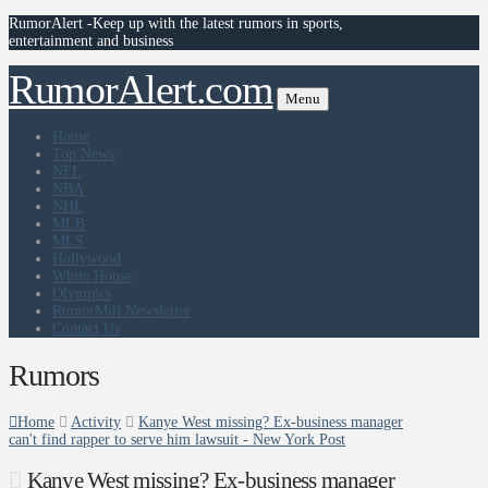
RumorAlert -Keep up with the latest rumors in sports,
entertainment and business
RumorAlert.com
Menu
Home
Top News
NFL
NBA
NHL
MLB
MLS
Hollywood
White House
Olympics
RumorMill Newsletter
Contact Us
Rumors
Home
Activity
Kanye West missing? Ex-business manager
can't find rapper to serve him lawsuit - New York Post
Kanye West missing? Ex-business manager