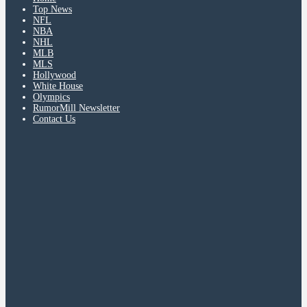
Top News
NFL
NBA
NHL
MLB
MLS
Hollywood
White House
Olympics
RumorMill Newsletter
Contact Us