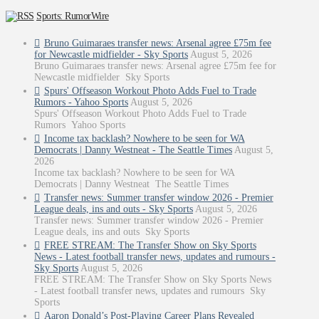
Sports: RumorWire
Bruno Guimaraes transfer news: Arsenal agree £75m fee
for Newcastle midfielder - Sky Sports
August 5, 2026
Bruno Guimaraes transfer news: Arsenal agree £75m fee for
Newcastle midfielder Sky Sports
Spurs' Offseason Workout Photo Adds Fuel to Trade
Rumors - Yahoo Sports
August 5, 2026
Spurs' Offseason Workout Photo Adds Fuel to Trade
Rumors Yahoo Sports
Income tax backlash? Nowhere to be seen for WA
Democrats | Danny Westneat - The Seattle Times
August 5,
2026
Income tax backlash? Nowhere to be seen for WA
Democrats | Danny Westneat The Seattle Times
Transfer news: Summer transfer window 2026 - Premier
League deals, ins and outs - Sky Sports
August 5, 2026
Transfer news: Summer transfer window 2026 - Premier
League deals, ins and outs Sky Sports
FREE STREAM: The Transfer Show on Sky Sports
News - Latest football transfer news, updates and rumours -
Sky Sports
August 5, 2026
FREE STREAM: The Transfer Show on Sky Sports News
- Latest football transfer news, updates and rumours Sky
Sports
Aaron Donald’s Post-Playing Career Plans Revealed