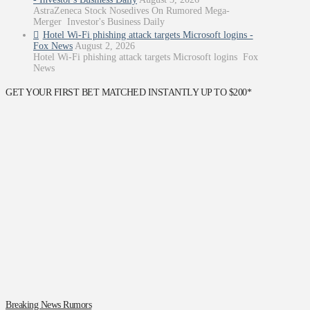
AstraZeneca Stock Nosedives On Rumored Mega-
Merger Investor's Business Daily
Hotel Wi-Fi phishing attack targets Microsoft logins -
Fox News
August 2, 2026
Hotel Wi-Fi phishing attack targets Microsoft logins Fox
News
GET YOUR FIRST BET MATCHED INSTANTLY UP TO $200*
Breaking News Rumors