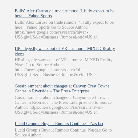
Bulls’ Alex Caruso on trade rumors: ‘I fully expect to be
here’ – Yahoo Sports
Bulls’ Alex Caruso on trade rumors: ‘I fully expect to be
here’ Yahoo Sports Go to Source Author:
https://news.google.com/rss/search?hl=en-
US&gl=US&q=Business+Rumors&ceid=US:en
HP allegedly wants out of VR – rumor – MIXED Reality
News
HP allegedly wants out of VR – rumor MIXED Reality
News Go to Source Author:
https://news.google.com/rss/search?hl=en-
US&gl=US&q=Business+Rumors&ceid=US:en
Gossip rampant about changes at Canyon Crest Towne
Centre in Riverside – The Press-Enterprise
Gossip rampant about changes at Canyon Crest Towne
Centre in Riverside The Press-Enterprise Go to Source
Author: https://news.google.com/rss/search?hl=en-
US&gl=US&q=Business+Rumors&ceid=US:en
Lucid Group’s Buyout Rumors Continue – Nasdaq
Lucid Group’s Buyout Rumors Continue Nasdaq Go to
Source Author: