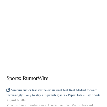
Sports: RumorWire
Vinicius Junior transfer news: Arsenal feel Real Madrid forward
increasingly likely to stay at Spanish giants - Paper Talk - Sky Sports
August 6, 2026
Vinicius Junior transfer news: Arsenal feel Real Madrid forward