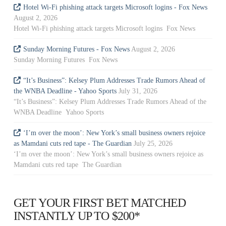
Hotel Wi-Fi phishing attack targets Microsoft logins - Fox News
August 2, 2026
Hotel Wi-Fi phishing attack targets Microsoft logins Fox News
Sunday Morning Futures - Fox News
August 2, 2026
Sunday Morning Futures Fox News
“It’s Business”: Kelsey Plum Addresses Trade Rumors Ahead of
the WNBA Deadline - Yahoo Sports
July 31, 2026
“It’s Business”: Kelsey Plum Addresses Trade Rumors Ahead of the
WNBA Deadline Yahoo Sports
‘I’m over the moon’: New York’s small business owners rejoice
as Mamdani cuts red tape - The Guardian
July 25, 2026
‘I’m over the moon’: New York’s small business owners rejoice as
Mamdani cuts red tape The Guardian
GET YOUR FIRST BET MATCHED
INSTANTLY UP TO $200*