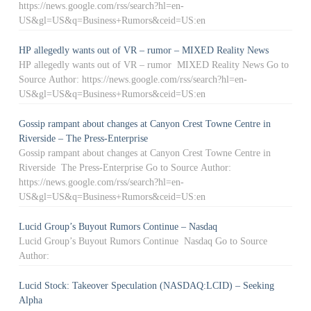
https://news.google.com/rss/search?hl=en-
US&gl=US&q=Business+Rumors&ceid=US:en
HP allegedly wants out of VR – rumor – MIXED Reality News
HP allegedly wants out of VR – rumor MIXED Reality News Go to
Source Author: https://news.google.com/rss/search?hl=en-
US&gl=US&q=Business+Rumors&ceid=US:en
Gossip rampant about changes at Canyon Crest Towne Centre in
Riverside – The Press-Enterprise
Gossip rampant about changes at Canyon Crest Towne Centre in
Riverside The Press-Enterprise Go to Source Author:
https://news.google.com/rss/search?hl=en-
US&gl=US&q=Business+Rumors&ceid=US:en
Lucid Group’s Buyout Rumors Continue – Nasdaq
Lucid Group’s Buyout Rumors Continue Nasdaq Go to Source
Author:
Lucid Stock: Takeover Speculation (NASDAQ:LCID) – Seeking
Alpha