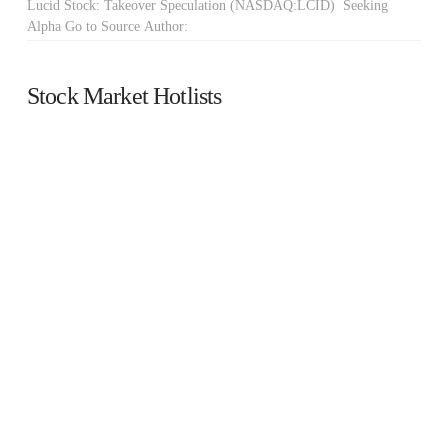
Lucid Stock: Takeover Speculation (NASDAQ:LCID) Seeking
Alpha Go to Source Author:
Stock Market Hotlists