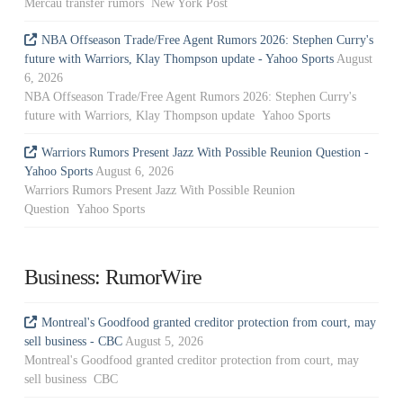
Mercau transfer rumors New York Post
NBA Offseason Trade/Free Agent Rumors 2026: Stephen Curry's
future with Warriors, Klay Thompson update - Yahoo Sports
August
6, 2026
NBA Offseason Trade/Free Agent Rumors 2026: Stephen Curry's
future with Warriors, Klay Thompson update Yahoo Sports
Warriors Rumors Present Jazz With Possible Reunion Question -
Yahoo Sports
August 6, 2026
Warriors Rumors Present Jazz With Possible Reunion
Question Yahoo Sports
Business: RumorWire
Montreal's Goodfood granted creditor protection from court, may
sell business - CBC
August 5, 2026
Montreal's Goodfood granted creditor protection from court, may
sell business CBC