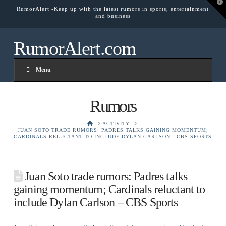
T
RumorAlert -Keep up with the latest rumors in sports, entertainment
t
and business
W
RumorAlert.com
Menu
Rumors
HOME
ACTIVITY
JUAN SOTO TRADE RUMORS: PADRES TALKS GAINING MOMENTUM;
CARDINALS RELUCTANT TO INCLUDE DYLAN CARLSON - CBS SPORTS
Juan Soto trade rumors: Padres talks
gaining momentum; Cardinals reluctant to
include Dylan Carlson – CBS Sports