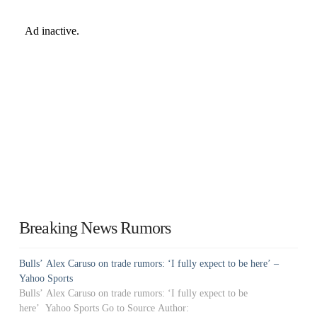
Breaking News Rumors
Bulls’ Alex Caruso on trade rumors: ‘I fully expect to be here’ –
Yahoo Sports
Bulls’ Alex Caruso on trade rumors: ‘I fully expect to be
here’ Yahoo Sports Go to Source Author: