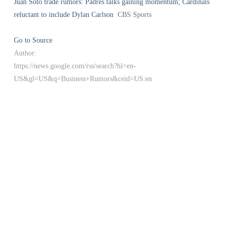
Juan Soto trade rumors: Padres talks gaining momentum; Cardinals
reluctant to include Dylan Carlson
CBS Sports
Go to Source
Author:
https://news.google.com/rss/search?hl=en-
US&gl=US&q=Business+Rumors&ceid=US:en