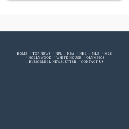
HOME
TOP NEWS
NFL
NBA
NHL
MLB
MLS
HOLLYWOOD
WHITE HOUSE
OLYMPICS
RUMORMILL NEWSLETTER
CONTACT US