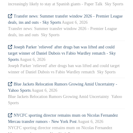
increasingly likely to stay at Spanish giants - Paper Talk Sky Sports
Transfer news: Summer transfer window 2026 - Premier League
deals, ins and outs - Sky Sports
August 6, 2026
Transfer news: Summer transfer window 2026 - Premier League
deals, ins and outs Sky Sports
Joseph Parker 'relieved' after drugs ban was lifted and could
target winner of Daniel Dubois vs Fabio Wardley rematch - Sky
Sports
August 6, 2026
Joseph Parker 'relieved' after drugs ban was lifted and could target
winner of Daniel Dubois vs Fabio Wardley rematch Sky Sports
Blue Jackets Relocation Rumors Growing Amid Uncertainty -
Yahoo Sports
August 6, 2026
Blue Jackets Relocation Rumors Growing Amid Uncertainty Yahoo
Sports
NYCFC sporting director remains mum on Nicolas Fernandez
Mercau transfer rumors - New York Post
August 6, 2026
NYCFC sporting director remains mum on Nicolas Fernandez