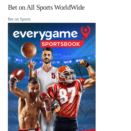
Bet on All Sports WorldWide
Bet on Sports