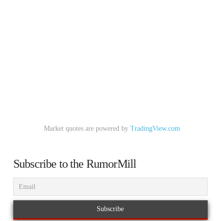
Market quotes are powered by
TradingView.com
Subscribe to the RumorMill