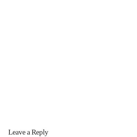
Leave a Reply