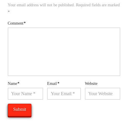
Your email address will not be published.
Required fields are marked
*
Comment
*
Name
*
Email
*
Website