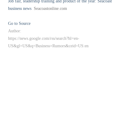
Job fair, leadership training and product of the year: Seacoast
business news
Seacoastonline.com
Go to Source
Author:
https://news.google.com/rss/search?hl=en-
US&gl=US&q=Business+Rumors&ceid=US:en