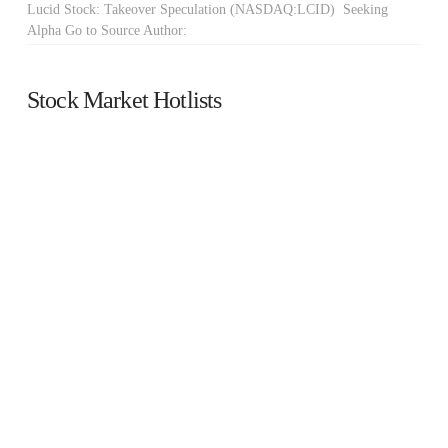
Lucid Stock: Takeover Speculation (NASDAQ:LCID) Seeking
Alpha Go to Source Author:
Stock Market Hotlists