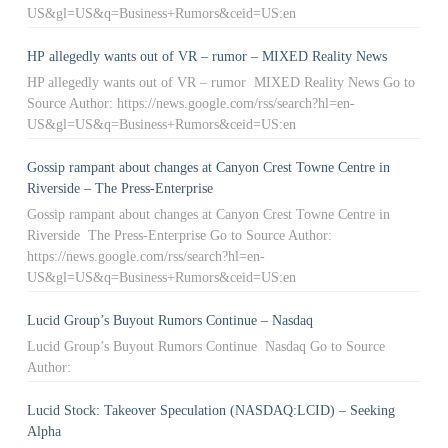
US&gl=US&q=Business+Rumors&ceid=US:en
HP allegedly wants out of VR – rumor – MIXED Reality News
HP allegedly wants out of VR – rumor MIXED Reality News Go to
Source Author: https://news.google.com/rss/search?hl=en-
US&gl=US&q=Business+Rumors&ceid=US:en
Gossip rampant about changes at Canyon Crest Towne Centre in
Riverside – The Press-Enterprise
Gossip rampant about changes at Canyon Crest Towne Centre in
Riverside The Press-Enterprise Go to Source Author:
https://news.google.com/rss/search?hl=en-
US&gl=US&q=Business+Rumors&ceid=US:en
Lucid Group’s Buyout Rumors Continue – Nasdaq
Lucid Group’s Buyout Rumors Continue Nasdaq Go to Source
Author:
Lucid Stock: Takeover Speculation (NASDAQ:LCID) – Seeking
Alpha