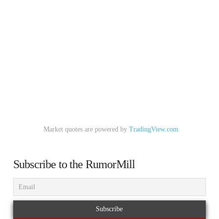
Market quotes are powered by
TradingView.com
Subscribe to the RumorMill