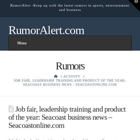
T
RumorAlert -Keep up with the latest rumors in sports, entertainment
t
and business
W
RumorAlert.com
Menu
Rumors
HOME
ACTIVITY
JOB FAIR, LEADERSHIP TRAINING AND PRODUCT OF THE YEAR:
SEACOAST BUSINESS NEWS - SEACOASTONLINE.COM
Job fair, leadership training and product
of the year: Seacoast business news –
Seacoastonline.com