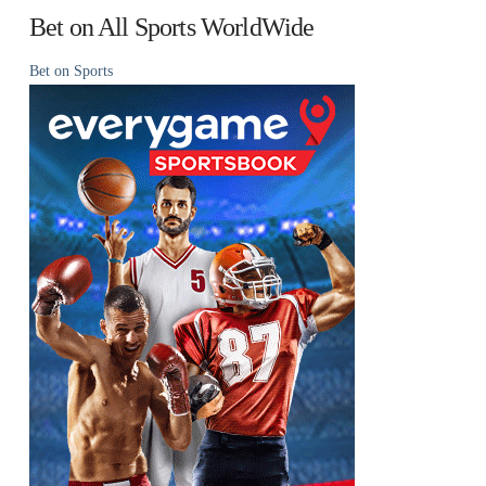
Bet on All Sports WorldWide
Bet on Sports