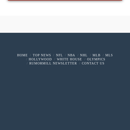
HOME
TOP NEWS
NFL
NBA
NHL
MLB
MLS
HOLLYWOOD
WHITE HOUSE
OLYMPICS
RUMORMILL NEWSLETTER
CONTACT US