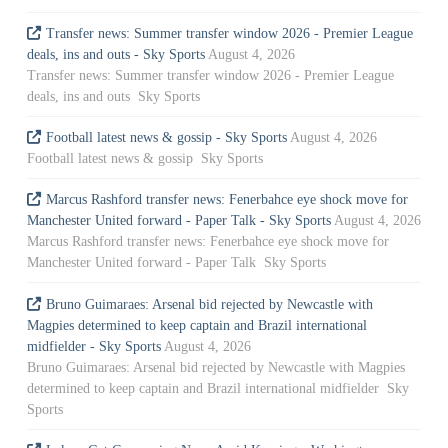
Transfer news: Summer transfer window 2026 - Premier League
deals, ins and outs - Sky Sports
August 4, 2026
Transfer news: Summer transfer window 2026 - Premier League
deals, ins and outs Sky Sports
Football latest news & gossip - Sky Sports
August 4, 2026
Football latest news & gossip Sky Sports
Marcus Rashford transfer news: Fenerbahce eye shock move for
Manchester United forward - Paper Talk - Sky Sports
August 4, 2026
Marcus Rashford transfer news: Fenerbahce eye shock move for
Manchester United forward - Paper Talk Sky Sports
Bruno Guimaraes: Arsenal bid rejected by Newcastle with
Magpies determined to keep captain and Brazil international
midfielder - Sky Sports
August 4, 2026
Bruno Guimaraes: Arsenal bid rejected by Newcastle with Magpies
determined to keep captain and Brazil international midfielder Sky
Sports