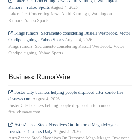
Lakers Get Concerning News Amid Kuminga, Washington
Rumors - Yahoo Sports
August 4, 2026
Lakers Get Concerning News Amid Kuminga, Washington
Rumors Yahoo Sports
Kings rumors: Sacramento considering Russell Westbrook, Victor
Oladipo signing - Yahoo Sports
August 4, 2026
Kings rumors: Sacramento considering Russell Westbrook, Victor
Oladipo signing Yahoo Sports
Business: RumorWire
Foster City business helping people displaced after condo fire -
cbsnews.com
August 4, 2026
Foster City business helping people displaced after condo
fire cbsnews.com
AstraZeneca Stock Nosedives On Rumored Mega-Merger -
Investor's Business Daily
August 3, 2026
AstraZeneca Stock Nosedives On Rumored Mega-Merger Investor's