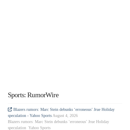
Sports: RumorWire
Blazers rumors: Marc Stein debunks ‘erroneous’ Jrue Holiday
speculation - Yahoo Sports
August 4, 2026
Blazers rumors: Marc Stein debunks ‘erroneous’ Jrue Holiday
speculation Yahoo Sports