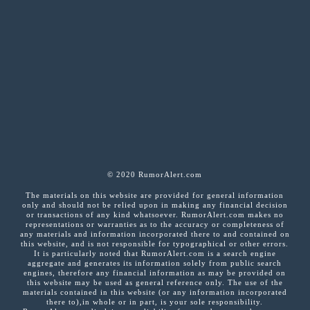
© 2020 RumorAlert.com
The materials on this website are provided for general information
only and should not be relied upon in making any financial decision
or transactions of any kind whatsoever. RumorAlert.com makes no
representations or warranties as to the accuracy or completeness of
any materials and information incorporated there to and contained on
this website, and is not responsible for typographical or other errors.
It is particularly noted that RumorAlert.com is a search engine
aggregate and generates its information solely from public search
engines, therefore any financial information as may be provided on
this website may be used as general reference only. The use of the
materials contained in this website (or any information incorporated
there to),in whole or in part, is your sole responsibility.