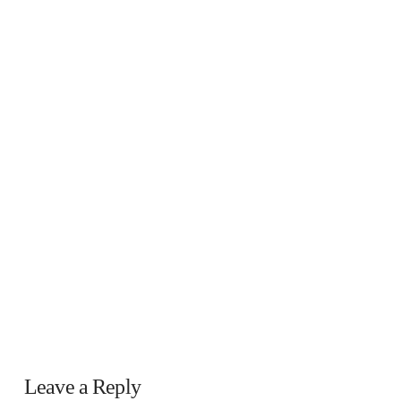
Leave a Reply