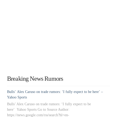
Breaking News Rumors
Bulls’ Alex Caruso on trade rumors: ‘I fully expect to be here’ –
Yahoo Sports
Bulls’ Alex Caruso on trade rumors: ‘I fully expect to be
here’ Yahoo Sports Go to Source Author:
https://news.google.com/rss/search?hl=en-