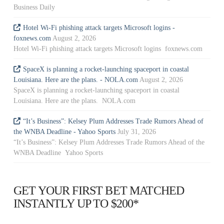
Business Daily
Hotel Wi-Fi phishing attack targets Microsoft logins -
foxnews.com
August 2, 2026
Hotel Wi-Fi phishing attack targets Microsoft logins foxnews.com
SpaceX is planning a rocket-launching spaceport in coastal
Louisiana. Here are the plans. - NOLA.com
August 2, 2026
SpaceX is planning a rocket-launching spaceport in coastal
Louisiana. Here are the plans. NOLA.com
“It’s Business”: Kelsey Plum Addresses Trade Rumors Ahead of
the WNBA Deadline - Yahoo Sports
July 31, 2026
“It’s Business”: Kelsey Plum Addresses Trade Rumors Ahead of the
WNBA Deadline Yahoo Sports
GET YOUR FIRST BET MATCHED
INSTANTLY UP TO $200*