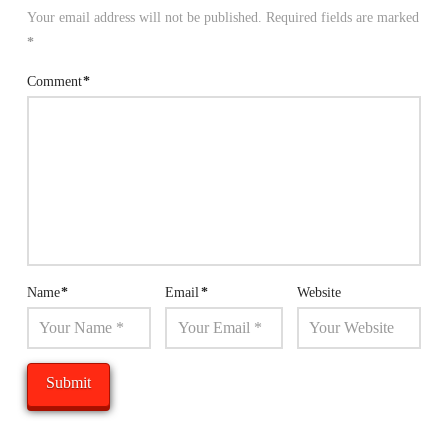
Your email address will not be published.
Required fields are marked
*
Comment
*
Name
*
Email
*
Website