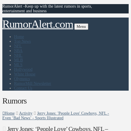
RumorAlert -Keep up with the latest rumors in sports,
entertainment and business
RumorAlert.com
Menu
Home
Top News
NFL
NBA
NHL
MLB
MLS
Hollywood
White House
Olympics
RumorMill Newsletter
Contact Us
Rumors
Home
Activity
Jerry Jones: 'People Love' Cowboys, NFL -
Even ‘Bad News’ - Sports Illustrated
Jerry Jones: ‘People Love’ Cowboys, NFL –