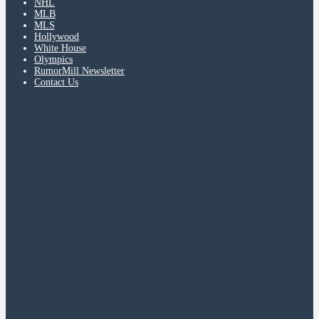
NHL
MLB
MLS
Hollywood
White House
Olympics
RumorMill Newsletter
Contact Us