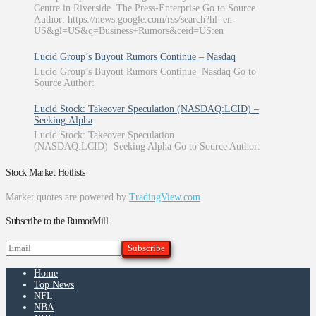
Centre in Riverside The Press-Enterprise Go to Source
Author: https://news.google.com/rss/search?hl=en-
US&gl=US&q=Business+Rumors&ceid=US:en
Lucid Group’s Buyout Rumors Continue – Nasdaq
Lucid Group’s Buyout Rumors Continue Nasdaq Go to
Source Author:
Lucid Stock: Takeover Speculation (NASDAQ:LCID) –
Seeking Alpha
Lucid Stock: Takeover Speculation
(NASDAQ:LCID) Seeking Alpha Go to Source Author:
Stock Market Hotlists
Market quotes are powered by
TradingView.com
Subscribe to the RumorMill
Home
Top News
NFL
NBA