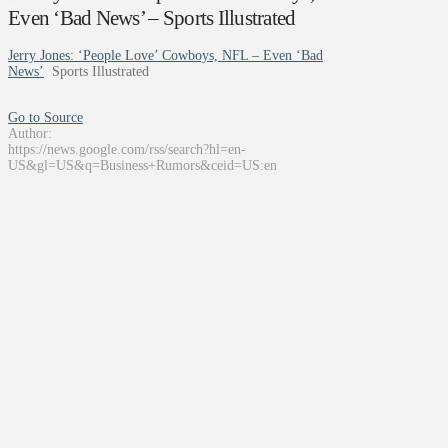
Even ‘Bad News’ – Sports Illustrated
Jerry Jones: ‘People Love’ Cowboys, NFL – Even ‘Bad
News’
Sports Illustrated
Go to Source
Author:
https://news.google.com/rss/search?hl=en-
US&gl=US&q=Business+Rumors&ceid=US:en