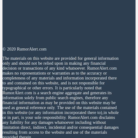
© 2020 RumorAlert.com
The materials on this website are provided for general information
only and should not be relied upon in making any financial
decision or transactions of any kind whatsoever. RumorAlert.com
makes no representations or warranties as to the accuracy or
completeness of any materials and information incorporated there
to and contained on this website, and is not responsible for
typographical or other errors. It is particularly noted that
RumorAlert.com is a search engine aggregate and generates its
information solely from public search engines, therefore any
financial information as may be provided on this website may be
used as general reference only. The use of the materials contained
in this website (or any information incorporated there to),in whole
or in part, is your sole responsibility. RumorAlert.com disclaims
any liability for any damages whatsoever including without
limitation direct, indirect, incidental and/or consequential damages
resulting from access to the website and use of the materials
provided therein.