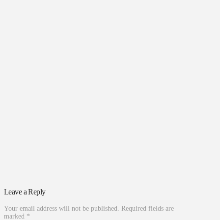
Leave a Reply
Your email address will not be published.
Required fields are
marked
*