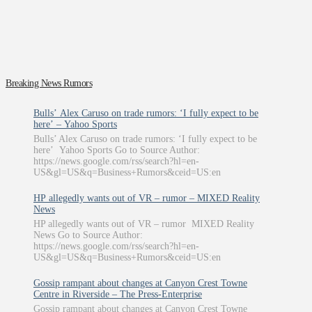
Breaking News Rumors
Bulls’ Alex Caruso on trade rumors: ‘I fully expect to be
here’ – Yahoo Sports
Bulls’ Alex Caruso on trade rumors: ‘I fully expect to be
here’ Yahoo Sports Go to Source Author:
https://news.google.com/rss/search?hl=en-
US&gl=US&q=Business+Rumors&ceid=US:en
HP allegedly wants out of VR – rumor – MIXED Reality
News
HP allegedly wants out of VR – rumor MIXED Reality
News Go to Source Author:
https://news.google.com/rss/search?hl=en-
US&gl=US&q=Business+Rumors&ceid=US:en
Gossip rampant about changes at Canyon Crest Towne
Centre in Riverside – The Press-Enterprise
Gossip rampant about changes at Canyon Crest Towne