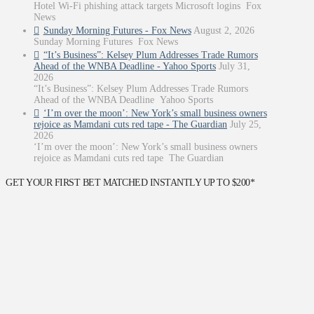
Hotel Wi-Fi phishing attack targets Microsoft logins Fox
News
Sunday Morning Futures - Fox News
August 2, 2026
Sunday Morning Futures Fox News
“It’s Business”: Kelsey Plum Addresses Trade Rumors
Ahead of the WNBA Deadline - Yahoo Sports
July 31,
2026
“It’s Business”: Kelsey Plum Addresses Trade Rumors
Ahead of the WNBA Deadline Yahoo Sports
‘I’m over the moon’: New York’s small business owners
rejoice as Mamdani cuts red tape - The Guardian
July 25,
2026
‘I’m over the moon’: New York’s small business owners
rejoice as Mamdani cuts red tape The Guardian
GET YOUR FIRST BET MATCHED INSTANTLY UP TO $200*