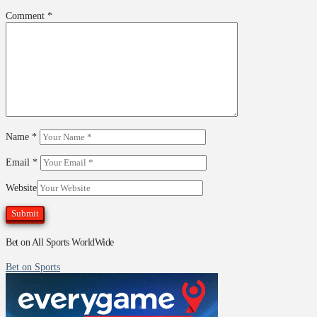
Comment
*
Name
*
Email
*
Website
Bet on All Sports WorldWide
Bet on Sports