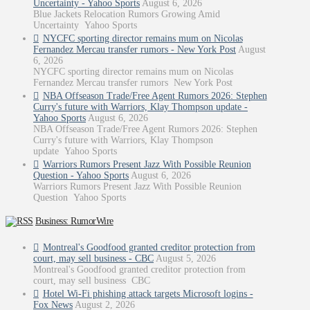
Uncertainty - Yahoo Sports
August 6, 2026
Blue Jackets Relocation Rumors Growing Amid
Uncertainty Yahoo Sports
NYCFC sporting director remains mum on Nicolas
Fernandez Mercau transfer rumors - New York Post
August
6, 2026
NYCFC sporting director remains mum on Nicolas
Fernandez Mercau transfer rumors New York Post
NBA Offseason Trade/Free Agent Rumors 2026: Stephen
Curry's future with Warriors, Klay Thompson update -
Yahoo Sports
August 6, 2026
NBA Offseason Trade/Free Agent Rumors 2026: Stephen
Curry's future with Warriors, Klay Thompson
update Yahoo Sports
Warriors Rumors Present Jazz With Possible Reunion
Question - Yahoo Sports
August 6, 2026
Warriors Rumors Present Jazz With Possible Reunion
Question Yahoo Sports
Business: RumorWire
Montreal's Goodfood granted creditor protection from
court, may sell business - CBC
August 5, 2026
Montreal's Goodfood granted creditor protection from
court, may sell business CBC
Hotel Wi-Fi phishing attack targets Microsoft logins -
Fox News
August 2, 2026