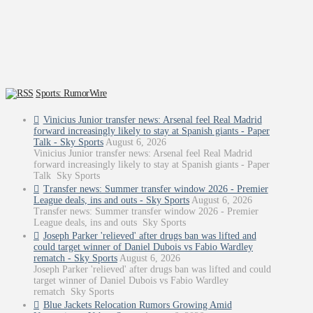
Sports: RumorWire
Vinicius Junior transfer news: Arsenal feel Real Madrid
forward increasingly likely to stay at Spanish giants - Paper
Talk - Sky Sports
August 6, 2026
Vinicius Junior transfer news: Arsenal feel Real Madrid
forward increasingly likely to stay at Spanish giants - Paper
Talk Sky Sports
Transfer news: Summer transfer window 2026 - Premier
League deals, ins and outs - Sky Sports
August 6, 2026
Transfer news: Summer transfer window 2026 - Premier
League deals, ins and outs Sky Sports
Joseph Parker 'relieved' after drugs ban was lifted and
could target winner of Daniel Dubois vs Fabio Wardley
rematch - Sky Sports
August 6, 2026
Joseph Parker 'relieved' after drugs ban was lifted and could
target winner of Daniel Dubois vs Fabio Wardley
rematch Sky Sports
Blue Jackets Relocation Rumors Growing Amid