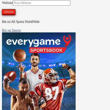
Website
Bet on All Sports WorldWide
Bet on Sports