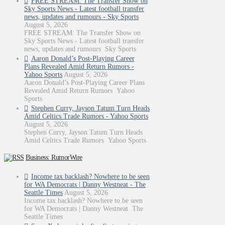
FREE STREAM: The Transfer Show on
Sky Sports News - Latest football transfer
news, updates and rumours - Sky Sports
August 5, 2026
FREE STREAM: The Transfer Show on
Sky Sports News - Latest football transfer
news, updates and rumours Sky Sports
Aaron Donald’s Post-Playing Career
Plans Revealed Amid Return Rumors -
Yahoo Sports
August 5, 2026
Aaron Donald’s Post-Playing Career Plans
Revealed Amid Return Rumors Yahoo
Sports
Stephen Curry, Jayson Tatum Turn Heads
Amid Celtics Trade Rumors - Yahoo Sports
August 5, 2026
Stephen Curry, Jayson Tatum Turn Heads
Amid Celtics Trade Rumors Yahoo Sports
Business: RumorWire
Income tax backlash? Nowhere to be seen
for WA Democrats | Danny Westneat - The
Seattle Times
August 5, 2026
Income tax backlash? Nowhere to be seen
for WA Democrats | Danny Westneat The
Seattle Times