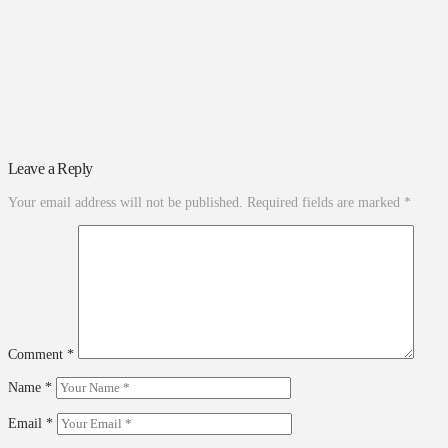
Leave a Reply
Your email address will not be published.
Required fields are marked
*
Comment
*
Name
*
Email
*