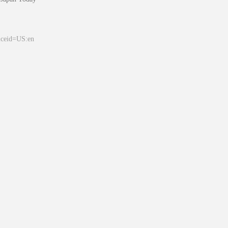
&ceid=US:en