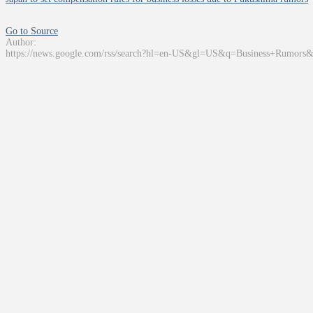
Go to Source
Author:
https://news.google.com/rss/search?hl=en-US&gl=US&q=Business+Rumors