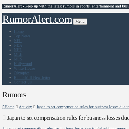
RumorAlert -Keep up with the latest rumors in sports, entertainment and busi
RumorAlert.com
Menu
Home
Top News
NFL
NBA
NHL
MLB
MLS
Hollywood
White House
Olympics
RumorMill Newsletter
Contact Us
Rumors
Home
Activity
Japan to set compensation rules for business losses due
Japan to set compensation rules for business losses 
Japan to set compensation rules for business losses due to Fukushima rumors