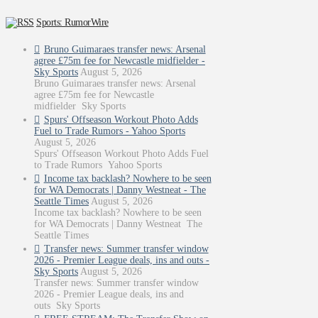
Sports: RumorWire
Bruno Guimaraes transfer news: Arsenal
agree £75m fee for Newcastle midfielder -
Sky Sports
August 5, 2026
Bruno Guimaraes transfer news: Arsenal
agree £75m fee for Newcastle
midfielder Sky Sports
Spurs' Offseason Workout Photo Adds
Fuel to Trade Rumors - Yahoo Sports
August 5, 2026
Spurs' Offseason Workout Photo Adds Fuel
to Trade Rumors Yahoo Sports
Income tax backlash? Nowhere to be seen
for WA Democrats | Danny Westneat - The
Seattle Times
August 5, 2026
Income tax backlash? Nowhere to be seen
for WA Democrats | Danny Westneat The
Seattle Times
Transfer news: Summer transfer window
2026 - Premier League deals, ins and outs -
Sky Sports
August 5, 2026
Transfer news: Summer transfer window
2026 - Premier League deals, ins and
outs Sky Sports