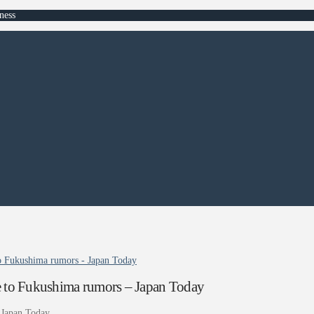
ness
 to Fukushima rumors - Japan Today
due to Fukushima rumors – Japan Today
Japan Today