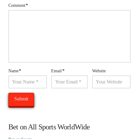
Comment
*
Name
*
Email
*
Website
Bet on All Sports WorldWide