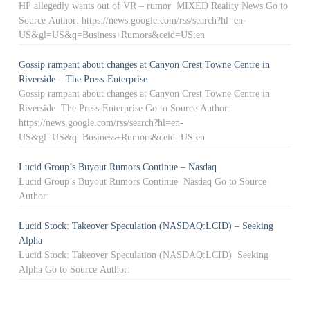
HP allegedly wants out of VR – rumor MIXED Reality News Go to
Source Author: https://news.google.com/rss/search?hl=en-
US&gl=US&q=Business+Rumors&ceid=US:en
Gossip rampant about changes at Canyon Crest Towne Centre in
Riverside – The Press-Enterprise
Gossip rampant about changes at Canyon Crest Towne Centre in
Riverside The Press-Enterprise Go to Source Author:
https://news.google.com/rss/search?hl=en-
US&gl=US&q=Business+Rumors&ceid=US:en
Lucid Group’s Buyout Rumors Continue – Nasdaq
Lucid Group’s Buyout Rumors Continue Nasdaq Go to Source
Author:
Lucid Stock: Takeover Speculation (NASDAQ:LCID) – Seeking
Alpha
Lucid Stock: Takeover Speculation (NASDAQ:LCID) Seeking
Alpha Go to Source Author: