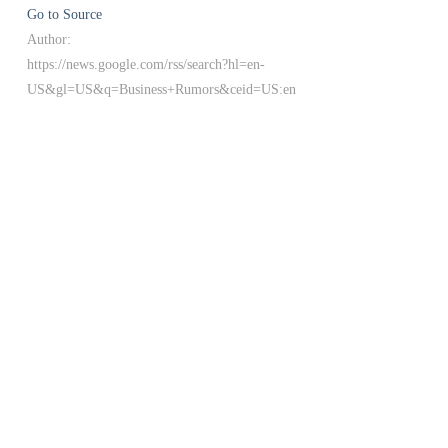
Go to Source
Author:
https://news.google.com/rss/search?hl=en-
US&gl=US&q=Business+Rumors&ceid=US:en