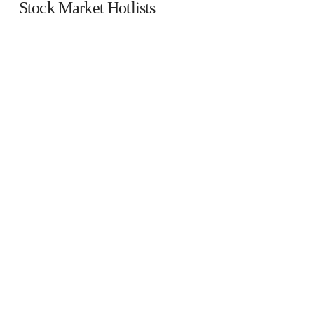
Stock Market Hotlists