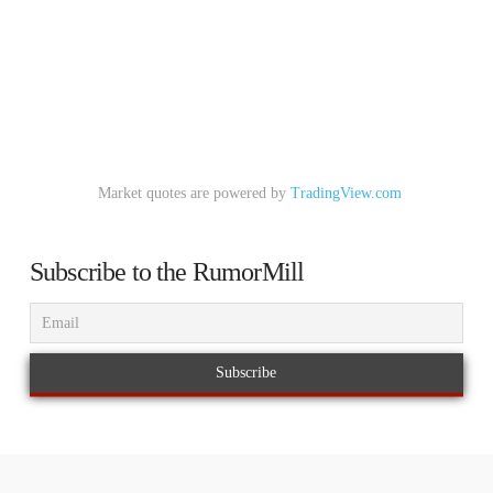
Market quotes are powered by
TradingView.com
Subscribe to the RumorMill