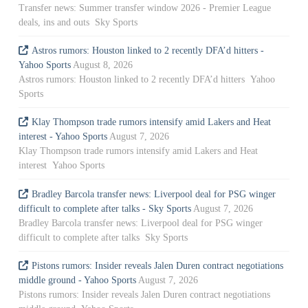
Transfer news: Summer transfer window 2026 - Premier League
deals, ins and outs Sky Sports
Astros rumors: Houston linked to 2 recently DFA’d hitters -
Yahoo Sports
August 8, 2026
Astros rumors: Houston linked to 2 recently DFA’d hitters Yahoo
Sports
Klay Thompson trade rumors intensify amid Lakers and Heat
interest - Yahoo Sports
August 7, 2026
Klay Thompson trade rumors intensify amid Lakers and Heat
interest Yahoo Sports
Bradley Barcola transfer news: Liverpool deal for PSG winger
difficult to complete after talks - Sky Sports
August 7, 2026
Bradley Barcola transfer news: Liverpool deal for PSG winger
difficult to complete after talks Sky Sports
Pistons rumors: Insider reveals Jalen Duren contract negotiations
middle ground - Yahoo Sports
August 7, 2026
Pistons rumors: Insider reveals Jalen Duren contract negotiations