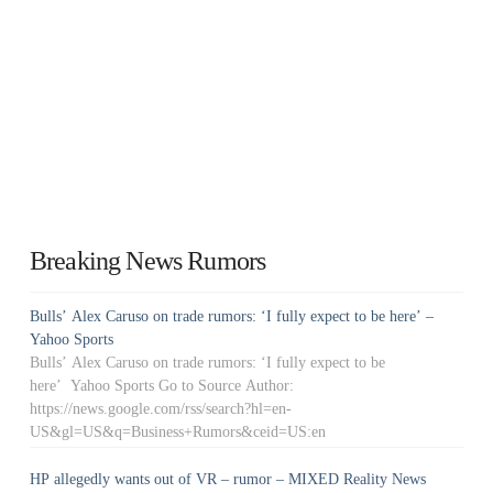
Breaking News Rumors
Bulls’ Alex Caruso on trade rumors: ‘I fully expect to be here’ –
Yahoo Sports
Bulls’ Alex Caruso on trade rumors: ‘I fully expect to be
here’ Yahoo Sports Go to Source Author:
https://news.google.com/rss/search?hl=en-
US&gl=US&q=Business+Rumors&ceid=US:en
HP allegedly wants out of VR – rumor – MIXED Reality News