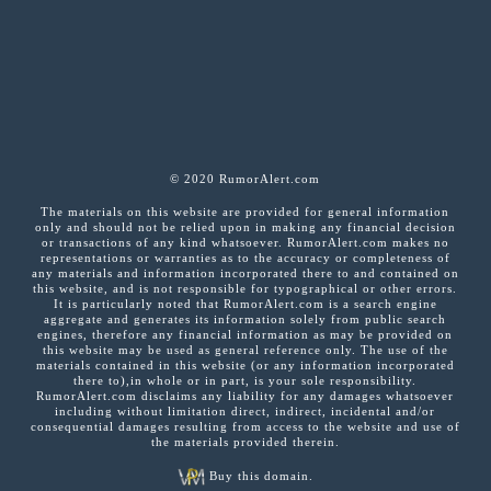
© 2020 RumorAlert.com
The materials on this website are provided for general information
only and should not be relied upon in making any financial decision
or transactions of any kind whatsoever. RumorAlert.com makes no
representations or warranties as to the accuracy or completeness of
any materials and information incorporated there to and contained on
this website, and is not responsible for typographical or other errors.
It is particularly noted that RumorAlert.com is a search engine
aggregate and generates its information solely from public search
engines, therefore any financial information as may be provided on
this website may be used as general reference only. The use of the
materials contained in this website (or any information incorporated
there to),in whole or in part, is your sole responsibility.
RumorAlert.com disclaims any liability for any damages whatsoever
including without limitation direct, indirect, incidental and/or
consequential damages resulting from access to the website and use of
the materials provided therein.
Buy this domain.