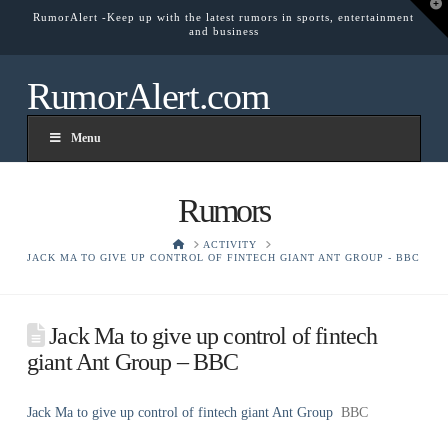
T
RumorAlert -Keep up with the latest rumors in sports, entertainment
t
and business
W
RumorAlert.com
Menu
Rumors
HOME
ACTIVITY
JACK MA TO GIVE UP CONTROL OF FINTECH GIANT ANT GROUP - BBC
Jack Ma to give up control of fintech
giant Ant Group – BBC
Jack Ma to give up control of fintech giant Ant Group
BBC