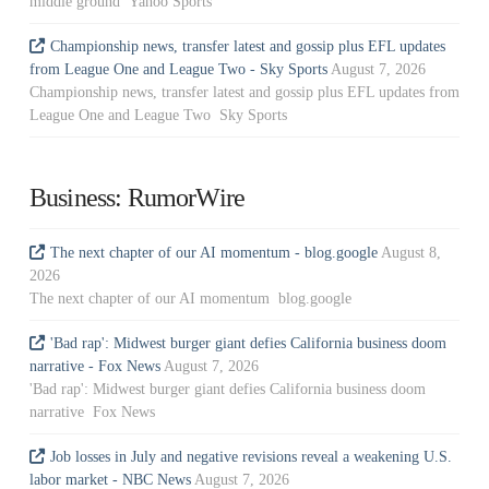
middle ground Yahoo Sports
Championship news, transfer latest and gossip plus EFL updates
from League One and League Two - Sky Sports
August 7, 2026
Championship news, transfer latest and gossip plus EFL updates from
League One and League Two Sky Sports
Business: RumorWire
The next chapter of our AI momentum - blog.google
August 8,
2026
The next chapter of our AI momentum blog.google
'Bad rap': Midwest burger giant defies California business doom
narrative - Fox News
August 7, 2026
'Bad rap': Midwest burger giant defies California business doom
narrative Fox News
Job losses in July and negative revisions reveal a weakening U.S.
labor market - NBC News
August 7, 2026