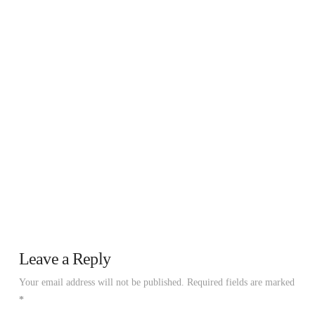
Leave a Reply
Your email address will not be published.
Required fields are marked
*