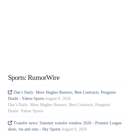
Sports: RumorWire
Dan’s Daily: More Hughes Rumors; Best Contracts; Penguins
Doubt - Yahoo Sports
August 8, 2026
Dan’s Daily: More Hughes Rumors; Best Contracts; Penguins
Doubt Yahoo Sports
Transfer news: Summer transfer window 2026 - Premier League
deals, ins and outs - Sky Sports
August 8, 2026