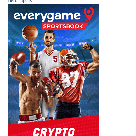
Bet on Sports