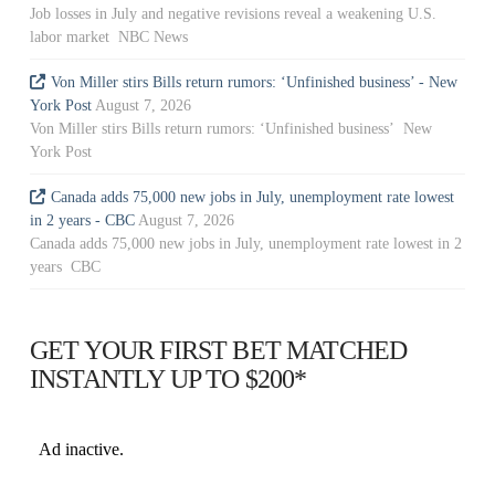
Job losses in July and negative revisions reveal a weakening U.S.
labor market NBC News
Von Miller stirs Bills return rumors: ‘Unfinished business’ - New
York Post
August 7, 2026
Von Miller stirs Bills return rumors: ‘Unfinished business’ New
York Post
Canada adds 75,000 new jobs in July, unemployment rate lowest
in 2 years - CBC
August 7, 2026
Canada adds 75,000 new jobs in July, unemployment rate lowest in 2
years CBC
GET YOUR FIRST BET MATCHED
INSTANTLY UP TO $200*