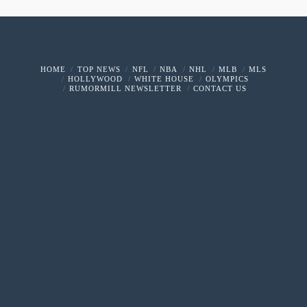
HOME
TOP NEWS
NFL
NBA
NHL
MLB
MLS
HOLLYWOOD
WHITE HOUSE
OLYMPICS
RUMORMILL NEWSLETTER
CONTACT US