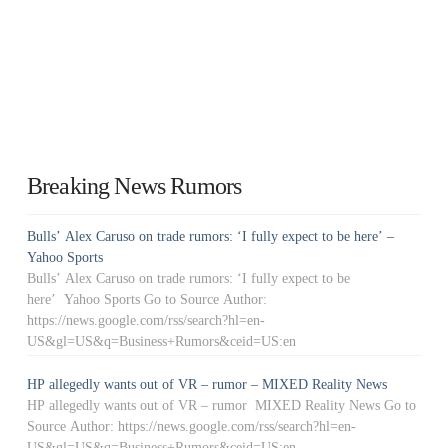
Breaking News Rumors
Bulls’ Alex Caruso on trade rumors: ‘I fully expect to be here’ –
Yahoo Sports
Bulls’ Alex Caruso on trade rumors: ‘I fully expect to be
here’ Yahoo Sports Go to Source Author:
https://news.google.com/rss/search?hl=en-
US&gl=US&q=Business+Rumors&ceid=US:en
HP allegedly wants out of VR – rumor – MIXED Reality News
HP allegedly wants out of VR – rumor MIXED Reality News Go to
Source Author: https://news.google.com/rss/search?hl=en-
US&gl=US&q=Business+Rumors&ceid=US:en