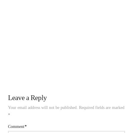
Leave a Reply
Your email address will not be published.
Required fields are marked
*
Comment
*