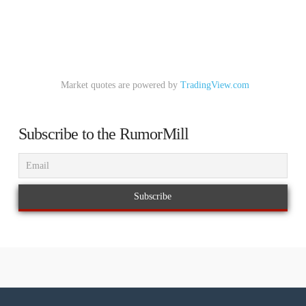
Market quotes are powered by
TradingView.com
Subscribe to the RumorMill