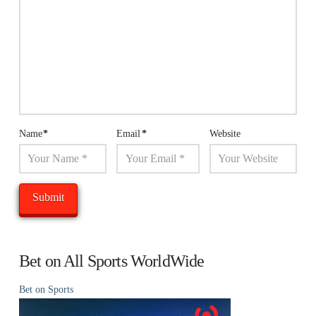
Name
*
Email
*
Website
Bet on All Sports WorldWide
Bet on Sports