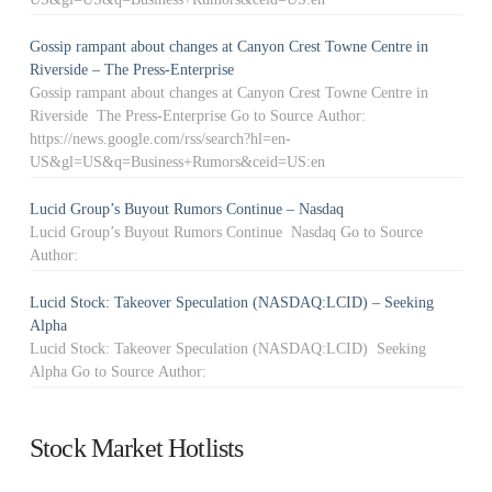
Gossip rampant about changes at Canyon Crest Towne Centre in
Riverside – The Press-Enterprise
Gossip rampant about changes at Canyon Crest Towne Centre in
Riverside The Press-Enterprise Go to Source Author:
https://news.google.com/rss/search?hl=en-
US&gl=US&q=Business+Rumors&ceid=US:en
Lucid Group’s Buyout Rumors Continue – Nasdaq
Lucid Group’s Buyout Rumors Continue Nasdaq Go to Source
Author:
Lucid Stock: Takeover Speculation (NASDAQ:LCID) – Seeking
Alpha
Lucid Stock: Takeover Speculation (NASDAQ:LCID) Seeking
Alpha Go to Source Author:
Stock Market Hotlists