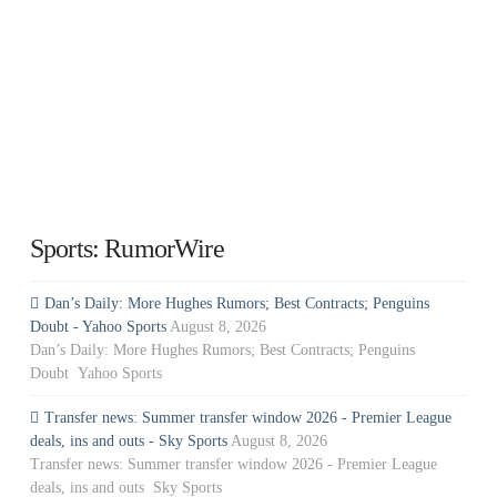
Sports: RumorWire
Dan’s Daily: More Hughes Rumors; Best Contracts; Penguins
Doubt - Yahoo Sports
August 8, 2026
Dan’s Daily: More Hughes Rumors; Best Contracts; Penguins
Doubt Yahoo Sports
Transfer news: Summer transfer window 2026 - Premier League
deals, ins and outs - Sky Sports
August 8, 2026
Transfer news: Summer transfer window 2026 - Premier League
deals, ins and outs Sky Sports