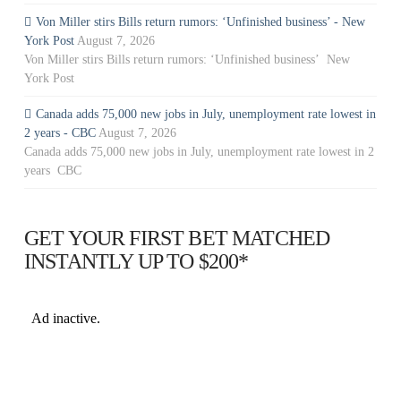
Von Miller stirs Bills return rumors: ‘Unfinished business’ - New
York Post
August 7, 2026
Von Miller stirs Bills return rumors: ‘Unfinished business’ New
York Post
Canada adds 75,000 new jobs in July, unemployment rate lowest in
2 years - CBC
August 7, 2026
Canada adds 75,000 new jobs in July, unemployment rate lowest in 2
years CBC
GET YOUR FIRST BET MATCHED
INSTANTLY UP TO $200*