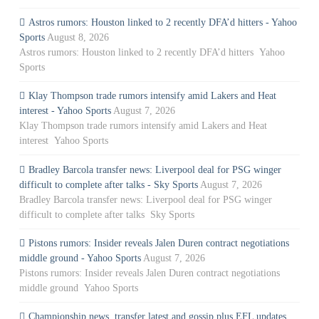
Astros rumors: Houston linked to 2 recently DFA’d hitters - Yahoo
Sports
August 8, 2026
Astros rumors: Houston linked to 2 recently DFA’d hitters Yahoo
Sports
Klay Thompson trade rumors intensify amid Lakers and Heat
interest - Yahoo Sports
August 7, 2026
Klay Thompson trade rumors intensify amid Lakers and Heat
interest Yahoo Sports
Bradley Barcola transfer news: Liverpool deal for PSG winger
difficult to complete after talks - Sky Sports
August 7, 2026
Bradley Barcola transfer news: Liverpool deal for PSG winger
difficult to complete after talks Sky Sports
Pistons rumors: Insider reveals Jalen Duren contract negotiations
middle ground - Yahoo Sports
August 7, 2026
Pistons rumors: Insider reveals Jalen Duren contract negotiations
middle ground Yahoo Sports
Championship news, transfer latest and gossip plus EFL updates