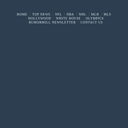
HOME
TOP NEWS
NFL
NBA
NHL
MLB
MLS
HOLLYWOOD
WHITE HOUSE
OLYMPICS
RUMORMILL NEWSLETTER
CONTACT US