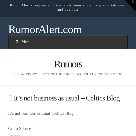
To
RumorAlert -Keep up with the latest rumors in sports, entertainment
th
and business
W
RumorAlert.com
Menu
Rumors
HOME
ACTIVITY
IT’S NOT BUSINESS AS USUAL - CELTICS BLOG
It’s not business as usual – Celtics Blog
It’s not business as usual
Celtics Blog
Go to Source