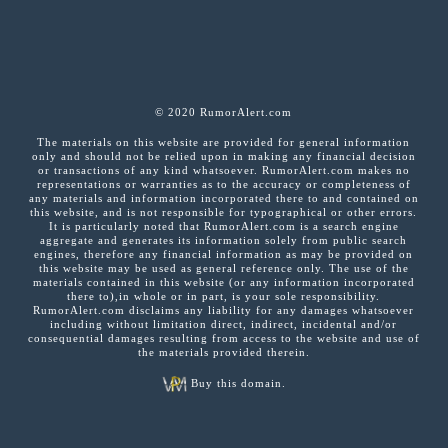
© 2020 RumorAlert.com
The materials on this website are provided for general information
only and should not be relied upon in making any financial decision
or transactions of any kind whatsoever. RumorAlert.com makes no
representations or warranties as to the accuracy or completeness of
any materials and information incorporated there to and contained on
this website, and is not responsible for typographical or other errors.
It is particularly noted that RumorAlert.com is a search engine
aggregate and generates its information solely from public search
engines, therefore any financial information as may be provided on
this website may be used as general reference only. The use of the
materials contained in this website (or any information incorporated
there to),in whole or in part, is your sole responsibility.
RumorAlert.com disclaims any liability for any damages whatsoever
including without limitation direct, indirect, incidental and/or
consequential damages resulting from access to the website and use of
the materials provided therein.
Buy this domain.