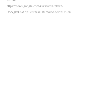
Author:
https://news.google.com/rss/search?hl=en-
US&gl=US&q=Business+Rumors&ceid=US:en