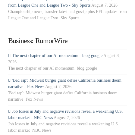
from League One and League Two - Sky Sports
August 7, 2026
Championship news, transfer latest and gossip plus EFL updates from
League One and League Two Sky Sports
Business: RumorWire
The next chapter of our AI momentum - blog.google
August 8,
2026
The next chapter of our AI momentum blog.google
'Bad rap': Midwest burger giant defies California business doom
narrative - Fox News
August 7, 2026
'Bad rap': Midwest burger giant defies California business doom
narrative Fox News
Job losses in July and negative revisions reveal a weakening U.S.
labor market - NBC News
August 7, 2026
Job losses in July and negative revisions reveal a weakening U.S.
labor market NBC News