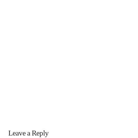
Leave a Reply