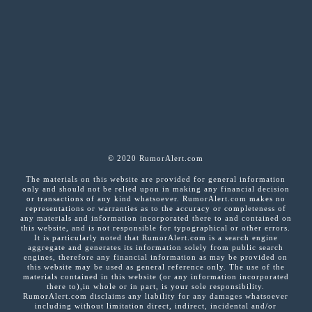
© 2020 RumorAlert.com
The materials on this website are provided for general information
only and should not be relied upon in making any financial decision
or transactions of any kind whatsoever. RumorAlert.com makes no
representations or warranties as to the accuracy or completeness of
any materials and information incorporated there to and contained on
this website, and is not responsible for typographical or other errors.
It is particularly noted that RumorAlert.com is a search engine
aggregate and generates its information solely from public search
engines, therefore any financial information as may be provided on
this website may be used as general reference only. The use of the
materials contained in this website (or any information incorporated
there to),in whole or in part, is your sole responsibility.
RumorAlert.com disclaims any liability for any damages whatsoever
including without limitation direct, indirect, incidental and/or