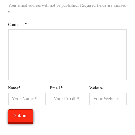
Your email address will not be published.
Required fields are marked
*
Comment
*
Name
*
Email
*
Website