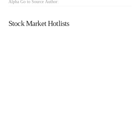
Alpha Go to Source Author:
Stock Market Hotlists