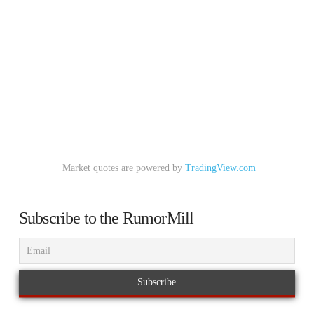
Market quotes are powered by
TradingView.com
Subscribe to the RumorMill