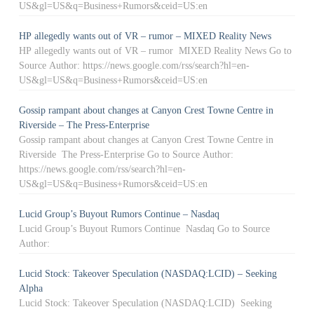
US&gl=US&q=Business+Rumors&ceid=US:en
HP allegedly wants out of VR – rumor – MIXED Reality News
HP allegedly wants out of VR – rumor MIXED Reality News Go to
Source Author: https://news.google.com/rss/search?hl=en-
US&gl=US&q=Business+Rumors&ceid=US:en
Gossip rampant about changes at Canyon Crest Towne Centre in
Riverside – The Press-Enterprise
Gossip rampant about changes at Canyon Crest Towne Centre in
Riverside The Press-Enterprise Go to Source Author:
https://news.google.com/rss/search?hl=en-
US&gl=US&q=Business+Rumors&ceid=US:en
Lucid Group’s Buyout Rumors Continue – Nasdaq
Lucid Group’s Buyout Rumors Continue Nasdaq Go to Source
Author:
Lucid Stock: Takeover Speculation (NASDAQ:LCID) – Seeking
Alpha
Lucid Stock: Takeover Speculation (NASDAQ:LCID) Seeking