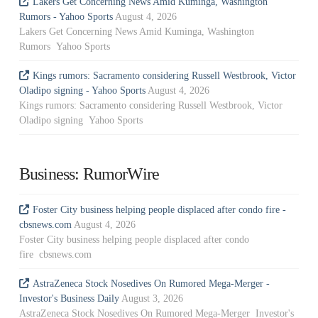
Lakers Get Concerning News Amid Kuminga, Washington
Rumors - Yahoo Sports
August 4, 2026
Lakers Get Concerning News Amid Kuminga, Washington
Rumors Yahoo Sports
Kings rumors: Sacramento considering Russell Westbrook, Victor
Oladipo signing - Yahoo Sports
August 4, 2026
Kings rumors: Sacramento considering Russell Westbrook, Victor
Oladipo signing Yahoo Sports
Business: RumorWire
Foster City business helping people displaced after condo fire -
cbsnews.com
August 4, 2026
Foster City business helping people displaced after condo
fire cbsnews.com
AstraZeneca Stock Nosedives On Rumored Mega-Merger -
Investor's Business Daily
August 3, 2026
AstraZeneca Stock Nosedives On Rumored Mega-Merger Investor's