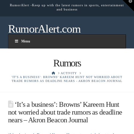
T
RumorAlert -Keep up with the latest rumors in sports, entertainment
t
and business
W
RumorAlert.com
Menu
Rumors
HOME
ACTIVITY
'IT'S A BUSINESS': BROWNS' KAREEM HUNT NOT WORRIED ABOUT
TRADE RUMORS AS DEADLINE NEARS - AKRON BEACON JOURNAL
‘It’s a business’: Browns’ Kareem Hunt
not worried about trade rumors as deadline
nears – Akron Beacon Journal