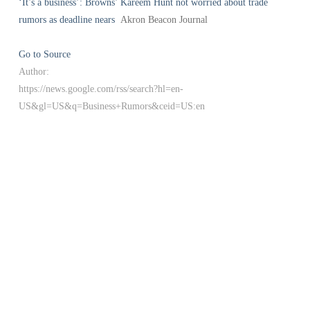
‘It’s a business’: Browns’ Kareem Hunt not worried about trade
rumors as deadline nears
Akron Beacon Journal
Go to Source
Author:
https://news.google.com/rss/search?hl=en-
US&gl=US&q=Business+Rumors&ceid=US:en