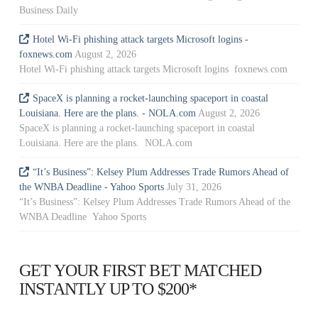
Business Daily
Hotel Wi-Fi phishing attack targets Microsoft logins -
foxnews.com
August 2, 2026
Hotel Wi-Fi phishing attack targets Microsoft logins foxnews.com
SpaceX is planning a rocket-launching spaceport in coastal
Louisiana. Here are the plans. - NOLA.com
August 2, 2026
SpaceX is planning a rocket-launching spaceport in coastal
Louisiana. Here are the plans. NOLA.com
“It’s Business”: Kelsey Plum Addresses Trade Rumors Ahead of
the WNBA Deadline - Yahoo Sports
July 31, 2026
“It’s Business”: Kelsey Plum Addresses Trade Rumors Ahead of the
WNBA Deadline Yahoo Sports
GET YOUR FIRST BET MATCHED
INSTANTLY UP TO $200*