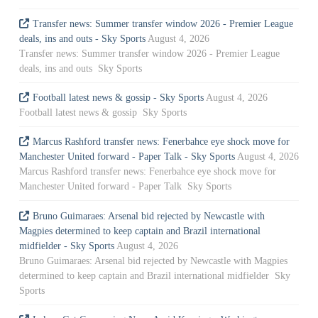
Transfer news: Summer transfer window 2026 - Premier League
deals, ins and outs - Sky Sports
August 4, 2026
Transfer news: Summer transfer window 2026 - Premier League
deals, ins and outs Sky Sports
Football latest news & gossip - Sky Sports
August 4, 2026
Football latest news & gossip Sky Sports
Marcus Rashford transfer news: Fenerbahce eye shock move for
Manchester United forward - Paper Talk - Sky Sports
August 4, 2026
Marcus Rashford transfer news: Fenerbahce eye shock move for
Manchester United forward - Paper Talk Sky Sports
Bruno Guimaraes: Arsenal bid rejected by Newcastle with
Magpies determined to keep captain and Brazil international
midfielder - Sky Sports
August 4, 2026
Bruno Guimaraes: Arsenal bid rejected by Newcastle with Magpies
determined to keep captain and Brazil international midfielder Sky
Sports