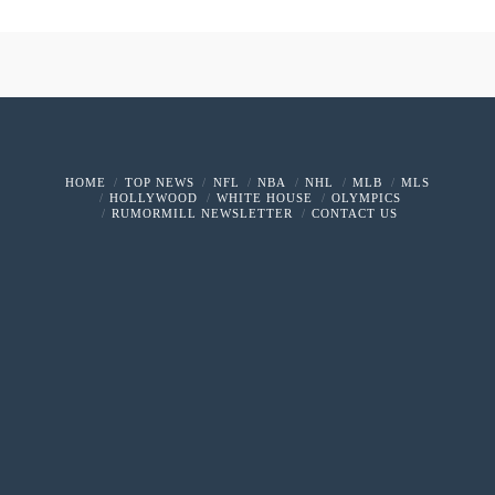
HOME
TOP NEWS
NFL
NBA
NHL
MLB
MLS
HOLLYWOOD
WHITE HOUSE
OLYMPICS
RUMORMILL NEWSLETTER
CONTACT US