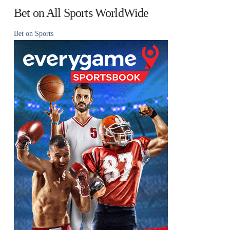
Bet on All Sports WorldWide
Bet on Sports