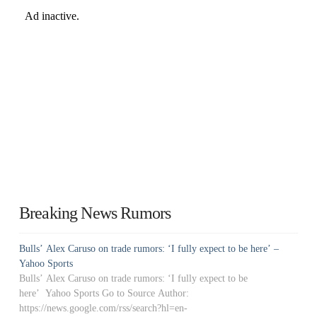
Breaking News Rumors
Bulls’ Alex Caruso on trade rumors: ‘I fully expect to be here’ –
Yahoo Sports
Bulls’ Alex Caruso on trade rumors: ‘I fully expect to be
here’ Yahoo Sports Go to Source Author:
https://news.google.com/rss/search?hl=en-