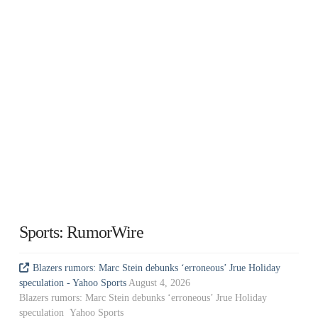
Sports: RumorWire
Blazers rumors: Marc Stein debunks ‘erroneous’ Jrue Holiday
speculation - Yahoo Sports
August 4, 2026
Blazers rumors: Marc Stein debunks ‘erroneous’ Jrue Holiday
speculation Yahoo Sports