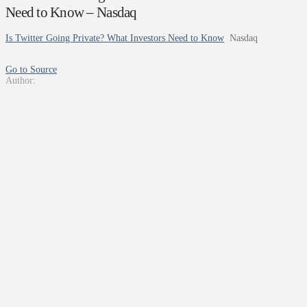
Need to Know – Nasdaq
Is Twitter Going Private? What Investors Need to Know
Nasdaq
Go to Source
Author: