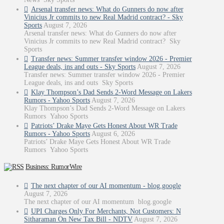
Arsenal transfer news: What do Gunners do now after
Vinicius Jr commits to new Real Madrid contract? - Sky
Sports
August 7, 2026
Arsenal transfer news: What do Gunners do now after
Vinicius Jr commits to new Real Madrid contract? Sky
Sports
Transfer news: Summer transfer window 2026 - Premier
League deals, ins and outs - Sky Sports
August 7, 2026
Transfer news: Summer transfer window 2026 - Premier
League deals, ins and outs Sky Sports
Klay Thompson’s Dad Sends 2-Word Message on Lakers
Rumors - Yahoo Sports
August 7, 2026
Klay Thompson’s Dad Sends 2-Word Message on Lakers
Rumors Yahoo Sports
Patriots’ Drake Maye Gets Honest About WR Trade
Rumors - Yahoo Sports
August 6, 2026
Patriots’ Drake Maye Gets Honest About WR Trade
Rumors Yahoo Sports
Business: RumorWire
The next chapter of our AI momentum - blog.google
August 7, 2026
The next chapter of our AI momentum blog.google
UPI Charges Only For Merchants, Not Customers: N
Sitharaman On New Tax Bill - NDTV
August 7, 2026