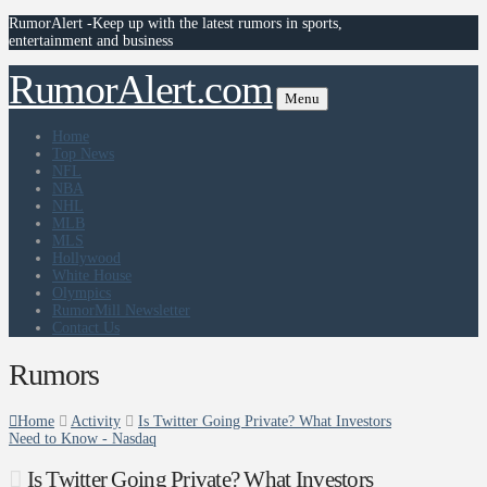
RumorAlert -Keep up with the latest rumors in sports,
entertainment and business
RumorAlert.com
Menu
Home
Top News
NFL
NBA
NHL
MLB
MLS
Hollywood
White House
Olympics
RumorMill Newsletter
Contact Us
Rumors
Home
Activity
Is Twitter Going Private? What Investors
Need to Know - Nasdaq
Is Twitter Going Private? What Investors