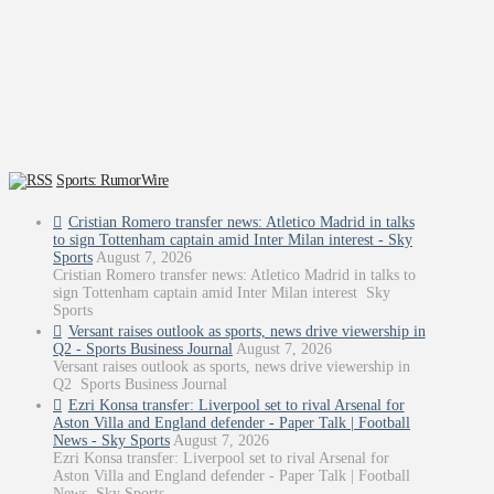
Sports: RumorWire
Cristian Romero transfer news: Atletico Madrid in talks
to sign Tottenham captain amid Inter Milan interest - Sky
Sports
August 7, 2026
Cristian Romero transfer news: Atletico Madrid in talks to
sign Tottenham captain amid Inter Milan interest Sky
Sports
Versant raises outlook as sports, news drive viewership in
Q2 - Sports Business Journal
August 7, 2026
Versant raises outlook as sports, news drive viewership in
Q2 Sports Business Journal
Ezri Konsa transfer: Liverpool set to rival Arsenal for
Aston Villa and England defender - Paper Talk | Football
News - Sky Sports
August 7, 2026
Ezri Konsa transfer: Liverpool set to rival Arsenal for
Aston Villa and England defender - Paper Talk | Football
News Sky Sports