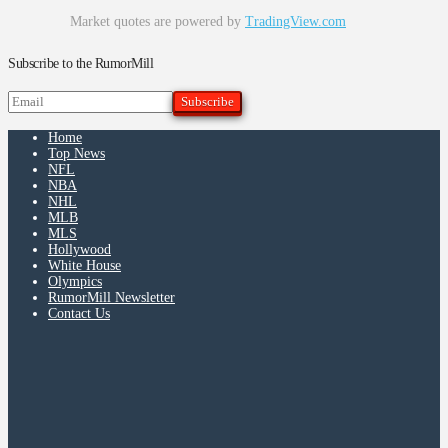
Market quotes are powered by
TradingView.com
Subscribe to the RumorMill
Home
Top News
NFL
NBA
NHL
MLB
MLS
Hollywood
White House
Olympics
RumorMill Newsletter
Contact Us