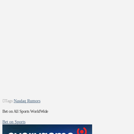
Tags:
Nasdaq Rumors
Bet on All Sports WorldWide
Bet on Sports