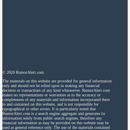
© 2020 RumorAlert.com
The materials on this website are provided for general information
only and should not be relied upon in making any financial
decision or transactions of any kind whatsoever. RumorAlert.com
makes no representations or warranties as to the accuracy or
completeness of any materials and information incorporated there
to and contained on this website, and is not responsible for
typographical or other errors. It is particularly noted that
RumorAlert.com is a search engine aggregate and generates its
information solely from public search engines, therefore any
financial information as may be provided on this website may be
used as general reference only. The use of the materials contained