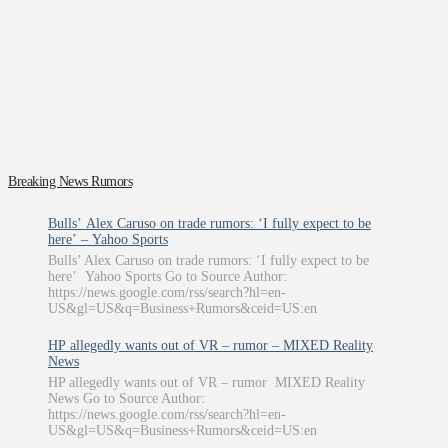
Breaking News Rumors
Bulls’ Alex Caruso on trade rumors: ‘I fully expect to be
here’ – Yahoo Sports
Bulls’ Alex Caruso on trade rumors: ‘I fully expect to be
here’ Yahoo Sports Go to Source Author:
https://news.google.com/rss/search?hl=en-
US&gl=US&q=Business+Rumors&ceid=US:en
HP allegedly wants out of VR – rumor – MIXED Reality
News
HP allegedly wants out of VR – rumor MIXED Reality
News Go to Source Author:
https://news.google.com/rss/search?hl=en-
US&gl=US&q=Business+Rumors&ceid=US:en