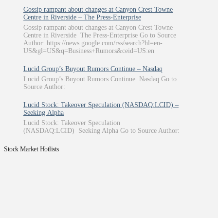
Gossip rampant about changes at Canyon Crest Towne
Centre in Riverside – The Press-Enterprise
Gossip rampant about changes at Canyon Crest Towne
Centre in Riverside The Press-Enterprise Go to Source
Author: https://news.google.com/rss/search?hl=en-
US&gl=US&q=Business+Rumors&ceid=US:en
Lucid Group’s Buyout Rumors Continue – Nasdaq
Lucid Group’s Buyout Rumors Continue Nasdaq Go to
Source Author:
Lucid Stock: Takeover Speculation (NASDAQ:LCID) –
Seeking Alpha
Lucid Stock: Takeover Speculation
(NASDAQ:LCID) Seeking Alpha Go to Source Author:
Stock Market Hotlists