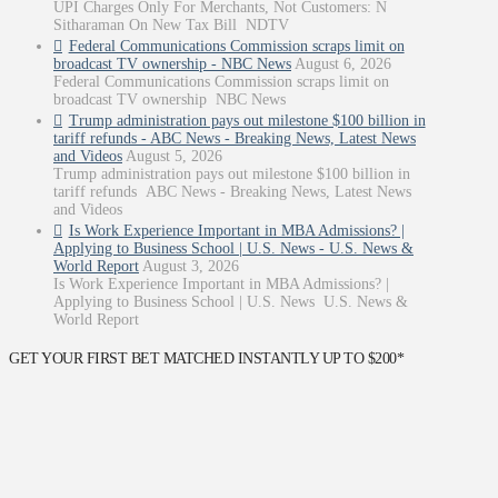
UPI Charges Only For Merchants, Not Customers: N
Sitharaman On New Tax Bill NDTV
Federal Communications Commission scraps limit on
broadcast TV ownership - NBC News
August 6, 2026
Federal Communications Commission scraps limit on
broadcast TV ownership NBC News
Trump administration pays out milestone $100 billion in
tariff refunds - ABC News - Breaking News, Latest News
and Videos
August 5, 2026
Trump administration pays out milestone $100 billion in
tariff refunds ABC News - Breaking News, Latest News
and Videos
Is Work Experience Important in MBA Admissions? |
Applying to Business School | U.S. News - U.S. News &
World Report
August 3, 2026
Is Work Experience Important in MBA Admissions? |
Applying to Business School | U.S. News U.S. News &
World Report
GET YOUR FIRST BET MATCHED INSTANTLY UP TO $200*