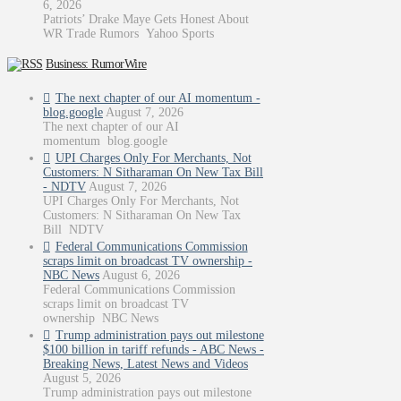
6, 2026
Patriots’ Drake Maye Gets Honest About
WR Trade Rumors Yahoo Sports
Business: RumorWire
The next chapter of our AI momentum -
blog.google
August 7, 2026
The next chapter of our AI
momentum blog.google
UPI Charges Only For Merchants, Not
Customers: N Sitharaman On New Tax Bill
- NDTV
August 7, 2026
UPI Charges Only For Merchants, Not
Customers: N Sitharaman On New Tax
Bill NDTV
Federal Communications Commission
scraps limit on broadcast TV ownership -
NBC News
August 6, 2026
Federal Communications Commission
scraps limit on broadcast TV
ownership NBC News
Trump administration pays out milestone
$100 billion in tariff refunds - ABC News -
Breaking News, Latest News and Videos
August 5, 2026
Trump administration pays out milestone