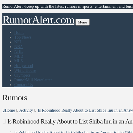
RumorAlert -Keep up with the latest rumors in sports, entertainment and busi
RumorAlert.com
Menu
Home
Top News
NFL
NBA
NHL
MLB
MLS
Hollywood
White House
Olympics
RumorMill Newsletter
Contact Us
Rumors
Home
Activity
Is Robinhood Really About to List Shiba Inu in an Ans
Is Robinhood Really About to List Shiba Inu in an A
Is Robinhood Really About to List Shiba Inu in an Answer to the #Sh