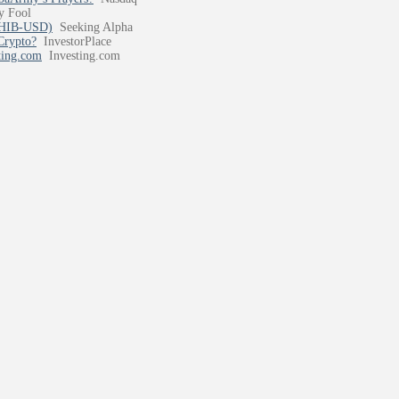
y Fool
:SHIB-USD)
Seeking Alpha
Crypto?
InvestorPlace
ting.com
Investing.com