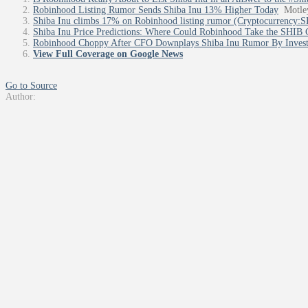
Robinhood Listing Rumor Sends Shiba Inu 13% Higher Today
Motle
Shiba Inu climbs 17% on Robinhood listing rumor (Cryptocurrency
Shiba Inu Price Predictions: Where Could Robinhood Take the SHIB 
Robinhood Choppy After CFO Downplays Shiba Inu Rumor By Inves
View Full Coverage on Google News
Go to Source
Author: