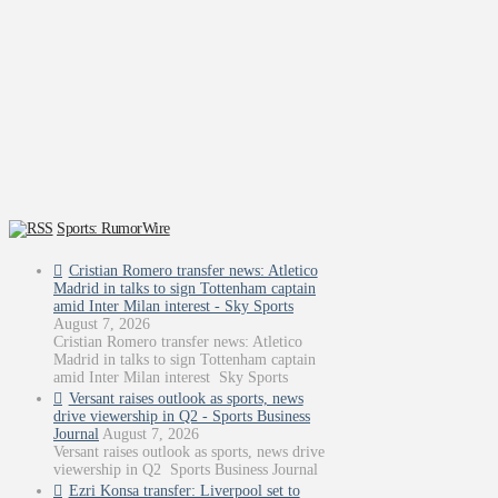
Sports: RumorWire
Cristian Romero transfer news: Atletico
Madrid in talks to sign Tottenham captain
amid Inter Milan interest - Sky Sports
August 7, 2026
Cristian Romero transfer news: Atletico
Madrid in talks to sign Tottenham captain
amid Inter Milan interest Sky Sports
Versant raises outlook as sports, news
drive viewership in Q2 - Sports Business
Journal
August 7, 2026
Versant raises outlook as sports, news drive
viewership in Q2 Sports Business Journal
Ezri Konsa transfer: Liverpool set to