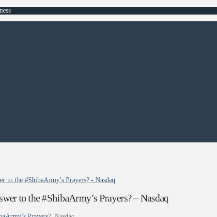
ness
wer to the #ShibaArmy’s Prayers? - Nasdaq
nswer to the #ShibaArmy’s Prayers? – Nasdaq
ibaArmy’s Prayers?
Nasdaq