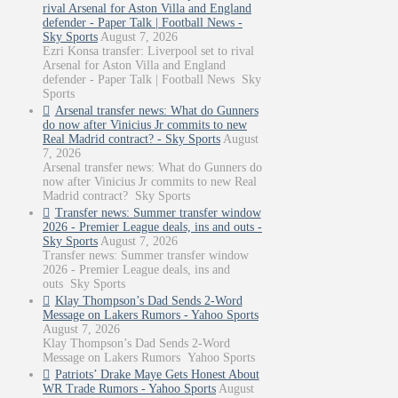
rival Arsenal for Aston Villa and England
defender - Paper Talk | Football News -
Sky Sports
August 7, 2026
Ezri Konsa transfer: Liverpool set to rival
Arsenal for Aston Villa and England
defender - Paper Talk | Football News Sky
Sports
Arsenal transfer news: What do Gunners
do now after Vinicius Jr commits to new
Real Madrid contract? - Sky Sports
August
7, 2026
Arsenal transfer news: What do Gunners do
now after Vinicius Jr commits to new Real
Madrid contract? Sky Sports
Transfer news: Summer transfer window
2026 - Premier League deals, ins and outs -
Sky Sports
August 7, 2026
Transfer news: Summer transfer window
2026 - Premier League deals, ins and
outs Sky Sports
Klay Thompson’s Dad Sends 2-Word
Message on Lakers Rumors - Yahoo Sports
August 7, 2026
Klay Thompson’s Dad Sends 2-Word
Message on Lakers Rumors Yahoo Sports
Patriots’ Drake Maye Gets Honest About
WR Trade Rumors - Yahoo Sports
August