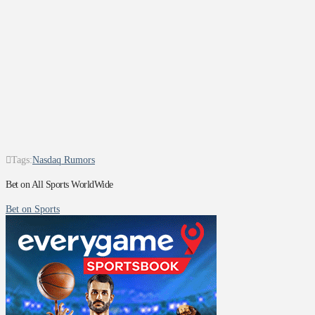
Tags:
Nasdaq Rumors
Bet on All Sports WorldWide
Bet on Sports