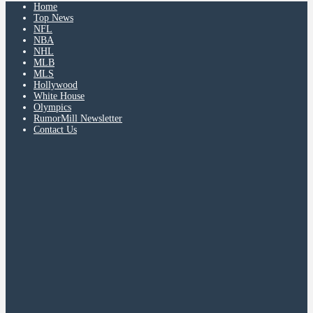
Home
Top News
NFL
NBA
NHL
MLB
MLS
Hollywood
White House
Olympics
RumorMill Newsletter
Contact Us