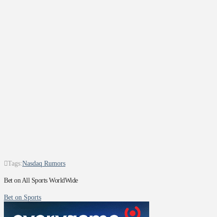
Tags:
Nasdaq Rumors
Bet on All Sports WorldWide
Bet on Sports