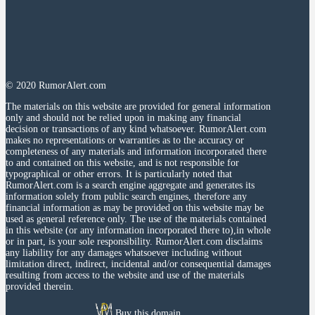
© 2020 RumorAlert.com
The materials on this website are provided for general information
only and should not be relied upon in making any financial
decision or transactions of any kind whatsoever. RumorAlert.com
makes no representations or warranties as to the accuracy or
completeness of any materials and information incorporated there
to and contained on this website, and is not responsible for
typographical or other errors. It is particularly noted that
RumorAlert.com is a search engine aggregate and generates its
information solely from public search engines, therefore any
financial information as may be provided on this website may be
used as general reference only. The use of the materials contained
in this website (or any information incorporated there to),in whole
or in part, is your sole responsibility. RumorAlert.com disclaims
any liability for any damages whatsoever including without
limitation direct, indirect, incidental and/or consequential damages
resulting from access to the website and use of the materials
provided therein.
Buy this domain.