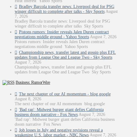
Heat interest Yahoo Sports
Bradley Barcola transfer news: Liverpool deal for PSG
winger difficult to complete after talks - Sky Sports
August
7, 2026
Bradley Barcola transfer news: Liverpool deal for PSG
winger difficult to complete after talks Sky Sports
Pistons rumors: Insider reveals Jalen Duren contract
negotiations middle ground - Yahoo Sports
August 7, 2026
Pistons rumors: Insider reveals Jalen Duren contract
negotiations middle ground Yahoo Sports
Championship news, transfer latest and gossip plus EFL
updates from League One and League Two - Sky Sports
August 7, 2026
Championship news, transfer latest and gossip plus EFL
updates from League One and League Two Sky Sports
Business: RumorWire
The next chapter of our AI momentum - blog.google
August 8, 2026
The next chapter of our AI momentum blog.google
'Bad rap': Midwest burger giant defies California
business doom narrative - Fox News
August 7, 2026
'Bad rap': Midwest burger giant defies California business
doom narrative Fox News
Job losses in July and negative revisions reveal a
weakening U.S. labor market - NBC News
August 7, 2026