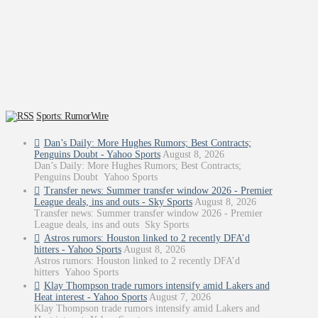
Sports: RumorWire
Dan’s Daily: More Hughes Rumors; Best Contracts;
Penguins Doubt - Yahoo Sports
August 8, 2026
Dan’s Daily: More Hughes Rumors; Best Contracts;
Penguins Doubt Yahoo Sports
Transfer news: Summer transfer window 2026 - Premier
League deals, ins and outs - Sky Sports
August 8, 2026
Transfer news: Summer transfer window 2026 - Premier
League deals, ins and outs Sky Sports
Astros rumors: Houston linked to 2 recently DFA’d
hitters - Yahoo Sports
August 8, 2026
Astros rumors: Houston linked to 2 recently DFA’d
hitters Yahoo Sports
Klay Thompson trade rumors intensify amid Lakers and
Heat interest - Yahoo Sports
August 7, 2026
Klay Thompson trade rumors intensify amid Lakers and