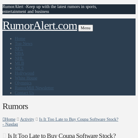
RumorAlert -Keep up with the latest rumors in sports,
entertainment and business
RumorAlert.com
Menu
Home
Top News
NFL
NBA
NHL
MLB
MLS
Hollywood
White House
Olympics
RumorMill Newsletter
Contact Us
Rumors
Home
Activity
Is It Too Late to Buy Coupa Software Stock?
- Nasdaq
Is It Too Late to Buy Coupa Software Stock?