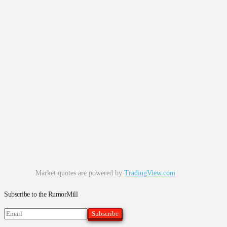
Market quotes are powered by
TradingView.com
Subscribe to the RumorMill