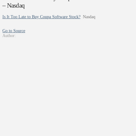
– Nasdaq
Is It Too Late to Buy Coupa Software Stock?
Nasdaq
Go to Source
Author: