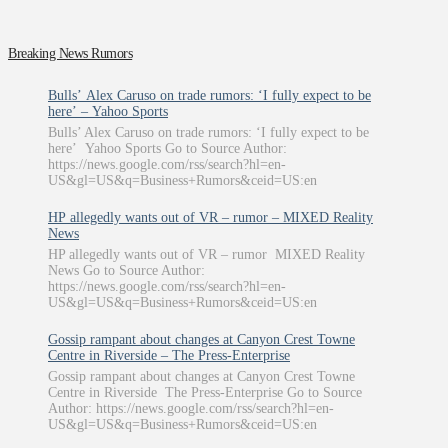
Breaking News Rumors
Bulls’ Alex Caruso on trade rumors: ‘I fully expect to be
here’ – Yahoo Sports
Bulls’ Alex Caruso on trade rumors: ‘I fully expect to be
here’ Yahoo Sports Go to Source Author:
https://news.google.com/rss/search?hl=en-
US&gl=US&q=Business+Rumors&ceid=US:en
HP allegedly wants out of VR – rumor – MIXED Reality
News
HP allegedly wants out of VR – rumor MIXED Reality
News Go to Source Author:
https://news.google.com/rss/search?hl=en-
US&gl=US&q=Business+Rumors&ceid=US:en
Gossip rampant about changes at Canyon Crest Towne
Centre in Riverside – The Press-Enterprise
Gossip rampant about changes at Canyon Crest Towne
Centre in Riverside The Press-Enterprise Go to Source
Author: https://news.google.com/rss/search?hl=en-
US&gl=US&q=Business+Rumors&ceid=US:en