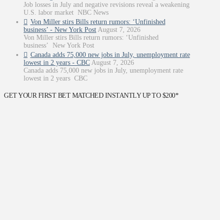
Job losses in July and negative revisions reveal a weakening
U.S. labor market NBC News
Von Miller stirs Bills return rumors: ‘Unfinished
business’ - New York Post
August 7, 2026
Von Miller stirs Bills return rumors: ‘Unfinished
business’ New York Post
Canada adds 75,000 new jobs in July, unemployment rate
lowest in 2 years - CBC
August 7, 2026
Canada adds 75,000 new jobs in July, unemployment rate
lowest in 2 years CBC
GET YOUR FIRST BET MATCHED INSTANTLY UP TO $200*