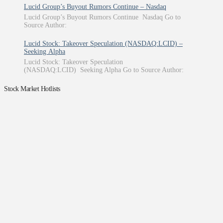
Lucid Group’s Buyout Rumors Continue – Nasdaq
Lucid Group’s Buyout Rumors Continue Nasdaq Go to
Source Author:
Lucid Stock: Takeover Speculation (NASDAQ:LCID) –
Seeking Alpha
Lucid Stock: Takeover Speculation
(NASDAQ:LCID) Seeking Alpha Go to Source Author:
Stock Market Hotlists