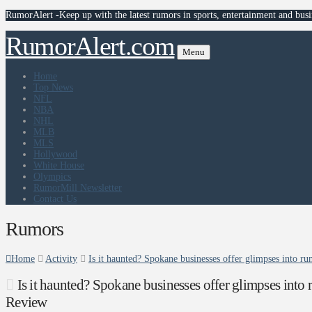
RumorAlert -Keep up with the latest rumors in sports, entertainment and busi
RumorAlert.com
Menu
Home
Top News
NFL
NBA
NHL
MLB
MLS
Hollywood
White House
Olympics
RumorMill Newsletter
Contact Us
Rumors
Home
Activity
Is it haunted? Spokane businesses offer glimpses into 
Is it haunted? Spokane businesses offer glimpses into
Review