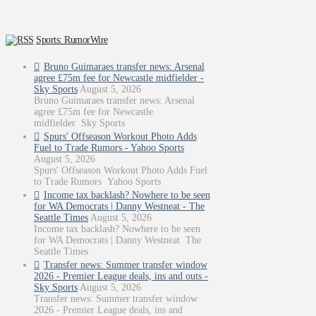
Sports: RumorWire
Bruno Guimaraes transfer news: Arsenal
agree £75m fee for Newcastle midfielder -
Sky Sports
August 5, 2026
Bruno Guimaraes transfer news: Arsenal
agree £75m fee for Newcastle
midfielder Sky Sports
Spurs' Offseason Workout Photo Adds
Fuel to Trade Rumors - Yahoo Sports
August 5, 2026
Spurs' Offseason Workout Photo Adds Fuel
to Trade Rumors Yahoo Sports
Income tax backlash? Nowhere to be seen
for WA Democrats | Danny Westneat - The
Seattle Times
August 5, 2026
Income tax backlash? Nowhere to be seen
for WA Democrats | Danny Westneat The
Seattle Times
Transfer news: Summer transfer window
2026 - Premier League deals, ins and outs -
Sky Sports
August 5, 2026
Transfer news: Summer transfer window
2026 - Premier League deals, ins and