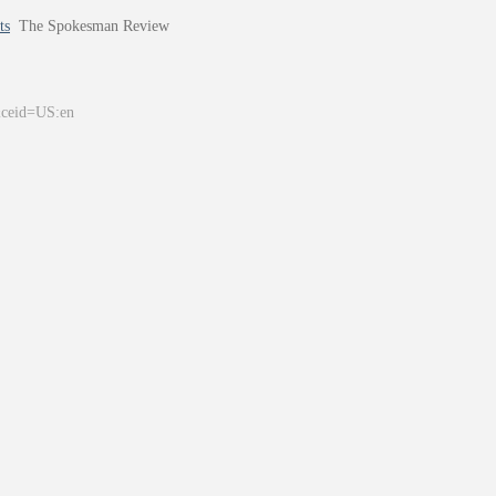
ts
The Spokesman Review
&ceid=US:en