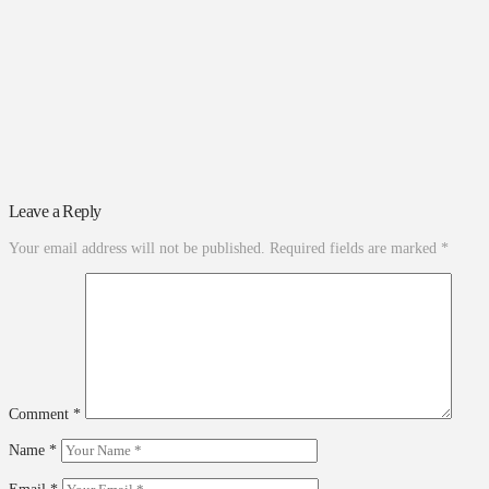
Leave a Reply
Your email address will not be published.
Required fields are marked
*
Comment
*
Name
*