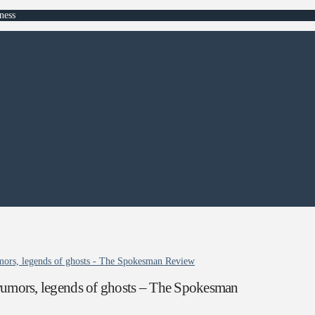
ness
rumors, legends of ghosts - The Spokesman Review
 rumors, legends of ghosts – The Spokesman