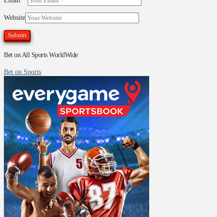
Email
*
Website
Bet on All Sports WorldWide
Bet on Sports