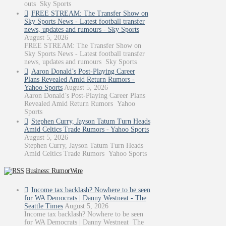
outs Sky Sports
FREE STREAM: The Transfer Show on
Sky Sports News - Latest football transfer
news, updates and rumours - Sky Sports
August 5, 2026
FREE STREAM: The Transfer Show on
Sky Sports News - Latest football transfer
news, updates and rumours Sky Sports
Aaron Donald’s Post-Playing Career
Plans Revealed Amid Return Rumors -
Yahoo Sports
August 5, 2026
Aaron Donald’s Post-Playing Career Plans
Revealed Amid Return Rumors Yahoo
Sports
Stephen Curry, Jayson Tatum Turn Heads
Amid Celtics Trade Rumors - Yahoo Sports
August 5, 2026
Stephen Curry, Jayson Tatum Turn Heads
Amid Celtics Trade Rumors Yahoo Sports
Business: RumorWire
Income tax backlash? Nowhere to be seen
for WA Democrats | Danny Westneat - The
Seattle Times
August 5, 2026
Income tax backlash? Nowhere to be seen
for WA Democrats | Danny Westneat The