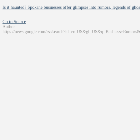
Is it haunted? Spokane businesses offer glimpses into rumors, legends of ghos
Go to Source
Author:
https://news.google.com/rss/search?hl=en-US&gl=US&q=Business+Rumors