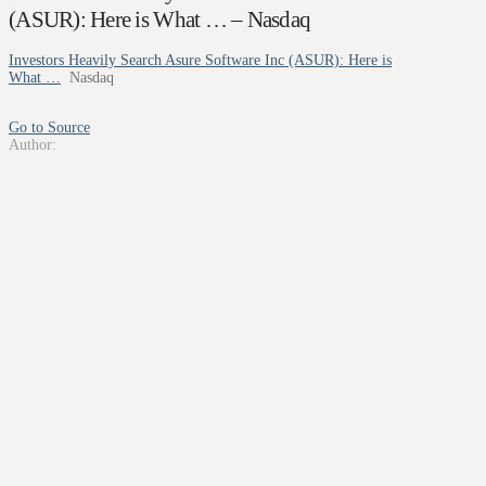
(ASUR): Here is What … – Nasdaq
Investors Heavily Search Asure Software Inc (ASUR): Here is
What …
Nasdaq
Go to Source
Author: