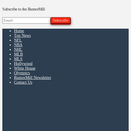
Subscribe to the RumorMill
Home
Top News
NFL
NBA
NHL
MLB
MLS
Hollywood
White House
Olympics
RumorMill Newsletter
Contact Us