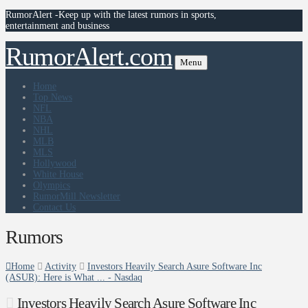
RumorAlert -Keep up with the latest rumors in sports,
entertainment and business
RumorAlert.com
Menu
Home
Top News
NFL
NBA
NHL
MLB
MLS
Hollywood
White House
Olympics
RumorMill Newsletter
Contact Us
Rumors
Home
Activity
Investors Heavily Search Asure Software Inc
(ASUR): Here is What ... - Nasdaq
Investors Heavily Search Asure Software Inc