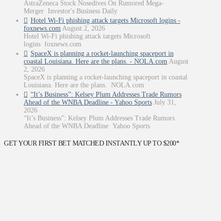
AstraZeneca Stock Nosedives On Rumored Mega-
Merger Investor's Business Daily
Hotel Wi-Fi phishing attack targets Microsoft logins -
foxnews.com
August 2, 2026
Hotel Wi-Fi phishing attack targets Microsoft
logins foxnews.com
SpaceX is planning a rocket-launching spaceport in
coastal Louisiana. Here are the plans. - NOLA.com
August
2, 2026
SpaceX is planning a rocket-launching spaceport in coastal
Louisiana. Here are the plans. NOLA.com
“It’s Business”: Kelsey Plum Addresses Trade Rumors
Ahead of the WNBA Deadline - Yahoo Sports
July 31,
2026
“It’s Business”: Kelsey Plum Addresses Trade Rumors
Ahead of the WNBA Deadline Yahoo Sports
GET YOUR FIRST BET MATCHED INSTANTLY UP TO $200*