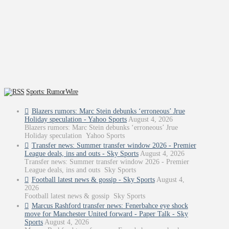
Sports: RumorWire
Blazers rumors: Marc Stein debunks ‘erroneous’ Jrue
Holiday speculation - Yahoo Sports
August 4, 2026
Blazers rumors: Marc Stein debunks ‘erroneous’ Jrue
Holiday speculation Yahoo Sports
Transfer news: Summer transfer window 2026 - Premier
League deals, ins and outs - Sky Sports
August 4, 2026
Transfer news: Summer transfer window 2026 - Premier
League deals, ins and outs Sky Sports
Football latest news & gossip - Sky Sports
August 4,
2026
Football latest news & gossip Sky Sports
Marcus Rashford transfer news: Fenerbahce eye shock
move for Manchester United forward - Paper Talk - Sky
Sports
August 4, 2026