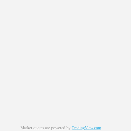
Market quotes are powered by
TradingView.com