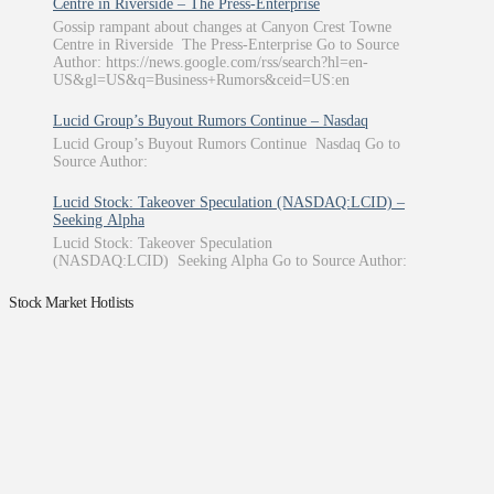
Centre in Riverside – The Press-Enterprise
Gossip rampant about changes at Canyon Crest Towne
Centre in Riverside The Press-Enterprise Go to Source
Author: https://news.google.com/rss/search?hl=en-
US&gl=US&q=Business+Rumors&ceid=US:en
Lucid Group’s Buyout Rumors Continue – Nasdaq
Lucid Group’s Buyout Rumors Continue Nasdaq Go to
Source Author:
Lucid Stock: Takeover Speculation (NASDAQ:LCID) –
Seeking Alpha
Lucid Stock: Takeover Speculation
(NASDAQ:LCID) Seeking Alpha Go to Source Author:
Stock Market Hotlists