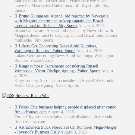
Marcus Rashford transfer news: Fenerbahce eye shock
move for Manchester United forward - Paper Talk Sky
Sports
Bruno Guimaraes: Arsenal bid rejected by Newcastle
with Magpies determined to keep captain and Brazil
international midfielder - Sky Sports
August 4, 2026
Bruno Guimaraes: Arsenal bid rejected by Newcastle with
Magpies determined to keep captain and Brazil international
midfielder Sky Sports
Lakers Get Concerning News Amid Kuminga,
Washington Rumors - Yahoo Sports
August 4, 2026
Lakers Get Concerning News Amid Kuminga, Washington
Rumors Yahoo Sports
Kings rumors: Sacramento considering Russell
Westbrook, Victor Oladipo signing - Yahoo Sports
August
4, 2026
Kings rumors: Sacramento considering Russell Westbrook,
Victor Oladipo signing Yahoo Sports
Business: RumorWire
Foster City business helping people displaced after condo
fire - cbsnews.com
August 4, 2026
Foster City business helping people displaced after condo
fire cbsnews.com
AstraZeneca Stock Nosedives On Rumored Mega-Merger
- Investor's Business Daily
August 3, 2026