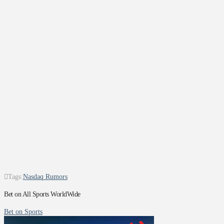
Tags:
Nasdaq Rumors
Bet on All Sports WorldWide
Bet on Sports