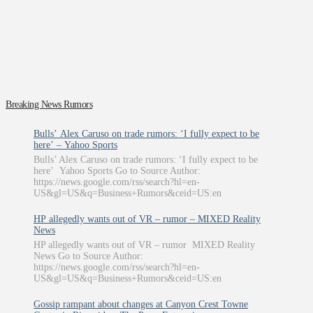
Breaking News Rumors
Bulls’ Alex Caruso on trade rumors: ‘I fully expect to be
here’ – Yahoo Sports
Bulls’ Alex Caruso on trade rumors: ‘I fully expect to be
here’ Yahoo Sports Go to Source Author:
https://news.google.com/rss/search?hl=en-
US&gl=US&q=Business+Rumors&ceid=US:en
HP allegedly wants out of VR – rumor – MIXED Reality
News
HP allegedly wants out of VR – rumor MIXED Reality
News Go to Source Author:
https://news.google.com/rss/search?hl=en-
US&gl=US&q=Business+Rumors&ceid=US:en
Gossip rampant about changes at Canyon Crest Towne