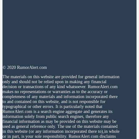
© 2020 RumorAlert.com
The materials on this website are provided for general information
only and should not be relied upon in making any financial
decision or transactions of any kind whatsoever. RumorAlert.com
makes no representations or warranties as to the accuracy or
completeness of any materials and information incorporated there
to and contained on this website, and is not responsible for
typographical or other errors. It is particularly noted that
RumorAlert.com is a search engine aggregate and generates its
information solely from public search engines, therefore any
financial information as may be provided on this website may be
used as general reference only. The use of the materials contained
in this website (or any information incorporated there to),in whole
or in part, is your sole responsibility. RumorAlert.com disclaims