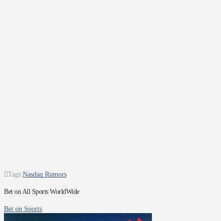
Tags:
Nasdaq Rumors
Bet on All Sports WorldWide
Bet on Sports