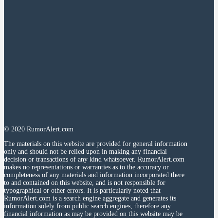
© 2020 RumorAlert.com
The materials on this website are provided for general information
only and should not be relied upon in making any financial
decision or transactions of any kind whatsoever. RumorAlert.com
makes no representations or warranties as to the accuracy or
completeness of any materials and information incorporated there
to and contained on this website, and is not responsible for
typographical or other errors. It is particularly noted that
RumorAlert.com is a search engine aggregate and generates its
information solely from public search engines, therefore any
financial information as may be provided on this website may be