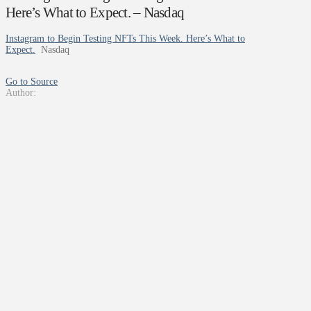
Here’s What to Expect. – Nasdaq
Instagram to Begin Testing NFTs This Week. Here’s What to
Expect.
Nasdaq
Go to Source
Author: