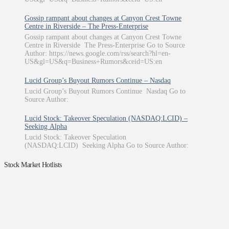
Gossip rampant about changes at Canyon Crest Towne
Centre in Riverside – The Press-Enterprise
Gossip rampant about changes at Canyon Crest Towne
Centre in Riverside The Press-Enterprise Go to Source
Author: https://news.google.com/rss/search?hl=en-
US&gl=US&q=Business+Rumors&ceid=US:en
Lucid Group’s Buyout Rumors Continue – Nasdaq
Lucid Group’s Buyout Rumors Continue Nasdaq Go to
Source Author:
Lucid Stock: Takeover Speculation (NASDAQ:LCID) –
Seeking Alpha
Lucid Stock: Takeover Speculation
(NASDAQ:LCID) Seeking Alpha Go to Source Author:
Stock Market Hotlists