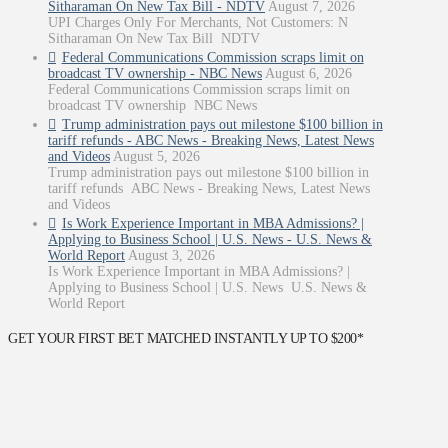
Sitharaman On New Tax Bill - NDTV
August 7, 2026
UPI Charges Only For Merchants, Not Customers: N
Sitharaman On New Tax Bill NDTV
Federal Communications Commission scraps limit on
broadcast TV ownership - NBC News
August 6, 2026
Federal Communications Commission scraps limit on
broadcast TV ownership NBC News
Trump administration pays out milestone $100 billion in
tariff refunds - ABC News - Breaking News, Latest News
and Videos
August 5, 2026
Trump administration pays out milestone $100 billion in
tariff refunds ABC News - Breaking News, Latest News
and Videos
Is Work Experience Important in MBA Admissions? |
Applying to Business School | U.S. News - U.S. News &
World Report
August 3, 2026
Is Work Experience Important in MBA Admissions? |
Applying to Business School | U.S. News U.S. News &
World Report
GET YOUR FIRST BET MATCHED INSTANTLY UP TO $200*