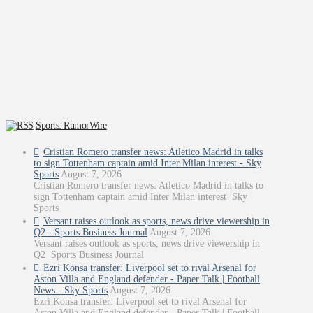
Sports: RumorWire
Cristian Romero transfer news: Atletico Madrid in talks
to sign Tottenham captain amid Inter Milan interest - Sky
Sports
August 7, 2026
Cristian Romero transfer news: Atletico Madrid in talks to
sign Tottenham captain amid Inter Milan interest Sky
Sports
Versant raises outlook as sports, news drive viewership in
Q2 - Sports Business Journal
August 7, 2026
Versant raises outlook as sports, news drive viewership in
Q2 Sports Business Journal
Ezri Konsa transfer: Liverpool set to rival Arsenal for
Aston Villa and England defender - Paper Talk | Football
News - Sky Sports
August 7, 2026
Ezri Konsa transfer: Liverpool set to rival Arsenal for
Aston Villa and England defender - Paper Talk | Football