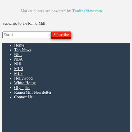
Market quotes are powered by
TradingView.com
Subscribe to the RumorMill
Home
Top News
NFL
NBA
NHL
MLB
MLS
Hollywood
White House
Olympics
RumorMill Newsletter
Contact Us