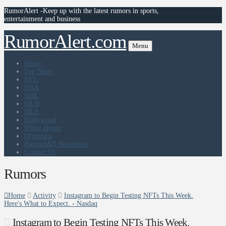
RumorAlert -Keep up with the latest rumors in sports,
entertainment and business
RumorAlert.com
Menu
Home
Top News
NFL
NBA
NHL
MLB
MLS
Hollywood
White House
Olympics
RumorMill Newsletter
Contact Us
Rumors
Home
Activity
Instagram to Begin Testing NFTs This Week.
Here's What to Expect. - Nasdaq
Instagram to Begin Testing NFTs This Week.