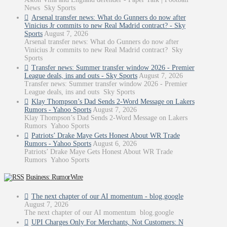
News Sky Sports
Arsenal transfer news: What do Gunners do now after
Vinicius Jr commits to new Real Madrid contract? - Sky
Sports
August 7, 2026
Arsenal transfer news: What do Gunners do now after
Vinicius Jr commits to new Real Madrid contract? Sky
Sports
Transfer news: Summer transfer window 2026 - Premier
League deals, ins and outs - Sky Sports
August 7, 2026
Transfer news: Summer transfer window 2026 - Premier
League deals, ins and outs Sky Sports
Klay Thompson’s Dad Sends 2-Word Message on Lakers
Rumors - Yahoo Sports
August 7, 2026
Klay Thompson’s Dad Sends 2-Word Message on Lakers
Rumors Yahoo Sports
Patriots’ Drake Maye Gets Honest About WR Trade
Rumors - Yahoo Sports
August 6, 2026
Patriots’ Drake Maye Gets Honest About WR Trade
Rumors Yahoo Sports
Business: RumorWire
The next chapter of our AI momentum - blog.google
August 7, 2026
The next chapter of our AI momentum blog.google
UPI Charges Only For Merchants, Not Customers: N