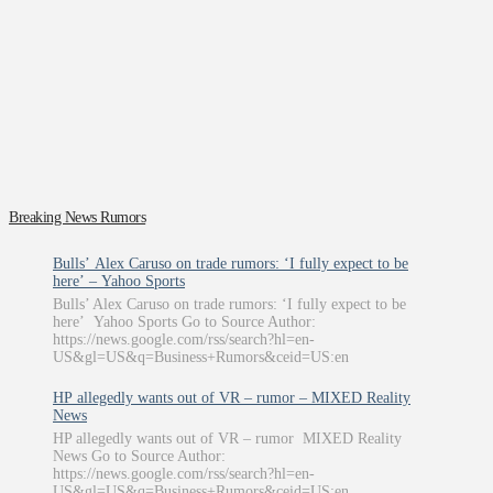
Breaking News Rumors
Bulls’ Alex Caruso on trade rumors: ‘I fully expect to be
here’ – Yahoo Sports
Bulls’ Alex Caruso on trade rumors: ‘I fully expect to be
here’ Yahoo Sports Go to Source Author:
https://news.google.com/rss/search?hl=en-
US&gl=US&q=Business+Rumors&ceid=US:en
HP allegedly wants out of VR – rumor – MIXED Reality
News
HP allegedly wants out of VR – rumor MIXED Reality
News Go to Source Author:
https://news.google.com/rss/search?hl=en-
US&gl=US&q=Business+Rumors&ceid=US:en