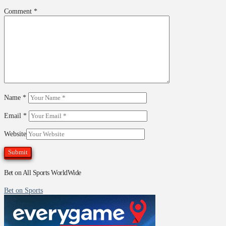
Comment
*
Name
*
Email
*
Website
Bet on All Sports WorldWide
Bet on Sports