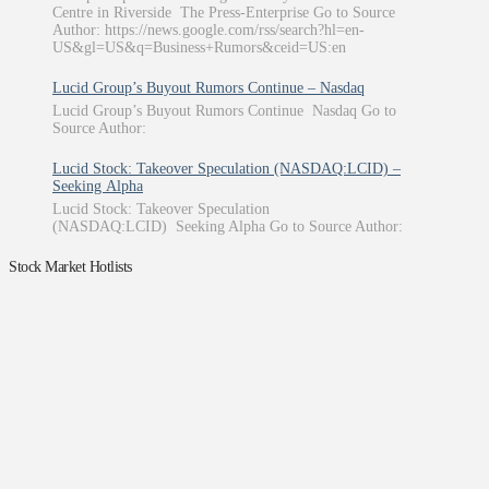
Centre in Riverside The Press-Enterprise Go to Source
Author: https://news.google.com/rss/search?hl=en-
US&gl=US&q=Business+Rumors&ceid=US:en
Lucid Group’s Buyout Rumors Continue – Nasdaq
Lucid Group’s Buyout Rumors Continue Nasdaq Go to
Source Author:
Lucid Stock: Takeover Speculation (NASDAQ:LCID) –
Seeking Alpha
Lucid Stock: Takeover Speculation
(NASDAQ:LCID) Seeking Alpha Go to Source Author:
Stock Market Hotlists