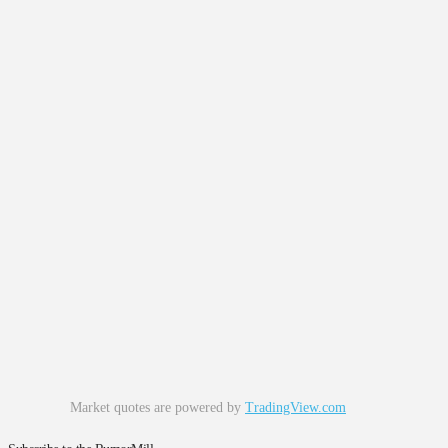
Market quotes are powered by
TradingView.com