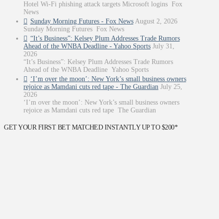
Hotel Wi-Fi phishing attack targets Microsoft logins Fox
News
Sunday Morning Futures - Fox News
August 2, 2026
Sunday Morning Futures Fox News
“It’s Business”: Kelsey Plum Addresses Trade Rumors
Ahead of the WNBA Deadline - Yahoo Sports
July 31,
2026
“It’s Business”: Kelsey Plum Addresses Trade Rumors
Ahead of the WNBA Deadline Yahoo Sports
‘I’m over the moon’: New York’s small business owners
rejoice as Mamdani cuts red tape - The Guardian
July 25,
2026
‘I’m over the moon’: New York’s small business owners
rejoice as Mamdani cuts red tape The Guardian
GET YOUR FIRST BET MATCHED INSTANTLY UP TO $200*