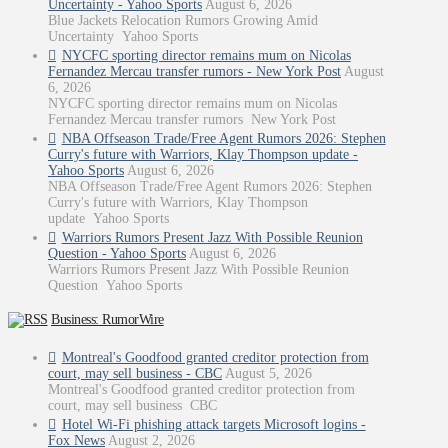
Uncertainty - Yahoo Sports
August 6, 2026
Blue Jackets Relocation Rumors Growing Amid
Uncertainty Yahoo Sports
NYCFC sporting director remains mum on Nicolas
Fernandez Mercau transfer rumors - New York Post
August
6, 2026
NYCFC sporting director remains mum on Nicolas
Fernandez Mercau transfer rumors New York Post
NBA Offseason Trade/Free Agent Rumors 2026: Stephen
Curry's future with Warriors, Klay Thompson update -
Yahoo Sports
August 6, 2026
NBA Offseason Trade/Free Agent Rumors 2026: Stephen
Curry's future with Warriors, Klay Thompson
update Yahoo Sports
Warriors Rumors Present Jazz With Possible Reunion
Question - Yahoo Sports
August 6, 2026
Warriors Rumors Present Jazz With Possible Reunion
Question Yahoo Sports
Business: RumorWire
Montreal's Goodfood granted creditor protection from
court, may sell business - CBC
August 5, 2026
Montreal's Goodfood granted creditor protection from
court, may sell business CBC
Hotel Wi-Fi phishing attack targets Microsoft logins -
Fox News
August 2, 2026