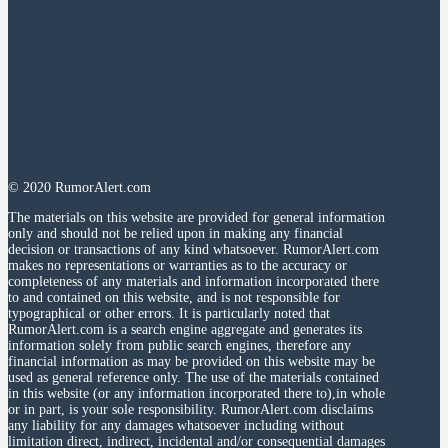
© 2020 RumorAlert.com
The materials on this website are provided for general information
only and should not be relied upon in making any financial
decision or transactions of any kind whatsoever. RumorAlert.com
makes no representations or warranties as to the accuracy or
completeness of any materials and information incorporated there
to and contained on this website, and is not responsible for
typographical or other errors. It is particularly noted that
RumorAlert.com is a search engine aggregate and generates its
information solely from public search engines, therefore any
financial information as may be provided on this website may be
used as general reference only. The use of the materials contained
in this website (or any information incorporated there to),in whole
or in part, is your sole responsibility. RumorAlert.com disclaims
any liability for any damages whatsoever including without
limitation direct, indirect, incidental and/or consequential damages