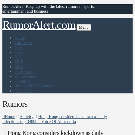
RumorAlert -Keep up with the latest rumors in sports,
entertainment and business
RumorAlert.com
Menu
Home
Top News
NFL
NBA
NHL
MLB
MLS
Hollywood
White House
Olympics
RumorMill Newsletter
Contact Us
Rumors
Home
Activity
Hong Kong considers lockdown as daily
infections top 34000 - Voice Of Alexandria
Hong Kong considers lockdown as daily