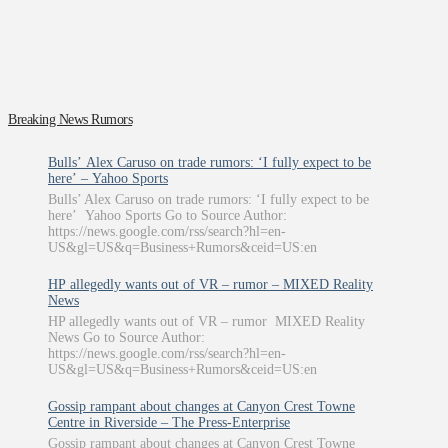
Breaking News Rumors
Bulls’ Alex Caruso on trade rumors: ‘I fully expect to be
here’ – Yahoo Sports
Bulls’ Alex Caruso on trade rumors: ‘I fully expect to be
here’ Yahoo Sports Go to Source Author:
https://news.google.com/rss/search?hl=en-
US&gl=US&q=Business+Rumors&ceid=US:en
HP allegedly wants out of VR – rumor – MIXED Reality
News
HP allegedly wants out of VR – rumor MIXED Reality
News Go to Source Author:
https://news.google.com/rss/search?hl=en-
US&gl=US&q=Business+Rumors&ceid=US:en
Gossip rampant about changes at Canyon Crest Towne
Centre in Riverside – The Press-Enterprise
Gossip rampant about changes at Canyon Crest Towne