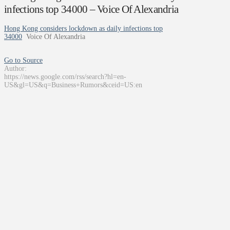
infections top 34000 – Voice Of Alexandria
Hong Kong considers lockdown as daily infections top
34000
Voice Of Alexandria
Go to Source
Author:
https://news.google.com/rss/search?hl=en-
US&gl=US&q=Business+Rumors&ceid=US:en