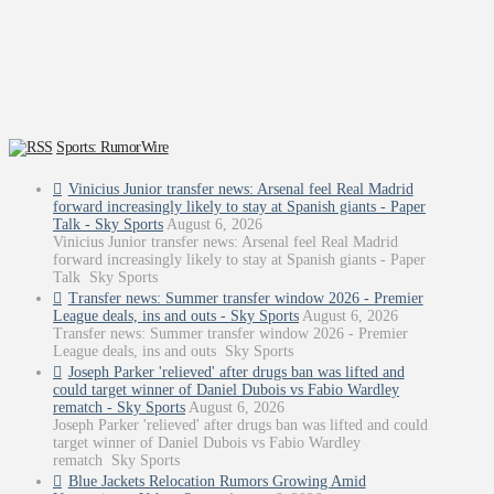
Sports: RumorWire
Vinicius Junior transfer news: Arsenal feel Real Madrid
forward increasingly likely to stay at Spanish giants - Paper
Talk - Sky Sports
August 6, 2026
Vinicius Junior transfer news: Arsenal feel Real Madrid
forward increasingly likely to stay at Spanish giants - Paper
Talk Sky Sports
Transfer news: Summer transfer window 2026 - Premier
League deals, ins and outs - Sky Sports
August 6, 2026
Transfer news: Summer transfer window 2026 - Premier
League deals, ins and outs Sky Sports
Joseph Parker 'relieved' after drugs ban was lifted and
could target winner of Daniel Dubois vs Fabio Wardley
rematch - Sky Sports
August 6, 2026
Joseph Parker 'relieved' after drugs ban was lifted and could
target winner of Daniel Dubois vs Fabio Wardley
rematch Sky Sports
Blue Jackets Relocation Rumors Growing Amid