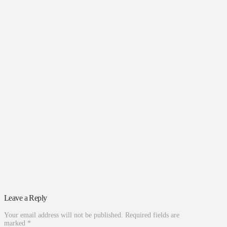
Leave a Reply
Your email address will not be published.
Required fields are
marked
*