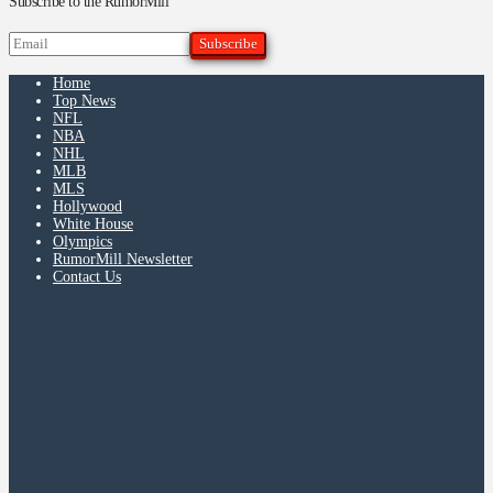
Subscribe to the RumorMill
Home
Top News
NFL
NBA
NHL
MLB
MLS
Hollywood
White House
Olympics
RumorMill Newsletter
Contact Us