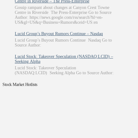
Centre in Riverside – The Press-Enterprise
Gossip rampant about changes at Canyon Crest Towne
Centre in Riverside The Press-Enterprise Go to Source
Author: https://news.google.com/rss/search?hl=en-
US&gl=US&q=Business+Rumors&ceid=US:en
Lucid Group’s Buyout Rumors Continue – Nasdaq
Lucid Group’s Buyout Rumors Continue Nasdaq Go to
Source Author:
Lucid Stock: Takeover Speculation (NASDAQ:LCID) –
Seeking Alpha
Lucid Stock: Takeover Speculation
(NASDAQ:LCID) Seeking Alpha Go to Source Author:
Stock Market Hotlists