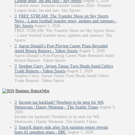
League deals, ins and outs - Sky Sports
August 5, 2026
Transfer news: Summer transfer window 2026 - Premier
League deals, ins and outs Sky Sports
FREE STREAM: The Transfer Show on Sky Sports
News - Latest football transfer news, updates and rumours -
Sky Sports
August 5, 2026
FREE STREAM: The Transfer Show on Sky Sports News
- Latest football transfer news, updates and rumours Sky
Sports
Aaron Donald’s Post-Playing Career Plans Revealed
Amid Return Rumors - Yahoo Sports
August 5, 2026
Aaron Donald’s Post-Playing Career Plans Revealed Amid
Return Rumors Yahoo Sports
Stephen Curry, Jayson Tatum Turn Heads Amid Celtics
Trade Rumors - Yahoo Sports
August 5, 2026
Stephen Curry, Jayson Tatum Turn Heads Amid Celtics
Trade Rumors Yahoo Sports
Business: RumorWire
Income tax backlash? Nowhere to be seen for WA
Democrats | Danny Westneat - The Seattle Times
August 5,
2026
Income tax backlash? Nowhere to be seen for WA
Democrats | Danny Westneat The Seattle Times
SpaceX shares sink after first earnings report reveals
huge AI spending plans - BBC
August 5, 2026