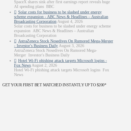
SpaceX shares sink after first earnings report reveals huge
AI spending plans BBC
Solar costs for business to be slashed under energy
scheme expansion - ABC News & Headlines – Australian
Broadcasting Corporation
August 4, 2026
Solar costs for business to be slashed under energy scheme
expansion ABC News & Headlines – Australian
Broadcasting Corporation
AstraZeneca Stock Nosedives On Rumored Mega-Merger
- Investor's Business Daily
August 3, 2026
AstraZeneca Stock Nosedives On Rumored Mega-
Merger Investor's Business Daily
Hotel Wi-Fi phishing attack targets Microsoft logins -
Fox News
August 2, 2026
Hotel Wi-Fi phishing attack targets Microsoft logins Fox
News
GET YOUR FIRST BET MATCHED INSTANTLY UP TO $200*