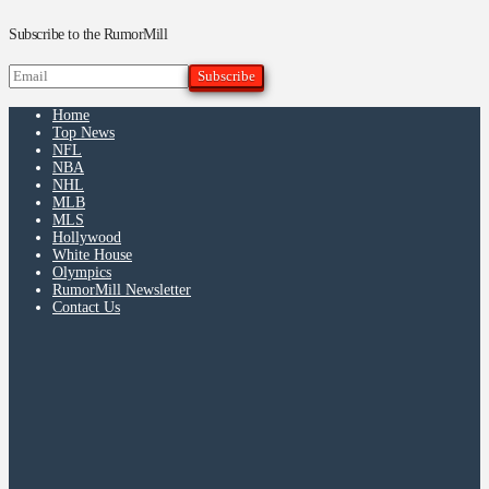
Subscribe to the RumorMill
Home
Top News
NFL
NBA
NHL
MLB
MLS
Hollywood
White House
Olympics
RumorMill Newsletter
Contact Us