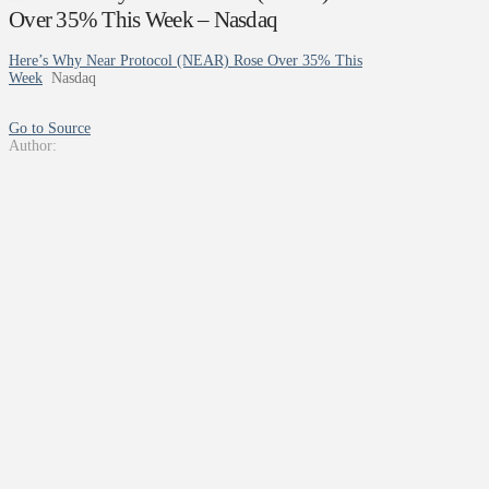
Over 35% This Week – Nasdaq
Here’s Why Near Protocol (NEAR) Rose Over 35% This
Week
Nasdaq
Go to Source
Author: