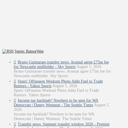
Sports: RumorWire
Bruno Guimaraes transfer news: Arsenal agree £75m fee
for Newcastle midfielder - Sky Sports
August 5, 2026
Bruno Guimaraes transfer news: Arsenal agree £75m fee for
Newcastle midfielder Sky Sports
Spurs' Offseason Workout Photo Adds Fuel to Trade
Rumors - Yahoo Sports
August 5, 2026
Spurs' Offseason Workout Photo Adds Fuel to Trade
Rumors Yahoo Sports
Income tax backlash? Nowhere to be seen for WA
Democrats | Danny Westneat - The Seattle Times
August 5,
2026
Income tax backlash? Nowhere to be seen for WA
Democrats | Danny Westneat The Seattle Times
Transfer news: Summer transfer window 2026 - Premier