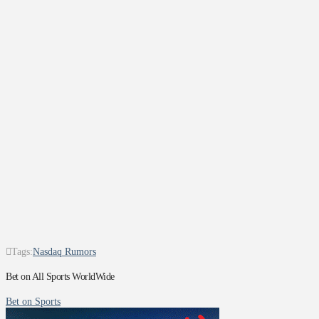
Tags:
Nasdaq Rumors
Bet on All Sports WorldWide
Bet on Sports