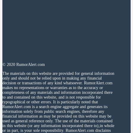
© 2020 RumorAlert.com
The materials on this website are provided for general information
only and should not be relied upon in making any financial
decision or transactions of any kind whatsoever. RumorAlert.com
makes no representations or warranties as to the accuracy or
completeness of any materials and information incorporated there
to and contained on this website, and is not responsible for
typographical or other errors. It is particularly noted that
RumorAlert.com is a search engine aggregate and generates its
information solely from public search engines, therefore any
financial information as may be provided on this website may be
used as general reference only. The use of the materials contained
in this website (or any information incorporated there to),in whole
or in part, is your sole responsibility. RumorAlert.com disclaims