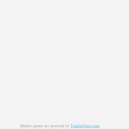
Market quotes are powered by
TradingView.com