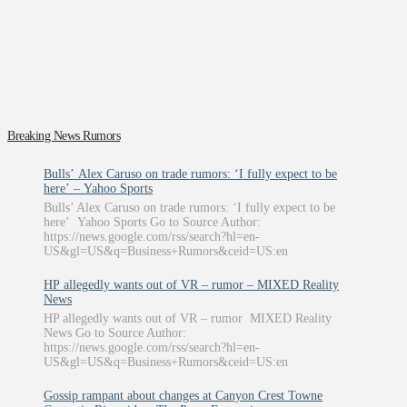
Breaking News Rumors
Bulls’ Alex Caruso on trade rumors: ‘I fully expect to be
here’ – Yahoo Sports
Bulls’ Alex Caruso on trade rumors: ‘I fully expect to be
here’ Yahoo Sports Go to Source Author:
https://news.google.com/rss/search?hl=en-
US&gl=US&q=Business+Rumors&ceid=US:en
HP allegedly wants out of VR – rumor – MIXED Reality
News
HP allegedly wants out of VR – rumor MIXED Reality
News Go to Source Author:
https://news.google.com/rss/search?hl=en-
US&gl=US&q=Business+Rumors&ceid=US:en
Gossip rampant about changes at Canyon Crest Towne