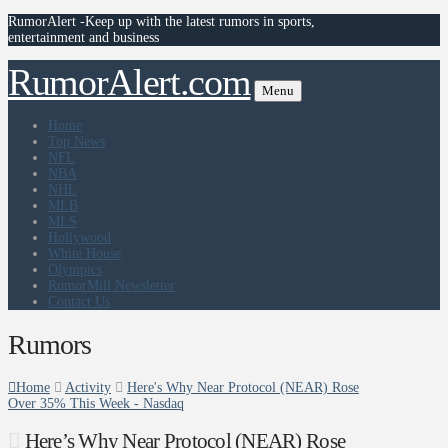
RumorAlert -Keep up with the latest rumors in sports,
entertainment and business
RumorAlert.com
Menu
Home
Top News
NFL
NBA
NHL
MLB
MLS
Hollywood
White House
Olympics
RumorMill Newsletter
Contact Us
Rumors
Home
Activity
Here's Why Near Protocol (NEAR) Rose
Over 35% This Week - Nasdaq
Here’s Why Near Protocol (NEAR) Rose