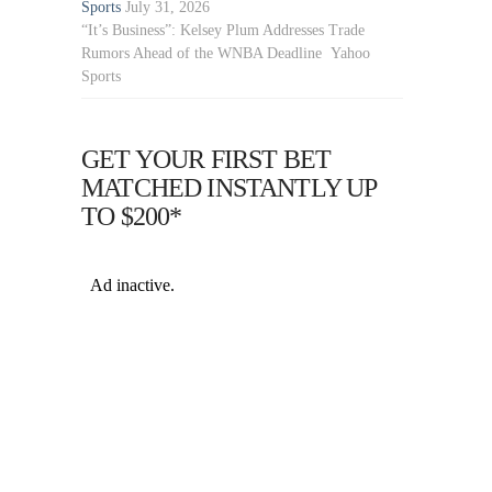
Sports
July 31, 2026
“It’s Business”: Kelsey Plum Addresses Trade
Rumors Ahead of the WNBA Deadline Yahoo
Sports
GET YOUR FIRST BET
MATCHED INSTANTLY UP
TO $200*