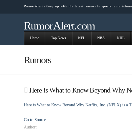
RumorAlert -Keep up with the latest rumors in sports, entertainm
RumorAlert.com
Home
Top News
NFL
NBA
NHL
Rumors
Here is What to Know Beyond Why Net
Here is What to Know Beyond Why Netflix, Inc. (NFLX) is a 
Go to Source
Author: