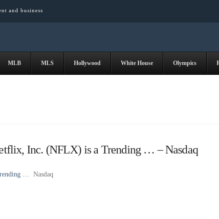
ent and business
MLB
MLS
Hollywood
White House
Olympics
flix, Inc. (NFLX) is a Trending … – Nasdaq
Trending …
Nasdaq