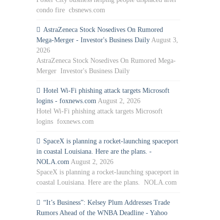
condo fire cbsnews.com
AstraZeneca Stock Nosedives On Rumored
Mega-Merger - Investor's Business Daily
August 3,
2026
AstraZeneca Stock Nosedives On Rumored Mega-
Merger Investor's Business Daily
Hotel Wi-Fi phishing attack targets Microsoft
logins - foxnews.com
August 2, 2026
Hotel Wi-Fi phishing attack targets Microsoft
logins foxnews.com
SpaceX is planning a rocket-launching spaceport
in coastal Louisiana. Here are the plans. -
NOLA.com
August 2, 2026
SpaceX is planning a rocket-launching spaceport in
coastal Louisiana. Here are the plans. NOLA.com
“It’s Business”: Kelsey Plum Addresses Trade
Rumors Ahead of the WNBA Deadline - Yahoo