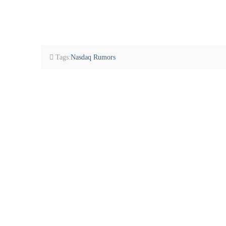
Tags:
Nasdaq Rumors