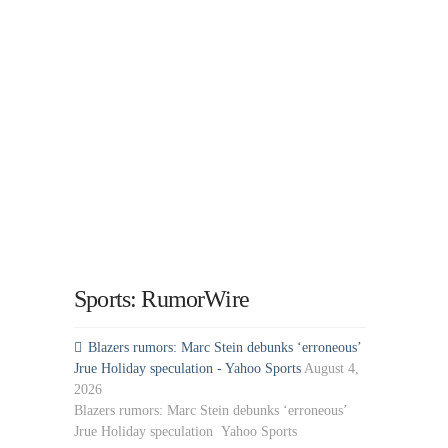
Sports: RumorWire
Blazers rumors: Marc Stein debunks ‘erroneous’
Jrue Holiday speculation - Yahoo Sports
August 4,
2026
Blazers rumors: Marc Stein debunks ‘erroneous’
Jrue Holiday speculation Yahoo Sports