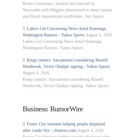
Bruno Guimaraes: Arsenal bid rejected by
Newcastle with Magpies determined to keep captain
and Brazil international midfielder Sky Sports
Lakers Get Concerning News Amid Kuminga,
Washington Rumors - Yahoo Sports
August 4, 2026
Lakers Get Concerning News Amid Kuminga,
Washington Rumors Yahoo Sports
Kings rumors: Sacramento considering Russell
Westbrook, Victor Oladipo signing - Yahoo Sports
August 4, 2026
Kings rumors: Sacramento considering Russell
Westbrook, Victor Oladipo signing Yahoo Sports
Business: RumorWire
Foster City business helping people displaced
after condo fire - cbsnews.com
August 4, 2026
Foster City business helping people displaced after