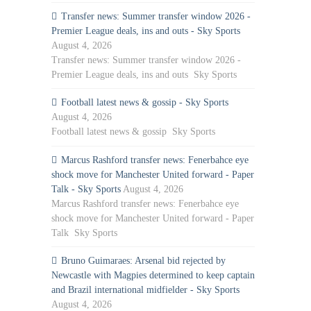
Transfer news: Summer transfer window 2026 -
Premier League deals, ins and outs - Sky Sports
August 4, 2026
Transfer news: Summer transfer window 2026 -
Premier League deals, ins and outs Sky Sports
Football latest news & gossip - Sky Sports
August 4, 2026
Football latest news & gossip Sky Sports
Marcus Rashford transfer news: Fenerbahce eye
shock move for Manchester United forward - Paper
Talk - Sky Sports
August 4, 2026
Marcus Rashford transfer news: Fenerbahce eye
shock move for Manchester United forward - Paper
Talk Sky Sports
Bruno Guimaraes: Arsenal bid rejected by
Newcastle with Magpies determined to keep captain
and Brazil international midfielder - Sky Sports
August 4, 2026