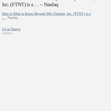
Inc. (FTNT) is a … – Nasdaq
Here is What to Know Beyond Why Fortinet, Inc. (FTNT) is a
…
Nasdaq
Go to Source
Author: