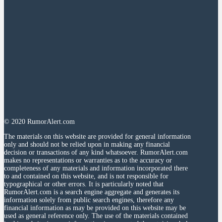
© 2020 RumorAlert.com
The materials on this website are provided for general information
only and should not be relied upon in making any financial
decision or transactions of any kind whatsoever. RumorAlert.com
makes no representations or warranties as to the accuracy or
completeness of any materials and information incorporated there
to and contained on this website, and is not responsible for
typographical or other errors. It is particularly noted that
RumorAlert.com is a search engine aggregate and generates its
information solely from public search engines, therefore any
financial information as may be provided on this website may be
used as general reference only. The use of the materials contained