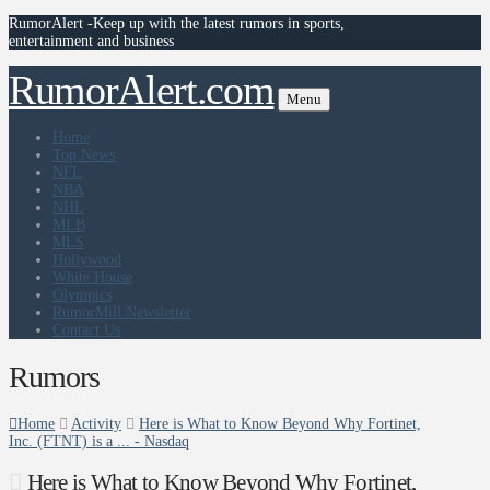
RumorAlert -Keep up with the latest rumors in sports,
entertainment and business
RumorAlert.com
Menu
Home
Top News
NFL
NBA
NHL
MLB
MLS
Hollywood
White House
Olympics
RumorMill Newsletter
Contact Us
Rumors
Home
Activity
Here is What to Know Beyond Why Fortinet,
Inc. (FTNT) is a ... - Nasdaq
Here is What to Know Beyond Why Fortinet,