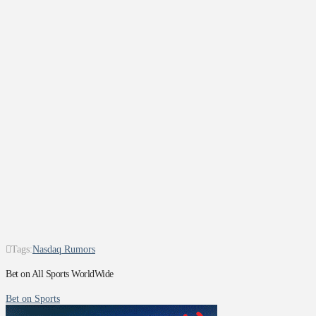
Tags:
Nasdaq Rumors
Bet on All Sports WorldWide
Bet on Sports