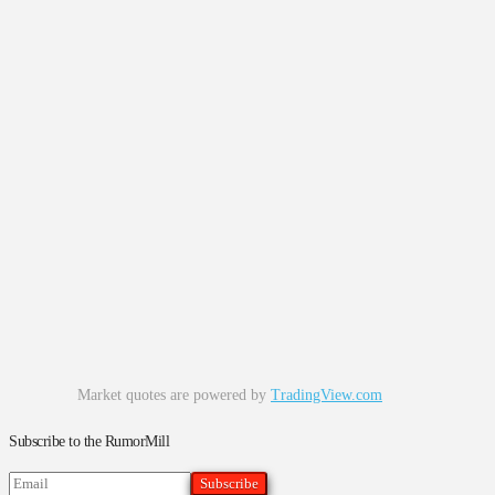
Market quotes are powered by
TradingView.com
Subscribe to the RumorMill