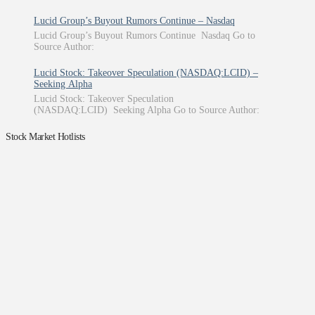
Lucid Group’s Buyout Rumors Continue – Nasdaq
Lucid Group’s Buyout Rumors Continue Nasdaq Go to
Source Author:
Lucid Stock: Takeover Speculation (NASDAQ:LCID) –
Seeking Alpha
Lucid Stock: Takeover Speculation
(NASDAQ:LCID) Seeking Alpha Go to Source Author:
Stock Market Hotlists