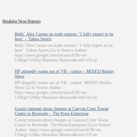
Breaking News Rumors
Bulls’ Alex Caruso on trade rumors: ‘I fully expect to be
here’ – Yahoo Sports
Bulls’ Alex Caruso on trade rumors: ‘I fully expect to be
here’ Yahoo Sports Go to Source Author:
https://news.google.com/rss/search?hl=en-
US&gl=US&q=Business+Rumors&ceid=US:en
HP allegedly wants out of VR – rumor – MIXED Reality
News
HP allegedly wants out of VR – rumor MIXED Reality
News Go to Source Author:
https://news.google.com/rss/search?hl=en-
US&gl=US&q=Business+Rumors&ceid=US:en
Gossip rampant about changes at Canyon Crest Towne
Centre in Riverside – The Press-Enterprise
Gossip rampant about changes at Canyon Crest Towne
Centre in Riverside The Press-Enterprise Go to Source
Author: https://news.google.com/rss/search?hl=en-
US&gl=US&q=Business+Rumors&ceid=US:en