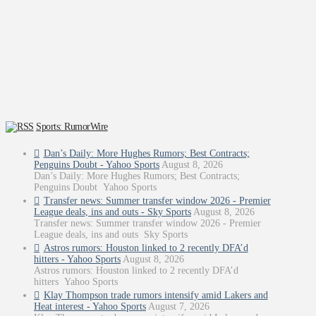
Sports: RumorWire
Dan’s Daily: More Hughes Rumors; Best Contracts;
Penguins Doubt - Yahoo Sports
August 8, 2026
Dan’s Daily: More Hughes Rumors; Best Contracts;
Penguins Doubt Yahoo Sports
Transfer news: Summer transfer window 2026 - Premier
League deals, ins and outs - Sky Sports
August 8, 2026
Transfer news: Summer transfer window 2026 - Premier
League deals, ins and outs Sky Sports
Astros rumors: Houston linked to 2 recently DFA’d
hitters - Yahoo Sports
August 8, 2026
Astros rumors: Houston linked to 2 recently DFA’d
hitters Yahoo Sports
Klay Thompson trade rumors intensify amid Lakers and
Heat interest - Yahoo Sports
August 7, 2026