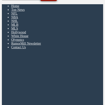
Home
Top News
NFL
NBA
NHL
MLB
MLS
Hollywood
White House
Olympics
RumorMill Newsletter
Contact Us