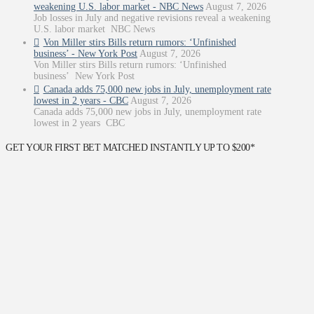
weakening U.S. labor market - NBC News
August 7, 2026
Job losses in July and negative revisions reveal a weakening
U.S. labor market NBC News
Von Miller stirs Bills return rumors: ‘Unfinished
business’ - New York Post
August 7, 2026
Von Miller stirs Bills return rumors: ‘Unfinished
business’ New York Post
Canada adds 75,000 new jobs in July, unemployment rate
lowest in 2 years - CBC
August 7, 2026
Canada adds 75,000 new jobs in July, unemployment rate
lowest in 2 years CBC
GET YOUR FIRST BET MATCHED INSTANTLY UP TO $200*