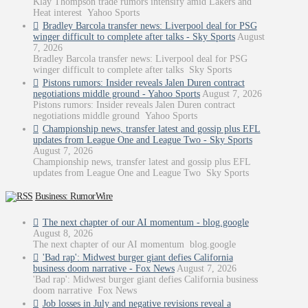
Klay Thompson trade rumors intensify amid Lakers and
Heat interest Yahoo Sports
Bradley Barcola transfer news: Liverpool deal for PSG
winger difficult to complete after talks - Sky Sports
August
7, 2026
Bradley Barcola transfer news: Liverpool deal for PSG
winger difficult to complete after talks Sky Sports
Pistons rumors: Insider reveals Jalen Duren contract
negotiations middle ground - Yahoo Sports
August 7, 2026
Pistons rumors: Insider reveals Jalen Duren contract
negotiations middle ground Yahoo Sports
Championship news, transfer latest and gossip plus EFL
updates from League One and League Two - Sky Sports
August 7, 2026
Championship news, transfer latest and gossip plus EFL
updates from League One and League Two Sky Sports
Business: RumorWire
The next chapter of our AI momentum - blog.google
August 8, 2026
The next chapter of our AI momentum blog.google
'Bad rap': Midwest burger giant defies California
business doom narrative - Fox News
August 7, 2026
'Bad rap': Midwest burger giant defies California business
doom narrative Fox News
Job losses in July and negative revisions reveal a