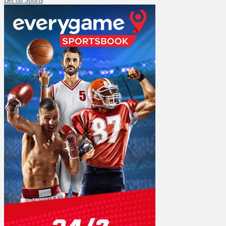
Bet on Sports