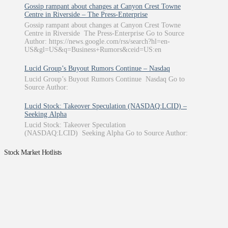
Gossip rampant about changes at Canyon Crest Towne
Centre in Riverside – The Press-Enterprise
Gossip rampant about changes at Canyon Crest Towne
Centre in Riverside The Press-Enterprise Go to Source
Author: https://news.google.com/rss/search?hl=en-
US&gl=US&q=Business+Rumors&ceid=US:en
Lucid Group’s Buyout Rumors Continue – Nasdaq
Lucid Group’s Buyout Rumors Continue Nasdaq Go to
Source Author:
Lucid Stock: Takeover Speculation (NASDAQ:LCID) –
Seeking Alpha
Lucid Stock: Takeover Speculation
(NASDAQ:LCID) Seeking Alpha Go to Source Author:
Stock Market Hotlists