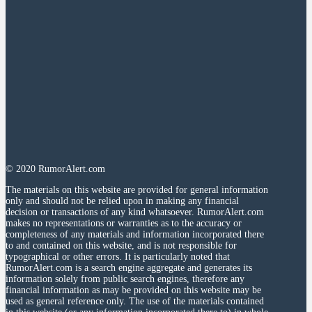
© 2020 RumorAlert.com
The materials on this website are provided for general information
only and should not be relied upon in making any financial
decision or transactions of any kind whatsoever. RumorAlert.com
makes no representations or warranties as to the accuracy or
completeness of any materials and information incorporated there
to and contained on this website, and is not responsible for
typographical or other errors. It is particularly noted that
RumorAlert.com is a search engine aggregate and generates its
information solely from public search engines, therefore any
financial information as may be provided on this website may be
used as general reference only. The use of the materials contained