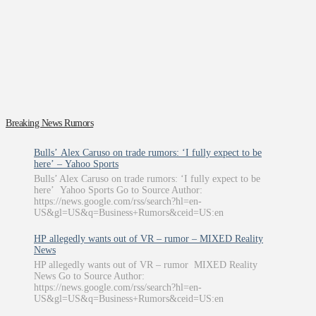
Breaking News Rumors
Bulls’ Alex Caruso on trade rumors: ‘I fully expect to be
here’ – Yahoo Sports
Bulls’ Alex Caruso on trade rumors: ‘I fully expect to be
here’ Yahoo Sports Go to Source Author:
https://news.google.com/rss/search?hl=en-
US&gl=US&q=Business+Rumors&ceid=US:en
HP allegedly wants out of VR – rumor – MIXED Reality
News
HP allegedly wants out of VR – rumor MIXED Reality
News Go to Source Author:
https://news.google.com/rss/search?hl=en-
US&gl=US&q=Business+Rumors&ceid=US:en