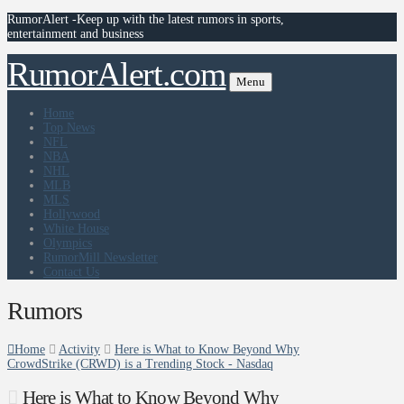
RumorAlert -Keep up with the latest rumors in sports,
entertainment and business
RumorAlert.com
Menu
Home
Top News
NFL
NBA
NHL
MLB
MLS
Hollywood
White House
Olympics
RumorMill Newsletter
Contact Us
Rumors
Home
Activity
Here is What to Know Beyond Why
CrowdStrike (CRWD) is a Trending Stock - Nasdaq
Here is What to Know Beyond Why