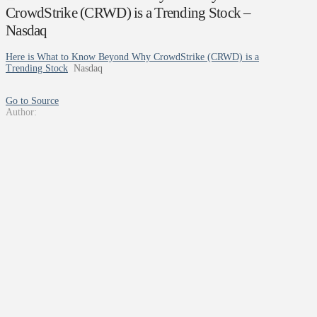
CrowdStrike (CRWD) is a Trending Stock –
Nasdaq
Here is What to Know Beyond Why CrowdStrike (CRWD) is a
Trending Stock
Nasdaq
Go to Source
Author: