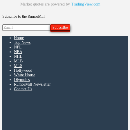
Market quotes are powered by
TradingView.com
Subscribe to the RumorMill
Home
Top News
NFL
NBA
NHL
MLB
MLS
Hollywood
White House
Olympics
RumorMill Newsletter
Contact Us