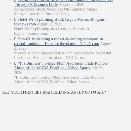
- Investor's Business Daily
August 3, 2026
AstraZeneca Stock Nosedives On Rumored Mega-
Merger Investor's Business Daily
Hotel Wi-Fi phishing attack targets Microsoft logins -
foxnews.com
August 2, 2026
Hotel Wi-Fi phishing attack targets Microsoft
logins foxnews.com
SpaceX is planning a rocket-launching spaceport in
coastal Louisiana. Here are the plans. - NOLA.com
August
2, 2026
SpaceX is planning a rocket-launching spaceport in coastal
Louisiana. Here are the plans. NOLA.com
“It’s Business”: Kelsey Plum Addresses Trade Rumors
Ahead of the WNBA Deadline - Yahoo Sports
July 31,
2026
“It’s Business”: Kelsey Plum Addresses Trade Rumors
Ahead of the WNBA Deadline Yahoo Sports
GET YOUR FIRST BET MATCHED INSTANTLY UP TO $200*