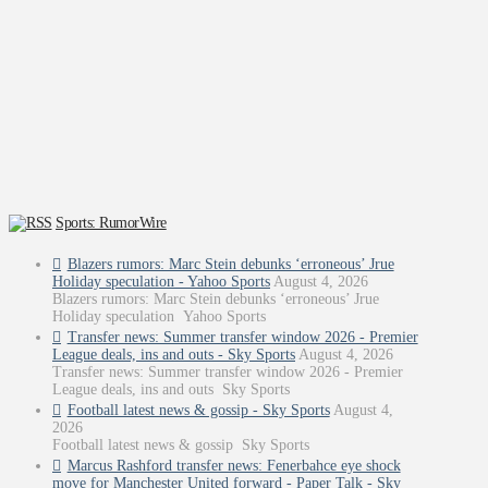
Sports: RumorWire
Blazers rumors: Marc Stein debunks ‘erroneous’ Jrue
Holiday speculation - Yahoo Sports
August 4, 2026
Blazers rumors: Marc Stein debunks ‘erroneous’ Jrue
Holiday speculation Yahoo Sports
Transfer news: Summer transfer window 2026 - Premier
League deals, ins and outs - Sky Sports
August 4, 2026
Transfer news: Summer transfer window 2026 - Premier
League deals, ins and outs Sky Sports
Football latest news & gossip - Sky Sports
August 4,
2026
Football latest news & gossip Sky Sports
Marcus Rashford transfer news: Fenerbahce eye shock
move for Manchester United forward - Paper Talk - Sky