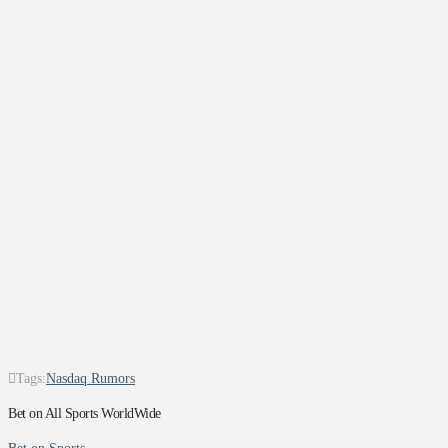
Tags:
Nasdaq Rumors
Bet on All Sports WorldWide