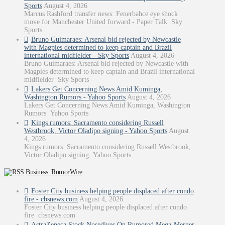
Sports
August 4, 2026
Marcus Rashford transfer news: Fenerbahce eye shock
move for Manchester United forward - Paper Talk Sky
Sports
Bruno Guimaraes: Arsenal bid rejected by Newcastle
with Magpies determined to keep captain and Brazil
international midfielder - Sky Sports
August 4, 2026
Bruno Guimaraes: Arsenal bid rejected by Newcastle with
Magpies determined to keep captain and Brazil international
midfielder Sky Sports
Lakers Get Concerning News Amid Kuminga,
Washington Rumors - Yahoo Sports
August 4, 2026
Lakers Get Concerning News Amid Kuminga, Washington
Rumors Yahoo Sports
Kings rumors: Sacramento considering Russell
Westbrook, Victor Oladipo signing - Yahoo Sports
August
4, 2026
Kings rumors: Sacramento considering Russell Westbrook,
Victor Oladipo signing Yahoo Sports
Business: RumorWire
Foster City business helping people displaced after condo
fire - cbsnews.com
August 4, 2026
Foster City business helping people displaced after condo
fire cbsnews.com
AstraZeneca Stock Nosedives On Rumored Mega-Merger