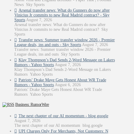
News Sky Sports
Arsenal transfer news: What do Gunners do now after
Vinicius Jr commits to new Real Madrid contract? - Sky
Sports
August 7, 2026
Arsenal transfer news: What do Gunners do now after
Vinicius Jr commits to new Real Madrid contract? Sky
Sports
Transfer news: Summer transfer window 2026 - Premier
League deals, ins and outs - Sky Sports
August 7, 2026
Transfer news: Summer transfer window 2026 - Premier
League deals, ins and outs Sky Sports
Klay Thompson’s Dad Sends 2-Word Message on Lakers
Rumors - Yahoo Sports
August 7, 2026
Klay Thompson’s Dad Sends 2-Word Message on Lakers
Rumors Yahoo Sports
Patriots’ Drake Maye Gets Honest About WR Trade
Rumors - Yahoo Sports
August 6, 2026
Patriots’ Drake Maye Gets Honest About WR Trade
Rumors Yahoo Sports
Business: RumorWire
The next chapter of our AI momentum - blog.google
August 7, 2026
The next chapter of our AI momentum blog.google
UPI Charges Only For Merchants, Not Customers: N