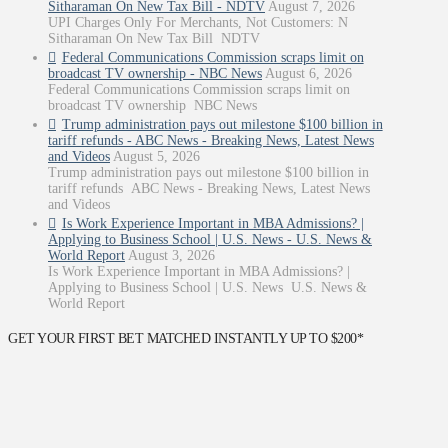
Sitharaman On New Tax Bill - NDTV
August 7, 2026
UPI Charges Only For Merchants, Not Customers: N
Sitharaman On New Tax Bill NDTV
Federal Communications Commission scraps limit on
broadcast TV ownership - NBC News
August 6, 2026
Federal Communications Commission scraps limit on
broadcast TV ownership NBC News
Trump administration pays out milestone $100 billion in
tariff refunds - ABC News - Breaking News, Latest News
and Videos
August 5, 2026
Trump administration pays out milestone $100 billion in
tariff refunds ABC News - Breaking News, Latest News
and Videos
Is Work Experience Important in MBA Admissions? |
Applying to Business School | U.S. News - U.S. News &
World Report
August 3, 2026
Is Work Experience Important in MBA Admissions? |
Applying to Business School | U.S. News U.S. News &
World Report
GET YOUR FIRST BET MATCHED INSTANTLY UP TO $200*