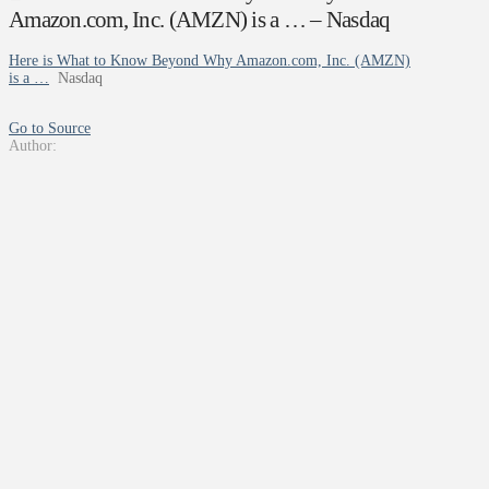
Amazon.com, Inc. (AMZN) is a … – Nasdaq
Here is What to Know Beyond Why Amazon.com, Inc. (AMZN)
is a …
Nasdaq
Go to Source
Author: