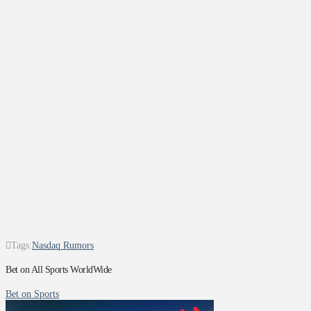
Tags:
Nasdaq Rumors
Bet on All Sports WorldWide
Bet on Sports