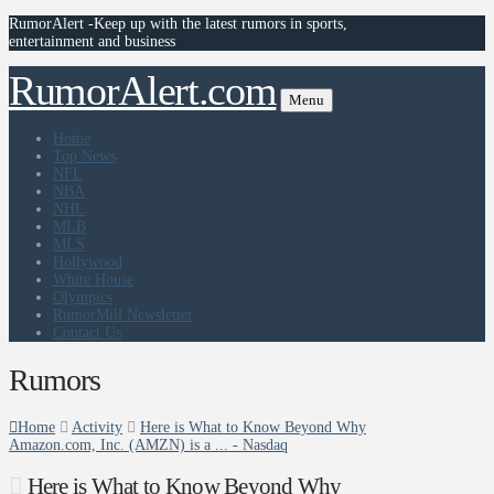
RumorAlert -Keep up with the latest rumors in sports,
entertainment and business
RumorAlert.com
Menu
Home
Top News
NFL
NBA
NHL
MLB
MLS
Hollywood
White House
Olympics
RumorMill Newsletter
Contact Us
Rumors
Home
Activity
Here is What to Know Beyond Why
Amazon.com, Inc. (AMZN) is a ... - Nasdaq
Here is What to Know Beyond Why