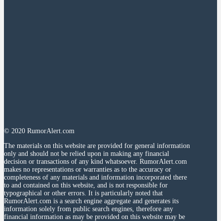
© 2020 RumorAlert.com
The materials on this website are provided for general information
only and should not be relied upon in making any financial
decision or transactions of any kind whatsoever. RumorAlert.com
makes no representations or warranties as to the accuracy or
completeness of any materials and information incorporated there
to and contained on this website, and is not responsible for
typographical or other errors. It is particularly noted that
RumorAlert.com is a search engine aggregate and generates its
information solely from public search engines, therefore any
financial information as may be provided on this website may be