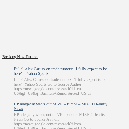
Breaking News Rumors
Bulls’ Alex Caruso on trade rumors: ‘I fully expect to be
here’ – Yahoo Sports
Bulls’ Alex Caruso on trade rumors: ‘I fully expect to be
here’ Yahoo Sports Go to Source Author:
https://news.google.com/rss/search?hl=en-
US&gl=US&q=Business+Rumors&ceid=US:en
HP allegedly wants out of VR – rumor – MIXED Reality
News
HP allegedly wants out of VR – rumor MIXED Reality
News Go to Source Author:
https://news.google.com/rss/search?hl=en-
US&gl=US&q=Business+Rumors&ceid=US:en