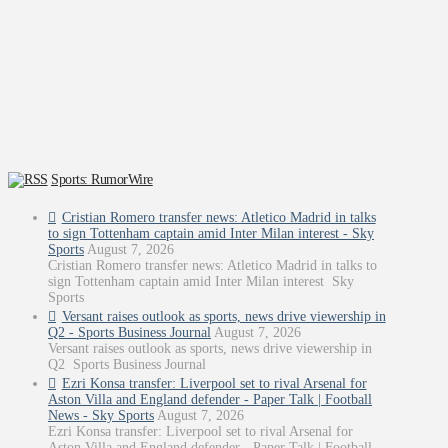
Sports: RumorWire
Cristian Romero transfer news: Atletico Madrid in talks
to sign Tottenham captain amid Inter Milan interest - Sky
Sports
August 7, 2026
Cristian Romero transfer news: Atletico Madrid in talks to
sign Tottenham captain amid Inter Milan interest Sky
Sports
Versant raises outlook as sports, news drive viewership in
Q2 - Sports Business Journal
August 7, 2026
Versant raises outlook as sports, news drive viewership in
Q2 Sports Business Journal
Ezri Konsa transfer: Liverpool set to rival Arsenal for
Aston Villa and England defender - Paper Talk | Football
News - Sky Sports
August 7, 2026
Ezri Konsa transfer: Liverpool set to rival Arsenal for
Aston Villa and England defender - Paper Talk | Football