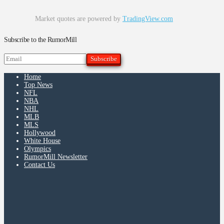
Market quotes are powered by
TradingView.com
Subscribe to the RumorMill
Home
Top News
NFL
NBA
NHL
MLB
MLS
Hollywood
White House
Olympics
RumorMill Newsletter
Contact Us