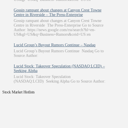
Gossip rampant about changes at Canyon Crest Towne
Centre in Riverside – The Press-Enterprise
Gossip rampant about changes at Canyon Crest Towne
Centre in Riverside The Press-Enterprise Go to Source
Author: https://news.google.com/rss/search?hl=en-
US&gl=US&q=Business+Rumors&ceid=US:en
Lucid Group’s Buyout Rumors Continue – Nasdaq
Lucid Group’s Buyout Rumors Continue Nasdaq Go to
Source Author:
Lucid Stock: Takeover Speculation (NASDAQ:LCID) –
Seeking Alpha
Lucid Stock: Takeover Speculation
(NASDAQ:LCID) Seeking Alpha Go to Source Author:
Stock Market Hotlists