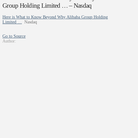
Group Holding Limited … – Nasdaq
Here is What to Know Beyond Why Alibaba Group Holding
Limited …
Nasdaq
Go to Source
Author: