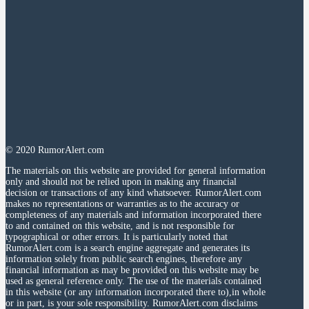
© 2020 RumorAlert.com
The materials on this website are provided for general information
only and should not be relied upon in making any financial
decision or transactions of any kind whatsoever. RumorAlert.com
makes no representations or warranties as to the accuracy or
completeness of any materials and information incorporated there
to and contained on this website, and is not responsible for
typographical or other errors. It is particularly noted that
RumorAlert.com is a search engine aggregate and generates its
information solely from public search engines, therefore any
financial information as may be provided on this website may be
used as general reference only. The use of the materials contained
in this website (or any information incorporated there to),in whole
or in part, is your sole responsibility. RumorAlert.com disclaims