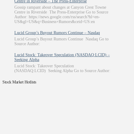
Centre in Riverside – The Press-Enterprise
Gossip rampant about changes at Canyon Crest Towne
Centre in Riverside The Press-Enterprise Go to Source
Author: https://news.google.com/rss/search?hl=en-
US&gl=US&q=Business+Rumors&ceid=US:en
Lucid Group’s Buyout Rumors Continue – Nasdaq
Lucid Group’s Buyout Rumors Continue Nasdaq Go to
Source Author:
Lucid Stock: Takeover Speculation (NASDAQ:LCID) –
Seeking Alpha
Lucid Stock: Takeover Speculation
(NASDAQ:LCID) Seeking Alpha Go to Source Author:
Stock Market Hotlists