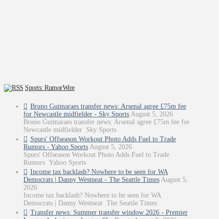
Sports: RumorWire
Bruno Guimaraes transfer news: Arsenal agree £75m fee
for Newcastle midfielder - Sky Sports
August 5, 2026
Bruno Guimaraes transfer news: Arsenal agree £75m fee for
Newcastle midfielder Sky Sports
Spurs' Offseason Workout Photo Adds Fuel to Trade
Rumors - Yahoo Sports
August 5, 2026
Spurs' Offseason Workout Photo Adds Fuel to Trade
Rumors Yahoo Sports
Income tax backlash? Nowhere to be seen for WA
Democrats | Danny Westneat - The Seattle Times
August 5,
2026
Income tax backlash? Nowhere to be seen for WA
Democrats | Danny Westneat The Seattle Times
Transfer news: Summer transfer window 2026 - Premier