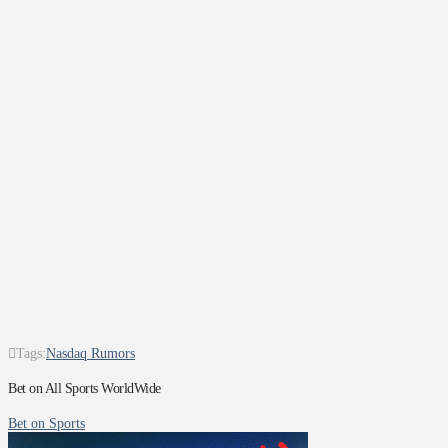
Tags:
Nasdaq Rumors
Bet on All Sports WorldWide
Bet on Sports