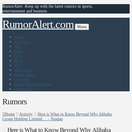
RumorAlert -Keep up with the latest rumors in sports,
entertainment and business
RumorAlert.com
Menu
Home
Top News
NFL
NBA
NHL
MLB
MLS
Hollywood
White House
Olympics
RumorMill Newsletter
Contact Us
Rumors
Home
Activity
Here is What to Know Beyond Why Alibaba
Group Holding Limited ... - Nasdaq
Here is What to Know Beyond Why Alibaba