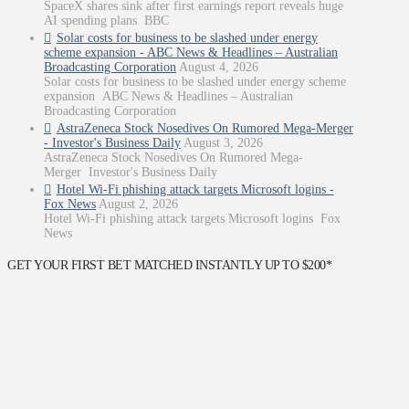
SpaceX shares sink after first earnings report reveals huge
AI spending plans BBC
Solar costs for business to be slashed under energy
scheme expansion - ABC News & Headlines – Australian
Broadcasting Corporation
August 4, 2026
Solar costs for business to be slashed under energy scheme
expansion ABC News & Headlines – Australian
Broadcasting Corporation
AstraZeneca Stock Nosedives On Rumored Mega-Merger
- Investor's Business Daily
August 3, 2026
AstraZeneca Stock Nosedives On Rumored Mega-
Merger Investor's Business Daily
Hotel Wi-Fi phishing attack targets Microsoft logins -
Fox News
August 2, 2026
Hotel Wi-Fi phishing attack targets Microsoft logins Fox
News
GET YOUR FIRST BET MATCHED INSTANTLY UP TO $200*