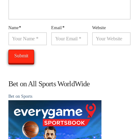
Name
*
Email
*
Website
Bet on All Sports WorldWide
Bet on Sports