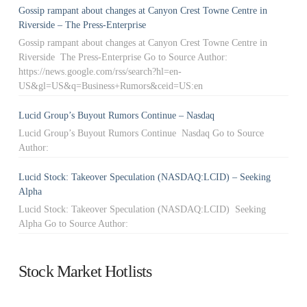
Gossip rampant about changes at Canyon Crest Towne Centre in
Riverside – The Press-Enterprise
Gossip rampant about changes at Canyon Crest Towne Centre in
Riverside The Press-Enterprise Go to Source Author:
https://news.google.com/rss/search?hl=en-
US&gl=US&q=Business+Rumors&ceid=US:en
Lucid Group’s Buyout Rumors Continue – Nasdaq
Lucid Group’s Buyout Rumors Continue Nasdaq Go to Source
Author:
Lucid Stock: Takeover Speculation (NASDAQ:LCID) – Seeking
Alpha
Lucid Stock: Takeover Speculation (NASDAQ:LCID) Seeking
Alpha Go to Source Author:
Stock Market Hotlists