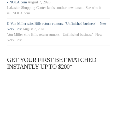
- NOLA.com
August 7, 2026
Lakeside Shopping Center lands another new tenant. See who it
is. NOLA.com
Von Miller stirs Bills return rumors: ‘Unfinished business’ - New
York Post
August 7, 2026
Von Miller stirs Bills return rumors: ‘Unfinished business’ New
York Post
GET YOUR FIRST BET MATCHED
INSTANTLY UP TO $200*