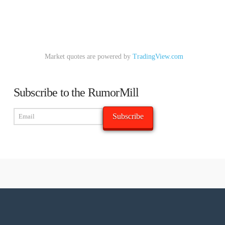
Market quotes are powered by
TradingView.com
Subscribe to the RumorMill