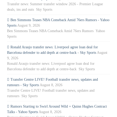
Transfer news: Summer transfer window 2026 - Premier League
deals, ins and outs Sky Sports
Ben Simmons Teases NBA Comeback Amid 76ers Rumors - Yahoo
Sports
August 9, 2026
Ben Simmons Teases NBA Comeback Amid 76ers Rumors Yahoo
Sports
Ronald Araujo transfer news: Liverpool agree loan deal for
Barcelona defender to add depth at centre-back - Sky Sports
August
9, 2026
Ronald Araujo transfer news: Liverpool agree loan deal for
Barcelona defender to add depth at centre-back Sky Sports
Transfer Centre LIVE! Football transfer news, updates and
rumours - Sky Sports
August 8, 2026
Transfer Centre LIVE! Football transfer news, updates and
rumours Sky Sports
Rumors Starting to Swirl Around Wild + Quinn Hughes Contract
Talks - Yahoo Sports
August 8, 2026