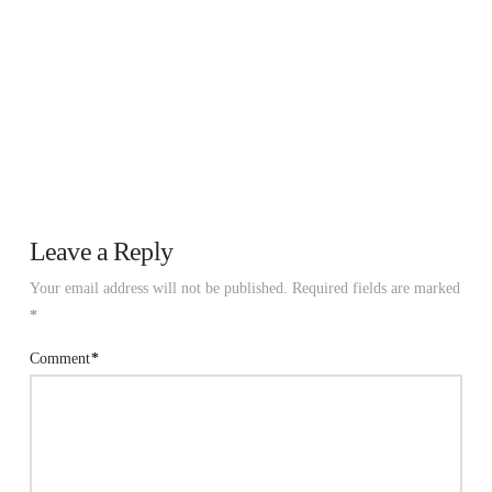
Leave a Reply
Your email address will not be published.
Required fields are marked
*
Comment
*