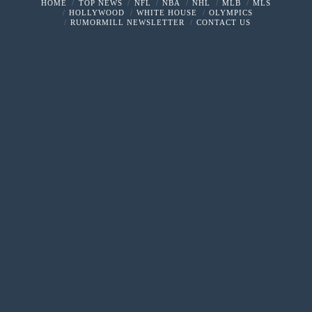
HOME
TOP NEWS
NFL
NBA
NHL
MLB
MLS
HOLLYWOOD
WHITE HOUSE
OLYMPICS
RUMORMILL NEWSLETTER
CONTACT US