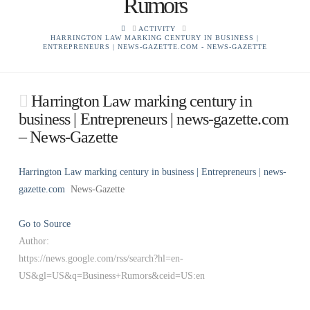
Rumors
HOME
ACTIVITY
HARRINGTON LAW MARKING CENTURY IN BUSINESS |
ENTREPRENEURS | NEWS-GAZETTE.COM - NEWS-GAZETTE
Harrington Law marking century in
business | Entrepreneurs | news-gazette.com
– News-Gazette
Harrington Law marking century in business | Entrepreneurs | news-
gazette.com
News-Gazette
Go to Source
Author:
https://news.google.com/rss/search?hl=en-
US&gl=US&q=Business+Rumors&ceid=US:en