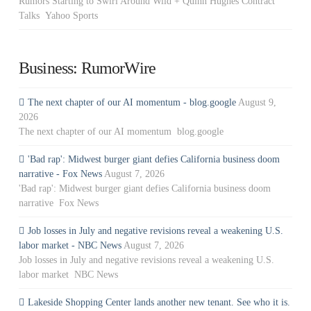
Rumors Starting to Swirl Around Wild + Quinn Hughes Contract
Talks Yahoo Sports
Business: RumorWire
The next chapter of our AI momentum - blog.google
August 9,
2026
The next chapter of our AI momentum blog.google
'Bad rap': Midwest burger giant defies California business doom
narrative - Fox News
August 7, 2026
'Bad rap': Midwest burger giant defies California business doom
narrative Fox News
Job losses in July and negative revisions reveal a weakening U.S.
labor market - NBC News
August 7, 2026
Job losses in July and negative revisions reveal a weakening U.S.
labor market NBC News
Lakeside Shopping Center lands another new tenant. See who it is.