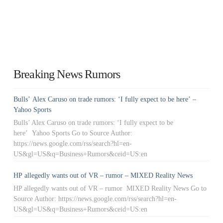
Breaking News Rumors
Bulls’ Alex Caruso on trade rumors: ‘I fully expect to be here’ –
Yahoo Sports
Bulls’ Alex Caruso on trade rumors: ‘I fully expect to be
here’ Yahoo Sports Go to Source Author:
https://news.google.com/rss/search?hl=en-
US&gl=US&q=Business+Rumors&ceid=US:en
HP allegedly wants out of VR – rumor – MIXED Reality News
HP allegedly wants out of VR – rumor MIXED Reality News Go to
Source Author: https://news.google.com/rss/search?hl=en-
US&gl=US&q=Business+Rumors&ceid=US:en