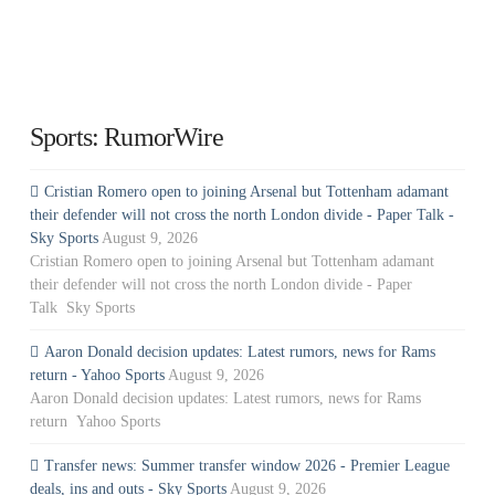
Sports: RumorWire
Cristian Romero open to joining Arsenal but Tottenham adamant
their defender will not cross the north London divide - Paper Talk -
Sky Sports
August 9, 2026
Cristian Romero open to joining Arsenal but Tottenham adamant
their defender will not cross the north London divide - Paper
Talk Sky Sports
Aaron Donald decision updates: Latest rumors, news for Rams
return - Yahoo Sports
August 9, 2026
Aaron Donald decision updates: Latest rumors, news for Rams
return Yahoo Sports
Transfer news: Summer transfer window 2026 - Premier League
deals, ins and outs - Sky Sports
August 9, 2026