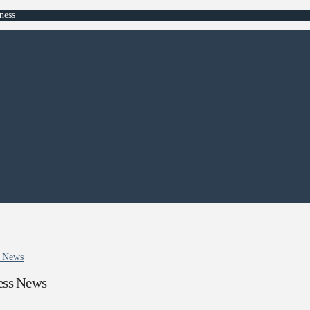
ness
ss News
ness News