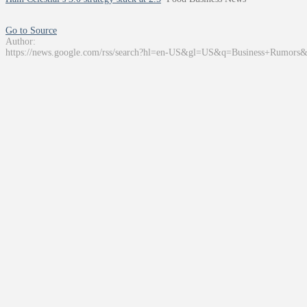
Go to Source
Author:
https://news.google.com/rss/search?hl=en-US&gl=US&q=Business+Rumors