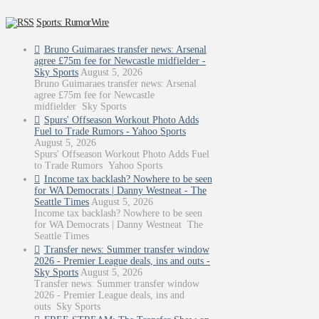
Sports: RumorWire
Bruno Guimaraes transfer news: Arsenal
agree £75m fee for Newcastle midfielder -
Sky Sports
August 5, 2026
Bruno Guimaraes transfer news: Arsenal
agree £75m fee for Newcastle
midfielder Sky Sports
Spurs' Offseason Workout Photo Adds
Fuel to Trade Rumors - Yahoo Sports
August 5, 2026
Spurs' Offseason Workout Photo Adds Fuel
to Trade Rumors Yahoo Sports
Income tax backlash? Nowhere to be seen
for WA Democrats | Danny Westneat - The
Seattle Times
August 5, 2026
Income tax backlash? Nowhere to be seen
for WA Democrats | Danny Westneat The
Seattle Times
Transfer news: Summer transfer window
2026 - Premier League deals, ins and outs -
Sky Sports
August 5, 2026
Transfer news: Summer transfer window
2026 - Premier League deals, ins and
outs Sky Sports