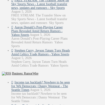
FREE STREAM: The Transfer Show on
Sky Sports News - Latest football transfer
news, updates and rumours - Sky Sports
August 5, 2026
FREE STREAM: The Transfer Show on
Sky Sports News - Latest football transfer
news, updates and rumours Sky Sports
Aaron Donald’s Post-Playing Career
Plans Revealed Amid Return Rumors -
Yahoo Sports
August 5, 2026
Aaron Donald’s Post-Playing Career Plans
Revealed Amid Return Rumors Yahoo
Sports
Stephen Curry, Jayson Tatum Turn Heads
Amid Celtics Trade Rumors - Yahoo Sports
August 5, 2026
Stephen Curry, Jayson Tatum Turn Heads
Amid Celtics Trade Rumors Yahoo Sports
Business: RumorWire
Income tax backlash? Nowhere to be seen
for WA Democrats | Danny Westneat - The
Seattle Times
August 5, 2026
Income tax backlash? Nowhere to be seen
for WA Democrats | Danny Westneat The
Seattle Times