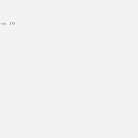
&ceid=US:en