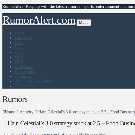
RumorAlert -Keep up with the latest rumors in sports, entertainment and busi
RumorAlert.com
Menu
Home
Top News
NFL
NBA
NHL
MLB
MLS
Hollywood
White House
Olympics
RumorMill Newsletter
Contact Us
Rumors
Home
Activity
Hain Celestial's 3.0 strategy stuck at 2.5 - Food Busine
Hain Celestial’s 3.0 strategy stuck at 2.5 – Food Busi
Hain Celestial’s 3.0 strategy stuck at 2.5
Food Business News