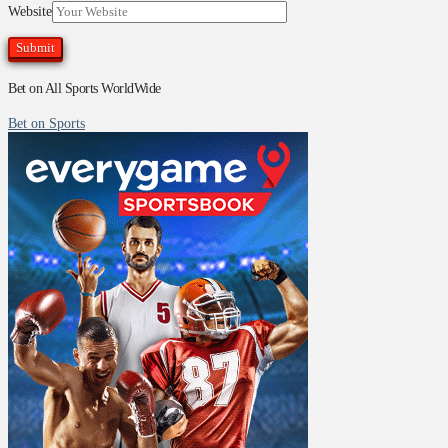
Website
Bet on All Sports WorldWide
Bet on Sports