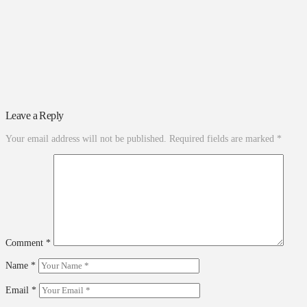
Leave a Reply
Your email address will not be published.
Required fields are marked
*
Comment
*
Name
*
Email
*