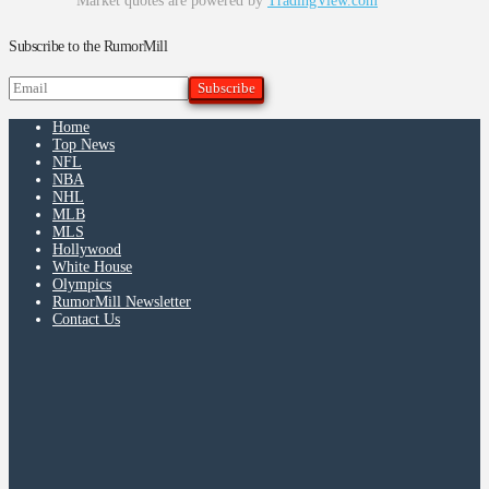
Market quotes are powered by
TradingView.com
Subscribe to the RumorMill
Home
Top News
NFL
NBA
NHL
MLB
MLS
Hollywood
White House
Olympics
RumorMill Newsletter
Contact Us