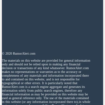
© 2020 RumorAlert.com
The materials on this website are provided for general information
only and should not be relied upon in making any financial
decision or transactions of any kind whatsoever. RumorAlert.com
makes no representations or warranties as to the accuracy or
completeness of any materials and information incorporated there
to and contained on this website, and is not responsible for
typographical or other errors. It is particularly noted that
RumorAlert.com is a search engine aggregate and generates its
information solely from public search engines, therefore any
financial information as may be provided on this website may be
used as general reference only. The use of the materials contained
in this website (or any information incorporated there to),in whole