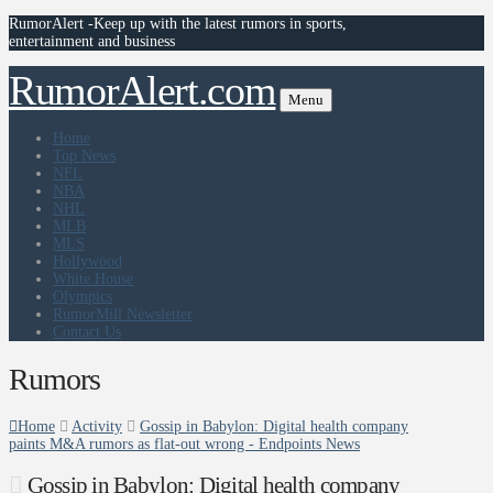
RumorAlert -Keep up with the latest rumors in sports,
entertainment and business
RumorAlert.com
Menu
Home
Top News
NFL
NBA
NHL
MLB
MLS
Hollywood
White House
Olympics
RumorMill Newsletter
Contact Us
Rumors
Home
Activity
Gossip in Babylon: Digital health company
paints M&A rumors as flat-out wrong - Endpoints News
Gossip in Babylon: Digital health company