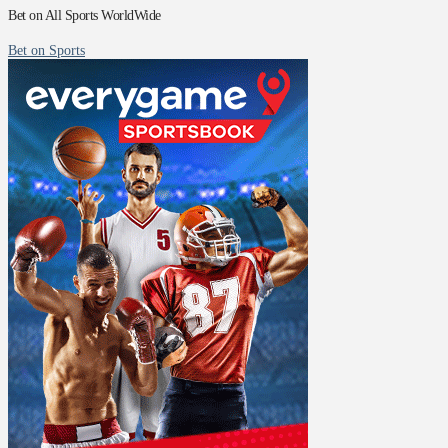
Bet on All Sports WorldWide
Bet on Sports