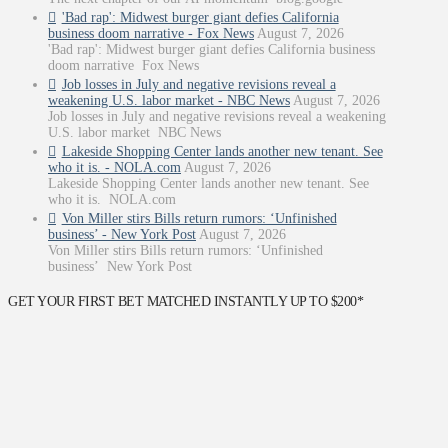
'Bad rap': Midwest burger giant defies California
business doom narrative - Fox News
August 7, 2026
'Bad rap': Midwest burger giant defies California business
doom narrative Fox News
Job losses in July and negative revisions reveal a
weakening U.S. labor market - NBC News
August 7, 2026
Job losses in July and negative revisions reveal a weakening
U.S. labor market NBC News
Lakeside Shopping Center lands another new tenant. See
who it is. - NOLA.com
August 7, 2026
Lakeside Shopping Center lands another new tenant. See
who it is. NOLA.com
Von Miller stirs Bills return rumors: ‘Unfinished
business’ - New York Post
August 7, 2026
Von Miller stirs Bills return rumors: ‘Unfinished
business’ New York Post
GET YOUR FIRST BET MATCHED INSTANTLY UP TO $200*