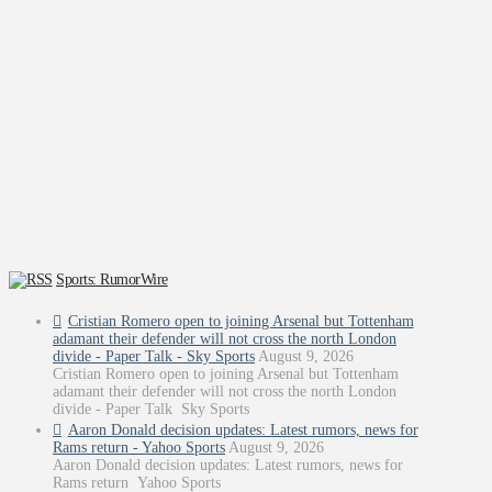
Sports: RumorWire
Cristian Romero open to joining Arsenal but Tottenham
adamant their defender will not cross the north London
divide - Paper Talk - Sky Sports
August 9, 2026
Cristian Romero open to joining Arsenal but Tottenham
adamant their defender will not cross the north London
divide - Paper Talk Sky Sports
Aaron Donald decision updates: Latest rumors, news for
Rams return - Yahoo Sports
August 9, 2026
Aaron Donald decision updates: Latest rumors, news for
Rams return Yahoo Sports