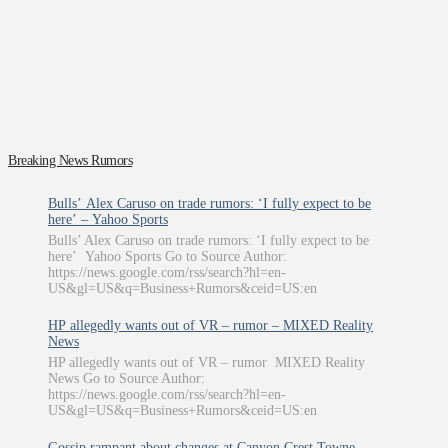
Breaking News Rumors
Bulls’ Alex Caruso on trade rumors: ‘I fully expect to be
here’ – Yahoo Sports
Bulls’ Alex Caruso on trade rumors: ‘I fully expect to be
here’ Yahoo Sports Go to Source Author:
https://news.google.com/rss/search?hl=en-
US&gl=US&q=Business+Rumors&ceid=US:en
HP allegedly wants out of VR – rumor – MIXED Reality
News
HP allegedly wants out of VR – rumor MIXED Reality
News Go to Source Author:
https://news.google.com/rss/search?hl=en-
US&gl=US&q=Business+Rumors&ceid=US:en
Gossip rampant about changes at Canyon Crest Towne