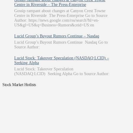
Centre in Riverside – The Press-Enterprise
Gossip rampant about changes at Canyon Crest Towne
Centre in Riverside The Press-Enterprise Go to Source
Author: https://news.google.com/rss/search?hl=en-
US&gl=US&q=Business+Rumors&ceid=US:en
Lucid Group’s Buyout Rumors Continue – Nasdaq
Lucid Group’s Buyout Rumors Continue Nasdaq Go to
Source Author:
Lucid Stock: Takeover Speculation (NASDAQ:LCID) –
Seeking Alpha
Lucid Stock: Takeover Speculation
(NASDAQ:LCID) Seeking Alpha Go to Source Author:
Stock Market Hotlists