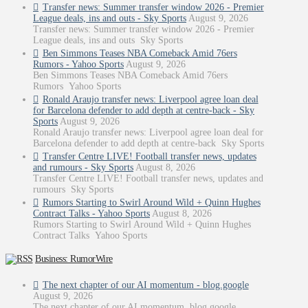
Transfer news: Summer transfer window 2026 - Premier
League deals, ins and outs - Sky Sports
August 9, 2026
Transfer news: Summer transfer window 2026 - Premier
League deals, ins and outs Sky Sports
Ben Simmons Teases NBA Comeback Amid 76ers
Rumors - Yahoo Sports
August 9, 2026
Ben Simmons Teases NBA Comeback Amid 76ers
Rumors Yahoo Sports
Ronald Araujo transfer news: Liverpool agree loan deal
for Barcelona defender to add depth at centre-back - Sky
Sports
August 9, 2026
Ronald Araujo transfer news: Liverpool agree loan deal for
Barcelona defender to add depth at centre-back Sky Sports
Transfer Centre LIVE! Football transfer news, updates
and rumours - Sky Sports
August 8, 2026
Transfer Centre LIVE! Football transfer news, updates and
rumours Sky Sports
Rumors Starting to Swirl Around Wild + Quinn Hughes
Contract Talks - Yahoo Sports
August 8, 2026
Rumors Starting to Swirl Around Wild + Quinn Hughes
Contract Talks Yahoo Sports
Business: RumorWire
The next chapter of our AI momentum - blog.google
August 9, 2026
The next chapter of our AI momentum blog.google