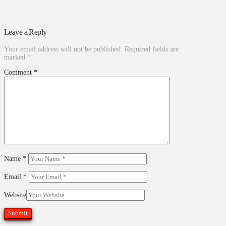
Leave a Reply
Your email address will not be published.
Required fields are
marked
*
Comment
*
Name
*
Email
*
Website