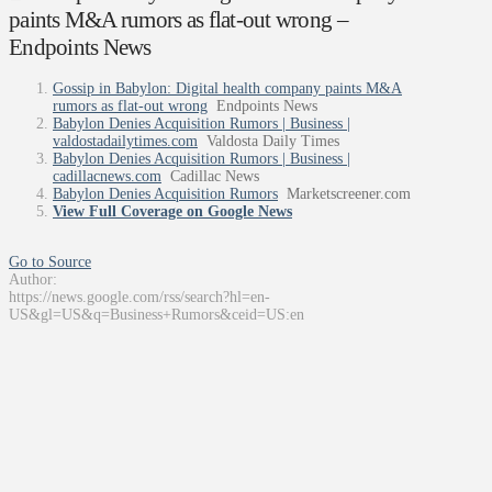
paints M&A rumors as flat-out wrong –
Endpoints News
Gossip in Babylon: Digital health company paints M&A
rumors as flat-out wrong
Endpoints News
Babylon Denies Acquisition Rumors | Business |
valdostadailytimes.com
Valdosta Daily Times
Babylon Denies Acquisition Rumors | Business |
cadillacnews.com
Cadillac News
Babylon Denies Acquisition Rumors
Marketscreener.com
View Full Coverage on Google News
Go to Source
Author:
https://news.google.com/rss/search?hl=en-
US&gl=US&q=Business+Rumors&ceid=US:en