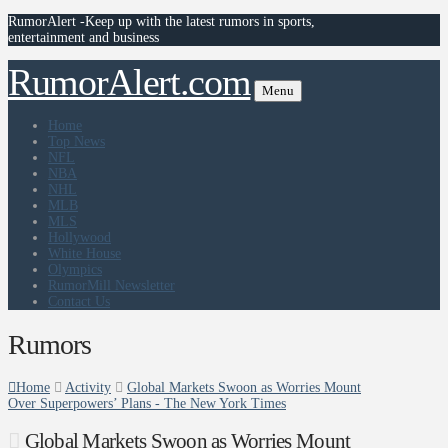
RumorAlert -Keep up with the latest rumors in sports,
entertainment and business
RumorAlert.com
Menu
Home
Top News
NFL
NBA
NHL
MLB
MLS
Hollywood
White House
Olympics
RumorMill Newsletter
Contact Us
Rumors
Home
Activity
Global Markets Swoon as Worries Mount
Over Superpowers’ Plans - The New York Times
Global Markets Swoon as Worries Mount