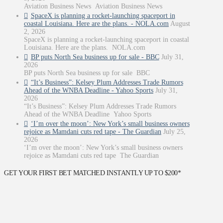
Aviation Business News Aviation Business News
SpaceX is planning a rocket-launching spaceport in
coastal Louisiana. Here are the plans. - NOLA.com
August
2, 2026
SpaceX is planning a rocket-launching spaceport in coastal
Louisiana. Here are the plans. NOLA.com
BP puts North Sea business up for sale - BBC
July 31,
2026
BP puts North Sea business up for sale BBC
“It’s Business”: Kelsey Plum Addresses Trade Rumors
Ahead of the WNBA Deadline - Yahoo Sports
July 31,
2026
“It’s Business”: Kelsey Plum Addresses Trade Rumors
Ahead of the WNBA Deadline Yahoo Sports
‘I’m over the moon’: New York’s small business owners
rejoice as Mamdani cuts red tape - The Guardian
July 25,
2026
‘I’m over the moon’: New York’s small business owners
rejoice as Mamdani cuts red tape The Guardian
GET YOUR FIRST BET MATCHED INSTANTLY UP TO $200*