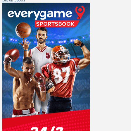
Bet on Sports