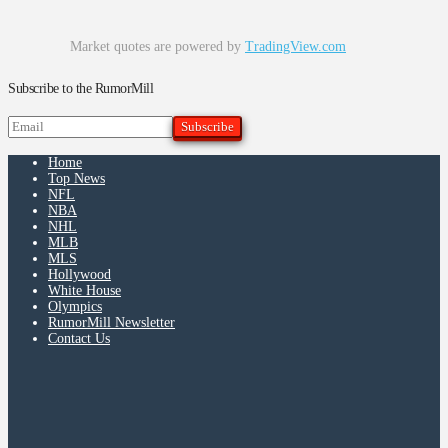
Market quotes are powered by
TradingView.com
Subscribe to the RumorMill
Home
Top News
NFL
NBA
NHL
MLB
MLS
Hollywood
White House
Olympics
RumorMill Newsletter
Contact Us