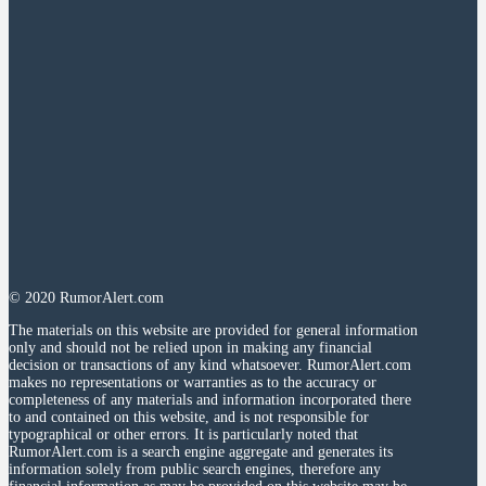
© 2020 RumorAlert.com
The materials on this website are provided for general information
only and should not be relied upon in making any financial
decision or transactions of any kind whatsoever. RumorAlert.com
makes no representations or warranties as to the accuracy or
completeness of any materials and information incorporated there
to and contained on this website, and is not responsible for
typographical or other errors. It is particularly noted that
RumorAlert.com is a search engine aggregate and generates its
information solely from public search engines, therefore any