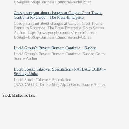
US&gl=US&q=Business+Rumors&ceid=US:en
Gossip rampant about changes at Canyon Crest Towne
Centre in Riverside – The Press-Enterprise
Gossip rampant about changes at Canyon Crest Towne
Centre in Riverside The Press-Enterprise Go to Source
Author: https://news.google.com/rss/search?hl=en-
US&gl=US&q=Business+Rumors&ceid=US:en
Lucid Group’s Buyout Rumors Continue – Nasdaq
Lucid Group’s Buyout Rumors Continue Nasdaq Go to
Source Author:
Lucid Stock: Takeover Speculation (NASDAQ:LCID) –
Seeking Alpha
Lucid Stock: Takeover Speculation
(NASDAQ:LCID) Seeking Alpha Go to Source Author:
Stock Market Hotlists