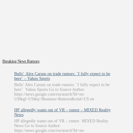
Breaking News Rumors
Bulls’ Alex Caruso on trade rumors: ‘I fully expect to be
here’ – Yahoo Sports
Bulls’ Alex Caruso on trade rumors: ‘I fully expect to be
here’ Yahoo Sports Go to Source Author:
https://news.google.com/rss/search?hl=en-
US&gl=US&q=Business+Rumors&ceid=US:en
HP allegedly wants out of VR – rumor – MIXED Reality
News
HP allegedly wants out of VR – rumor MIXED Reality
News Go to Source Author:
https://news.google.com/rss/search?hl=en-