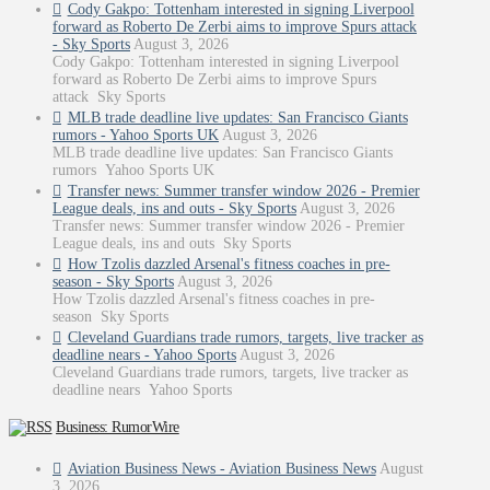
Cody Gakpo: Tottenham interested in signing Liverpool
forward as Roberto De Zerbi aims to improve Spurs attack
- Sky Sports
August 3, 2026
Cody Gakpo: Tottenham interested in signing Liverpool
forward as Roberto De Zerbi aims to improve Spurs
attack Sky Sports
MLB trade deadline live updates: San Francisco Giants
rumors - Yahoo Sports UK
August 3, 2026
MLB trade deadline live updates: San Francisco Giants
rumors Yahoo Sports UK
Transfer news: Summer transfer window 2026 - Premier
League deals, ins and outs - Sky Sports
August 3, 2026
Transfer news: Summer transfer window 2026 - Premier
League deals, ins and outs Sky Sports
How Tzolis dazzled Arsenal's fitness coaches in pre-
season - Sky Sports
August 3, 2026
How Tzolis dazzled Arsenal's fitness coaches in pre-
season Sky Sports
Cleveland Guardians trade rumors, targets, live tracker as
deadline nears - Yahoo Sports
August 3, 2026
Cleveland Guardians trade rumors, targets, live tracker as
deadline nears Yahoo Sports
Business: RumorWire
Aviation Business News - Aviation Business News
August
3, 2026