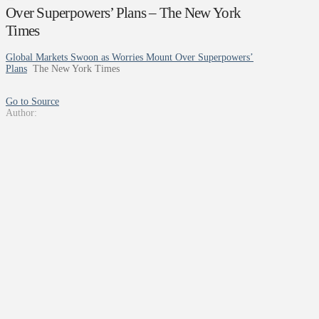
Over Superpowers’ Plans – The New York
Times
Global Markets Swoon as Worries Mount Over Superpowers’
Plans
The New York Times
Go to Source
Author: