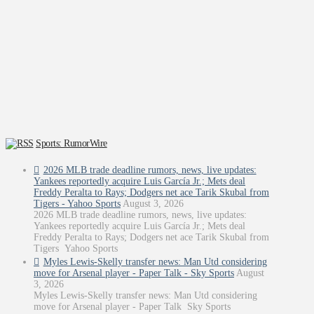
Sports: RumorWire
2026 MLB trade deadline rumors, news, live updates:
Yankees reportedly acquire Luis García Jr.; Mets deal
Freddy Peralta to Rays; Dodgers net ace Tarik Skubal from
Tigers - Yahoo Sports
August 3, 2026
2026 MLB trade deadline rumors, news, live updates:
Yankees reportedly acquire Luis García Jr.; Mets deal
Freddy Peralta to Rays; Dodgers net ace Tarik Skubal from
Tigers Yahoo Sports
Myles Lewis-Skelly transfer news: Man Utd considering
move for Arsenal player - Paper Talk - Sky Sports
August
3, 2026
Myles Lewis-Skelly transfer news: Man Utd considering
move for Arsenal player - Paper Talk Sky Sports