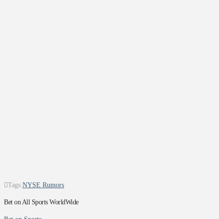
Tags:
NYSE Rumors
Bet on All Sports WorldWide