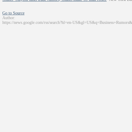
Go to Source
Author:
https://news.google.com/rss/search?hl=en-US&gl=US&q=Business+Rumors