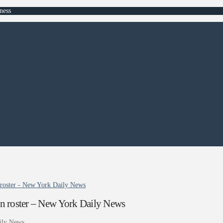
ness
 roster - New York Daily News
an roster – New York Daily News
ily News