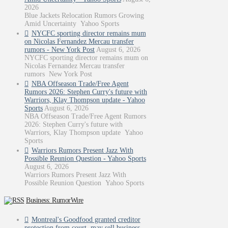
2026
Blue Jackets Relocation Rumors Growing
Amid Uncertainty Yahoo Sports
NYCFC sporting director remains mum
on Nicolas Fernandez Mercau transfer
rumors - New York Post
August 6, 2026
NYCFC sporting director remains mum on
Nicolas Fernandez Mercau transfer
rumors New York Post
NBA Offseason Trade/Free Agent
Rumors 2026: Stephen Curry's future with
Warriors, Klay Thompson update - Yahoo
Sports
August 6, 2026
NBA Offseason Trade/Free Agent Rumors
2026: Stephen Curry's future with
Warriors, Klay Thompson update Yahoo
Sports
Warriors Rumors Present Jazz With
Possible Reunion Question - Yahoo Sports
August 6, 2026
Warriors Rumors Present Jazz With
Possible Reunion Question Yahoo Sports
Business: RumorWire
Montreal's Goodfood granted creditor
protection from court, may sell business -