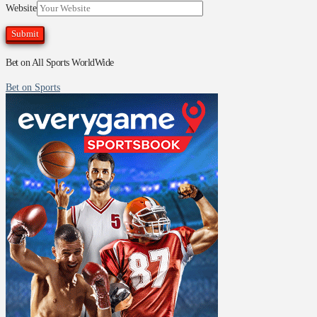
Website
Bet on All Sports WorldWide
Bet on Sports