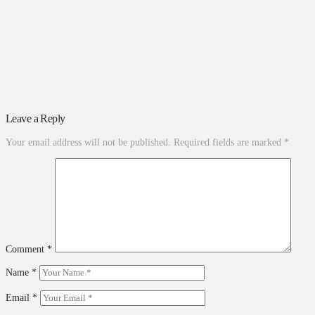
Leave a Reply
Your email address will not be published.
Required fields are marked
*
Comment
*
Name
*
Email
*