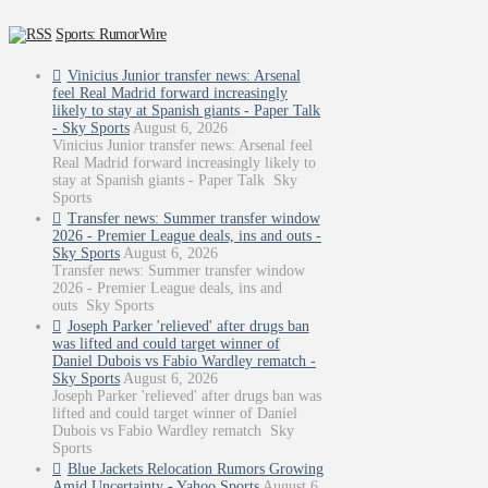
Sports: RumorWire
Vinicius Junior transfer news: Arsenal
feel Real Madrid forward increasingly
likely to stay at Spanish giants - Paper Talk
- Sky Sports
August 6, 2026
Vinicius Junior transfer news: Arsenal feel
Real Madrid forward increasingly likely to
stay at Spanish giants - Paper Talk Sky
Sports
Transfer news: Summer transfer window
2026 - Premier League deals, ins and outs -
Sky Sports
August 6, 2026
Transfer news: Summer transfer window
2026 - Premier League deals, ins and
outs Sky Sports
Joseph Parker 'relieved' after drugs ban
was lifted and could target winner of
Daniel Dubois vs Fabio Wardley rematch -
Sky Sports
August 6, 2026
Joseph Parker 'relieved' after drugs ban was
lifted and could target winner of Daniel
Dubois vs Fabio Wardley rematch Sky
Sports
Blue Jackets Relocation Rumors Growing
Amid Uncertainty - Yahoo Sports
August 6,