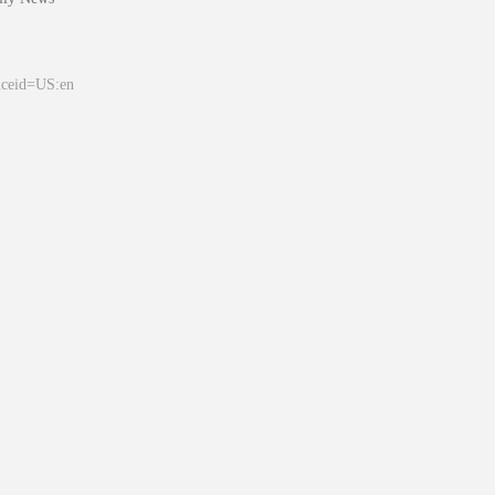
&ceid=US:en