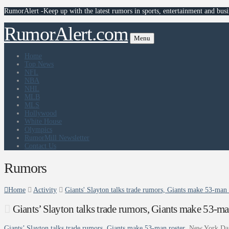
RumorAlert -Keep up with the latest rumors in sports, entertainment and busi
RumorAlert.com
Menu
Home
Top News
NFL
NBA
NHL
MLB
MLS
Hollywood
White House
Olympics
RumorMill Newsletter
Contact Us
Rumors
Home
Activity
Giants' Slayton talks trade rumors, Giants make 53-man
Giants’ Slayton talks trade rumors, Giants make 53-m
Giants’ Slayton talks trade rumors, Giants make 53-man roster
New York Da