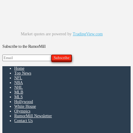
Market quotes are powered by
TradingView.com
Subscribe to the RumorMill
Home
Top News
NFL
NBA
NHL
MLB
MLS
Hollywood
White House
Olympics
RumorMill Newsletter
Contact Us