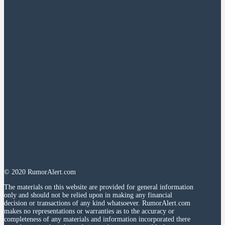
© 2020 RumorAlert.com
The materials on this website are provided for general information
only and should not be relied upon in making any financial
decision or transactions of any kind whatsoever. RumorAlert.com
makes no representations or warranties as to the accuracy or
completeness of any materials and information incorporated there