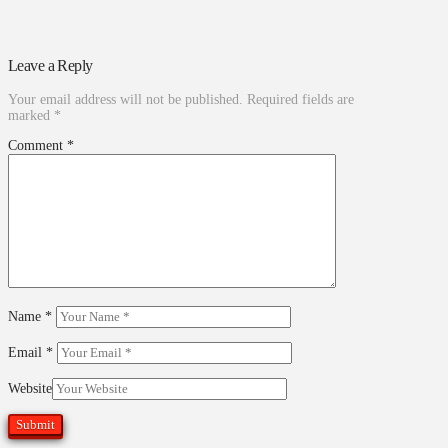
Leave a Reply
Your email address will not be published.
Required fields are
marked
*
Comment
*
Name
*
Email
*
Website