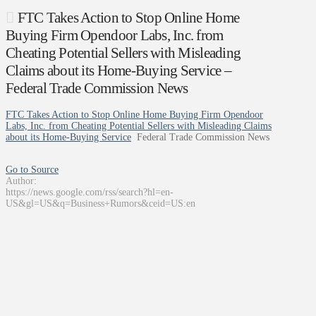
FTC Takes Action to Stop Online Home
Buying Firm Opendoor Labs, Inc. from
Cheating Potential Sellers with Misleading
Claims about its Home-Buying Service –
Federal Trade Commission News
FTC Takes Action to Stop Online Home Buying Firm Opendoor
Labs, Inc. from Cheating Potential Sellers with Misleading Claims
about its Home-Buying Service
Federal Trade Commission News
Go to Source
Author:
https://news.google.com/rss/search?hl=en-
US&gl=US&q=Business+Rumors&ceid=US:en