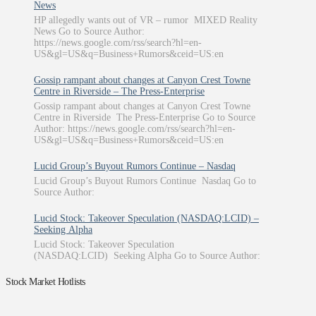
News
HP allegedly wants out of VR – rumor MIXED Reality
News Go to Source Author:
https://news.google.com/rss/search?hl=en-
US&gl=US&q=Business+Rumors&ceid=US:en
Gossip rampant about changes at Canyon Crest Towne
Centre in Riverside – The Press-Enterprise
Gossip rampant about changes at Canyon Crest Towne
Centre in Riverside The Press-Enterprise Go to Source
Author: https://news.google.com/rss/search?hl=en-
US&gl=US&q=Business+Rumors&ceid=US:en
Lucid Group’s Buyout Rumors Continue – Nasdaq
Lucid Group’s Buyout Rumors Continue Nasdaq Go to
Source Author:
Lucid Stock: Takeover Speculation (NASDAQ:LCID) –
Seeking Alpha
Lucid Stock: Takeover Speculation
(NASDAQ:LCID) Seeking Alpha Go to Source Author:
Stock Market Hotlists