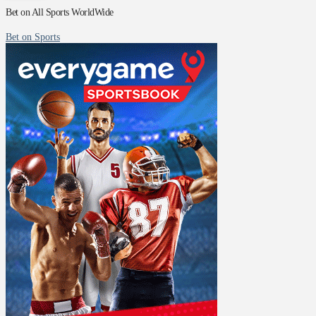
Bet on All Sports WorldWide
Bet on Sports