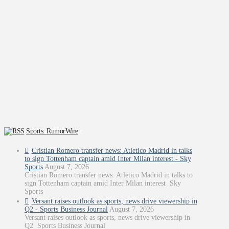
Sports: RumorWire
Cristian Romero transfer news: Atletico Madrid in talks
to sign Tottenham captain amid Inter Milan interest - Sky
Sports
August 7, 2026
Cristian Romero transfer news: Atletico Madrid in talks to
sign Tottenham captain amid Inter Milan interest Sky
Sports
Versant raises outlook as sports, news drive viewership in
Q2 - Sports Business Journal
August 7, 2026
Versant raises outlook as sports, news drive viewership in
Q2 Sports Business Journal