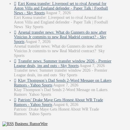
Ezri Konsa transfer: Liverpool set to rival Arsenal for
Aston Villa and England defender - Paper Talk | Football
News - Sky Sports
August 7, 2026
Ezri Konsa transfer: Liverpool set to rival Arsenal for
Aston Villa and England defender - Paper Talk | Football
News Sky Sports
Arsenal transfer news: What do Gunners do now after
Vinicius Jr commits to new Real Madrid contract? - Sky
Sports
August 7, 2026
Arsenal transfer news: What do Gunners do now after
Vinicius Jr commits to new Real Madrid contract? Sky
Sports
Transfer news: Summer transfer window 2026 - Premier
League deals, ins and outs - Sky Sports
August 7, 2026
Transfer news: Summer transfer window 2026 - Premier
League deals, ins and outs Sky Sports
Klay Thompson’s Dad Sends 2-Word Message on Lakers
Rumors - Yahoo Sports
August 7, 2026
Klay Thompson’s Dad Sends 2-Word Message on Lakers
Rumors Yahoo Sports
Patriots’ Drake Maye Gets Honest About WR Trade
Rumors - Yahoo Sports
August 6, 2026
Patriots’ Drake Maye Gets Honest About WR Trade
Rumors Yahoo Sports
Business: RumorWire