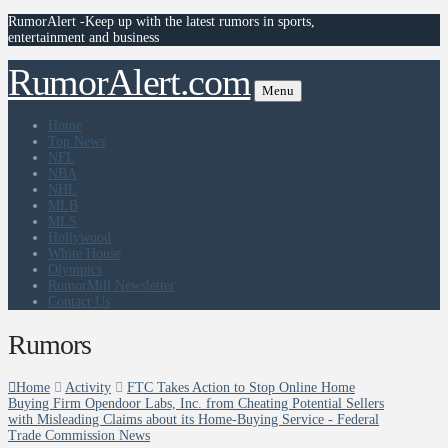
RumorAlert -Keep up with the latest rumors in sports,
entertainment and business
RumorAlert.com
Menu
Home
Top News
NFL
NBA
NHL
MLB
MLS
Hollywood
White House
Olympics
RumorMill Newsletter
Contact Us
Rumors
Home
Activity
FTC Takes Action to Stop Online Home
Buying Firm Opendoor Labs, Inc. from Cheating Potential Sellers
with Misleading Claims about its Home-Buying Service - Federal
Trade Commission News