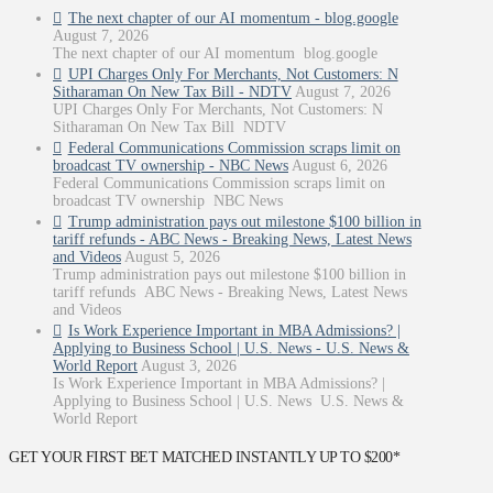
The next chapter of our AI momentum - blog.google
August 7, 2026
The next chapter of our AI momentum blog.google
UPI Charges Only For Merchants, Not Customers: N
Sitharaman On New Tax Bill - NDTV
August 7, 2026
UPI Charges Only For Merchants, Not Customers: N
Sitharaman On New Tax Bill NDTV
Federal Communications Commission scraps limit on
broadcast TV ownership - NBC News
August 6, 2026
Federal Communications Commission scraps limit on
broadcast TV ownership NBC News
Trump administration pays out milestone $100 billion in
tariff refunds - ABC News - Breaking News, Latest News
and Videos
August 5, 2026
Trump administration pays out milestone $100 billion in
tariff refunds ABC News - Breaking News, Latest News
and Videos
Is Work Experience Important in MBA Admissions? |
Applying to Business School | U.S. News - U.S. News &
World Report
August 3, 2026
Is Work Experience Important in MBA Admissions? |
Applying to Business School | U.S. News U.S. News &
World Report
GET YOUR FIRST BET MATCHED INSTANTLY UP TO $200*