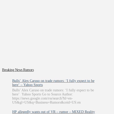
Breaking News Rumors
Bulls’ Alex Caruso on trade rumors: ‘I fully expect to be
here’ – Yahoo Sports
Bulls’ Alex Caruso on trade rumors: ‘I fully expect to be
here’ Yahoo Sports Go to Source Author:
https://news.google.com/rss/search?hl=en-
US&gl=US&q=Business+Rumors&ceid=US:en
HP allegedly wants out of VR – rumor – MIXED Reality