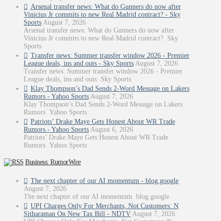
Arsenal transfer news: What do Gunners do now after
Vinicius Jr commits to new Real Madrid contract? - Sky
Sports
August 7, 2026
Arsenal transfer news: What do Gunners do now after
Vinicius Jr commits to new Real Madrid contract? Sky
Sports
Transfer news: Summer transfer window 2026 - Premier
League deals, ins and outs - Sky Sports
August 7, 2026
Transfer news: Summer transfer window 2026 - Premier
League deals, ins and outs Sky Sports
Klay Thompson’s Dad Sends 2-Word Message on Lakers
Rumors - Yahoo Sports
August 7, 2026
Klay Thompson’s Dad Sends 2-Word Message on Lakers
Rumors Yahoo Sports
Patriots’ Drake Maye Gets Honest About WR Trade
Rumors - Yahoo Sports
August 6, 2026
Patriots’ Drake Maye Gets Honest About WR Trade
Rumors Yahoo Sports
Business: RumorWire
The next chapter of our AI momentum - blog.google
August 7, 2026
The next chapter of our AI momentum blog.google
UPI Charges Only For Merchants, Not Customers: N
Sitharaman On New Tax Bill - NDTV
August 7, 2026