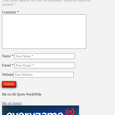
Your email address will not be published.
Required fields are
marked
*
Comment
*
Name
*
Email
*
Website
Bet on All Sports WorldWide
Bet on Sports