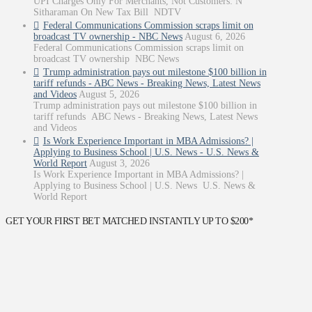
UPI Charges Only For Merchants, Not Customers: N
Sitharaman On New Tax Bill NDTV
Federal Communications Commission scraps limit on
broadcast TV ownership - NBC News
August 6, 2026
Federal Communications Commission scraps limit on
broadcast TV ownership NBC News
Trump administration pays out milestone $100 billion in
tariff refunds - ABC News - Breaking News, Latest News
and Videos
August 5, 2026
Trump administration pays out milestone $100 billion in
tariff refunds ABC News - Breaking News, Latest News
and Videos
Is Work Experience Important in MBA Admissions? |
Applying to Business School | U.S. News - U.S. News &
World Report
August 3, 2026
Is Work Experience Important in MBA Admissions? |
Applying to Business School | U.S. News U.S. News &
World Report
GET YOUR FIRST BET MATCHED INSTANTLY UP TO $200*