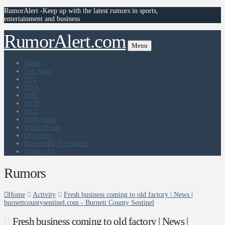
RumorAlert -Keep up with the latest rumors in sports,
entertainment and business
RumorAlert.com
Menu
Home
Top News
NFL
NBA
NHL
MLB
MLS
Hollywood
White House
Olympics
RumorMill Newsletter
Contact Us
Rumors
Home
Activity
Fresh business coming to old factory | News |
burnettcountysentinel.com - Burnett County Sentinel
Fresh business coming to old factory | News |