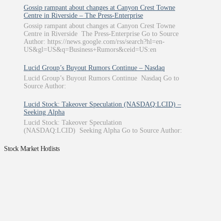
Gossip rampant about changes at Canyon Crest Towne
Centre in Riverside – The Press-Enterprise
Gossip rampant about changes at Canyon Crest Towne
Centre in Riverside The Press-Enterprise Go to Source
Author: https://news.google.com/rss/search?hl=en-
US&gl=US&q=Business+Rumors&ceid=US:en
Lucid Group’s Buyout Rumors Continue – Nasdaq
Lucid Group’s Buyout Rumors Continue Nasdaq Go to
Source Author:
Lucid Stock: Takeover Speculation (NASDAQ:LCID) –
Seeking Alpha
Lucid Stock: Takeover Speculation
(NASDAQ:LCID) Seeking Alpha Go to Source Author:
Stock Market Hotlists