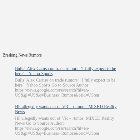
Breaking News Rumors
Bulls’ Alex Caruso on trade rumors: ‘I fully expect to be
here’ – Yahoo Sports
Bulls’ Alex Caruso on trade rumors: ‘I fully expect to be
here’ Yahoo Sports Go to Source Author:
https://news.google.com/rss/search?hl=en-
US&gl=US&q=Business+Rumors&ceid=US:en
HP allegedly wants out of VR – rumor – MIXED Reality
News
HP allegedly wants out of VR – rumor MIXED Reality
News Go to Source Author:
https://news.google.com/rss/search?hl=en-
US&gl=US&q=Business+Rumors&ceid=US:en