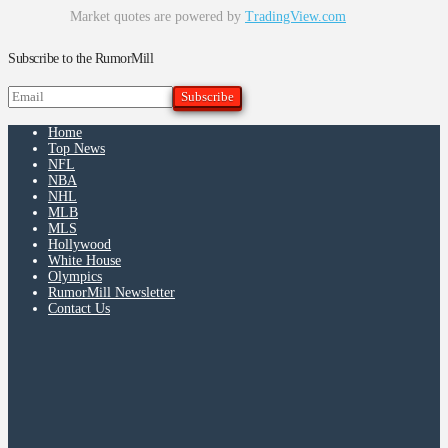
Market quotes are powered by
TradingView.com
Subscribe to the RumorMill
Home
Top News
NFL
NBA
NHL
MLB
MLS
Hollywood
White House
Olympics
RumorMill Newsletter
Contact Us