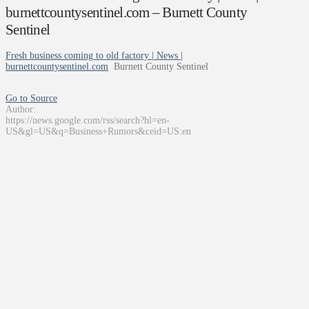
burnettcountysentinel.com – Burnett County
Sentinel
Fresh business coming to old factory | News |
burnettcountysentinel.com
Burnett County Sentinel
Go to Source
Author:
https://news.google.com/rss/search?hl=en-
US&gl=US&q=Business+Rumors&ceid=US:en