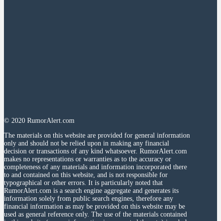
© 2020 RumorAlert.com
The materials on this website are provided for general information
only and should not be relied upon in making any financial
decision or transactions of any kind whatsoever. RumorAlert.com
makes no representations or warranties as to the accuracy or
completeness of any materials and information incorporated there
to and contained on this website, and is not responsible for
typographical or other errors. It is particularly noted that
RumorAlert.com is a search engine aggregate and generates its
information solely from public search engines, therefore any
financial information as may be provided on this website may be
used as general reference only. The use of the materials contained