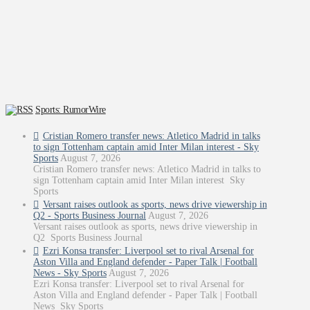
Sports: RumorWire
Cristian Romero transfer news: Atletico Madrid in talks
to sign Tottenham captain amid Inter Milan interest - Sky
Sports
August 7, 2026
Cristian Romero transfer news: Atletico Madrid in talks to
sign Tottenham captain amid Inter Milan interest Sky
Sports
Versant raises outlook as sports, news drive viewership in
Q2 - Sports Business Journal
August 7, 2026
Versant raises outlook as sports, news drive viewership in
Q2 Sports Business Journal
Ezri Konsa transfer: Liverpool set to rival Arsenal for
Aston Villa and England defender - Paper Talk | Football
News - Sky Sports
August 7, 2026
Ezri Konsa transfer: Liverpool set to rival Arsenal for
Aston Villa and England defender - Paper Talk | Football
News Sky Sports