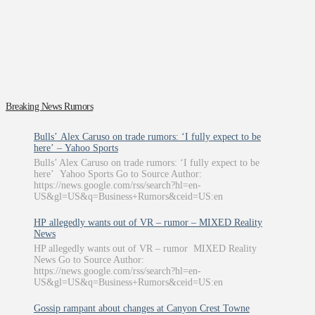
Breaking News Rumors
Bulls’ Alex Caruso on trade rumors: ‘I fully expect to be
here’ – Yahoo Sports
Bulls’ Alex Caruso on trade rumors: ‘I fully expect to be
here’ Yahoo Sports Go to Source Author:
https://news.google.com/rss/search?hl=en-
US&gl=US&q=Business+Rumors&ceid=US:en
HP allegedly wants out of VR – rumor – MIXED Reality
News
HP allegedly wants out of VR – rumor MIXED Reality
News Go to Source Author:
https://news.google.com/rss/search?hl=en-
US&gl=US&q=Business+Rumors&ceid=US:en
Gossip rampant about changes at Canyon Crest Towne