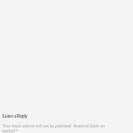
Leave a Reply
Your email address will not be published.
Required fields are
marked
*