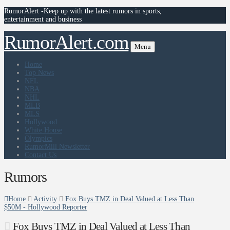
RumorAlert -Keep up with the latest rumors in sports,
entertainment and business
RumorAlert.com
Menu
Home
Top News
NFL
NBA
NHL
MLB
MLS
Hollywood
White House
Olympics
RumorMill Newsletter
Contact Us
Rumors
Home
Activity
Fox Buys TMZ in Deal Valued at Less Than
$50M - Hollywood Reporter
Fox Buys TMZ in Deal Valued at Less Than