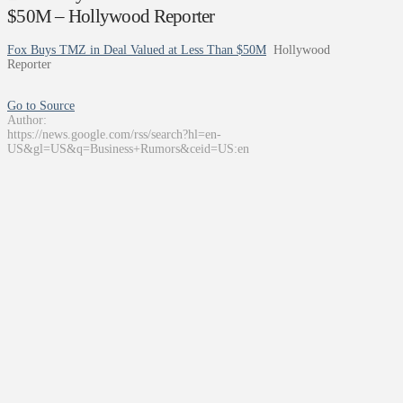
$50M – Hollywood Reporter
Fox Buys TMZ in Deal Valued at Less Than $50M
Hollywood
Reporter
Go to Source
Author:
https://news.google.com/rss/search?hl=en-
US&gl=US&q=Business+Rumors&ceid=US:en