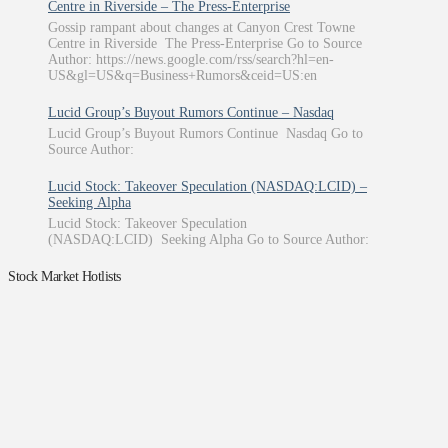
Centre in Riverside – The Press-Enterprise
Gossip rampant about changes at Canyon Crest Towne
Centre in Riverside The Press-Enterprise Go to Source
Author: https://news.google.com/rss/search?hl=en-
US&gl=US&q=Business+Rumors&ceid=US:en
Lucid Group’s Buyout Rumors Continue – Nasdaq
Lucid Group’s Buyout Rumors Continue Nasdaq Go to
Source Author:
Lucid Stock: Takeover Speculation (NASDAQ:LCID) –
Seeking Alpha
Lucid Stock: Takeover Speculation
(NASDAQ:LCID) Seeking Alpha Go to Source Author:
Stock Market Hotlists