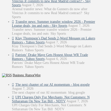
Vinicius Jr commits to new Real Madrid contract? - Sky
Sports
August 7, 2026
Arsenal transfer news: What do Gunners do now after
Vinicius Jr commits to new Real Madrid contract? Sky
Sports
Transfer news: Summer transfer window 2026 - Premier
League deals, ins and outs - Sky Sports
August 7, 2026
Transfer news: Summer transfer window 2026 - Premier
League deals, ins and outs Sky Sports
Klay Thompson’s Dad Sends 2-Word Message on Lakers
Rumors - Yahoo Sports
August 7, 2026
Klay Thompson’s Dad Sends 2-Word Message on Lakers
Rumors Yahoo Sports
Patriots’ Drake Maye Gets Honest About WR Trade
Rumors - Yahoo Sports
August 6, 2026
Patriots’ Drake Maye Gets Honest About WR Trade
Rumors Yahoo Sports
Business: RumorWire
The next chapter of our AI momentum - blog.google
August 7, 2026
The next chapter of our AI momentum blog.google
UPI Charges Only For Merchants, Not Customers: N
Sitharaman On New Tax Bill - NDTV
August 7, 2026
UPI Charges Only For Merchants, Not Customers: N
Sitharaman On New Tax Bill NDTV