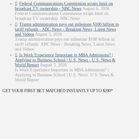
Federal Communications Commission scraps limit on
broadcast TV ownership - NBC News
August 6, 2026
Federal Communications Commission scraps limit on
broadcast TV ownership NBC News
Trump administration pays out milestone $100 billion in
tariff refunds - ABC News - Breaking News, Latest News
and Videos
August 5, 2026
Trump administration pays out milestone $100 billion in
tariff refunds ABC News - Breaking News, Latest News
and Videos
Is Work Experience Important in MBA Admissions? |
Applying to Business School | U.S. News - U.S. News &
World Report
August 3, 2026
Is Work Experience Important in MBA Admissions? |
Applying to Business School | U.S. News U.S. News &
World Report
GET YOUR FIRST BET MATCHED INSTANTLY UP TO $200*