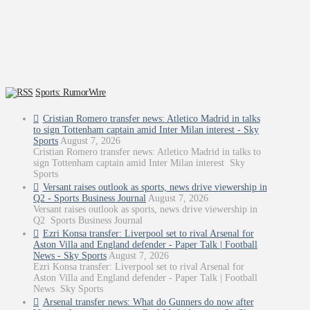
Sports: RumorWire
Cristian Romero transfer news: Atletico Madrid in talks
to sign Tottenham captain amid Inter Milan interest - Sky
Sports
August 7, 2026
Cristian Romero transfer news: Atletico Madrid in talks to
sign Tottenham captain amid Inter Milan interest Sky
Sports
Versant raises outlook as sports, news drive viewership in
Q2 - Sports Business Journal
August 7, 2026
Versant raises outlook as sports, news drive viewership in
Q2 Sports Business Journal
Ezri Konsa transfer: Liverpool set to rival Arsenal for
Aston Villa and England defender - Paper Talk | Football
News - Sky Sports
August 7, 2026
Ezri Konsa transfer: Liverpool set to rival Arsenal for
Aston Villa and England defender - Paper Talk | Football
News Sky Sports
Arsenal transfer news: What do Gunners do now after