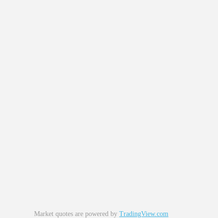
Market quotes are powered by
TradingView.com