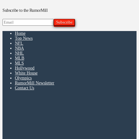
Subscribe to the RumorMill
Home
Top News
NFL
NBA
NHL
MLB
MLS
Hollywood
White House
Olympics
RumorMill Newsletter
Contact Us