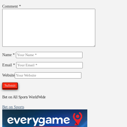
Comment
*
Name
*
Email
*
Website
Bet on All Sports WorldWide
Bet on Sports