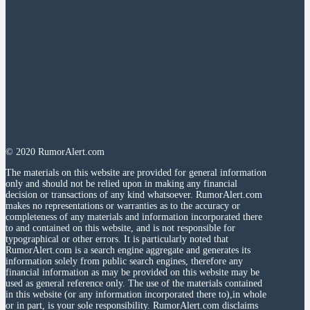
© 2020 RumorAlert.com
The materials on this website are provided for general information
only and should not be relied upon in making any financial
decision or transactions of any kind whatsoever. RumorAlert.com
makes no representations or warranties as to the accuracy or
completeness of any materials and information incorporated there
to and contained on this website, and is not responsible for
typographical or other errors. It is particularly noted that
RumorAlert.com is a search engine aggregate and generates its
information solely from public search engines, therefore any
financial information as may be provided on this website may be
used as general reference only. The use of the materials contained
in this website (or any information incorporated there to),in whole
or in part, is your sole responsibility. RumorAlert.com disclaims