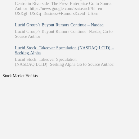
Centre in Riverside The Press-Enterprise Go to Source
Author: https://news.google.com/rss/search?hl=en-
US&gl=US&q=Business+Rumors&ceid=US:en
Lucid Group’s Buyout Rumors Continue – Nasdaq
Lucid Group’s Buyout Rumors Continue Nasdaq Go to
Source Author:
Lucid Stock: Takeover Speculation (NASDAQ:LCID) –
Seeking Alpha
Lucid Stock: Takeover Speculation
(NASDAQ:LCID) Seeking Alpha Go to Source Author:
Stock Market Hotlists