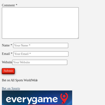
Comment
*
Name
*
Email
*
Website
Bet on All Sports WorldWide
Bet on Sports