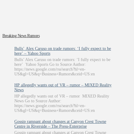
Breaking News Rumors
Bulls’ Alex Caruso on trade rumors: ‘I fully expect to be
here’ – Yahoo Sports
Bulls’ Alex Caruso on trade rumors: ‘I fully expect to be
here’ Yahoo Sports Go to Source Author:
https://news.google.com/rss/search?hl=en-
US&gl=US&q=Business+Rumors&ceid=US:en
HP allegedly wants out of VR – rumor – MIXED Reality
News
HP allegedly wants out of VR – rumor MIXED Reality
News Go to Source Author:
https://news.google.com/rss/search?hl=en-
US&gl=US&q=Business+Rumors&ceid=US:en
Gossip rampant about changes at Canyon Crest Towne
Centre in Riverside – The Press-Enterprise
Gossip rampant about changes at Canyon Crest Towne