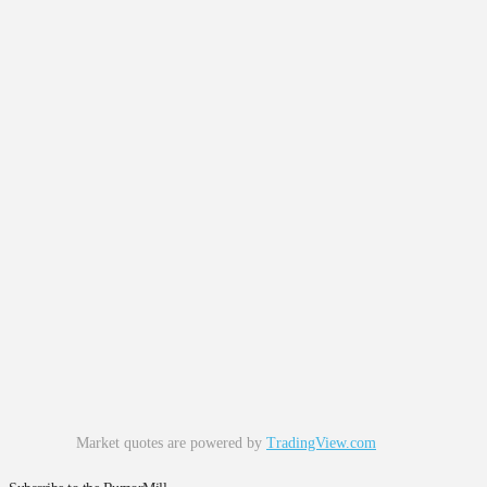
Market quotes are powered by
TradingView.com