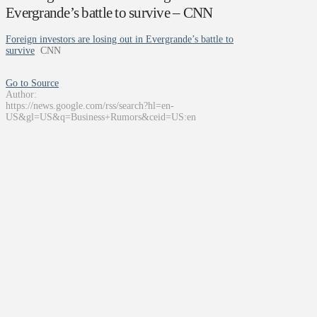
Evergrande’s battle to survive – CNN
Foreign investors are losing out in Evergrande’s battle to
survive
CNN
Go to Source
Author:
https://news.google.com/rss/search?hl=en-
US&gl=US&q=Business+Rumors&ceid=US:en