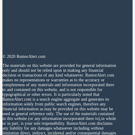
© 2020 RumorAlert.com
The materials on this website are provided for general information
only and should not be relied upon in making any financial
decision or transactions of any kind whatsoever. RumorAlert.com
makes no representations or warranties as to the accuracy or
completeness of any materials and information incorporated there
to and contained on this website, and is not responsible for
typographical or other errors. It is particularly noted that
RumorAlert.com is a search engine aggregate and generates its
information solely from public search engines, therefore any
financial information as may be provided on this website may be
used as general reference only. The use of the materials contained
in this website (or any information incorporated there to),in whole
or in part, is your sole responsibility. RumorAlert.com disclaims
any liability for any damages whatsoever including without
limitation direct, indirect, incidental and/or consequential damages