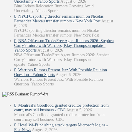
Uncertainty - Yahoo Sports
August 6, 2026
Blue Jackets Relocation Rumors Growing Amid
Uncertainty Yahoo Sports
NYCFC sporting director remains mum on Nicolas
Fernandez Mercau transfer rumors - New York Post
August
6, 2026
NYCFC sporting director remains mum on Nicolas
Fernandez Mercau transfer rumors New York Post
NBA Offseason Trade/Free Agent Rumors 2026: Stephen
Curry's future with Warriors, Klay Thompson update -
Yahoo Sports
August 6, 2026
NBA Offseason Trade/Free Agent Rumors 2026: Stephen
Curry's future with Warriors, Klay Thompson
update Yahoo Sports
Warriors Rumors Present Jazz With Possible Reunion
Question - Yahoo Sports
August 6, 2026
Warriors Rumors Present Jazz With Possible Reunion
Question Yahoo Sports
Business: RumorWire
Montreal's Goodfood granted creditor protection from
court, may sell business - CBC
August 5, 2026
Montreal's Goodfood granted creditor protection from
court, may sell business CBC
Hotel Wi-Fi phishing attack targets Microsoft logins -
Fox News
August 2, 2026