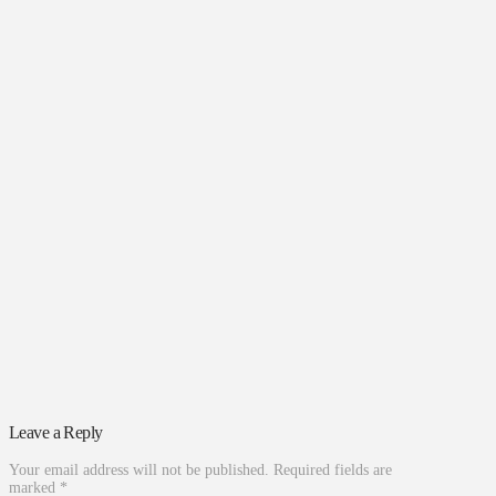
Leave a Reply
Your email address will not be published.
Required fields are
marked
*