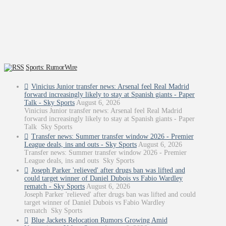
Sports: RumorWire
Vinicius Junior transfer news: Arsenal feel Real Madrid
forward increasingly likely to stay at Spanish giants - Paper
Talk - Sky Sports
August 6, 2026
Vinicius Junior transfer news: Arsenal feel Real Madrid
forward increasingly likely to stay at Spanish giants - Paper
Talk Sky Sports
Transfer news: Summer transfer window 2026 - Premier
League deals, ins and outs - Sky Sports
August 6, 2026
Transfer news: Summer transfer window 2026 - Premier
League deals, ins and outs Sky Sports
Joseph Parker 'relieved' after drugs ban was lifted and
could target winner of Daniel Dubois vs Fabio Wardley
rematch - Sky Sports
August 6, 2026
Joseph Parker 'relieved' after drugs ban was lifted and could
target winner of Daniel Dubois vs Fabio Wardley
rematch Sky Sports
Blue Jackets Relocation Rumors Growing Amid