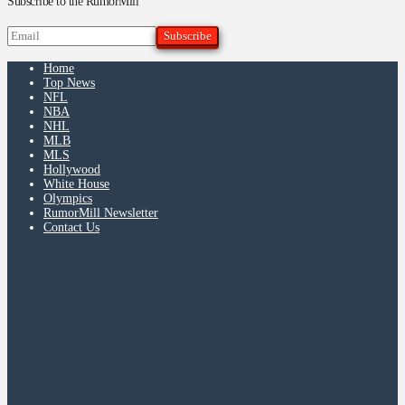
Subscribe to the RumorMill
Home
Top News
NFL
NBA
NHL
MLB
MLS
Hollywood
White House
Olympics
RumorMill Newsletter
Contact Us