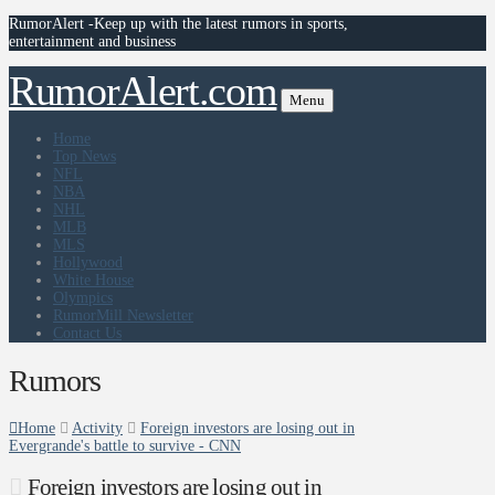
RumorAlert -Keep up with the latest rumors in sports,
entertainment and business
RumorAlert.com
Menu
Home
Top News
NFL
NBA
NHL
MLB
MLS
Hollywood
White House
Olympics
RumorMill Newsletter
Contact Us
Rumors
Home
Activity
Foreign investors are losing out in
Evergrande's battle to survive - CNN
Foreign investors are losing out in