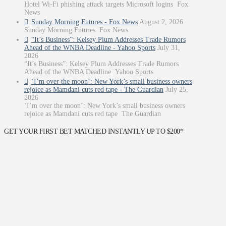
Hotel Wi-Fi phishing attack targets Microsoft logins Fox
News
Sunday Morning Futures - Fox News
August 2, 2026
Sunday Morning Futures Fox News
“It’s Business”: Kelsey Plum Addresses Trade Rumors
Ahead of the WNBA Deadline - Yahoo Sports
July 31,
2026
“It’s Business”: Kelsey Plum Addresses Trade Rumors
Ahead of the WNBA Deadline Yahoo Sports
‘I’m over the moon’: New York’s small business owners
rejoice as Mamdani cuts red tape - The Guardian
July 25,
2026
‘I’m over the moon’: New York’s small business owners
rejoice as Mamdani cuts red tape The Guardian
GET YOUR FIRST BET MATCHED INSTANTLY UP TO $200*