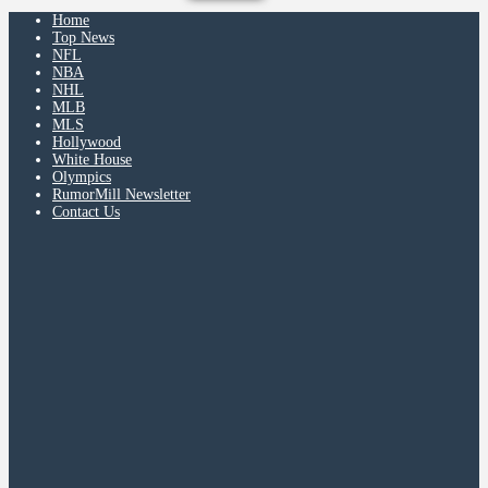
Home
Top News
NFL
NBA
NHL
MLB
MLS
Hollywood
White House
Olympics
RumorMill Newsletter
Contact Us