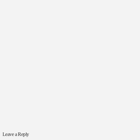
Leave a Reply