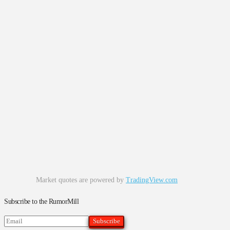
Market quotes are powered by
TradingView.com
Subscribe to the RumorMill