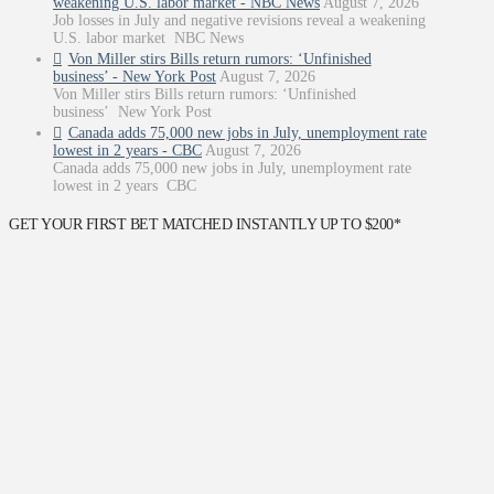
weakening U.S. labor market - NBC News
August 7, 2026
Job losses in July and negative revisions reveal a weakening
U.S. labor market NBC News
Von Miller stirs Bills return rumors: ‘Unfinished
business’ - New York Post
August 7, 2026
Von Miller stirs Bills return rumors: ‘Unfinished
business’ New York Post
Canada adds 75,000 new jobs in July, unemployment rate
lowest in 2 years - CBC
August 7, 2026
Canada adds 75,000 new jobs in July, unemployment rate
lowest in 2 years CBC
GET YOUR FIRST BET MATCHED INSTANTLY UP TO $200*