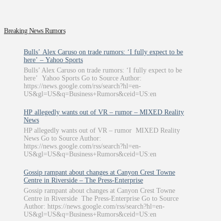
Breaking News Rumors
Bulls’ Alex Caruso on trade rumors: ‘I fully expect to be
here’ – Yahoo Sports
Bulls’ Alex Caruso on trade rumors: ‘I fully expect to be
here’ Yahoo Sports Go to Source Author:
https://news.google.com/rss/search?hl=en-
US&gl=US&q=Business+Rumors&ceid=US:en
HP allegedly wants out of VR – rumor – MIXED Reality
News
HP allegedly wants out of VR – rumor MIXED Reality
News Go to Source Author:
https://news.google.com/rss/search?hl=en-
US&gl=US&q=Business+Rumors&ceid=US:en
Gossip rampant about changes at Canyon Crest Towne
Centre in Riverside – The Press-Enterprise
Gossip rampant about changes at Canyon Crest Towne
Centre in Riverside The Press-Enterprise Go to Source
Author: https://news.google.com/rss/search?hl=en-
US&gl=US&q=Business+Rumors&ceid=US:en