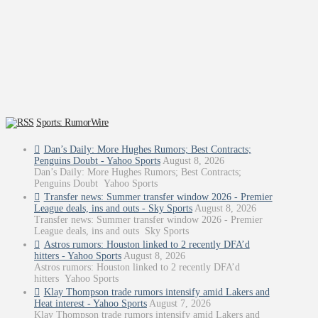
Sports: RumorWire
Dan’s Daily: More Hughes Rumors; Best Contracts;
Penguins Doubt - Yahoo Sports
August 8, 2026
Dan’s Daily: More Hughes Rumors; Best Contracts;
Penguins Doubt Yahoo Sports
Transfer news: Summer transfer window 2026 - Premier
League deals, ins and outs - Sky Sports
August 8, 2026
Transfer news: Summer transfer window 2026 - Premier
League deals, ins and outs Sky Sports
Astros rumors: Houston linked to 2 recently DFA’d
hitters - Yahoo Sports
August 8, 2026
Astros rumors: Houston linked to 2 recently DFA’d
hitters Yahoo Sports
Klay Thompson trade rumors intensify amid Lakers and
Heat interest - Yahoo Sports
August 7, 2026
Klay Thompson trade rumors intensify amid Lakers and