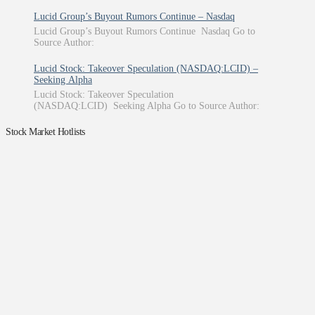
Lucid Group’s Buyout Rumors Continue – Nasdaq
Lucid Group’s Buyout Rumors Continue Nasdaq Go to
Source Author:
Lucid Stock: Takeover Speculation (NASDAQ:LCID) –
Seeking Alpha
Lucid Stock: Takeover Speculation
(NASDAQ:LCID) Seeking Alpha Go to Source Author:
Stock Market Hotlists