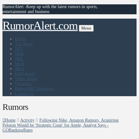
RumorAlert -Keep up with the latest rumors in sports,
entertainment and business
RumorAlert.com
Menu
Home
Top News
NFL
NBA
NHL
MLB
MLS
Hollywood
White House
Olympics
RumorMill Newsletter
Contact Us
Rumors
Home
Activity
Following Nike, Amazon Rumors, Acquiring
Peloton Would be 'Strategic Coup' for Apple, Analyst Says -
GOBankingRates