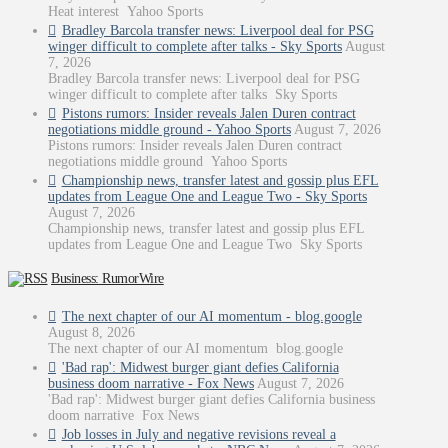
Heat interest Yahoo Sports
Bradley Barcola transfer news: Liverpool deal for PSG
winger difficult to complete after talks - Sky Sports
August
7, 2026
Bradley Barcola transfer news: Liverpool deal for PSG
winger difficult to complete after talks Sky Sports
Pistons rumors: Insider reveals Jalen Duren contract
negotiations middle ground - Yahoo Sports
August 7, 2026
Pistons rumors: Insider reveals Jalen Duren contract
negotiations middle ground Yahoo Sports
Championship news, transfer latest and gossip plus EFL
updates from League One and League Two - Sky Sports
August 7, 2026
Championship news, transfer latest and gossip plus EFL
updates from League One and League Two Sky Sports
Business: RumorWire
The next chapter of our AI momentum - blog.google
August 8, 2026
The next chapter of our AI momentum blog.google
'Bad rap': Midwest burger giant defies California
business doom narrative - Fox News
August 7, 2026
'Bad rap': Midwest burger giant defies California business
doom narrative Fox News
Job losses in July and negative revisions reveal a