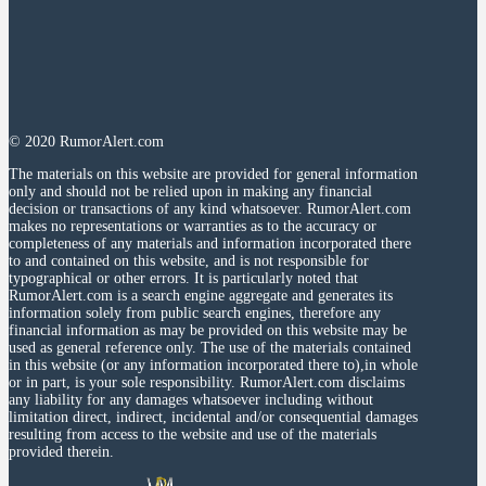
© 2020 RumorAlert.com
The materials on this website are provided for general information
only and should not be relied upon in making any financial
decision or transactions of any kind whatsoever. RumorAlert.com
makes no representations or warranties as to the accuracy or
completeness of any materials and information incorporated there
to and contained on this website, and is not responsible for
typographical or other errors. It is particularly noted that
RumorAlert.com is a search engine aggregate and generates its
information solely from public search engines, therefore any
financial information as may be provided on this website may be
used as general reference only. The use of the materials contained
in this website (or any information incorporated there to),in whole
or in part, is your sole responsibility. RumorAlert.com disclaims
any liability for any damages whatsoever including without
limitation direct, indirect, incidental and/or consequential damages
resulting from access to the website and use of the materials
provided therein.