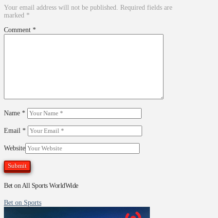
Your email address will not be published.
Required fields are
marked
*
Comment
*
Name
*
Email
*
Website
Bet on All Sports WorldWide
Bet on Sports