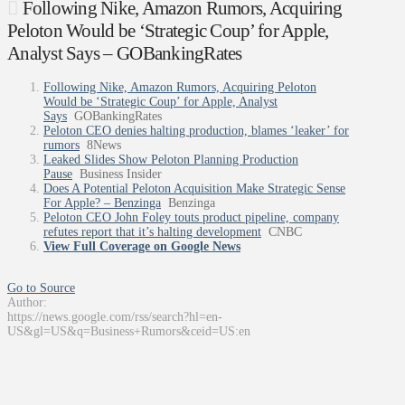
Following Nike, Amazon Rumors, Acquiring
Peloton Would be ‘Strategic Coup’ for Apple,
Analyst Says – GOBankingRates
Following Nike, Amazon Rumors, Acquiring Peloton
Would be ‘Strategic Coup’ for Apple, Analyst
Says
GOBankingRates
Peloton CEO denies halting production, blames ‘leaker’ for
rumors
8News
Leaked Slides Show Peloton Planning Production
Pause
Business Insider
Does A Potential Peloton Acquisition Make Strategic Sense
For Apple? – Benzinga
Benzinga
Peloton CEO John Foley touts product pipeline, company
refutes report that it’s halting development
CNBC
View Full Coverage on Google News
Go to Source
Author:
https://news.google.com/rss/search?hl=en-
US&gl=US&q=Business+Rumors&ceid=US:en