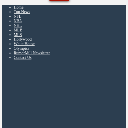
Home
Top News
NFL
NBA
NHL
MLB
MLS
Hollywood
White House
Olympics
RumorMill Newsletter
Contact Us