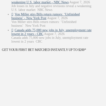
weakening U.S. labor market - NBC News
August 7, 2026
Job losses in July and negative revisions reveal a weakening
U.S. labor market NBC News
Von Miller stirs Bills return rumors: ‘Unfinished
business’ - New York Post
August 7, 2026
Von Miller stirs Bills return rumors: ‘Unfinished
business’ New York Post
Canada adds 75,000 new jobs in July, unemployment rate
lowest in 2 years - CBC
August 7, 2026
Canada adds 75,000 new jobs in July, unemployment rate
lowest in 2 years CBC
GET YOUR FIRST BET MATCHED INSTANTLY UP TO $200*