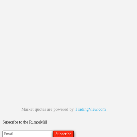
Market quotes are powered by
TradingView.com
Subscribe to the RumorMill