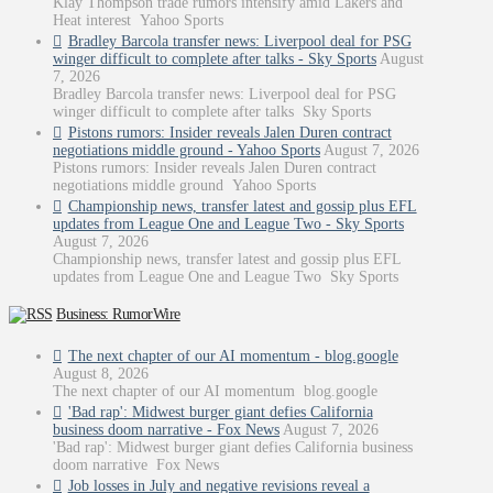
Klay Thompson trade rumors intensify amid Lakers and
Heat interest Yahoo Sports
Bradley Barcola transfer news: Liverpool deal for PSG
winger difficult to complete after talks - Sky Sports
August
7, 2026
Bradley Barcola transfer news: Liverpool deal for PSG
winger difficult to complete after talks Sky Sports
Pistons rumors: Insider reveals Jalen Duren contract
negotiations middle ground - Yahoo Sports
August 7, 2026
Pistons rumors: Insider reveals Jalen Duren contract
negotiations middle ground Yahoo Sports
Championship news, transfer latest and gossip plus EFL
updates from League One and League Two - Sky Sports
August 7, 2026
Championship news, transfer latest and gossip plus EFL
updates from League One and League Two Sky Sports
Business: RumorWire
The next chapter of our AI momentum - blog.google
August 8, 2026
The next chapter of our AI momentum blog.google
'Bad rap': Midwest burger giant defies California
business doom narrative - Fox News
August 7, 2026
'Bad rap': Midwest burger giant defies California business
doom narrative Fox News
Job losses in July and negative revisions reveal a