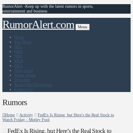
RumorAlert -Keep up with the latest rumors in sports,
entertainment and business
RumorAlert.com
Menu
Home
Top News
NFL
NBA
NHL
MLB
MLS
Hollywood
White House
Olympics
RumorMill Newsletter
Contact Us
Rumors
Home
Activity
FedEx Is Rising, but Here's the Real Stock to
Watch Friday - Motley Fool
FedEx Is Rising, but Here’s the Real Stock to