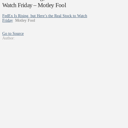
Watch Friday – Motley Fool
FedEx Is Rising, but Here’s the Real Stock to Watch
Friday
Motley Fool
Go to Source
Author: