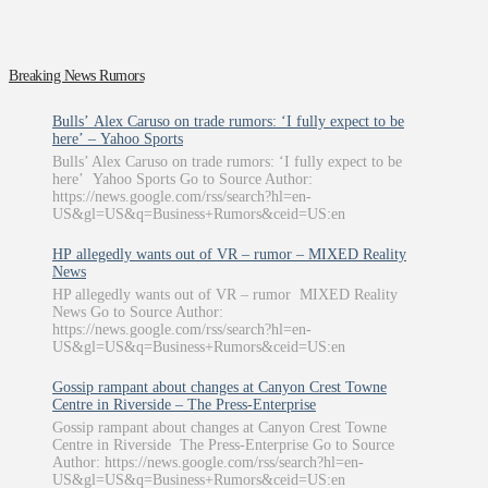
Breaking News Rumors
Bulls’ Alex Caruso on trade rumors: ‘I fully expect to be
here’ – Yahoo Sports
Bulls’ Alex Caruso on trade rumors: ‘I fully expect to be
here’ Yahoo Sports Go to Source Author:
https://news.google.com/rss/search?hl=en-
US&gl=US&q=Business+Rumors&ceid=US:en
HP allegedly wants out of VR – rumor – MIXED Reality
News
HP allegedly wants out of VR – rumor MIXED Reality
News Go to Source Author:
https://news.google.com/rss/search?hl=en-
US&gl=US&q=Business+Rumors&ceid=US:en
Gossip rampant about changes at Canyon Crest Towne
Centre in Riverside – The Press-Enterprise
Gossip rampant about changes at Canyon Crest Towne
Centre in Riverside The Press-Enterprise Go to Source
Author: https://news.google.com/rss/search?hl=en-
US&gl=US&q=Business+Rumors&ceid=US:en