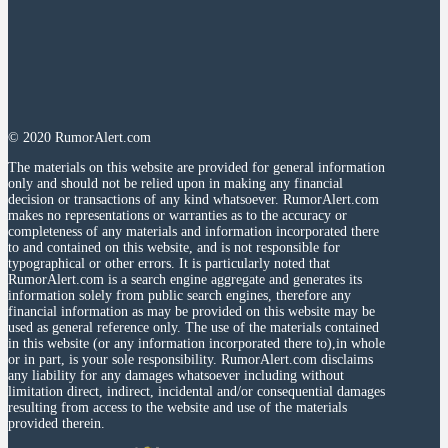
© 2020 RumorAlert.com
The materials on this website are provided for general information
only and should not be relied upon in making any financial
decision or transactions of any kind whatsoever. RumorAlert.com
makes no representations or warranties as to the accuracy or
completeness of any materials and information incorporated there
to and contained on this website, and is not responsible for
typographical or other errors. It is particularly noted that
RumorAlert.com is a search engine aggregate and generates its
information solely from public search engines, therefore any
financial information as may be provided on this website may be
used as general reference only. The use of the materials contained
in this website (or any information incorporated there to),in whole
or in part, is your sole responsibility. RumorAlert.com disclaims
any liability for any damages whatsoever including without
limitation direct, indirect, incidental and/or consequential damages
resulting from access to the website and use of the materials
provided therein.