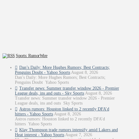
Sports: RumorWire
Dan’s Daily: More Hughes Rumors; Best Contracts;
Penguins Doubt - Yahoo Sports
August 8, 2026
Dan’s Daily: More Hughes Rumors; Best Contracts;
Penguins Doubt Yahoo Sports
Transfer news: Summer transfer window 2026 - Premier
League deals, ins and outs - Sky Sports
August 8, 2026
Transfer news: Summer transfer window 2026 - Premier
League deals, ins and outs Sky Sports
Astros rumors: Houston linked to 2 recently DFA’d
hitters - Yahoo Sports
August 8, 2026
Astros rumors: Houston linked to 2 recently DFA’d
hitters Yahoo Sports
Klay Thompson trade rumors intensify amid Lakers and
Heat interest - Yahoo Sports
August 7, 2026