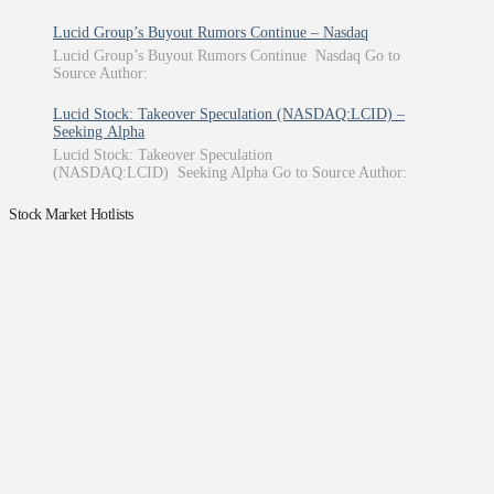
Lucid Group’s Buyout Rumors Continue – Nasdaq
Lucid Group’s Buyout Rumors Continue Nasdaq Go to
Source Author:
Lucid Stock: Takeover Speculation (NASDAQ:LCID) –
Seeking Alpha
Lucid Stock: Takeover Speculation
(NASDAQ:LCID) Seeking Alpha Go to Source Author:
Stock Market Hotlists