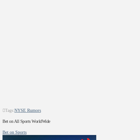
Tags:
NYSE Rumors
Bet on All Sports WorldWide
Bet on Sports