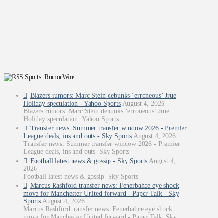
Sports: RumorWire
Blazers rumors: Marc Stein debunks ‘erroneous’ Jrue
Holiday speculation - Yahoo Sports
August 4, 2026
Blazers rumors: Marc Stein debunks ‘erroneous’ Jrue
Holiday speculation Yahoo Sports
Transfer news: Summer transfer window 2026 - Premier
League deals, ins and outs - Sky Sports
August 4, 2026
Transfer news: Summer transfer window 2026 - Premier
League deals, ins and outs Sky Sports
Football latest news & gossip - Sky Sports
August 4,
2026
Football latest news & gossip Sky Sports
Marcus Rashford transfer news: Fenerbahce eye shock
move for Manchester United forward - Paper Talk - Sky
Sports
August 4, 2026
Marcus Rashford transfer news: Fenerbahce eye shock
move for Manchester United forward - Paper Talk Sky