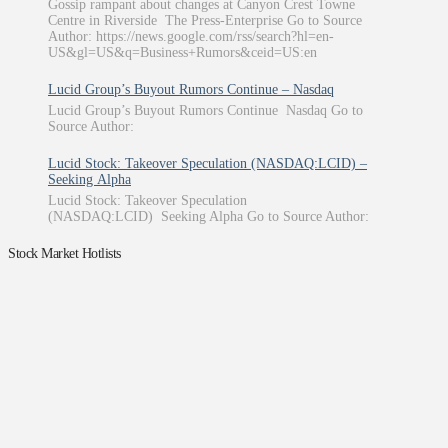
Gossip rampant about changes at Canyon Crest Towne
Centre in Riverside The Press-Enterprise Go to Source
Author: https://news.google.com/rss/search?hl=en-
US&gl=US&q=Business+Rumors&ceid=US:en
Lucid Group’s Buyout Rumors Continue – Nasdaq
Lucid Group’s Buyout Rumors Continue Nasdaq Go to
Source Author:
Lucid Stock: Takeover Speculation (NASDAQ:LCID) –
Seeking Alpha
Lucid Stock: Takeover Speculation
(NASDAQ:LCID) Seeking Alpha Go to Source Author:
Stock Market Hotlists