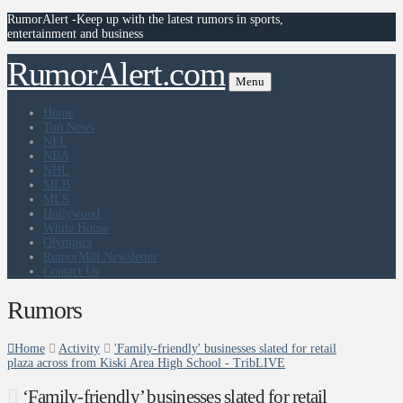
RumorAlert -Keep up with the latest rumors in sports,
entertainment and business
RumorAlert.com
Menu
Home
Top News
NFL
NBA
NHL
MLB
MLS
Hollywood
White House
Olympics
RumorMill Newsletter
Contact Us
Rumors
Home
Activity
'Family-friendly' businesses slated for retail
plaza across from Kiski Area High School - TribLIVE
‘Family-friendly’ businesses slated for retail