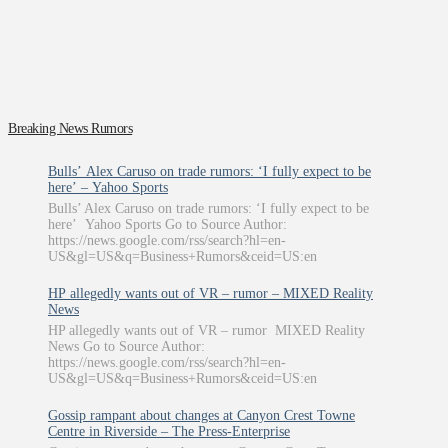
Breaking News Rumors
Bulls’ Alex Caruso on trade rumors: ‘I fully expect to be
here’ – Yahoo Sports
Bulls’ Alex Caruso on trade rumors: ‘I fully expect to be
here’ Yahoo Sports Go to Source Author:
https://news.google.com/rss/search?hl=en-
US&gl=US&q=Business+Rumors&ceid=US:en
HP allegedly wants out of VR – rumor – MIXED Reality
News
HP allegedly wants out of VR – rumor MIXED Reality
News Go to Source Author:
https://news.google.com/rss/search?hl=en-
US&gl=US&q=Business+Rumors&ceid=US:en
Gossip rampant about changes at Canyon Crest Towne
Centre in Riverside – The Press-Enterprise