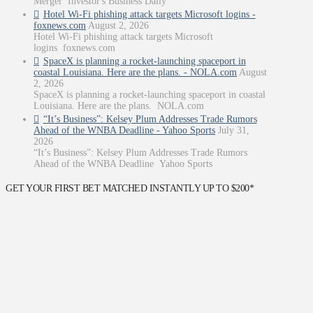
Merger Investor's Business Daily
Hotel Wi-Fi phishing attack targets Microsoft logins -
foxnews.com
August 2, 2026
Hotel Wi-Fi phishing attack targets Microsoft
logins foxnews.com
SpaceX is planning a rocket-launching spaceport in
coastal Louisiana. Here are the plans. - NOLA.com
August
2, 2026
SpaceX is planning a rocket-launching spaceport in coastal
Louisiana. Here are the plans. NOLA.com
“It’s Business”: Kelsey Plum Addresses Trade Rumors
Ahead of the WNBA Deadline - Yahoo Sports
July 31,
2026
“It’s Business”: Kelsey Plum Addresses Trade Rumors
Ahead of the WNBA Deadline Yahoo Sports
GET YOUR FIRST BET MATCHED INSTANTLY UP TO $200*