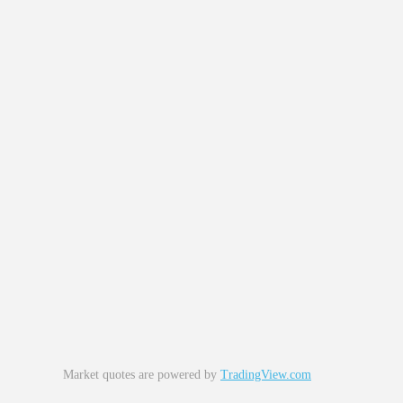
Market quotes are powered by
TradingView.com