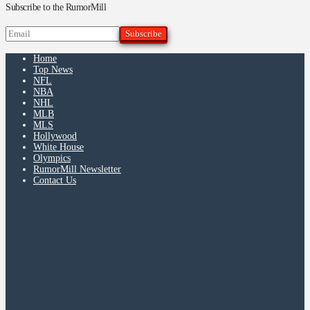
Subscribe to the RumorMill
Home
Top News
NFL
NBA
NHL
MLB
MLS
Hollywood
White House
Olympics
RumorMill Newsletter
Contact Us