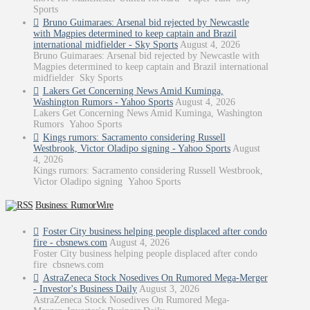
Sports
Bruno Guimaraes: Arsenal bid rejected by Newcastle
with Magpies determined to keep captain and Brazil
international midfielder - Sky Sports
August 4, 2026
Bruno Guimaraes: Arsenal bid rejected by Newcastle with
Magpies determined to keep captain and Brazil international
midfielder Sky Sports
Lakers Get Concerning News Amid Kuminga,
Washington Rumors - Yahoo Sports
August 4, 2026
Lakers Get Concerning News Amid Kuminga, Washington
Rumors Yahoo Sports
Kings rumors: Sacramento considering Russell
Westbrook, Victor Oladipo signing - Yahoo Sports
August
4, 2026
Kings rumors: Sacramento considering Russell Westbrook,
Victor Oladipo signing Yahoo Sports
Business: RumorWire
Foster City business helping people displaced after condo
fire - cbsnews.com
August 4, 2026
Foster City business helping people displaced after condo
fire cbsnews.com
AstraZeneca Stock Nosedives On Rumored Mega-Merger
- Investor's Business Daily
August 3, 2026
AstraZeneca Stock Nosedives On Rumored Mega-