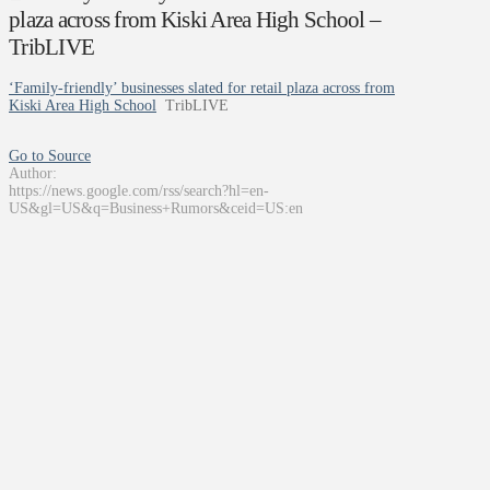
plaza across from Kiski Area High School –
TribLIVE
‘Family-friendly’ businesses slated for retail plaza across from
Kiski Area High School
TribLIVE
Go to Source
Author:
https://news.google.com/rss/search?hl=en-
US&gl=US&q=Business+Rumors&ceid=US:en