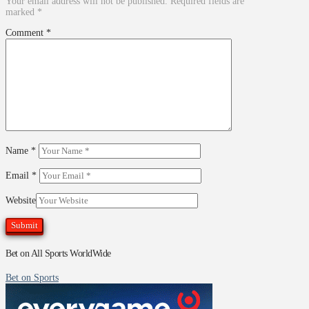
Your email address will not be published.
Required fields are
marked
*
Comment
*
Name
*
Email
*
Website
Bet on All Sports WorldWide
Bet on Sports