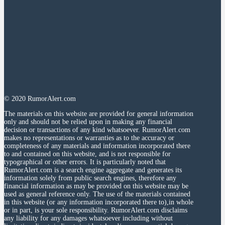
© 2020 RumorAlert.com
The materials on this website are provided for general information
only and should not be relied upon in making any financial
decision or transactions of any kind whatsoever. RumorAlert.com
makes no representations or warranties as to the accuracy or
completeness of any materials and information incorporated there
to and contained on this website, and is not responsible for
typographical or other errors. It is particularly noted that
RumorAlert.com is a search engine aggregate and generates its
information solely from public search engines, therefore any
financial information as may be provided on this website may be
used as general reference only. The use of the materials contained
in this website (or any information incorporated there to),in whole
or in part, is your sole responsibility. RumorAlert.com disclaims
any liability for any damages whatsoever including without