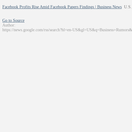
Facebook Profits Rise Amid Facebook Papers Findings | Business News
U.S.
Go to Source
Author:
https://news.google.com/rss/search?hl=en-US&gl=US&q=Business+Rumors