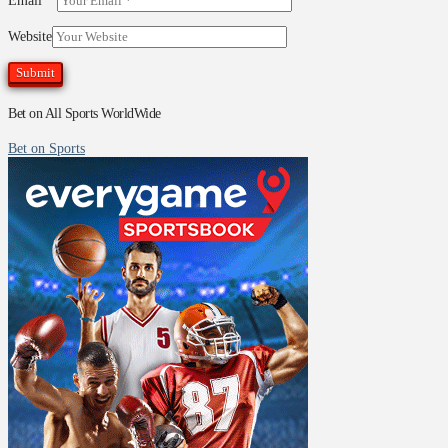
Email
*
Website
Bet on All Sports WorldWide
Bet on Sports