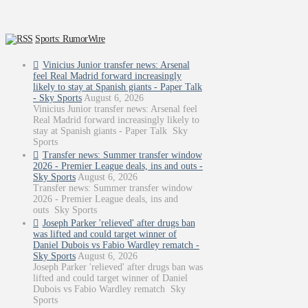
Sports: RumorWire
Vinicius Junior transfer news: Arsenal
feel Real Madrid forward increasingly
likely to stay at Spanish giants - Paper Talk
- Sky Sports
August 6, 2026
Vinicius Junior transfer news: Arsenal feel
Real Madrid forward increasingly likely to
stay at Spanish giants - Paper Talk Sky
Sports
Transfer news: Summer transfer window
2026 - Premier League deals, ins and outs -
Sky Sports
August 6, 2026
Transfer news: Summer transfer window
2026 - Premier League deals, ins and
outs Sky Sports
Joseph Parker 'relieved' after drugs ban
was lifted and could target winner of
Daniel Dubois vs Fabio Wardley rematch -
Sky Sports
August 6, 2026
Joseph Parker 'relieved' after drugs ban was
lifted and could target winner of Daniel
Dubois vs Fabio Wardley rematch Sky
Sports