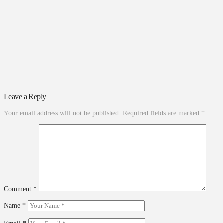
Leave a Reply
Your email address will not be published.
Required fields are marked
*
Comment
*
Name
*