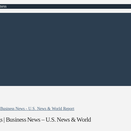
ness
| Business News - U.S. News & World Report
s | Business News – U.S. News & World