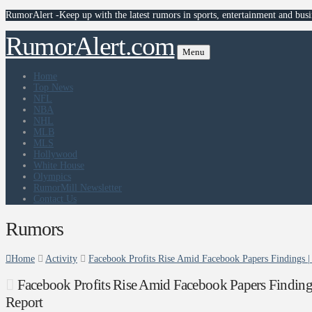
RumorAlert -Keep up with the latest rumors in sports, entertainment and busi
RumorAlert.com
Menu
Home
Top News
NFL
NBA
NHL
MLB
MLS
Hollywood
White House
Olympics
RumorMill Newsletter
Contact Us
Rumors
Home
Activity
Facebook Profits Rise Amid Facebook Papers Findings 
Facebook Profits Rise Amid Facebook Papers Finding
Report