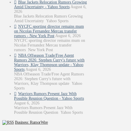
Blue Jackets Relocation Rumors Growing
Amid Uncertainty - Yahoo Sports
August 6,
2026
Blue Jackets Relocation Rumors Growing
Amid Uncertainty Yahoo Sports
NYCFC sporting director remains mum
on Nicolas Fernandez Mercau transfer
rumors - New York Post
August 6, 2026
NYCFC sporting director remains mum on
Nicolas Fernandez Mercau transfer
rumors New York Post
NBA Offseason Trade/Free Agent
Rumors 2026: Stephen Curry's future with
Warriors, Klay Thompson update - Yahoo
Sports
August 6, 2026
NBA Offseason Trade/Free Agent Rumors
2026: Stephen Curry's future with
Warriors, Klay Thompson update Yahoo
Sports
Warriors Rumors Present Jazz With
Possible Reunion Question - Yahoo Sports
August 6, 2026
Warriors Rumors Present Jazz With
Possible Reunion Question Yahoo Sports
Business: RumorWire