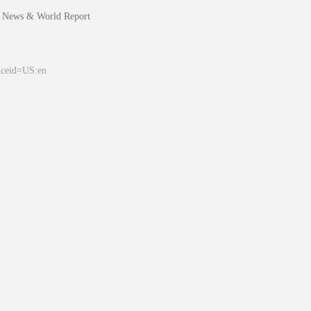
 News & World Report
&ceid=US:en