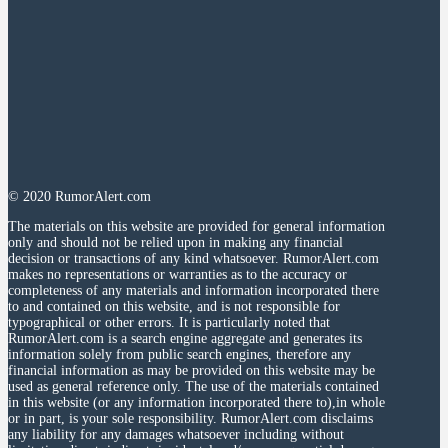
© 2020 RumorAlert.com
The materials on this website are provided for general information
only and should not be relied upon in making any financial
decision or transactions of any kind whatsoever. RumorAlert.com
makes no representations or warranties as to the accuracy or
completeness of any materials and information incorporated there
to and contained on this website, and is not responsible for
typographical or other errors. It is particularly noted that
RumorAlert.com is a search engine aggregate and generates its
information solely from public search engines, therefore any
financial information as may be provided on this website may be
used as general reference only. The use of the materials contained
in this website (or any information incorporated there to),in whole
or in part, is your sole responsibility. RumorAlert.com disclaims
any liability for any damages whatsoever including without