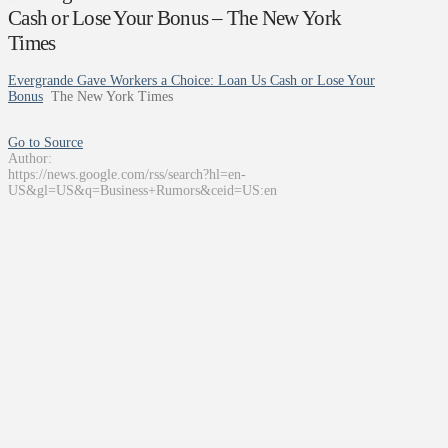
Cash or Lose Your Bonus – The New York
Times
Evergrande Gave Workers a Choice: Loan Us Cash or Lose Your
Bonus
The New York Times
Go to Source
Author:
https://news.google.com/rss/search?hl=en-
US&gl=US&q=Business+Rumors&ceid=US:en