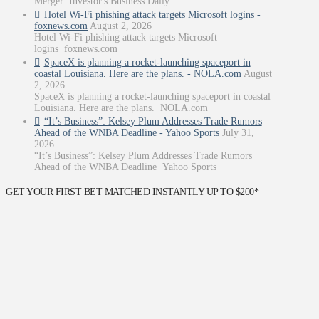
Merger Investor's Business Daily
Hotel Wi-Fi phishing attack targets Microsoft logins -
foxnews.com
August 2, 2026
Hotel Wi-Fi phishing attack targets Microsoft
logins foxnews.com
SpaceX is planning a rocket-launching spaceport in
coastal Louisiana. Here are the plans. - NOLA.com
August
2, 2026
SpaceX is planning a rocket-launching spaceport in coastal
Louisiana. Here are the plans. NOLA.com
“It’s Business”: Kelsey Plum Addresses Trade Rumors
Ahead of the WNBA Deadline - Yahoo Sports
July 31,
2026
“It’s Business”: Kelsey Plum Addresses Trade Rumors
Ahead of the WNBA Deadline Yahoo Sports
GET YOUR FIRST BET MATCHED INSTANTLY UP TO $200*