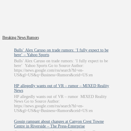
Breaking News Rumors
Bulls’ Alex Caruso on trade rumors: ‘I fully expect to be
here’ – Yahoo Sports
Bulls’ Alex Caruso on trade rumors: ‘I fully expect to be
here’ Yahoo Sports Go to Source Author:
https://news.google.com/rss/search?hl=en-
US&gl=US&q=Business+Rumors&ceid=US:en
HP allegedly wants out of VR – rumor – MIXED Reality
News
HP allegedly wants out of VR – rumor MIXED Reality
News Go to Source Author:
https://news.google.com/rss/search?hl=en-
US&gl=US&q=Business+Rumors&ceid=US:en
Gossip rampant about changes at Canyon Crest Towne
Centre in Riverside – The Press-Enterprise