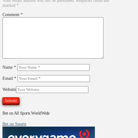
Your email address will not be published.
Required fields are
marked
*
Comment
*
Name
*
Email
*
Website
Bet on All Sports WorldWide
Bet on Sports