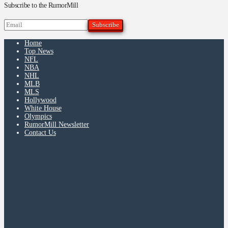
Subscribe to the RumorMill
Home
Top News
NFL
NBA
NHL
MLB
MLS
Hollywood
White House
Olympics
RumorMill Newsletter
Contact Us