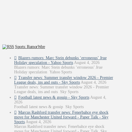
Sports: RumorWire
Blazers rumors: Marc Stein debunks ‘erroneous’ Jrue
Holiday speculation - Yahoo Sports
August 4, 2026
Blazers rumors: Marc Stein debunks ‘erroneous’ Jrue
Holiday speculation Yahoo Sports
Transfer news: Summer transfer window 2026 - Premier
League deals, ins and outs - Sky Sports
August 4, 2026
Transfer news: Summer transfer window 2026 - Premier
League deals, ins and outs Sky Sports
Football latest news & gossip - Sky Sports
August 4,
2026
Football latest news & gossip Sky Sports
Marcus Rashford transfer news: Fenerbahce eye shock
move for Manchester United forward - Paper Talk - Sky
Sports
August 4, 2026
Marcus Rashford transfer news: Fenerbahce eye shock
move for Manchester United forward - Paper Talk Sky