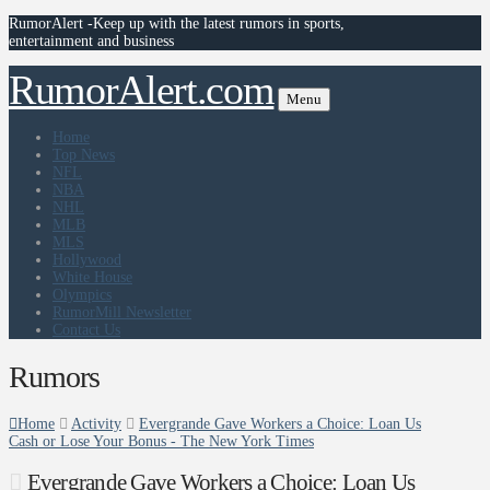
RumorAlert -Keep up with the latest rumors in sports,
entertainment and business
RumorAlert.com
Menu
Home
Top News
NFL
NBA
NHL
MLB
MLS
Hollywood
White House
Olympics
RumorMill Newsletter
Contact Us
Rumors
Home
Activity
Evergrande Gave Workers a Choice: Loan Us
Cash or Lose Your Bonus - The New York Times
Evergrande Gave Workers a Choice: Loan Us