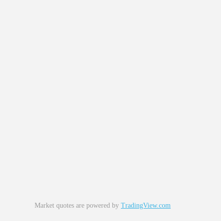
Market quotes are powered by
TradingView.com