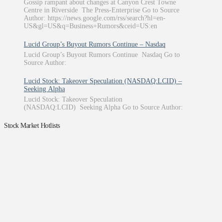
Gossip rampant about changes at Canyon Crest Towne
Centre in Riverside The Press-Enterprise Go to Source
Author: https://news.google.com/rss/search?hl=en-
US&gl=US&q=Business+Rumors&ceid=US:en
Lucid Group’s Buyout Rumors Continue – Nasdaq
Lucid Group’s Buyout Rumors Continue Nasdaq Go to
Source Author:
Lucid Stock: Takeover Speculation (NASDAQ:LCID) –
Seeking Alpha
Lucid Stock: Takeover Speculation
(NASDAQ:LCID) Seeking Alpha Go to Source Author:
Stock Market Hotlists