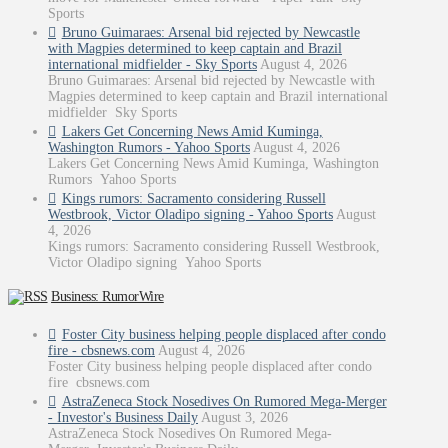
Sports
Bruno Guimaraes: Arsenal bid rejected by Newcastle
with Magpies determined to keep captain and Brazil
international midfielder - Sky Sports
August 4, 2026
Bruno Guimaraes: Arsenal bid rejected by Newcastle with
Magpies determined to keep captain and Brazil international
midfielder Sky Sports
Lakers Get Concerning News Amid Kuminga,
Washington Rumors - Yahoo Sports
August 4, 2026
Lakers Get Concerning News Amid Kuminga, Washington
Rumors Yahoo Sports
Kings rumors: Sacramento considering Russell
Westbrook, Victor Oladipo signing - Yahoo Sports
August
4, 2026
Kings rumors: Sacramento considering Russell Westbrook,
Victor Oladipo signing Yahoo Sports
Business: RumorWire
Foster City business helping people displaced after condo
fire - cbsnews.com
August 4, 2026
Foster City business helping people displaced after condo
fire cbsnews.com
AstraZeneca Stock Nosedives On Rumored Mega-Merger
- Investor's Business Daily
August 3, 2026
AstraZeneca Stock Nosedives On Rumored Mega-