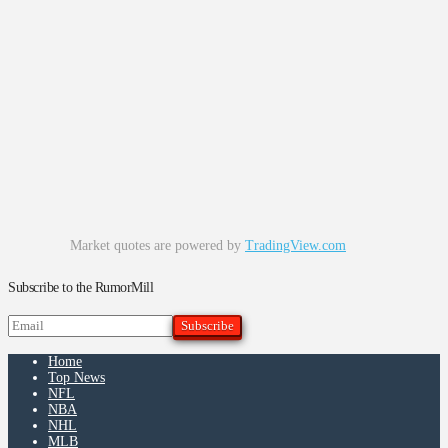
Market quotes are powered by
TradingView.com
Subscribe to the RumorMill
Home
Top News
NFL
NBA
NHL
MLB