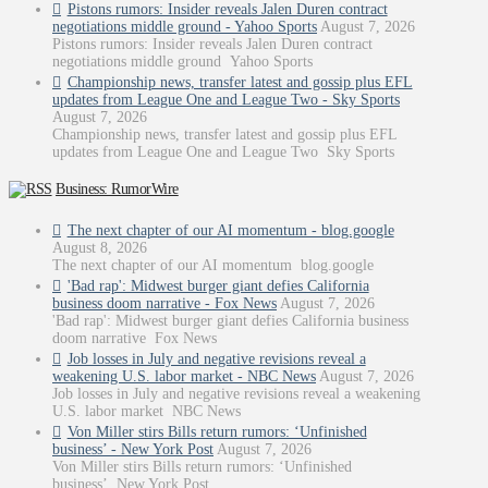
Pistons rumors: Insider reveals Jalen Duren contract
negotiations middle ground - Yahoo Sports
August 7, 2026
Pistons rumors: Insider reveals Jalen Duren contract
negotiations middle ground Yahoo Sports
Championship news, transfer latest and gossip plus EFL
updates from League One and League Two - Sky Sports
August 7, 2026
Championship news, transfer latest and gossip plus EFL
updates from League One and League Two Sky Sports
Business: RumorWire
The next chapter of our AI momentum - blog.google
August 8, 2026
The next chapter of our AI momentum blog.google
'Bad rap': Midwest burger giant defies California
business doom narrative - Fox News
August 7, 2026
'Bad rap': Midwest burger giant defies California business
doom narrative Fox News
Job losses in July and negative revisions reveal a
weakening U.S. labor market - NBC News
August 7, 2026
Job losses in July and negative revisions reveal a weakening
U.S. labor market NBC News
Von Miller stirs Bills return rumors: ‘Unfinished
business’ - New York Post
August 7, 2026
Von Miller stirs Bills return rumors: ‘Unfinished
business’ New York Post