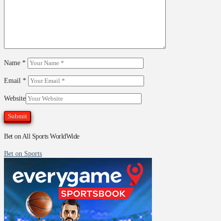
Name
*
Email
*
Website
Bet on All Sports WorldWide
Bet on Sports