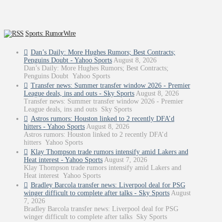
Sports: RumorWire
Dan’s Daily: More Hughes Rumors; Best Contracts;
Penguins Doubt - Yahoo Sports
August 8, 2026
Dan’s Daily: More Hughes Rumors; Best Contracts;
Penguins Doubt Yahoo Sports
Transfer news: Summer transfer window 2026 - Premier
League deals, ins and outs - Sky Sports
August 8, 2026
Transfer news: Summer transfer window 2026 - Premier
League deals, ins and outs Sky Sports
Astros rumors: Houston linked to 2 recently DFA’d
hitters - Yahoo Sports
August 8, 2026
Astros rumors: Houston linked to 2 recently DFA’d
hitters Yahoo Sports
Klay Thompson trade rumors intensify amid Lakers and
Heat interest - Yahoo Sports
August 7, 2026
Klay Thompson trade rumors intensify amid Lakers and
Heat interest Yahoo Sports
Bradley Barcola transfer news: Liverpool deal for PSG
winger difficult to complete after talks - Sky Sports
August
7, 2026
Bradley Barcola transfer news: Liverpool deal for PSG
winger difficult to complete after talks Sky Sports