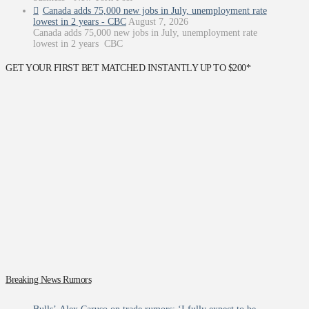
Canada adds 75,000 new jobs in July, unemployment rate
lowest in 2 years - CBC
August 7, 2026
Canada adds 75,000 new jobs in July, unemployment rate
lowest in 2 years CBC
GET YOUR FIRST BET MATCHED INSTANTLY UP TO $200*
Breaking News Rumors