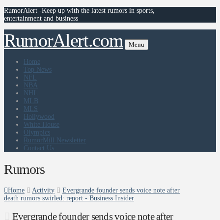
RumorAlert -Keep up with the latest rumors in sports,
entertainment and business
RumorAlert.com
Menu
Home
Top News
NFL
NBA
NHL
MLB
MLS
Hollywood
White House
Olympics
RumorMill Newsletter
Contact Us
Rumors
Home
Activity
Evergrande founder sends voice note after
death rumors swirled: report - Business Insider
Evergrande founder sends voice note after