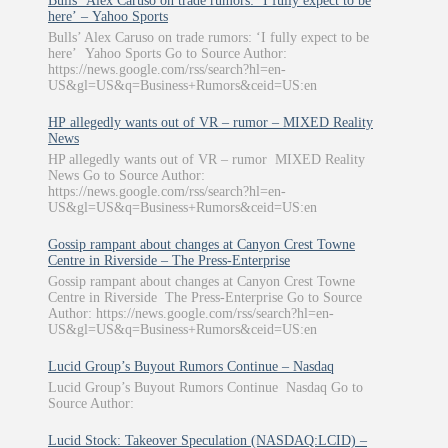
Bulls’ Alex Caruso on trade rumors: ‘I fully expect to be
here’ – Yahoo Sports
Bulls’ Alex Caruso on trade rumors: ‘I fully expect to be
here’ Yahoo Sports Go to Source Author:
https://news.google.com/rss/search?hl=en-
US&gl=US&q=Business+Rumors&ceid=US:en
HP allegedly wants out of VR – rumor – MIXED Reality
News
HP allegedly wants out of VR – rumor MIXED Reality
News Go to Source Author:
https://news.google.com/rss/search?hl=en-
US&gl=US&q=Business+Rumors&ceid=US:en
Gossip rampant about changes at Canyon Crest Towne
Centre in Riverside – The Press-Enterprise
Gossip rampant about changes at Canyon Crest Towne
Centre in Riverside The Press-Enterprise Go to Source
Author: https://news.google.com/rss/search?hl=en-
US&gl=US&q=Business+Rumors&ceid=US:en
Lucid Group’s Buyout Rumors Continue – Nasdaq
Lucid Group’s Buyout Rumors Continue Nasdaq Go to
Source Author:
Lucid Stock: Takeover Speculation (NASDAQ:LCID) –