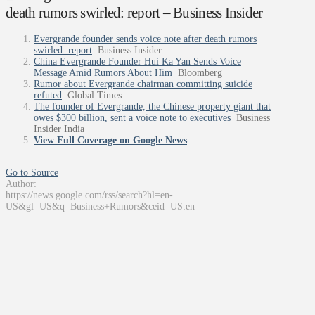
death rumors swirled: report – Business Insider
Evergrande founder sends voice note after death rumors
swirled: report
Business Insider
China Evergrande Founder Hui Ka Yan Sends Voice
Message Amid Rumors About Him
Bloomberg
Rumor about Evergrande chairman committing suicide
refuted
Global Times
The founder of Evergrande, the Chinese property giant that
owes $300 billion, sent a voice note to executives
Business
Insider India
View Full Coverage on Google News
Go to Source
Author:
https://news.google.com/rss/search?hl=en-
US&gl=US&q=Business+Rumors&ceid=US:en