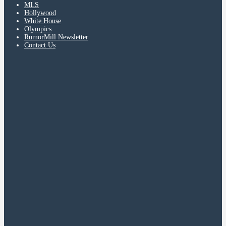
MLS
Hollywood
White House
Olympics
RumorMill Newsletter
Contact Us