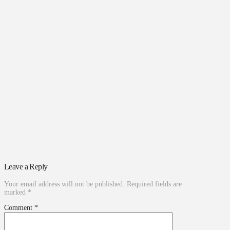
Leave a Reply
Your email address will not be published.
Required fields are
marked
*
Comment
*