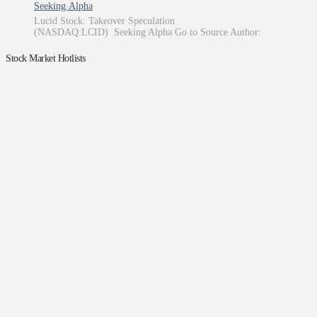
Seeking Alpha
Lucid Stock: Takeover Speculation
(NASDAQ:LCID) Seeking Alpha Go to Source Author:
Stock Market Hotlists