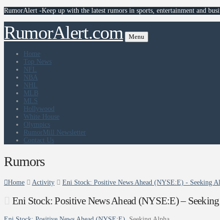
RumorAlert -Keep up with the latest rumors in sports, entertainment and busi
RumorAlert.com
Menu
Home
Top News
NFL
NBA
NHL
MLB
MLS
Hollywood
White House
Olympics
RumorMill Newsletter
Contact Us
Rumors
Home
Activity
Eni Stock: Positive News Ahead (NYSE:E) - Seeking A
Eni Stock: Positive News Ahead (NYSE:E) – Seeking
Eni Stock: Positive News Ahead (NYSE:E)
Seeking Alpha