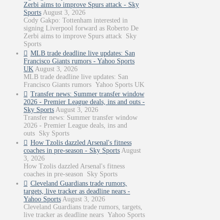
Zerbi aims to improve Spurs attack - Sky
Sports
August 3, 2026
Cody Gakpo: Tottenham interested in
signing Liverpool forward as Roberto De
Zerbi aims to improve Spurs attack Sky
Sports
MLB trade deadline live updates: San
Francisco Giants rumors - Yahoo Sports
UK
August 3, 2026
MLB trade deadline live updates: San
Francisco Giants rumors Yahoo Sports UK
Transfer news: Summer transfer window
2026 - Premier League deals, ins and outs -
Sky Sports
August 3, 2026
Transfer news: Summer transfer window
2026 - Premier League deals, ins and
outs Sky Sports
How Tzolis dazzled Arsenal's fitness
coaches in pre-season - Sky Sports
August
3, 2026
How Tzolis dazzled Arsenal's fitness
coaches in pre-season Sky Sports
Cleveland Guardians trade rumors,
targets, live tracker as deadline nears -
Yahoo Sports
August 3, 2026
Cleveland Guardians trade rumors, targets,
live tracker as deadline nears Yahoo Sports