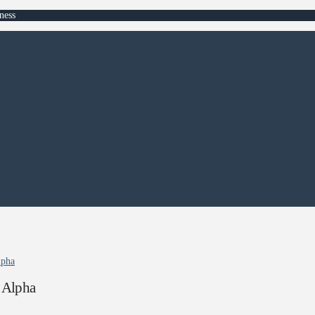
ness
lpha
 Alpha