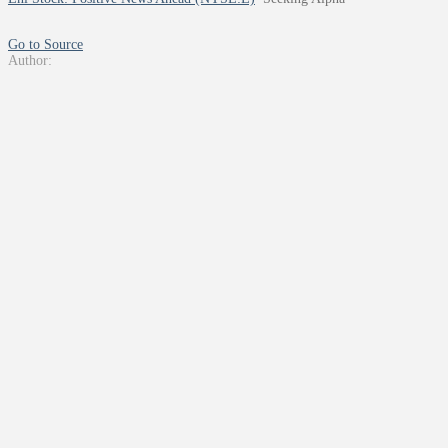
Go to Source
Author: