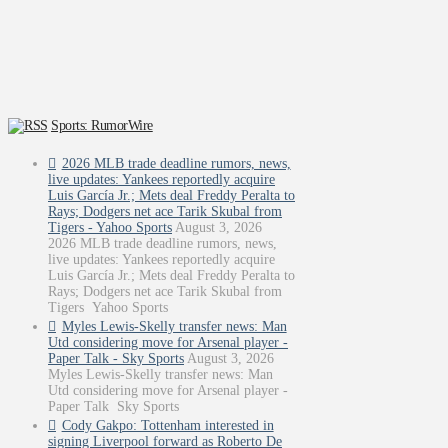
Sports: RumorWire
2026 MLB trade deadline rumors, news,
live updates: Yankees reportedly acquire
Luis García Jr.; Mets deal Freddy Peralta to
Rays; Dodgers net ace Tarik Skubal from
Tigers - Yahoo Sports
August 3, 2026
2026 MLB trade deadline rumors, news,
live updates: Yankees reportedly acquire
Luis García Jr.; Mets deal Freddy Peralta to
Rays; Dodgers net ace Tarik Skubal from
Tigers Yahoo Sports
Myles Lewis-Skelly transfer news: Man
Utd considering move for Arsenal player -
Paper Talk - Sky Sports
August 3, 2026
Myles Lewis-Skelly transfer news: Man
Utd considering move for Arsenal player -
Paper Talk Sky Sports
Cody Gakpo: Tottenham interested in
signing Liverpool forward as Roberto De