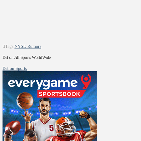
Tags:
NYSE Rumors
Bet on All Sports WorldWide
Bet on Sports