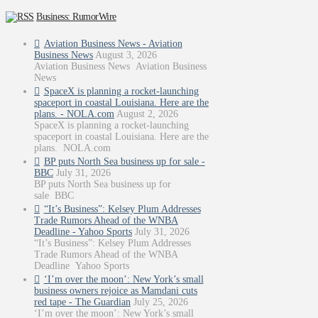
Business: RumorWire
Aviation Business News - Aviation
Business News
August 3, 2026
Aviation Business News Aviation Business
News
SpaceX is planning a rocket-launching
spaceport in coastal Louisiana. Here are the
plans. - NOLA.com
August 2, 2026
SpaceX is planning a rocket-launching
spaceport in coastal Louisiana. Here are the
plans. NOLA.com
BP puts North Sea business up for sale -
BBC
July 31, 2026
BP puts North Sea business up for
sale BBC
“It’s Business”: Kelsey Plum Addresses
Trade Rumors Ahead of the WNBA
Deadline - Yahoo Sports
July 31, 2026
“It’s Business”: Kelsey Plum Addresses
Trade Rumors Ahead of the WNBA
Deadline Yahoo Sports
‘I’m over the moon’: New York’s small
business owners rejoice as Mamdani cuts
red tape - The Guardian
July 25, 2026
‘I’m over the moon’: New York’s small