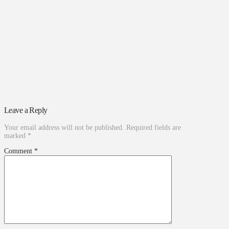
Leave a Reply
Your email address will not be published.
Required fields are
marked
*
Comment
*