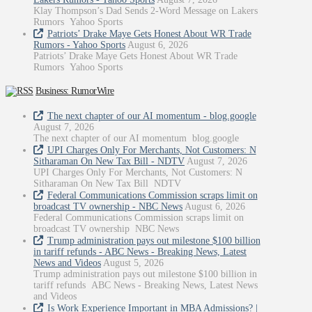
Klay Thompson’s Dad Sends 2-Word Message on Lakers
Rumors Yahoo Sports
Patriots’ Drake Maye Gets Honest About WR Trade
Rumors - Yahoo Sports
August 6, 2026
Patriots’ Drake Maye Gets Honest About WR Trade
Rumors Yahoo Sports
Business: RumorWire
The next chapter of our AI momentum - blog.google
August 7, 2026
The next chapter of our AI momentum blog.google
UPI Charges Only For Merchants, Not Customers: N
Sitharaman On New Tax Bill - NDTV
August 7, 2026
UPI Charges Only For Merchants, Not Customers: N
Sitharaman On New Tax Bill NDTV
Federal Communications Commission scraps limit on
broadcast TV ownership - NBC News
August 6, 2026
Federal Communications Commission scraps limit on
broadcast TV ownership NBC News
Trump administration pays out milestone $100 billion
in tariff refunds - ABC News - Breaking News, Latest
News and Videos
August 5, 2026
Trump administration pays out milestone $100 billion in
tariff refunds ABC News - Breaking News, Latest News
and Videos
Is Work Experience Important in MBA Admissions? |