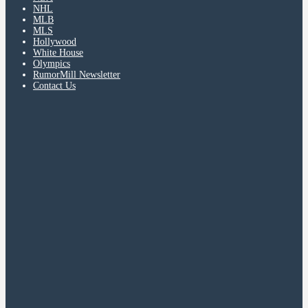
NHL
MLB
MLS
Hollywood
White House
Olympics
RumorMill Newsletter
Contact Us