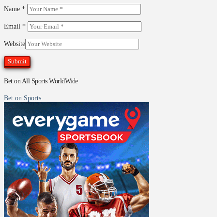
Name
*
Email
*
Website
Bet on All Sports WorldWide
Bet on Sports