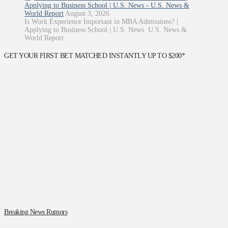
Applying to Business School | U.S. News - U.S. News &
World Report
August 3, 2026
Is Work Experience Important in MBA Admissions? |
Applying to Business School | U.S. News U.S. News &
World Report
GET YOUR FIRST BET MATCHED INSTANTLY UP TO $200*
Breaking News Rumors