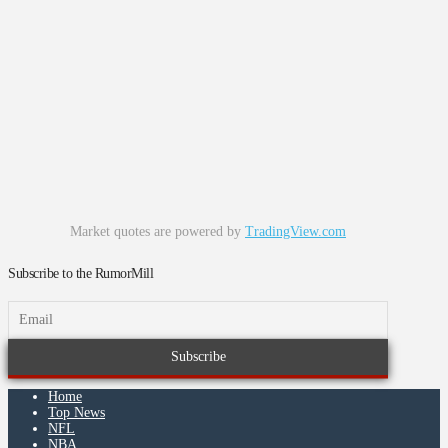
Market quotes are powered by
TradingView.com
Subscribe to the RumorMill
Home
Top News
NFL
NBA