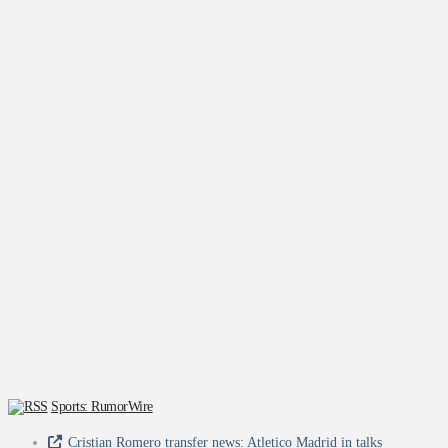
Sports: RumorWire
Cristian Romero transfer news: Atletico Madrid in talks