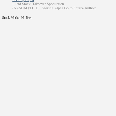
Lucid Stock: Takeover Speculation
(NASDAQ:LCID) Seeking Alpha Go to Source Author:
Stock Market Hotlists