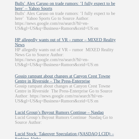
Bulls’ Alex Caruso on trade rumors: ‘I fully expect to be
here’ – Yahoo Sports
Bulls’ Alex Caruso on trade rumors: ‘I fully expect to be
here’ Yahoo Sports Go to Source Author:
https://news.google.com/rss/search?hl=en-
US&gl=US&q=Business+Rumors&ceid=US:en
HP allegedly wants out of VR – rumor – MIXED Reality
News
HP allegedly wants out of VR – rumor MIXED Reality
News Go to Source Author:
https://news.google.com/rss/search?hl=en-
US&gl=US&q=Business+Rumors&ceid=US:en
Gossip rampant about changes at Canyon Crest Towne
Centre in Riverside – The Press-Enterprise
Gossip rampant about changes at Canyon Crest Towne
Centre in Riverside The Press-Enterprise Go to Source
Author: https://news.google.com/rss/search?hl=en-
US&gl=US&q=Business+Rumors&ceid=US:en
Lucid Group’s Buyout Rumors Continue – Nasdaq
Lucid Group’s Buyout Rumors Continue Nasdaq Go to
Source Author:
Lucid Stock: Takeover Speculation (NASDAQ:LCID) –
Seeking Alpha