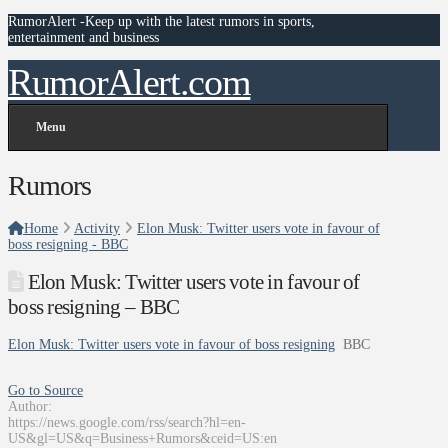
RumorAlert -Keep up with the latest rumors in sports,
entertainment and business
RumorAlert.com
Menu
Rumors
Home
Activity
Elon Musk: Twitter users vote in favour of
boss resigning - BBC
Elon Musk: Twitter users vote in favour of
boss resigning – BBC
Elon Musk: Twitter users vote in favour of boss resigning
BBC
Go to Source
Author:
https://news.google.com/rss/search?hl=en-
US&gl=US&q=Business+Rumors&ceid=US:en