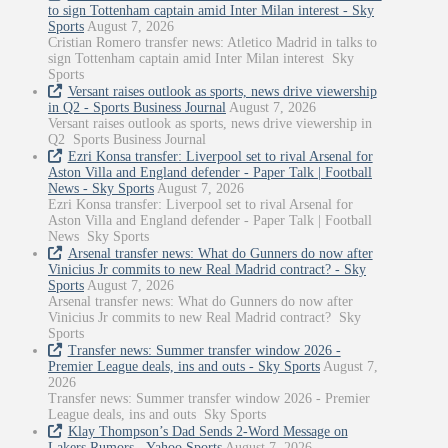
to sign Tottenham captain amid Inter Milan interest - Sky
Sports
August 7, 2026
Cristian Romero transfer news: Atletico Madrid in talks to
sign Tottenham captain amid Inter Milan interest Sky
Sports
Versant raises outlook as sports, news drive viewership
in Q2 - Sports Business Journal
August 7, 2026
Versant raises outlook as sports, news drive viewership in
Q2 Sports Business Journal
Ezri Konsa transfer: Liverpool set to rival Arsenal for
Aston Villa and England defender - Paper Talk | Football
News - Sky Sports
August 7, 2026
Ezri Konsa transfer: Liverpool set to rival Arsenal for
Aston Villa and England defender - Paper Talk | Football
News Sky Sports
Arsenal transfer news: What do Gunners do now after
Vinicius Jr commits to new Real Madrid contract? - Sky
Sports
August 7, 2026
Arsenal transfer news: What do Gunners do now after
Vinicius Jr commits to new Real Madrid contract? Sky
Sports
Transfer news: Summer transfer window 2026 -
Premier League deals, ins and outs - Sky Sports
August 7,
2026
Transfer news: Summer transfer window 2026 - Premier
League deals, ins and outs Sky Sports
Klay Thompson’s Dad Sends 2-Word Message on
Lakers Rumors - Yahoo Sports
August 7, 2026