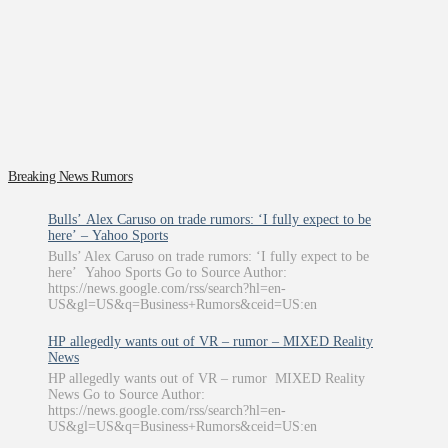
Breaking News Rumors
Bulls’ Alex Caruso on trade rumors: ‘I fully expect to be
here’ – Yahoo Sports
Bulls’ Alex Caruso on trade rumors: ‘I fully expect to be
here’ Yahoo Sports Go to Source Author:
https://news.google.com/rss/search?hl=en-
US&gl=US&q=Business+Rumors&ceid=US:en
HP allegedly wants out of VR – rumor – MIXED Reality
News
HP allegedly wants out of VR – rumor MIXED Reality
News Go to Source Author:
https://news.google.com/rss/search?hl=en-
US&gl=US&q=Business+Rumors&ceid=US:en