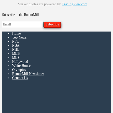
Market quotes are powered by
TradingView.com
Subscribe to the RumorMill
Home
Top News
NFL
NBA
NHL
MLB
MLS
Hollywood
White House
Olympics
RumorMill Newsletter
Contact Us