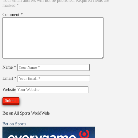
Your email address will not be published.
Required fields are
marked
*
Comment
*
Name
*
Email
*
Website
Bet on All Sports WorldWide
Bet on Sports