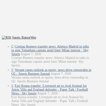
Sports: RumorWire
Cristian Romero transfer news: Atletico Madrid in talks
to sign Tottenham captain amid Inter Milan interest - Sky
Sports
August 7, 2026
Cristian Romero transfer news: Atletico Madrid in talks to
sign Tottenham captain amid Inter Milan interest Sky
Sports
Versant raises outlook as sports, news drive viewership in
Q2 - Sports Business Journal
August 7, 2026
Versant raises outlook as sports, news drive viewership in
Q2 Sports Business Journal
Ezri Konsa transfer: Liverpool set to rival Arsenal for
Aston Villa and England defender - Paper Talk | Football
News - Sky Sports
August 7, 2026
Ezri Konsa transfer: Liverpool set to rival Arsenal for
Aston Villa and England defender - Paper Talk | Football
News Sky Sports