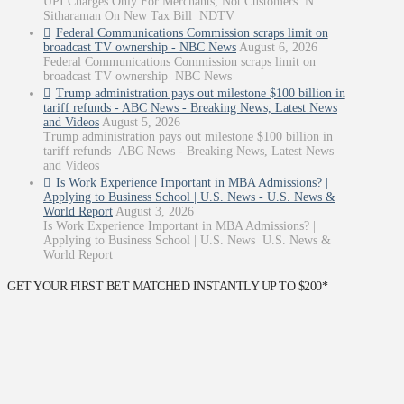
UPI Charges Only For Merchants, Not Customers: N
Sitharaman On New Tax Bill NDTV
Federal Communications Commission scraps limit on
broadcast TV ownership - NBC News
August 6, 2026
Federal Communications Commission scraps limit on
broadcast TV ownership NBC News
Trump administration pays out milestone $100 billion in
tariff refunds - ABC News - Breaking News, Latest News
and Videos
August 5, 2026
Trump administration pays out milestone $100 billion in
tariff refunds ABC News - Breaking News, Latest News
and Videos
Is Work Experience Important in MBA Admissions? |
Applying to Business School | U.S. News - U.S. News &
World Report
August 3, 2026
Is Work Experience Important in MBA Admissions? |
Applying to Business School | U.S. News U.S. News &
World Report
GET YOUR FIRST BET MATCHED INSTANTLY UP TO $200*