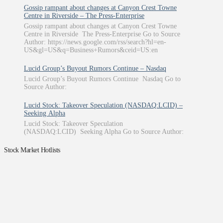
Gossip rampant about changes at Canyon Crest Towne
Centre in Riverside – The Press-Enterprise
Gossip rampant about changes at Canyon Crest Towne
Centre in Riverside The Press-Enterprise Go to Source
Author: https://news.google.com/rss/search?hl=en-
US&gl=US&q=Business+Rumors&ceid=US:en
Lucid Group’s Buyout Rumors Continue – Nasdaq
Lucid Group’s Buyout Rumors Continue Nasdaq Go to
Source Author:
Lucid Stock: Takeover Speculation (NASDAQ:LCID) –
Seeking Alpha
Lucid Stock: Takeover Speculation
(NASDAQ:LCID) Seeking Alpha Go to Source Author:
Stock Market Hotlists