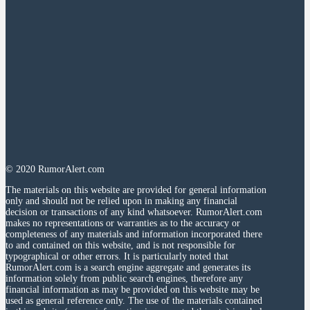
© 2020 RumorAlert.com
The materials on this website are provided for general information
only and should not be relied upon in making any financial
decision or transactions of any kind whatsoever. RumorAlert.com
makes no representations or warranties as to the accuracy or
completeness of any materials and information incorporated there
to and contained on this website, and is not responsible for
typographical or other errors. It is particularly noted that
RumorAlert.com is a search engine aggregate and generates its
information solely from public search engines, therefore any
financial information as may be provided on this website may be
used as general reference only. The use of the materials contained