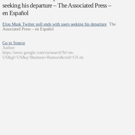
seeking his departure – The Associated Press –
en Español
Elon Musk Twitter poll ends with users seeking his departure
The
Associated Press – en Español
Go to Source
Author:
https://news.google.com/rss/search?hl=en-
US&gl=US&q=Business+Rumors&ceid=US:en