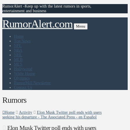
RumorAlert -Keep up with the latest rumors in sports,
entertainment and business
RumorAlert.com
Menu
Home
Top News
NFL
NBA
NHL
MLB
MLS
Hollywood
White House
Olympics
RumorMill Newsletter
Contact Us
Rumors
Home
Activity
Elon Musk Twitter poll ends with users
seeking his departure - The Associated Press - en Español
Elon Musk Twitter poll ends with users