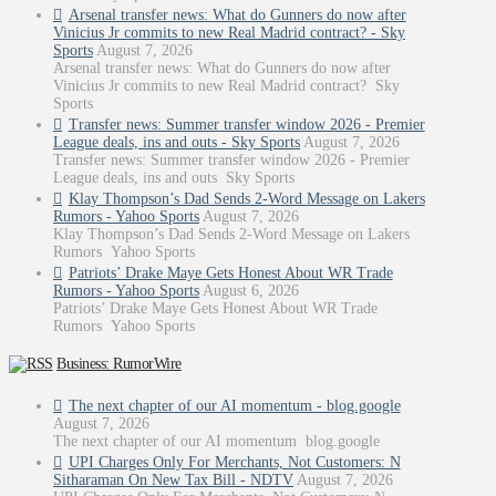
Arsenal transfer news: What do Gunners do now after
Vinicius Jr commits to new Real Madrid contract? - Sky
Sports
August 7, 2026
Arsenal transfer news: What do Gunners do now after
Vinicius Jr commits to new Real Madrid contract? Sky
Sports
Transfer news: Summer transfer window 2026 - Premier
League deals, ins and outs - Sky Sports
August 7, 2026
Transfer news: Summer transfer window 2026 - Premier
League deals, ins and outs Sky Sports
Klay Thompson’s Dad Sends 2-Word Message on Lakers
Rumors - Yahoo Sports
August 7, 2026
Klay Thompson’s Dad Sends 2-Word Message on Lakers
Rumors Yahoo Sports
Patriots’ Drake Maye Gets Honest About WR Trade
Rumors - Yahoo Sports
August 6, 2026
Patriots’ Drake Maye Gets Honest About WR Trade
Rumors Yahoo Sports
Business: RumorWire
The next chapter of our AI momentum - blog.google
August 7, 2026
The next chapter of our AI momentum blog.google
UPI Charges Only For Merchants, Not Customers: N
Sitharaman On New Tax Bill - NDTV
August 7, 2026