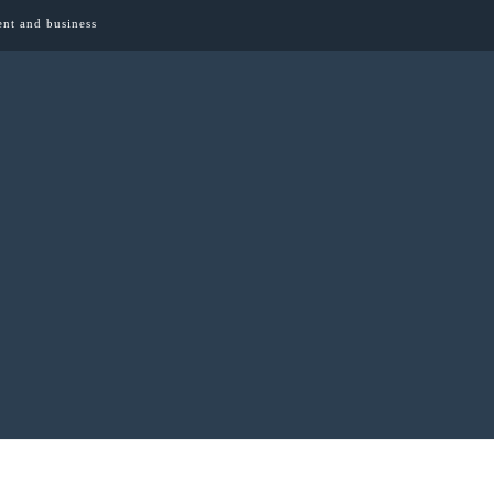
ent and business