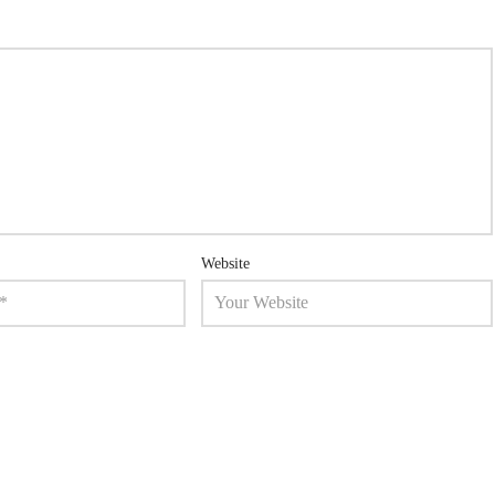
Website