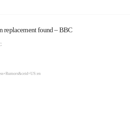
en replacement found – BBC
C
ness+Rumors&ceid=US:en