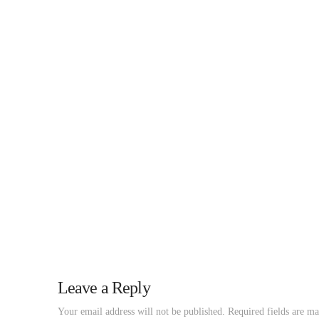
Leave a Reply
Your email address will not be published.
Required fields are m