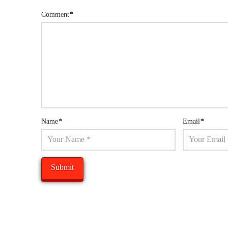
Comment
*
Name
*
Email
*