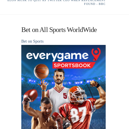
ELON MUSK TO QUIT AS TWITTER CEO WHEN REPLACEMENT
FOUND - BBC
Bet on All Sports WorldWide
Bet on Sports