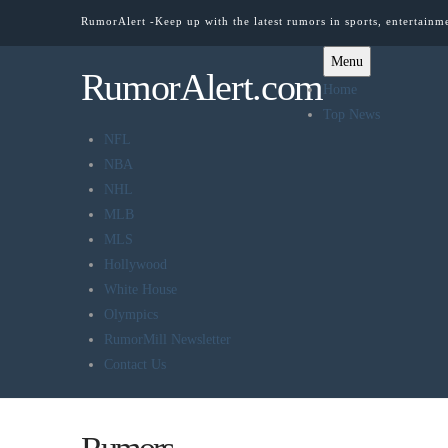
RumorAlert -Keep up with the latest rumors in sports, entertainm
Menu
RumorAlert.com
Home
Top News
NFL
NBA
NHL
MLB
MLS
Hollywood
White House
Olympics
RumorMill Newsletter
Contact Us