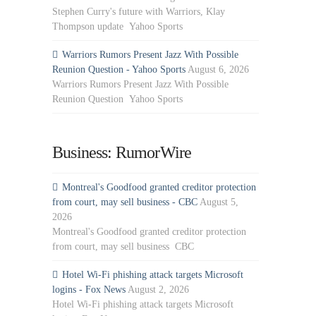
Stephen Curry's future with Warriors, Klay
Thompson update Yahoo Sports
Warriors Rumors Present Jazz With Possible
Reunion Question - Yahoo Sports
August 6, 2026
Warriors Rumors Present Jazz With Possible
Reunion Question Yahoo Sports
Business: RumorWire
Montreal's Goodfood granted creditor protection
from court, may sell business - CBC
August 5,
2026
Montreal's Goodfood granted creditor protection
from court, may sell business CBC
Hotel Wi-Fi phishing attack targets Microsoft
logins - Fox News
August 2, 2026
Hotel Wi-Fi phishing attack targets Microsoft