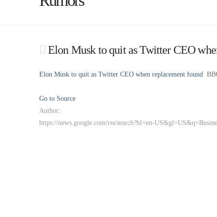
Rumors
Elon Musk to quit as Twitter CEO wh
Elon Musk to quit as Twitter CEO when replacement found
BB
Go to Source
Author:
https://news.google.com/rss/search?hl=en-US&gl=US&q=Busi