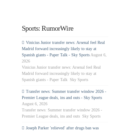
Sports: RumorWire
Vinicius Junior transfer news: Arsenal feel Real
Madrid forward increasingly likely to stay at
Spanish giants - Paper Talk - Sky Sports
August 6,
2026
Vinicius Junior transfer news: Arsenal feel Real
Madrid forward increasingly likely to stay at
Spanish giants - Paper Talk Sky Sports
Transfer news: Summer transfer window 2026 -
Premier League deals, ins and outs - Sky Sports
August 6, 2026
Transfer news: Summer transfer window 2026 -
Premier League deals, ins and outs Sky Sports
Joseph Parker 'relieved' after drugs ban was