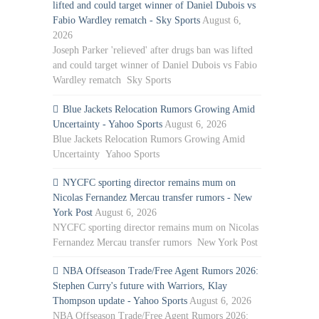
lifted and could target winner of Daniel Dubois vs
Fabio Wardley rematch - Sky Sports
August 6,
2026
Joseph Parker 'relieved' after drugs ban was lifted
and could target winner of Daniel Dubois vs Fabio
Wardley rematch Sky Sports
Blue Jackets Relocation Rumors Growing Amid
Uncertainty - Yahoo Sports
August 6, 2026
Blue Jackets Relocation Rumors Growing Amid
Uncertainty Yahoo Sports
NYCFC sporting director remains mum on
Nicolas Fernandez Mercau transfer rumors - New
York Post
August 6, 2026
NYCFC sporting director remains mum on Nicolas
Fernandez Mercau transfer rumors New York Post
NBA Offseason Trade/Free Agent Rumors 2026:
Stephen Curry's future with Warriors, Klay
Thompson update - Yahoo Sports
August 6, 2026
NBA Offseason Trade/Free Agent Rumors 2026: