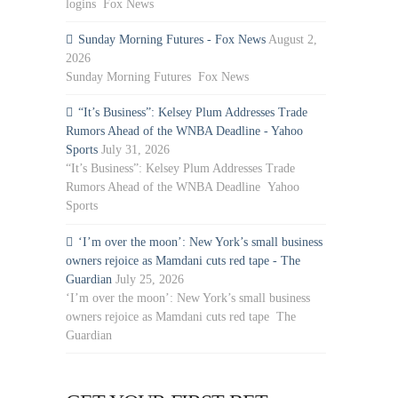
logins Fox News
Sunday Morning Futures - Fox News
August 2,
2026
Sunday Morning Futures Fox News
“It’s Business”: Kelsey Plum Addresses Trade
Rumors Ahead of the WNBA Deadline - Yahoo
Sports
July 31, 2026
“It’s Business”: Kelsey Plum Addresses Trade
Rumors Ahead of the WNBA Deadline Yahoo
Sports
‘I’m over the moon’: New York’s small business
owners rejoice as Mamdani cuts red tape - The
Guardian
July 25, 2026
‘I’m over the moon’: New York’s small business
owners rejoice as Mamdani cuts red tape The
Guardian