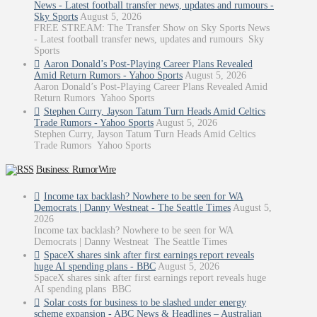
News - Latest football transfer news, updates and rumours -
Sky Sports
August 5, 2026
FREE STREAM: The Transfer Show on Sky Sports News
- Latest football transfer news, updates and rumours Sky
Sports
Aaron Donald’s Post-Playing Career Plans Revealed
Amid Return Rumors - Yahoo Sports
August 5, 2026
Aaron Donald’s Post-Playing Career Plans Revealed Amid
Return Rumors Yahoo Sports
Stephen Curry, Jayson Tatum Turn Heads Amid Celtics
Trade Rumors - Yahoo Sports
August 5, 2026
Stephen Curry, Jayson Tatum Turn Heads Amid Celtics
Trade Rumors Yahoo Sports
Business: RumorWire
Income tax backlash? Nowhere to be seen for WA
Democrats | Danny Westneat - The Seattle Times
August 5,
2026
Income tax backlash? Nowhere to be seen for WA
Democrats | Danny Westneat The Seattle Times
SpaceX shares sink after first earnings report reveals
huge AI spending plans - BBC
August 5, 2026
SpaceX shares sink after first earnings report reveals huge
AI spending plans BBC
Solar costs for business to be slashed under energy
scheme expansion - ABC News & Headlines – Australian