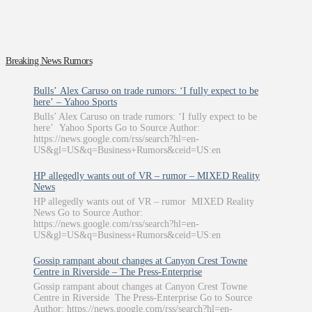
Breaking News Rumors
Bulls’ Alex Caruso on trade rumors: ‘I fully expect to be
here’ – Yahoo Sports
Bulls’ Alex Caruso on trade rumors: ‘I fully expect to be
here’ Yahoo Sports Go to Source Author:
https://news.google.com/rss/search?hl=en-
US&gl=US&q=Business+Rumors&ceid=US:en
HP allegedly wants out of VR – rumor – MIXED Reality
News
HP allegedly wants out of VR – rumor MIXED Reality
News Go to Source Author:
https://news.google.com/rss/search?hl=en-
US&gl=US&q=Business+Rumors&ceid=US:en
Gossip rampant about changes at Canyon Crest Towne
Centre in Riverside – The Press-Enterprise
Gossip rampant about changes at Canyon Crest Towne
Centre in Riverside The Press-Enterprise Go to Source
Author: https://news.google.com/rss/search?hl=en-