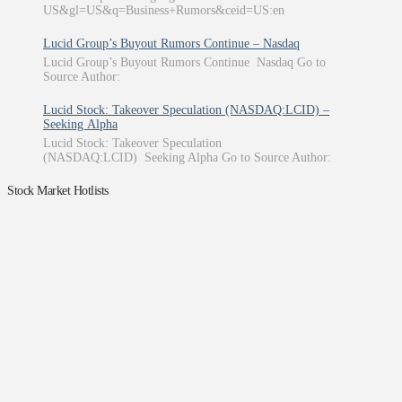
US&gl=US&q=Business+Rumors&ceid=US:en
Lucid Group’s Buyout Rumors Continue – Nasdaq
Lucid Group’s Buyout Rumors Continue Nasdaq Go to
Source Author:
Lucid Stock: Takeover Speculation (NASDAQ:LCID) –
Seeking Alpha
Lucid Stock: Takeover Speculation
(NASDAQ:LCID) Seeking Alpha Go to Source Author:
Stock Market Hotlists