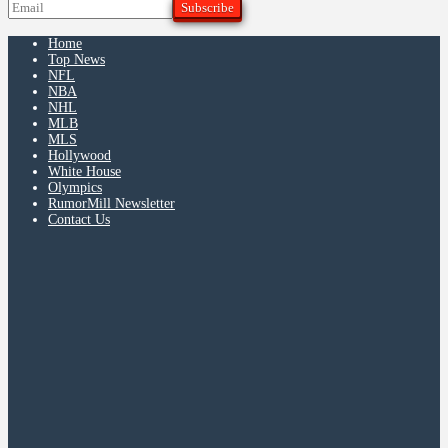
Home
Top News
NFL
NBA
NHL
MLB
MLS
Hollywood
White House
Olympics
RumorMill Newsletter
Contact Us