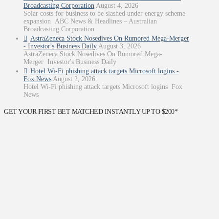
Broadcasting Corporation
August 4, 2026
Solar costs for business to be slashed under energy scheme
expansion ABC News & Headlines – Australian
Broadcasting Corporation
AstraZeneca Stock Nosedives On Rumored Mega-Merger
- Investor's Business Daily
August 3, 2026
AstraZeneca Stock Nosedives On Rumored Mega-
Merger Investor's Business Daily
Hotel Wi-Fi phishing attack targets Microsoft logins -
Fox News
August 2, 2026
Hotel Wi-Fi phishing attack targets Microsoft logins Fox
News
GET YOUR FIRST BET MATCHED INSTANTLY UP TO $200*