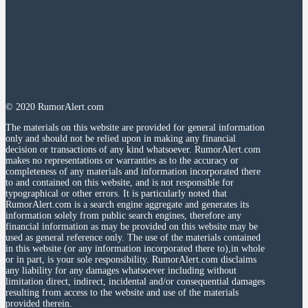
© 2020 RumorAlert.com
The materials on this website are provided for general information
only and should not be relied upon in making any financial
decision or transactions of any kind whatsoever. RumorAlert.com
makes no representations or warranties as to the accuracy or
completeness of any materials and information incorporated there
to and contained on this website, and is not responsible for
typographical or other errors. It is particularly noted that
RumorAlert.com is a search engine aggregate and generates its
information solely from public search engines, therefore any
financial information as may be provided on this website may be
used as general reference only. The use of the materials contained
in this website (or any information incorporated there to),in whole
or in part, is your sole responsibility. RumorAlert.com disclaims
any liability for any damages whatsoever including without
limitation direct, indirect, incidental and/or consequential damages
resulting from access to the website and use of the materials
provided therein.