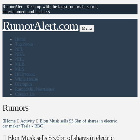
RumorAlert -Keep up with the latest rumors in sports,
entertainment and business
RumorAlert.com
Menu
Home
Top News
NFL
NBA
NHL
MLB
MLS
Hollywood
White House
Olympics
RumorMill Newsletter
Contact Us
Rumors
Home
Activity
Elon Musk sells $3.6bn of shares in electric
car maker Tesla - BBC
Elon Musk sells $3.6bn of shares in electric