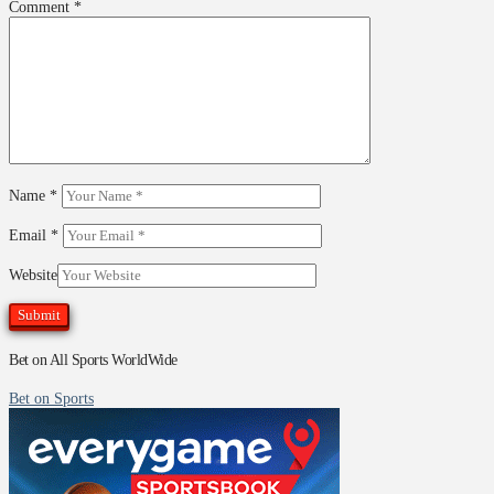
Comment
*
Name
*
Email
*
Website
Bet on All Sports WorldWide
Bet on Sports