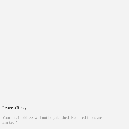
Leave a Reply
Your email address will not be published.
Required fields are
marked
*