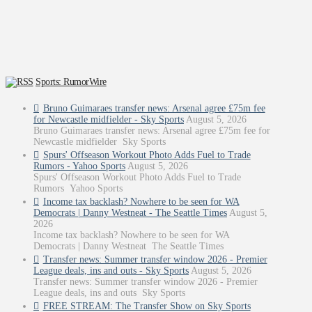
Sports: RumorWire
Bruno Guimaraes transfer news: Arsenal agree £75m fee
for Newcastle midfielder - Sky Sports
August 5, 2026
Bruno Guimaraes transfer news: Arsenal agree £75m fee for
Newcastle midfielder Sky Sports
Spurs' Offseason Workout Photo Adds Fuel to Trade
Rumors - Yahoo Sports
August 5, 2026
Spurs' Offseason Workout Photo Adds Fuel to Trade
Rumors Yahoo Sports
Income tax backlash? Nowhere to be seen for WA
Democrats | Danny Westneat - The Seattle Times
August 5,
2026
Income tax backlash? Nowhere to be seen for WA
Democrats | Danny Westneat The Seattle Times
Transfer news: Summer transfer window 2026 - Premier
League deals, ins and outs - Sky Sports
August 5, 2026
Transfer news: Summer transfer window 2026 - Premier
League deals, ins and outs Sky Sports
FREE STREAM: The Transfer Show on Sky Sports