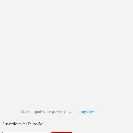
Market quotes are powered by
TradingView.com
Subscribe to the RumorMill