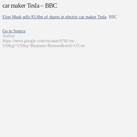
car maker Tesla – BBC
Elon Musk sells $3.6bn of shares in electric car maker Tesla
BBC
Go to Source
Author:
https://news.google.com/rss/search?hl=en-
US&gl=US&q=Business+Rumors&ceid=US:en