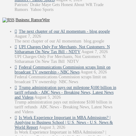
Patriots’ Drake Maye Gets Honest About WR Trade
Rumors Yahoo Sports
Business: RumorWire
The next chapter of our AI momentum - blog.google
August 7, 2026
The next chapter of our AI momentum blog.google
UPI Charges Only For Merchants, Not Customers: N
Sitharaman On New Tax Bill - NDTV
August 7, 2026
UPI Charges Only For Merchants, Not Customers: N
Sitharaman On New Tax Bill NDTV
Federal Communications Commission scraps limit on
broadcast TV ownership - NBC News
August 6, 2026
Federal Communications Commission scraps limit on
broadcast TV ownership NBC News
Trump administration pays out milestone $100 billion in
tariff refunds - ABC News - Breaking News, Latest News
and Videos
August 5, 2026
Trump administration pays out milestone $100 billion in
tariff refunds ABC News - Breaking News, Latest News
and Videos
Is Work Experience Important in MBA Admissions? |
Applying to Business School | U.S. News - U.S. News &
World Report
August 3, 2026
Is Work Experience Important in MBA Admissions? |