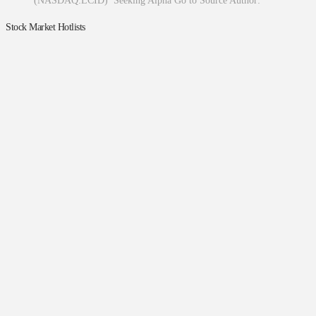
(NASDAQ:LCID) Seeking Alpha Go to Source Author:
Stock Market Hotlists