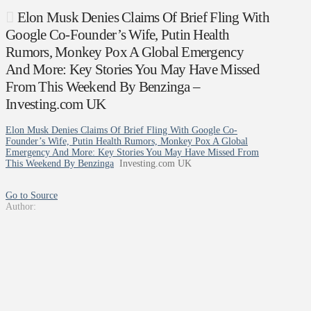
Elon Musk Denies Claims Of Brief Fling With
Google Co-Founder’s Wife, Putin Health
Rumors, Monkey Pox A Global Emergency
And More: Key Stories You May Have Missed
From This Weekend By Benzinga –
Investing.com UK
Elon Musk Denies Claims Of Brief Fling With Google Co-
Founder’s Wife, Putin Health Rumors, Monkey Pox A Global
Emergency And More: Key Stories You May Have Missed From
This Weekend By Benzinga
Investing.com UK
Go to Source
Author: