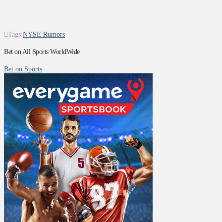
Tags:
NYSE Rumors
Bet on All Sports WorldWide
Bet on Sports