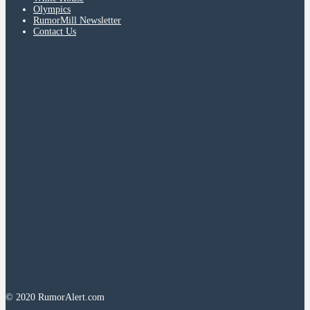
Olympics
RumorMill Newsletter
Contact Us
© 2020 RumorAlert.com