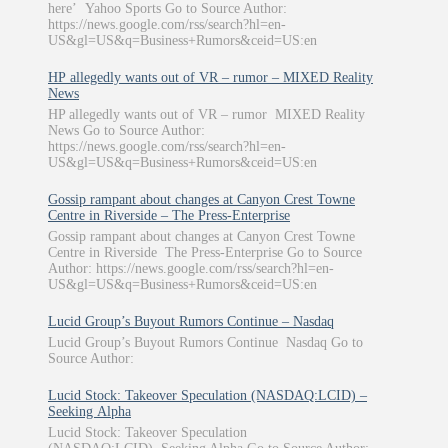
here’ Yahoo Sports Go to Source Author:
https://news.google.com/rss/search?hl=en-
US&gl=US&q=Business+Rumors&ceid=US:en
HP allegedly wants out of VR – rumor – MIXED Reality
News
HP allegedly wants out of VR – rumor MIXED Reality
News Go to Source Author:
https://news.google.com/rss/search?hl=en-
US&gl=US&q=Business+Rumors&ceid=US:en
Gossip rampant about changes at Canyon Crest Towne
Centre in Riverside – The Press-Enterprise
Gossip rampant about changes at Canyon Crest Towne
Centre in Riverside The Press-Enterprise Go to Source
Author: https://news.google.com/rss/search?hl=en-
US&gl=US&q=Business+Rumors&ceid=US:en
Lucid Group’s Buyout Rumors Continue – Nasdaq
Lucid Group’s Buyout Rumors Continue Nasdaq Go to
Source Author:
Lucid Stock: Takeover Speculation (NASDAQ:LCID) –
Seeking Alpha
Lucid Stock: Takeover Speculation