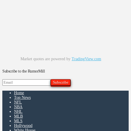
Market quotes are powered by
TradingView.com
Subscribe to the RumorMill
Home
Top News
NFL
NBA
NHL
MLB
MLS
Hollywood
White House