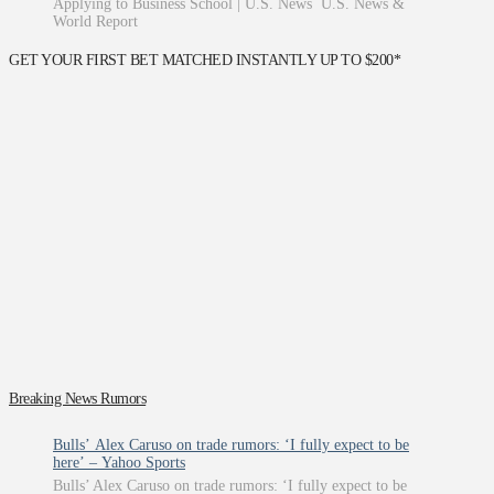
Applying to Business School | U.S. News U.S. News &
World Report
GET YOUR FIRST BET MATCHED INSTANTLY UP TO $200*
Breaking News Rumors
Bulls’ Alex Caruso on trade rumors: ‘I fully expect to be
here’ – Yahoo Sports
Bulls’ Alex Caruso on trade rumors: ‘I fully expect to be