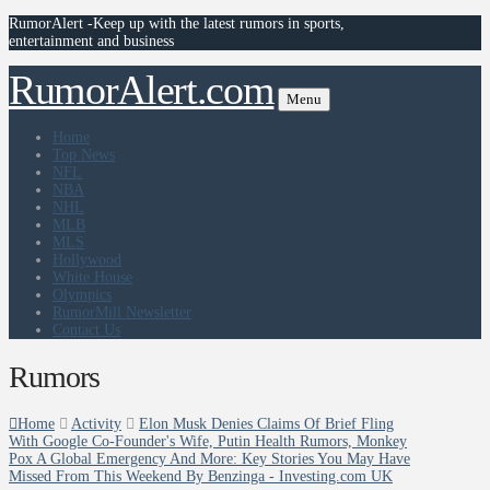
RumorAlert -Keep up with the latest rumors in sports,
entertainment and business
RumorAlert.com
Menu
Home
Top News
NFL
NBA
NHL
MLB
MLS
Hollywood
White House
Olympics
RumorMill Newsletter
Contact Us
Rumors
Home
Activity
Elon Musk Denies Claims Of Brief Fling
With Google Co-Founder's Wife, Putin Health Rumors, Monkey
Pox A Global Emergency And More: Key Stories You May Have
Missed From This Weekend By Benzinga - Investing.com UK