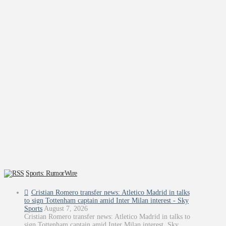
Sports: RumorWire
Cristian Romero transfer news: Atletico Madrid in talks
to sign Tottenham captain amid Inter Milan interest - Sky
Sports
August 7, 2026
Cristian Romero transfer news: Atletico Madrid in talks to
sign Tottenham captain amid Inter Milan interest Sky