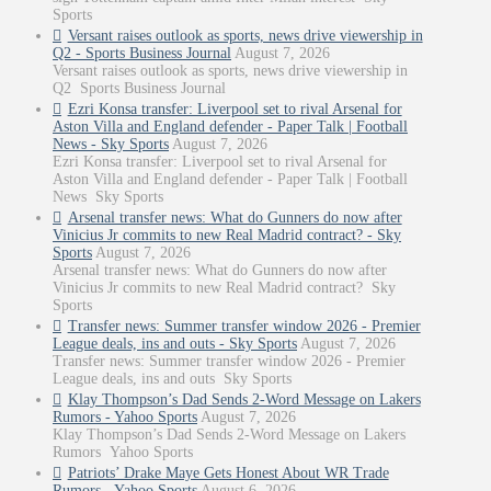
Sports
Versant raises outlook as sports, news drive viewership in
Q2 - Sports Business Journal
August 7, 2026
Versant raises outlook as sports, news drive viewership in
Q2 Sports Business Journal
Ezri Konsa transfer: Liverpool set to rival Arsenal for
Aston Villa and England defender - Paper Talk | Football
News - Sky Sports
August 7, 2026
Ezri Konsa transfer: Liverpool set to rival Arsenal for
Aston Villa and England defender - Paper Talk | Football
News Sky Sports
Arsenal transfer news: What do Gunners do now after
Vinicius Jr commits to new Real Madrid contract? - Sky
Sports
August 7, 2026
Arsenal transfer news: What do Gunners do now after
Vinicius Jr commits to new Real Madrid contract? Sky
Sports
Transfer news: Summer transfer window 2026 - Premier
League deals, ins and outs - Sky Sports
August 7, 2026
Transfer news: Summer transfer window 2026 - Premier
League deals, ins and outs Sky Sports
Klay Thompson’s Dad Sends 2-Word Message on Lakers
Rumors - Yahoo Sports
August 7, 2026
Klay Thompson’s Dad Sends 2-Word Message on Lakers
Rumors Yahoo Sports
Patriots’ Drake Maye Gets Honest About WR Trade
Rumors - Yahoo Sports
August 6, 2026