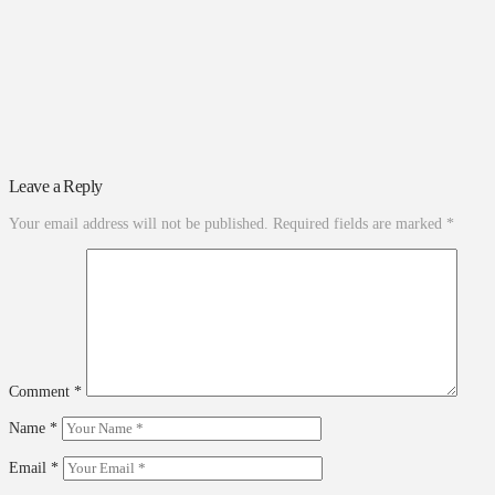
Leave a Reply
Your email address will not be published.
Required fields are marked
*
Comment
*
Name
*
Email
*