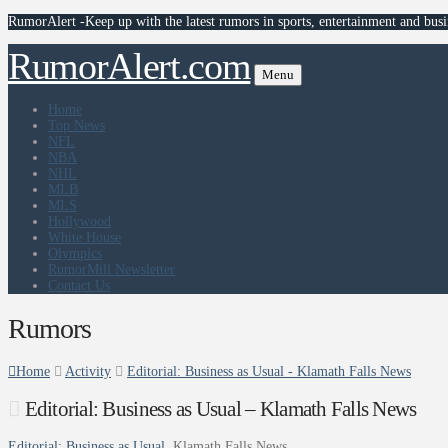
RumorAlert -Keep up with the latest rumors in sports, entertainment and busi
RumorAlert.com
Menu
Home
Top News
NFL
NBA
NHL
MLB
MLS
Hollywood
White House
Olympics
RumorMill Newsletter
Contact Us
Rumors
Home
Activity
Editorial: Business as Usual - Klamath Falls News
Editorial: Business as Usual – Klamath Falls News
Editorial: Business as Usual
Klamath Falls News