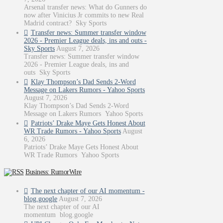
Arsenal transfer news: What do Gunners do
now after Vinicius Jr commits to new Real
Madrid contract? Sky Sports
Transfer news: Summer transfer window
2026 - Premier League deals, ins and outs -
Sky Sports
August 7, 2026
Transfer news: Summer transfer window
2026 - Premier League deals, ins and
outs Sky Sports
Klay Thompson’s Dad Sends 2-Word
Message on Lakers Rumors - Yahoo Sports
August 7, 2026
Klay Thompson’s Dad Sends 2-Word
Message on Lakers Rumors Yahoo Sports
Patriots’ Drake Maye Gets Honest About
WR Trade Rumors - Yahoo Sports
August
6, 2026
Patriots’ Drake Maye Gets Honest About
WR Trade Rumors Yahoo Sports
Business: RumorWire
The next chapter of our AI momentum -
blog.google
August 7, 2026
The next chapter of our AI
momentum blog.google