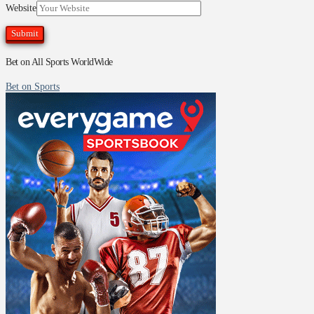
Website
Bet on All Sports WorldWide
Bet on Sports