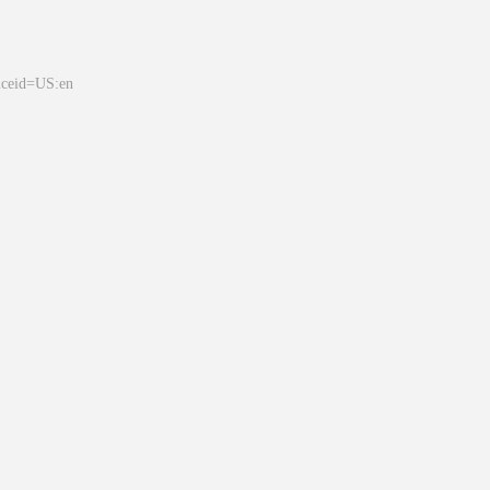
&ceid=US:en