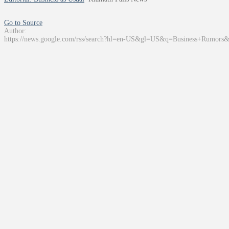
Go to Source
Author:
https://news.google.com/rss/search?hl=en-US&gl=US&q=Business+Rumors