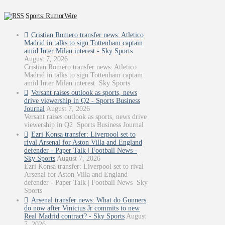
Sports: RumorWire
Cristian Romero transfer news: Atletico
Madrid in talks to sign Tottenham captain
amid Inter Milan interest - Sky Sports
August 7, 2026
Cristian Romero transfer news: Atletico
Madrid in talks to sign Tottenham captain
amid Inter Milan interest Sky Sports
Versant raises outlook as sports, news
drive viewership in Q2 - Sports Business
Journal
August 7, 2026
Versant raises outlook as sports, news drive
viewership in Q2 Sports Business Journal
Ezri Konsa transfer: Liverpool set to
rival Arsenal for Aston Villa and England
defender - Paper Talk | Football News -
Sky Sports
August 7, 2026
Ezri Konsa transfer: Liverpool set to rival
Arsenal for Aston Villa and England
defender - Paper Talk | Football News Sky
Sports
Arsenal transfer news: What do Gunners
do now after Vinicius Jr commits to new
Real Madrid contract? - Sky Sports
August
7, 2026